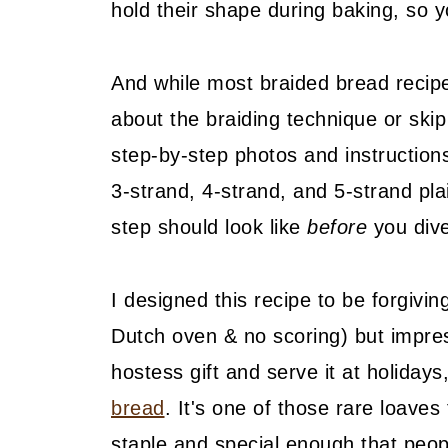
hold their shape during baking, so y
And while most braided bread recip
about the braiding technique or skip 
step-by-step photos and instructions 
3-strand, 4-strand, and 5-strand pla
step should look like
before
you dive
I designed this recipe to be forgivi
Dutch oven & no scoring) but impressi
hostess gift and serve it at holidays
bread
. It's one of those rare loave
staple and special enough that peop