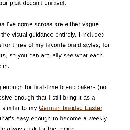
our plait doesn't unravel.
es I've come across are either vague
the visual guidance entirely, I included
for three of my favorite braid styles, for
its, so you can actually
see
what each
 in.
ng enough for first-time bread bakers (no
ve enough that I still bring it as a
, similar to my
German braided Easter
s that's easy enough to become a weekly
le always ask for the recipe.