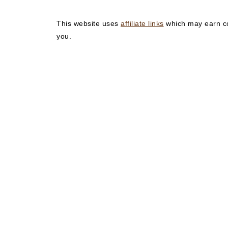
This website uses
affiliate links
which may earn co
you.