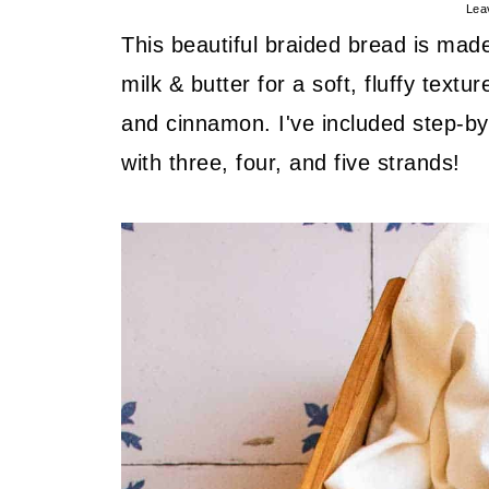
Lea
This beautiful braided bread is made 
milk & butter for a soft, fluffy tex
and cinnamon. I've included step-by-
with three, four, and five strands!