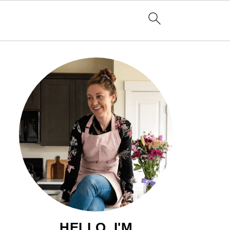
HELLO, I'M