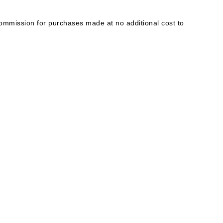
mmission for purchases made at no additional cost to