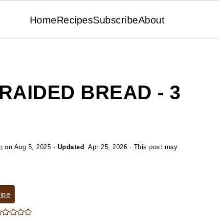
Home
Recipes
Subscribe
About
RAIDED BREAD - 3
n
on
Aug 5, 2025
·
Updated
:
Apr 25, 2026
· This post may
ipe