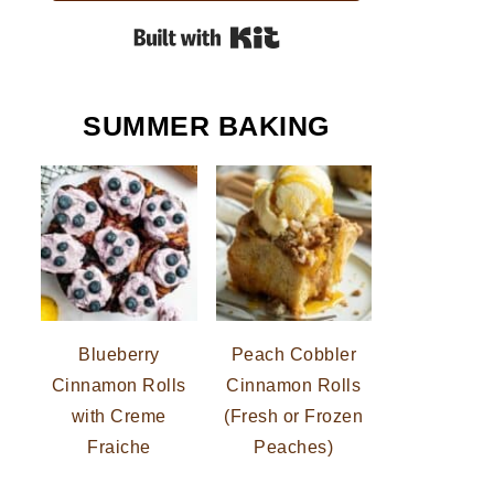
Built with Kit
SUMMER BAKING
Blueberry
Peach Cobbler
Cinnamon Rolls
Cinnamon Rolls
with Creme
(Fresh or Frozen
Fraiche
Peaches)