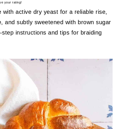
ve your rating!
with active dry yeast for a reliable rise,
ture, and subtly sweetened with brown sugar
step instructions and tips for braiding