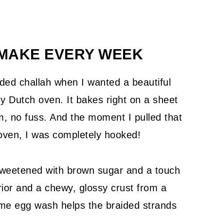
 MAKE EVERY WEEK
ded challah when I wanted a beautiful
 my Dutch oven. It bakes right on a sheet
, no fuss. And the moment I pulled that
e oven, I was completely hooked!
 sweetened with brown sugar and a touch
erior and a chewy, glossy crust from a
me egg wash helps the braided strands