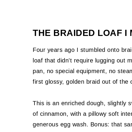
THE BRAIDED LOAF I
Four years ago I stumbled onto brai
loaf that didn't require lugging out
pan, no special equipment, no steam
first glossy, golden braid out of th
This is an enriched dough, slightly
of cinnamon, with a pillowy soft int
generous egg wash. Bonus: that sa