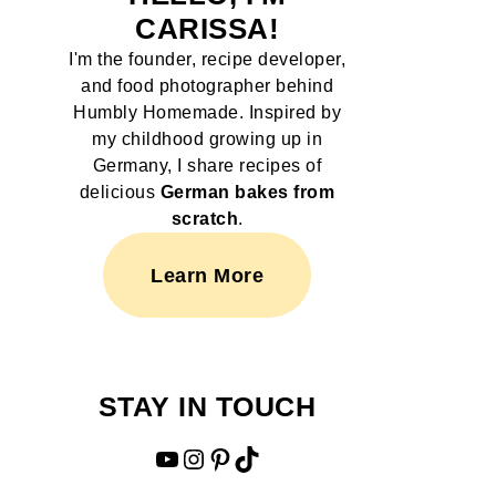
CARISSA!
I'm the founder, recipe developer,
and food photographer behind
Humbly Homemade. Inspired by
my childhood growing up in
Germany, I share recipes of
delicious
German bakes from
scratch
.
Learn More
STAY IN TOUCH
YouTube
Instagram
Pinterest
TikTok