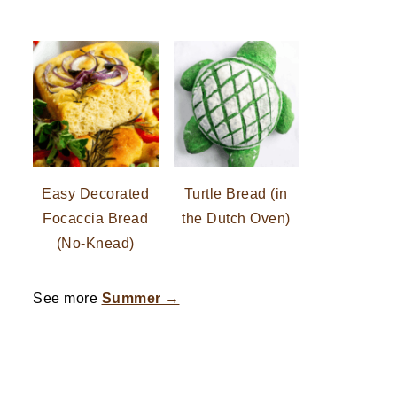
Easy Decorated
Turtle Bread (in
Focaccia Bread
the Dutch Oven)
(No-Knead)
See more
Summer →