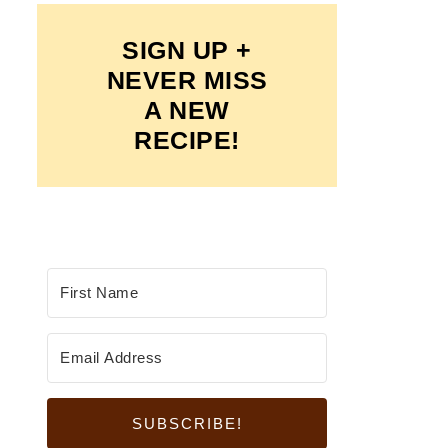
SIGN UP +
NEVER MISS
A NEW
RECIPE!
SUBSCRIBE!