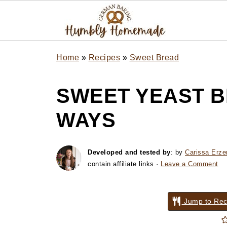
Home
»
Recipes
»
Sweet Bread
SWEET YEAST B
WAYS
Developed and tested by
: by
Carissa Erze
contain affiliate links ·
Leave a Comment
Jump to Rec