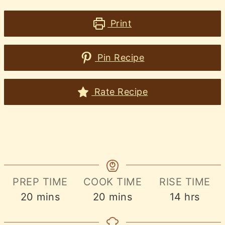
Print
Pin Recipe
Rate Recipe
PREP TIME
COOK TIME
RISE TIME
minutes
minutes
hours
20
mins
20
mins
14
hrs