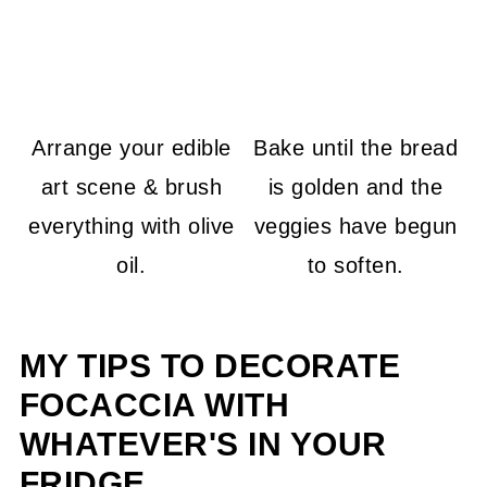
Arrange your edible
Bake until the bread
art scene & brush
is golden and the
everything with olive
veggies have begun
oil.
to soften.
MY TIPS TO DECORATE
FOCACCIA WITH
WHATEVER'S IN YOUR
FRIDGE