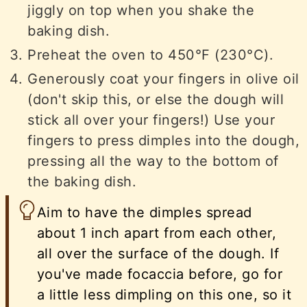
jiggly on top when you shake the
baking dish.
Preheat the oven to 450°F (230°C).
Generously coat your fingers in olive oil
(don't skip this, or else the dough will
stick all over your fingers!) Use your
fingers to press dimples into the dough,
pressing all the way to the bottom of
the baking dish.
Aim to have the dimples spread
about 1 inch apart from each other,
all over the surface of the dough. If
you've made focaccia before, go for
a little less dimpling on this one, so it