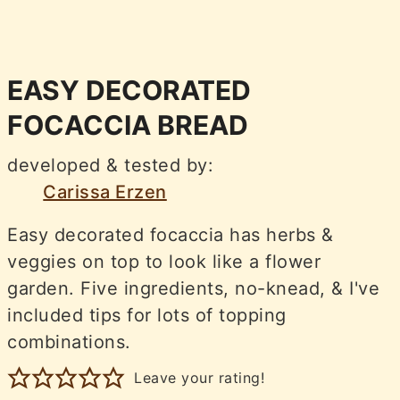
EASY DECORATED
FOCACCIA BREAD
developed & tested by:
Carissa Erzen
Easy decorated focaccia has herbs &
veggies on top to look like a flower
garden. Five ingredients, no-knead, & I've
included tips for lots of topping
combinations.
Leave your rating!