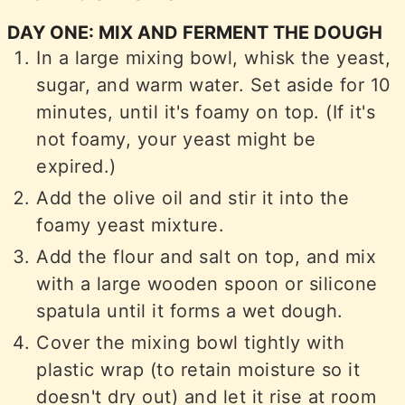
DAY ONE: MIX AND FERMENT THE DOUGH
In a large mixing bowl, whisk the yeast,
sugar, and warm water. Set aside for 10
minutes, until it's foamy on top. (If it's
not foamy, your yeast might be
expired.)
Add the olive oil and stir it into the
foamy yeast mixture.
Add the flour and salt on top, and mix
with a large wooden spoon or silicone
spatula until it forms a wet dough.
Cover the mixing bowl tightly with
plastic wrap (to retain moisture so it
doesn't dry out) and let it rise at room