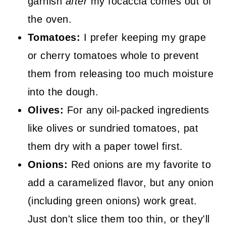
garnish
after
my focaccia comes out of
the oven.
Tomatoes:
I prefer keeping my grape
or cherry tomatoes whole to prevent
them from releasing too much moisture
into the dough.
Olives:
For any oil-packed ingredients
like olives or sundried tomatoes, pat
them dry with a paper towel first.
Onions:
Red onions are my favorite to
add a caramelized flavor, but any onion
(including green onions) work great.
Just don't slice them too thin, or they'll