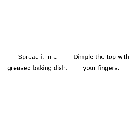
Spread it in a
Dimple the top with
greased baking dish.
your fingers.