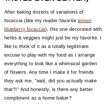
After baking dozens of variations of
focaccia (like my reader-favorite
lemon
blueberry focaccia
), this one decorated with
herbs & veggies might just be my favorite. I
like to think of it as a totally legitimate
excuse to play with my food as I arrange
everything to look like a whimsical garden
of flowers. Any time I make it for friends
they ask me, "wait, did you
actually
make
that?!" And honestly, is there any better
compliment as a home baker?