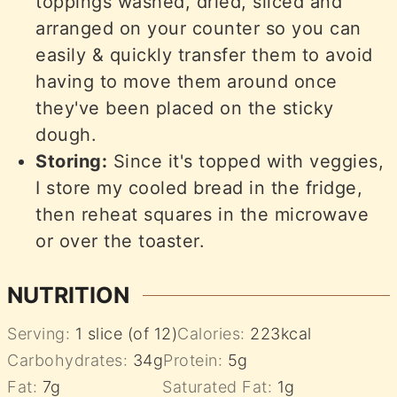
toppings washed, dried, sliced and
arranged on your counter so you can
easily & quickly transfer them to avoid
having to move them around once
they've been placed on the sticky
dough.
Storing:
Since it's topped with veggies,
I store my cooled bread in the fridge,
then reheat squares in the microwave
or over the toaster.
NUTRITION
Serving:
1
slice (of 12)
Calories:
223
kcal
Carbohydrates:
34
g
Protein:
5
g
Fat:
7
g
Saturated Fat:
1
g