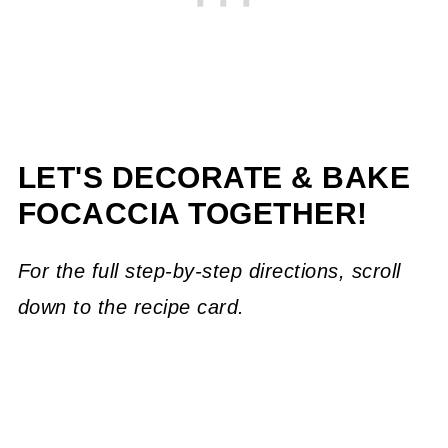
LET'S DECORATE & BAKE
FOCACCIA TOGETHER!
For the full step-by-step directions, scroll
down to the recipe card.