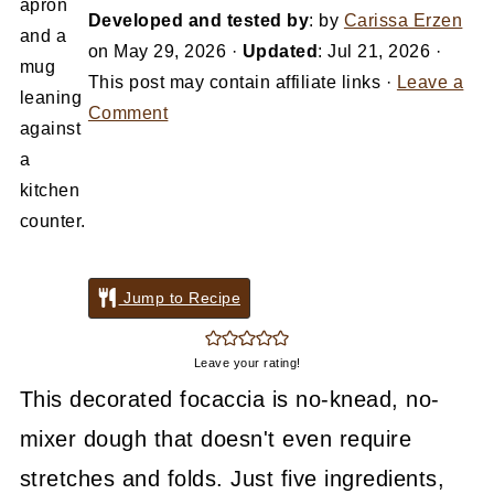
Developed and tested by
: by
Carissa Erzen
on
May 29, 2026
·
Updated
:
Jul 21, 2026
·
This post may contain affiliate links ·
Leave a
Comment
Jump to Recipe
Leave your rating!
This decorated focaccia is no-knead, no-
mixer dough that doesn't even require
stretches and folds. Just five ingredients,