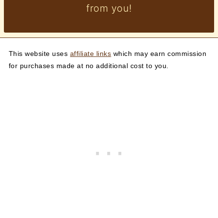
from you!
This website uses
affiliate links
which may earn commission
for purchases made at no additional cost to you.