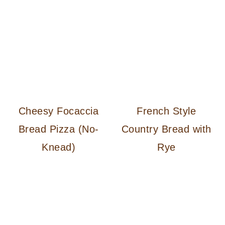
Cheesy Focaccia
French Style
Bread Pizza (No-
Country Bread with
Knead)
Rye