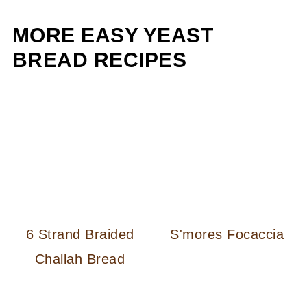
MORE EASY YEAST
BREAD RECIPES
6 Strand Braided
S'mores Focaccia
Challah Bread