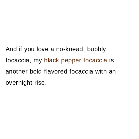
And if you love a no-knead, bubbly
focaccia, my
black pepper focaccia
is
another bold-flavored focaccia with an
overnight rise.