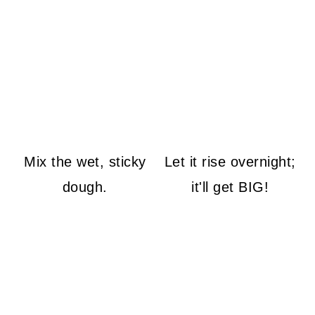
Mix the wet, sticky
Let it rise overnight;
dough.
it'll get BIG!