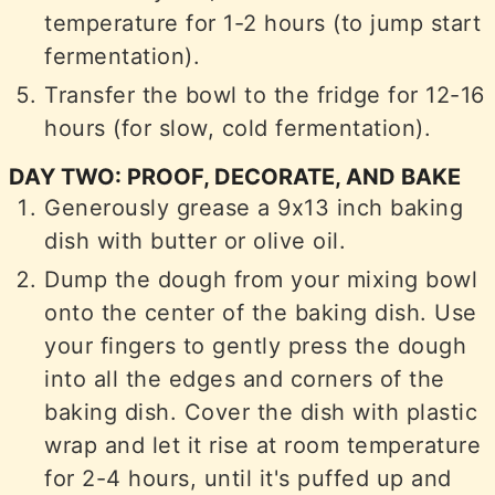
temperature for 1-2 hours (to jump start
fermentation).
Transfer the bowl to the fridge for 12-16
hours (for slow, cold fermentation).
DAY TWO: PROOF, DECORATE, AND BAKE
Generously grease a 9x13 inch baking
dish with butter or olive oil.
Dump the dough from your mixing bowl
onto the center of the baking dish. Use
your fingers to gently press the dough
into all the edges and corners of the
baking dish. Cover the dish with plastic
wrap and let it rise at room temperature
for 2-4 hours, until it's puffed up and