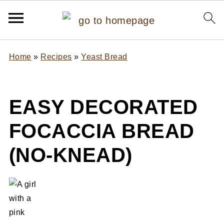
Home
»
Recipes
»
Yeast Bread
EASY DECORATED
FOCACCIA BREAD
(NO-KNEAD)