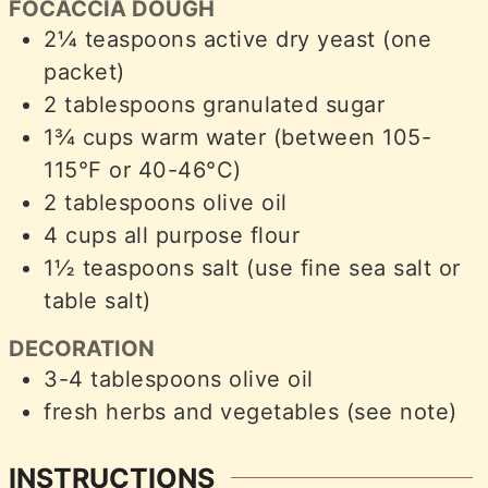
FOCACCIA DOUGH
2¼
teaspoons
active dry yeast (one
packet)
2
tablespoons
granulated sugar
1¾
cups
warm water (between 105-
115°F or 40-46°C)
2
tablespoons
olive oil
4
cups
all purpose flour
1½
teaspoons
salt (use fine sea salt or
table salt)
DECORATION
3-4
tablespoons
olive oil
fresh herbs and vegetables (see note)
INSTRUCTIONS