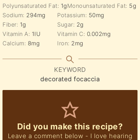
Polyunsaturated Fat:
1
g
Monounsaturated Fat:
5
g
Sodium:
294
mg
Potassium:
50
mg
Fiber:
1
g
Sugar:
2
g
Vitamin A:
1
IU
Vitamin C:
0.002
mg
Calcium:
8
mg
Iron:
2
mg
KEYWORD
decorated focaccia
Did you make this recipe?
Leave a comment below - I love hearing