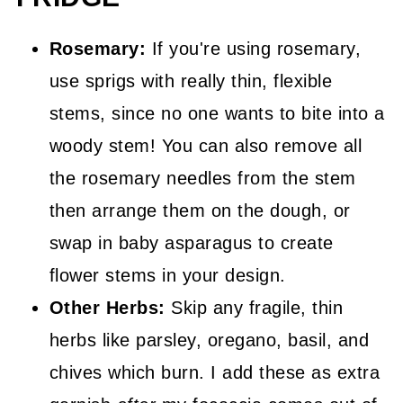
Rosemary:
If you're using rosemary,
use sprigs with really thin, flexible
stems, since no one wants to bite into a
woody stem! You can also remove all
the rosemary needles from the stem
then arrange them on the dough, or
swap in baby asparagus to create
flower stems in your design.
Other Herbs:
Skip any fragile, thin
herbs like parsley, oregano, basil, and
chives which burn. I add these as extra