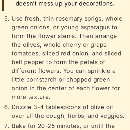
doesn't mess up your decorations.
Use fresh, thin rosemary sprigs, whole
green onions, or young asparagus to
form the flower stems. Then arrange
the olives, whole cherry or grape
tomatoes, sliced red onion, and sliced
bell pepper to form the petals of
different flowers. You can sprinkle a
little cornstarch or chopped green
onion in the center of each flower for
more texture.
Drizzle 3-4 tablespoons of olive oil
over all the dough, herbs, and veggies.
Bake for 20-25 minutes, or until the