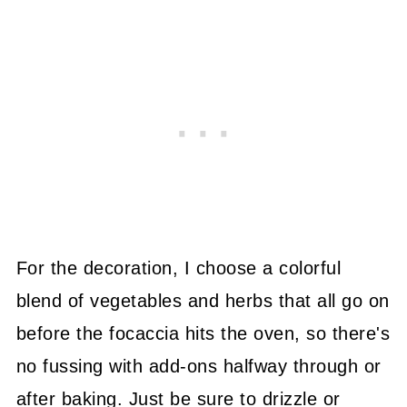
For the decoration, I choose a colorful
blend of vegetables and herbs that all go on
before the focaccia hits the oven, so there's
no fussing with add-ons halfway through or
after baking. Just be sure to drizzle or