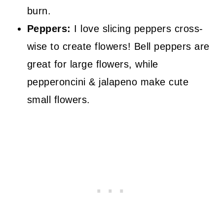
burn.
Peppers:
I love slicing peppers cross-
wise to create flowers! Bell peppers are
great for large flowers, while
pepperoncini & jalapeno make cute
small flowers.