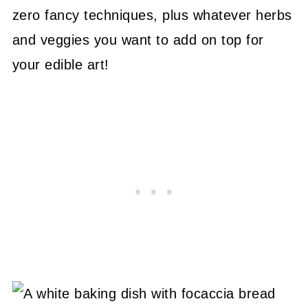
zero fancy techniques, plus whatever herbs
and veggies you want to add on top for
your edible art!