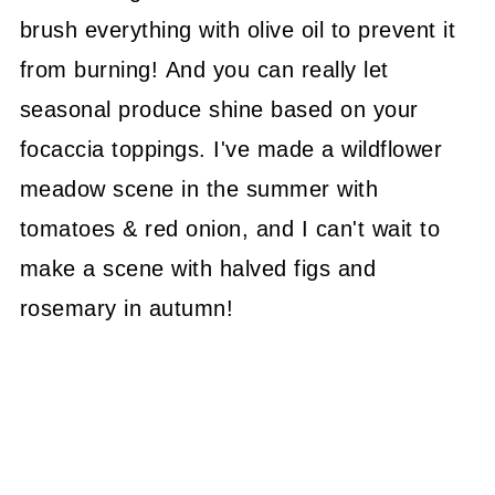
brush everything with olive oil to prevent it
from burning! And you can really let
seasonal produce shine based on your
focaccia toppings. I've made a wildflower
meadow scene in the summer with
tomatoes & red onion, and I can't wait to
make a scene with halved figs and
rosemary in autumn!