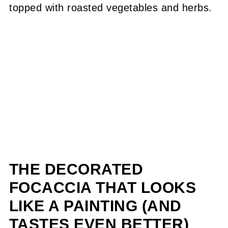
THE DECORATED
FOCACCIA THAT LOOKS
LIKE A PAINTING (AND
TASTES EVEN BETTER)