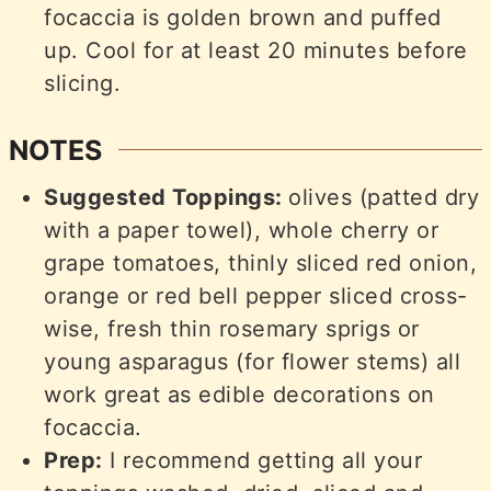
focaccia is golden brown and puffed
up. Cool for at least 20 minutes before
slicing.
NOTES
Suggested Toppings:
olives (patted dry
with a paper towel), whole cherry or
grape tomatoes, thinly sliced red onion,
orange or red bell pepper sliced cross-
wise, fresh thin rosemary sprigs or
young asparagus (for flower stems) all
work great as edible decorations on
focaccia.
Prep:
I recommend getting all your