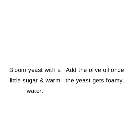
Bloom yeast with a
Add the olive oil once
little sugar & warm
the yeast gets foamy.
water.