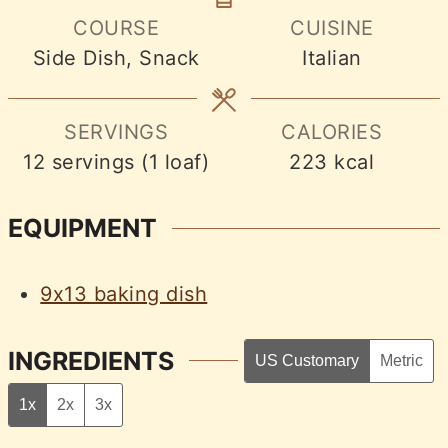
COURSE
CUISINE
Side Dish, Snack
Italian
SERVINGS
CALORIES
12
servings (1 loaf)
223
kcal
EQUIPMENT
9x13 baking dish
INGREDIENTS
US Customary
Metric
1x
2x
3x