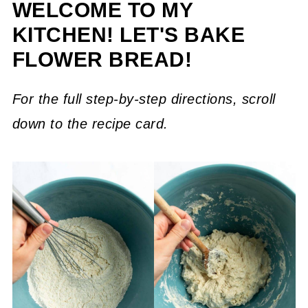
WELCOME TO MY
KITCHEN! LET'S BAKE
FLOWER BREAD!
For the full step-by-step directions, scroll
down to the recipe card.