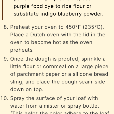
purple food dye to rice flour or
substitute indigo blueberry powder.
Preheat your oven to 450°F (235°C).
Place a Dutch oven with the lid in the
oven to become hot as the oven
preheats.
Once the dough is proofed, sprinkle a
little flour or cornmeal on a large piece
of parchment paper or a silicone bread
sling, and place the dough seam-side-
down on top.
Spray the surface of your loaf with
water from a mister or spray bottle.
(This helps the color adhere to the loaf