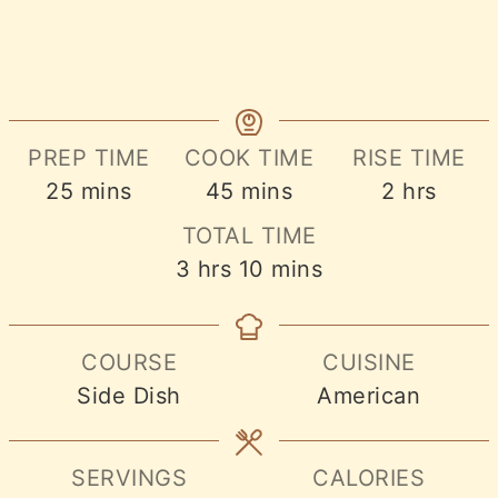
PREP TIME
COOK TIME
RISE TIME
minutes
minutes
hours
25
mins
45
mins
2
hrs
TOTAL TIME
hours
minutes
3
hrs
10
mins
COURSE
CUISINE
Side Dish
American
SERVINGS
CALORIES