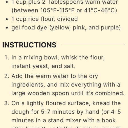
1
cup
plus 2 Tablespoons warm water
(between 105°F-115°F or 41°C-46°C)
1
cup
rice flour, divided
gel food dye (yellow, pink, and purple)
INSTRUCTIONS
In a mixing bowl, whisk the flour,
instant yeast, and salt.
Add the warm water to the dry
ingredients, and mix everything with a
large wooden spoon until it's combined.
On a lightly floured surface, knead the
dough for 5-7 minutes by hand (or 4-5
minutes in a stand mixer with a hook