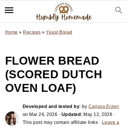
Home
»
Recipes
»
Yeast Bread
FLOWER BREAD
(SCORED DUTCH
OVEN LOAF)
Developed and tested by
: by
Carissa Erzen
on
Mar 24, 2026
·
Updated
:
May 12, 2026
·
This post may contain affiliate links ·
Leave a