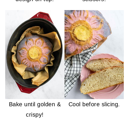
Bake until golden &
Cool before slicing.
crispy!