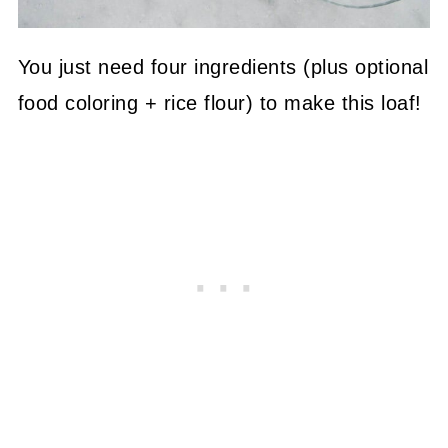
You just need four ingredients (plus optional
food coloring + rice flour) to make this loaf!