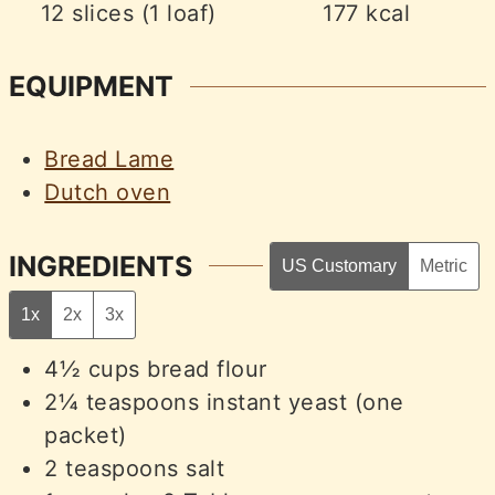
12
slices (1 loaf)
177
kcal
EQUIPMENT
Bread Lame
Dutch oven
INGREDIENTS
US Customary
Metric
1x
2x
3x
4½
cups
bread flour
2¼
teaspoons
instant yeast (one
packet)
2
teaspoons
salt