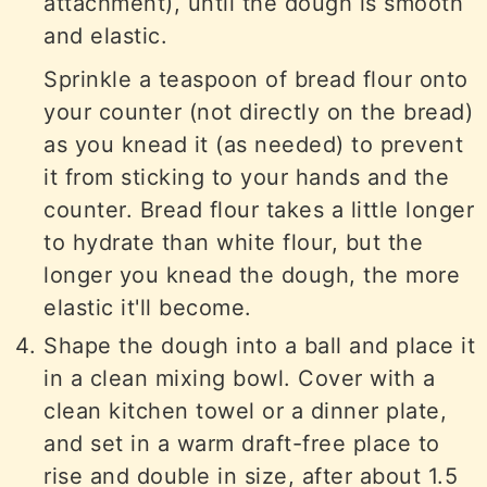
attachment), until the dough is smooth
and elastic.
Sprinkle a teaspoon of bread flour onto
your counter (not directly on the bread)
as you knead it (as needed) to prevent
it from sticking to your hands and the
counter. Bread flour takes a little longer
to hydrate than white flour, but the
longer you knead the dough, the more
elastic it'll become.
Shape the dough into a ball and place it
in a clean mixing bowl. Cover with a
clean kitchen towel or a dinner plate,
and set in a warm draft-free place to
rise and double in size, after about 1.5