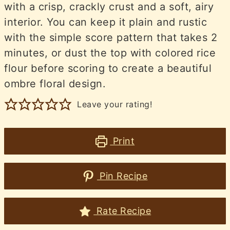
with a crisp, crackly crust and a soft, airy
interior. You can keep it plain and rustic
with the simple score pattern that takes 2
minutes, or dust the top with colored rice
flour before scoring to create a beautiful
ombre floral design.
Leave your rating!
Print
Pin Recipe
Rate Recipe