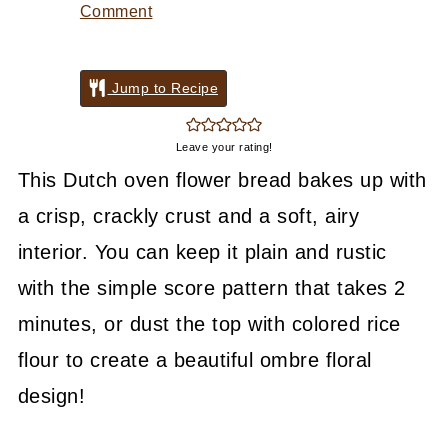
Comment
Jump to Recipe
Leave your rating!
This Dutch oven flower bread bakes up with
a crisp, crackly crust and a soft, airy
interior. You can keep it plain and rustic
with the simple score pattern that takes 2
minutes, or dust the top with colored rice
flour to create a beautiful ombre floral
design!