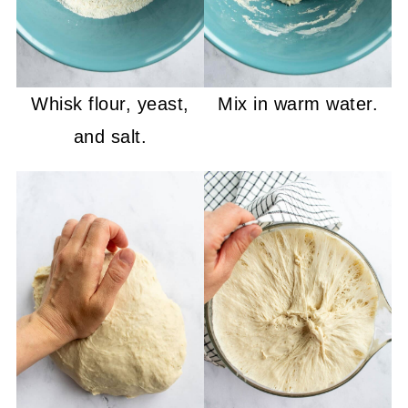
Whisk flour, yeast,
Mix in warm water.
and salt.