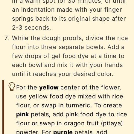
in a warm spot for 30 minutes, or until
an indentation made with your finger
springs back to its original shape after
2-3 seconds.
While the dough proofs, divide the rice
flour into three separate bowls. Add a
few drops of gel food dye at a time to
each bowl and mix it with your hands
until it reaches your desired color.
For the
yellow
center of the flower,
use yellow food dye mixed with rice
flour, or swap in turmeric. To create
pink
petals, add pink food dye to rice
flour or swap in dragon fruit (pitaya)
powder. For
purple
petals, add