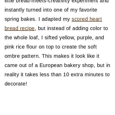
little bread-meets-creativity experiment and
instantly turned into one of my favorite
spring bakes. I adapted my
scored heart
bread recipe
, but instead of adding color to
the whole loaf, I sifted yellow, purple, and
pink rice flour on top to create the soft
ombre pattern. This makes it look like it
came out of a European bakery shop, but in
reality it takes less than 10 extra minutes to
decorate!