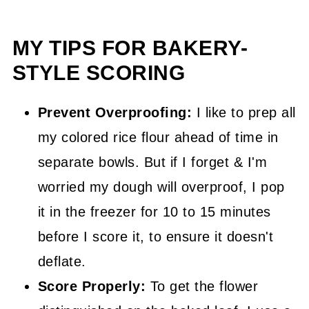
MY TIPS FOR BAKERY-
STYLE SCORING
Prevent Overproofing:
I like to prep all
my colored rice flour ahead of time in
separate bowls. But if I forget & I'm
worried my dough will overproof, I pop
it in the freezer for 10 to 15 minutes
before I score it, to ensure it doesn't
deflate.
Score Properly:
To get the flower