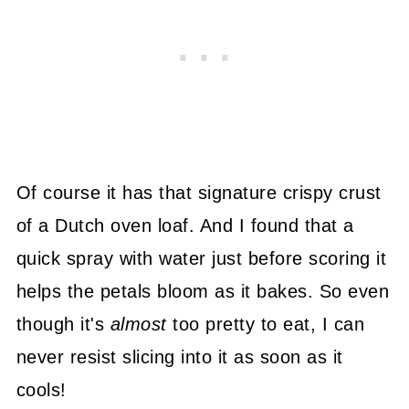
Of course it has that signature crispy crust
of a Dutch oven loaf. And I found that a
quick spray with water just before scoring it
helps the petals bloom as it bakes. So even
though it's
almost
too pretty to eat, I can
never resist slicing into it as soon as it
cools!