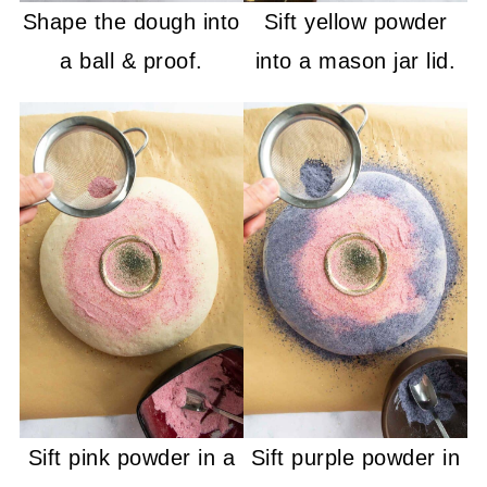
Shape the dough into
Sift yellow powder
a ball & proof.
into a mason jar lid.
Sift pink powder in a
Sift purple powder in