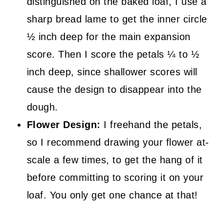
distinguished on the baked loaf, I use a
sharp bread lame to get the inner circle
½ inch deep for the main expansion
score. Then I score the petals ¼ to ½
inch deep, since shallower scores will
cause the design to disappear into the
dough.
Flower Design:
I freehand the petals,
so I recommend drawing your flower at-
scale a few times, to get the hang of it
before committing to scoring it on your
loaf. You only get one chance at that!