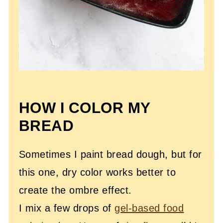
HOW I COLOR MY
BREAD
Sometimes I paint bread dough, but for
this one, dry color works better to
create the ombre effect.
I mix a few drops of
gel-based food