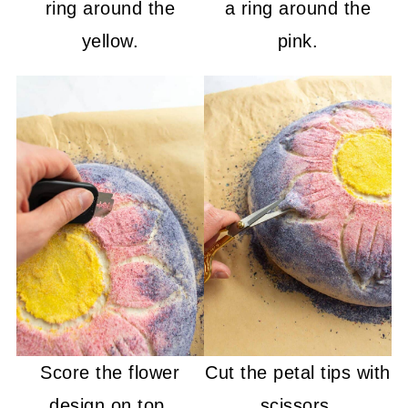
ring around the
a ring around the
yellow.
pink.
Score the flower
Cut the petal tips with
design on top.
scissors.