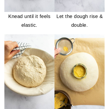
Knead until it feels
Let the dough rise &
elastic.
double.