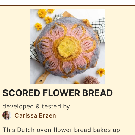
SCORED FLOWER BREAD
developed & tested by:
Carissa Erzen
This Dutch oven flower bread bakes up