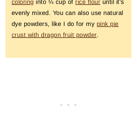
coloring
into ¼ cup of
rice flour
until it's
evenly mixed. You can also use natural
dye powders, like I do for my
pink pie
crust with dragon fruit powder
.