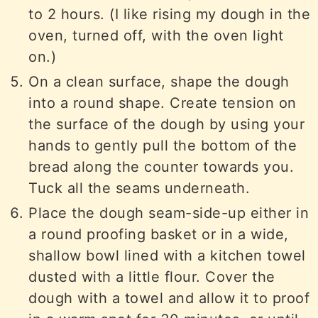
to 2 hours. (I like rising my dough in the
oven, turned off, with the oven light
on.)
On a clean surface, shape the dough
into a round shape. Create tension on
the surface of the dough by using your
hands to gently pull the bottom of the
bread along the counter towards you.
Tuck all the seams underneath.
Place the dough seam-side-up either in
a round proofing basket or in a wide,
shallow bowl lined with a kitchen towel
dusted with a little flour. Cover the
dough with a towel and allow it to proof