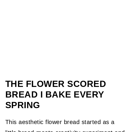
THE FLOWER SCORED
BREAD I BAKE EVERY
SPRING
This aesthetic flower bread started as a