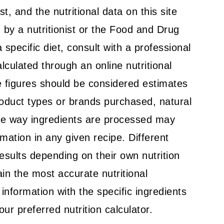
t, and the nutritional data on this site
by a nutritionist or the Food and Drug
a specific diet, consult with a professional
alculated through an online nutritional
 figures should be considered estimates
roduct types or brands purchased, natural
the way ingredients are processed may
rmation in any given recipe. Different
results depending on their own nutrition
in the most accurate nutritional
l information with the specific ingredients
ur preferred nutrition calculator.