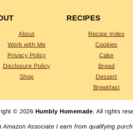
OUT
RECIPES
About
Recipe Index
Work with Me
Cookies
Privacy Policy
Cake
Disclosure Policy
Bread
Shop
Dessert
Breakfast
right © 2026
Humbly Homemade
. All rights re
n Amazon Associate I earn from qualifying purc