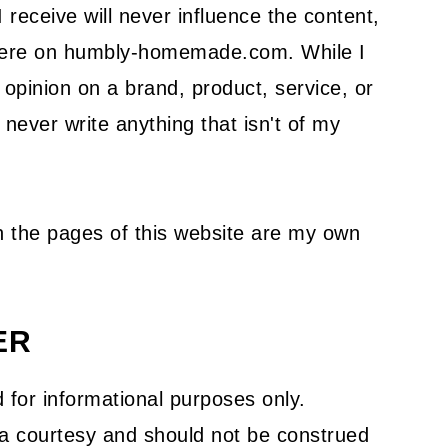
receive will never influence the content,
 here on humbly-homemade.com. While I
pinion on a brand, product, service, or
l never write anything that isn't of my
on the pages of this website are my own
ER
 for informational purposes only.
s a courtesy and should not be construed