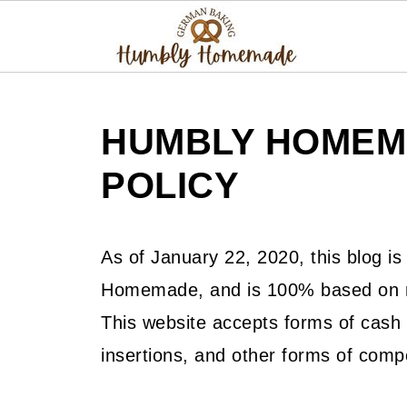
HUMBLY HOMEM
POLICY
As of January 22, 2020, this blog i
Homemade, and is 100% based on my
This website accepts forms of cash 
insertions, and other forms of comp