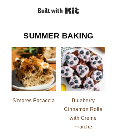
Built with Kit
SUMMER BAKING
S'mores Focaccia
Blueberry
Cinnamon Rolls
with Creme
Fraiche