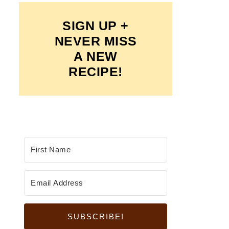
SIGN UP +
NEVER MISS
A NEW
RECIPE!
SUBSCRIBE!