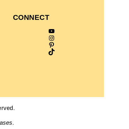
CONNECT
YouTube
Instagram
Pinterest
TikTok
served.
hases
.