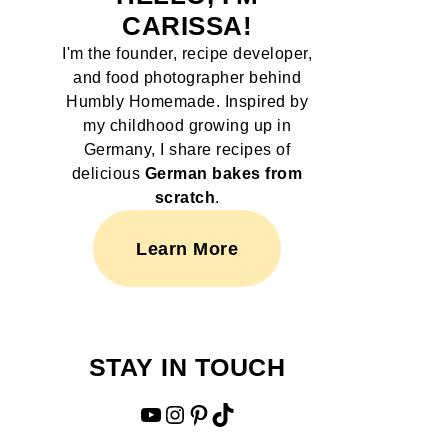
CARISSA!
I'm the founder, recipe developer,
and food photographer behind
Humbly Homemade. Inspired by
my childhood growing up in
Germany, I share recipes of
delicious
German bakes from
scratch
.
Learn More
STAY IN TOUCH
YouTube
Instagram
Pinterest
TikTok