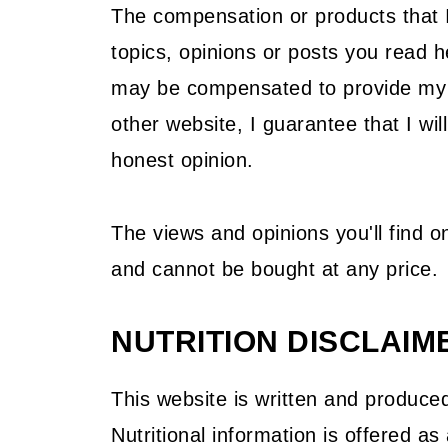
The compensation or products that I 
topics, opinions or posts you read
may be compensated to provide my o
other website, I guarantee that I wil
honest opinion.
The views and opinions you'll find 
and cannot be bought at any price.
NUTRITION DISCLAIM
This website is written and produced
Nutritional information is offered a