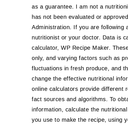
as a guarantee. I am not a nutritionis
has not been evaluated or approved 
Administration. If you are following 
nutritionist or your doctor. Data is c
calculator, WP Recipe Maker. These
only, and varying factors such as p
fluctuations in fresh produce, and 
change the effective nutritional info
online calculators provide different 
fact sources and algorithms. To obta
information, calculate the nutritiona
you use to make the recipe, using yo