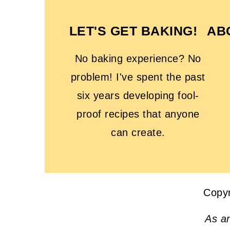
LET'S GET BAKING!
AB
No baking experience? No
problem! I've spent the past
six years developing fool-
proof recipes that anyone
can create.
Copy
As a