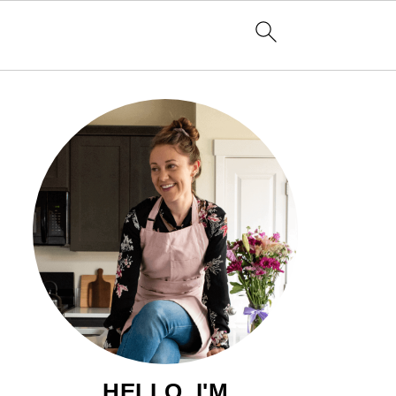
HELLO, I'M