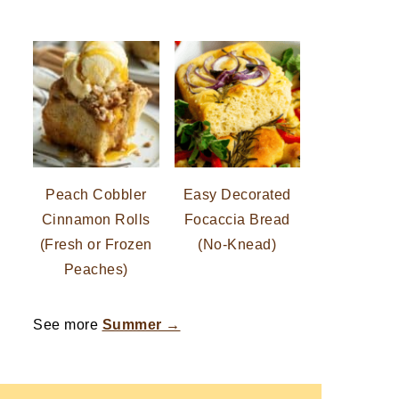
Peach Cobbler
Easy Decorated
Cinnamon Rolls
Focaccia Bread
(Fresh or Frozen
(No-Knead)
Peaches)
See more
Summer →