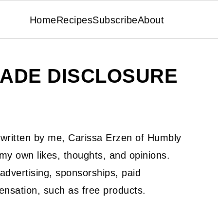
Home
Recipes
Subscribe
About
ADE DISCLOSURE
s written by me, Carissa Erzen of Humbly
 own likes, thoughts, and opinions.
advertising, sponsorships, paid
ensation, such as free products.