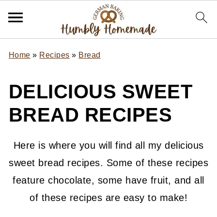
Home
»
Recipes
»
Bread
DELICIOUS SWEET
BREAD RECIPES
Here is where you will find all my delicious
sweet bread recipes. Some of these recipes
feature chocolate, some have fruit, and all
of these recipes are easy to make!