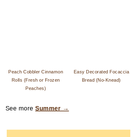
Peach Cobbler Cinnamon
Easy Decorated Focaccia
Rolls (Fresh or Frozen
Bread (No-Knead)
Peaches)
See more
Summer →
FOOTER