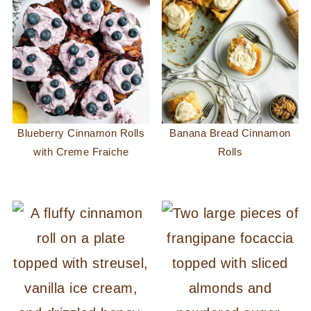
Blueberry Cinnamon Rolls
Banana Bread Cinnamon
with Creme Fraiche
Rolls