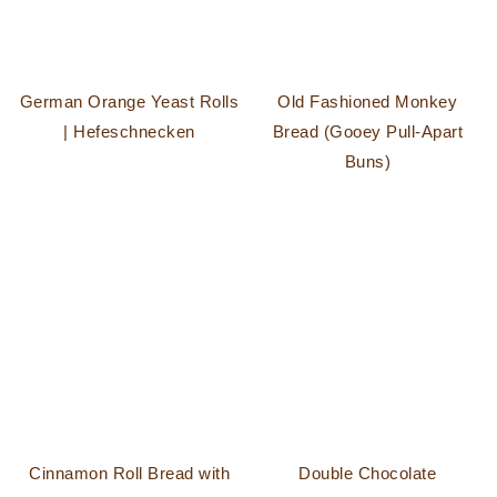
German Orange Yeast Rolls
Old Fashioned Monkey
| Hefeschnecken
Bread (Gooey Pull-Apart
Buns)
Cinnamon Roll Bread with
Double Chocolate