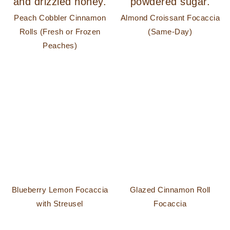
Peach Cobbler Cinnamon
Almond Croissant Focaccia
Rolls (Fresh or Frozen
(Same-Day)
Peaches)
Blueberry Lemon Focaccia
Glazed Cinnamon Roll
with Streusel
Focaccia