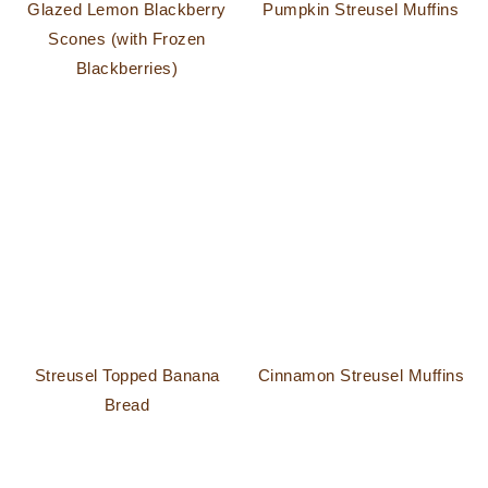
Glazed Lemon Blackberry
Pumpkin Streusel Muffins
Scones (with Frozen
Blackberries)
Streusel Topped Banana
Cinnamon Streusel Muffins
Bread