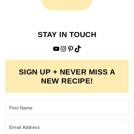
STAY IN TOUCH
YouTube
Instagram
Pinterest
TikTok
SIGN UP + NEVER MISS A
NEW RECIPE!