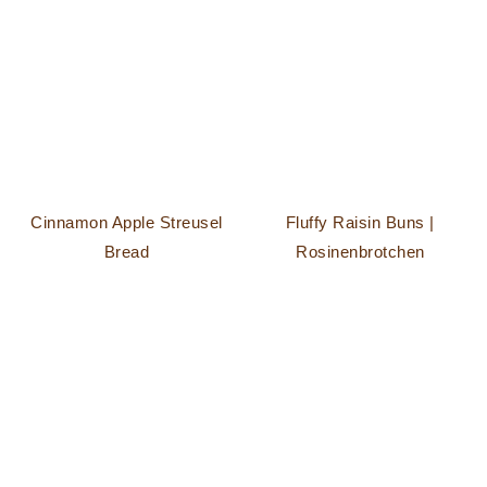
Cinnamon Apple Streusel
Fluffy Raisin Buns |
Bread
Rosinenbrotchen