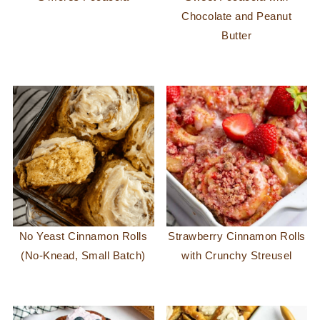
Chocolate and Peanut
Butter
No Yeast Cinnamon Rolls
Strawberry Cinnamon Rolls
(No-Knead, Small Batch)
with Crunchy Streusel