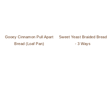
Gooey Cinnamon Pull Apart
Sweet Yeast Braided Bread
Bread (Loaf Pan)
- 3 Ways