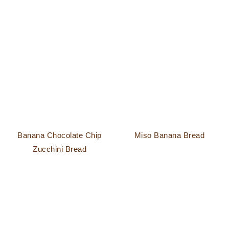
Banana Chocolate Chip
Miso Banana Bread
Zucchini Bread