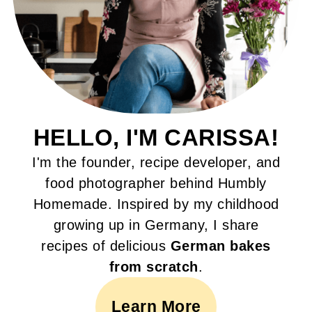
HELLO, I'M CARISSA!
I'm the founder, recipe developer, and
food photographer behind Humbly
Homemade. Inspired by my childhood
growing up in Germany, I share
recipes of delicious
German bakes
from scratch
.
Learn More