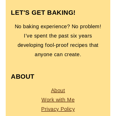
LET'S GET BAKING!
No baking experience? No problem!
I've spent the past six years
developing fool-proof recipes that
anyone can create.
ABOUT
About
Work with Me
Privacy Policy