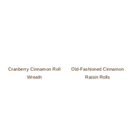
Cranberry Cinnamon Roll
Old-Fashioned Cinnamon
Wreath
Raisin Rolls