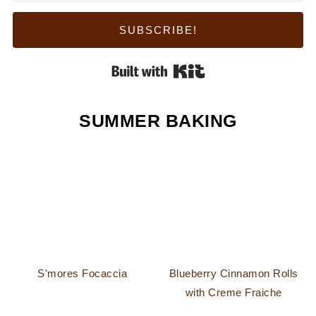
SUBSCRIBE!
Built with Kit
SUMMER BAKING
S'mores Focaccia
Blueberry Cinnamon Rolls
with Creme Fraiche