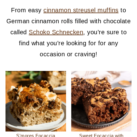
From easy
cinnamon streusel muffins
to
German cinnamon rolls filled with chocolate
called
Schoko Schnecken
, you’re sure to
find what you’re looking for for any
occasion or craving!
S'mores Focaccia
Sweet Focaccia with