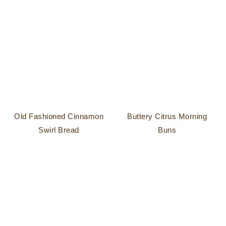
Old Fashioned Cinnamon
Buttery Citrus Morning
Swirl Bread
Buns