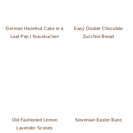
German Hazelnut Cake in a
Easy Double Chocolate
Loaf Pan | Nusskuchen
Zucchini Bread
Old Fashioned Lemon
Slovenian Easter Buns
Lavender Scones