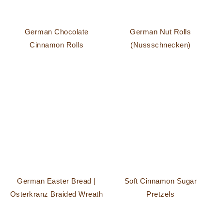
German Chocolate
German Nut Rolls
Cinnamon Rolls
(Nussschnecken)
German Easter Bread |
Soft Cinnamon Sugar
Osterkranz Braided Wreath
Pretzels