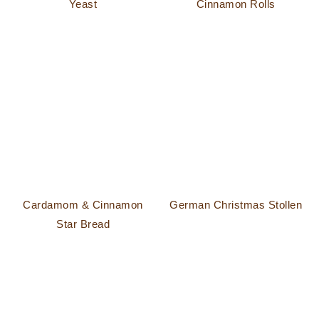
Yeast
Cinnamon Rolls
Cardamom & Cinnamon
German Christmas Stollen
Star Bread