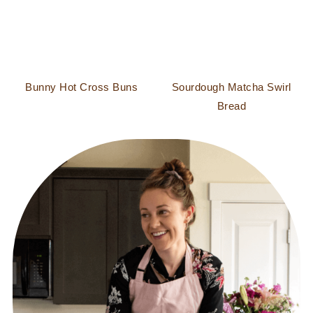
Bunny Hot Cross Buns
Sourdough Matcha Swirl
Bread