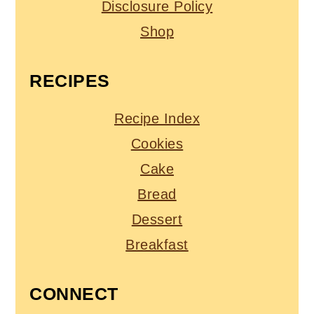
Disclosure Policy
Shop
RECIPES
Recipe Index
Cookies
Cake
Bread
Dessert
Breakfast
CONNECT