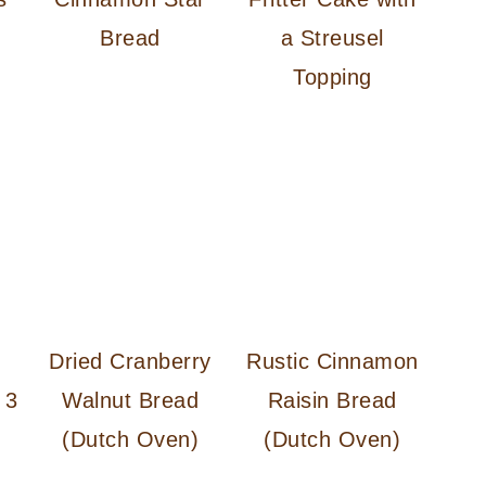
Bread
a Streusel
Topping
Dried Cranberry
Rustic Cinnamon
 3
Walnut Bread
Raisin Bread
(Dutch Oven)
(Dutch Oven)