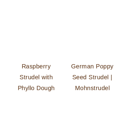
n
Raspberry
German Poppy
Strudel with
Seed Strudel |
Phyllo Dough
Mohnstrudel