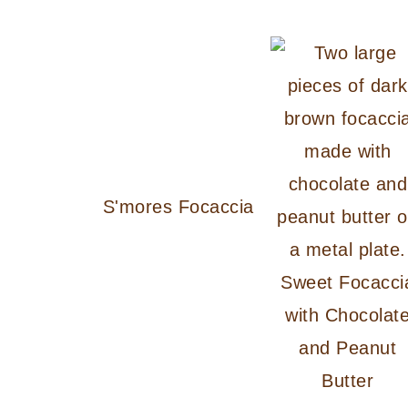
S'mores Focaccia
Sweet Focacci
with Chocolat
and Peanut
Butter