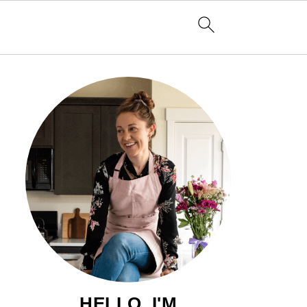
HELLO, I'M