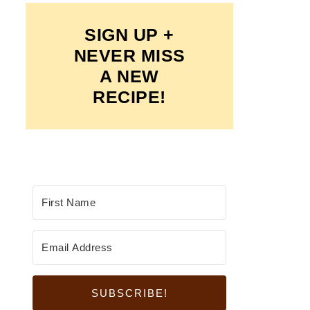
SIGN UP +
NEVER MISS
A NEW
RECIPE!
SUBSCRIBE!