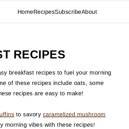
Home
Recipes
Subscribe
About
T RECIPES
asy breakfast recipes to fuel your morning
me of these recipes include oats, some
these recipes are easy to make!
uffins
to savory
caramelized mushroom
cozy morning vibes with these recipes!