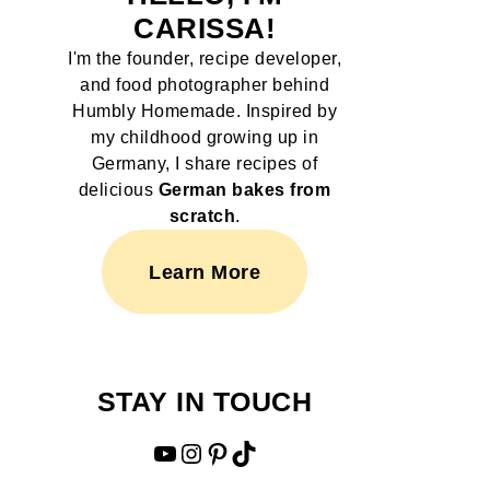
CARISSA!
I'm the founder, recipe developer,
and food photographer behind
Humbly Homemade. Inspired by
my childhood growing up in
Germany, I share recipes of
delicious
German bakes from
scratch
.
Learn More
STAY IN TOUCH
YouTube
Instagram
Pinterest
TikTok