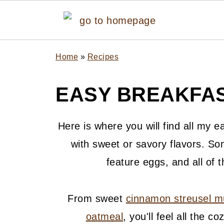
Home
»
Recipes
EASY BREAKFAS
Here is where you will find all my e
with sweet or savory flavors. So
feature eggs, and all of 
From sweet
cinnamon streusel m
oatmeal
, you'll feel all the 