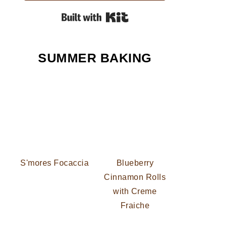
Built with Kit
SUMMER BAKING
S'mores Focaccia
Blueberry
Cinnamon Rolls
with Creme
Fraiche