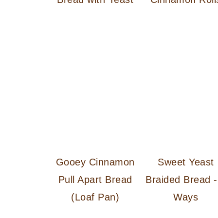
Gooey Cinnamon
Sweet Yeast
Pull Apart Bread
Braided Bread -
(Loaf Pan)
Ways