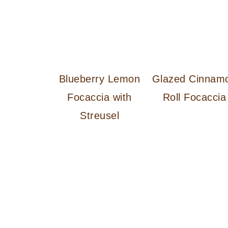
Blueberry Lemon
Glazed Cinnam
Focaccia with
Roll Focaccia
Streusel