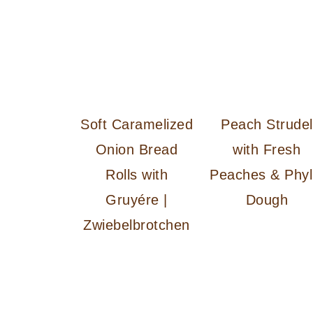
Soft Caramelized
Peach Strudel
Onion Bread
with Fresh
Rolls with
Peaches & Phyl
Gruyére |
Dough
Zwiebelbrotchen