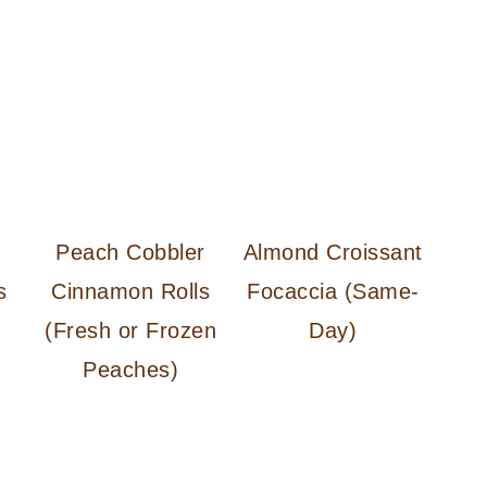
d
Peach Cobbler
Almond Croissant
s
Cinnamon Rolls
Focaccia (Same-
(Fresh or Frozen
Day)
Peaches)