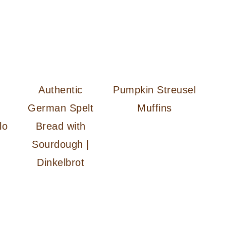
Authentic
Pumpkin Streusel
German Spelt
Muffins
lo
Bread with
Sourdough |
Dinkelbrot