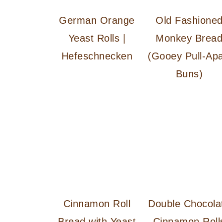
German Orange
Old Fashione
Yeast Rolls |
Monkey Brea
Hefeschnecken
(Gooey Pull-Apa
Buns)
Cinnamon Roll
Double Chocola
Bread with Yeast
Cinnamon Roll