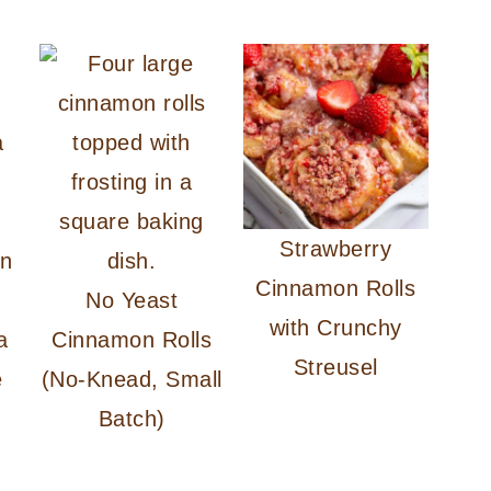
Strawberry
Cinnamon Rolls
No Yeast
with Crunchy
a
Cinnamon Rolls
Streusel
e
(No-Knead, Small
Batch)