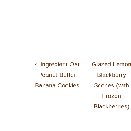
4-Ingredient Oat
Glazed Lemo
Peanut Butter
Blackberry
Banana Cookies
Scones (with
Frozen
Blackberries)