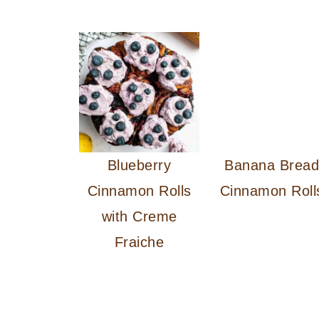
Blueberry
Banana Brea
Cinnamon Rolls
Cinnamon Roll
with Creme
Fraiche