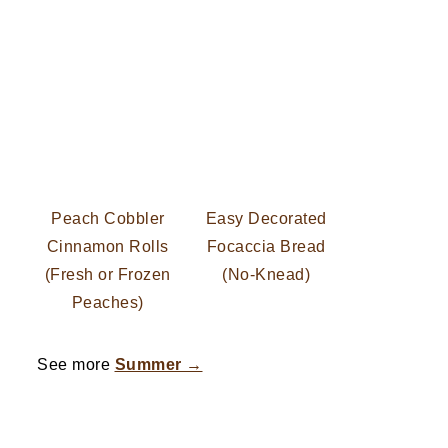
Peach Cobbler
Easy Decorated
Cinnamon Rolls
Focaccia Bread
(Fresh or Frozen
(No-Knead)
Peaches)
See more
Summer →