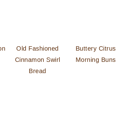
on
Old Fashioned
Buttery Citrus
Cinnamon Swirl
Morning Buns
Bread