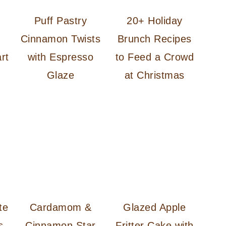
d
Puff Pastry
20+ Holiday
d
Cinnamon Twists
Brunch Recipes
rt
with Espresso
to Feed a Crowd
Glaze
at Christmas
te
Cardamom &
Glazed Apple
s
Cinnamon Star
Fritter Cake with