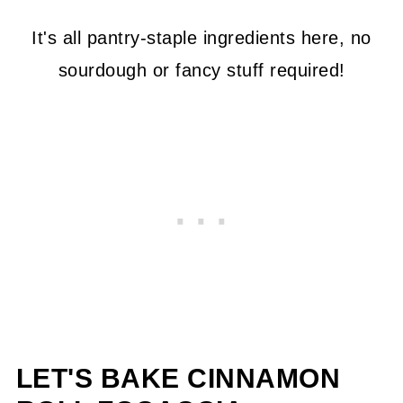
It's all pantry-staple ingredients here, no
sourdough or fancy stuff required!
LET'S BAKE CINNAMON