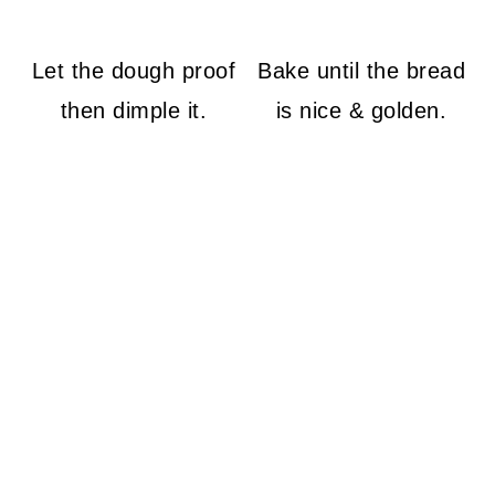
Let the dough proof
Bake until the bread
then dimple it.
is nice & golden.