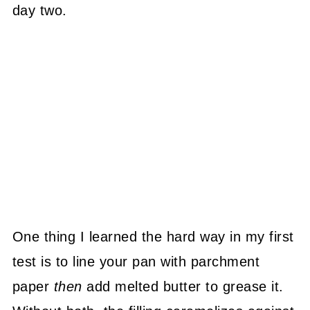
day two.
One thing I learned the hard way in my first
test is to line your pan with parchment
paper
then
add melted butter to grease it.