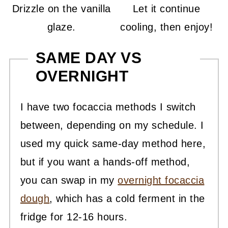
Drizzle on the vanilla
Let it continue
glaze.
cooling, then enjoy!
SAME DAY VS
OVERNIGHT
I have two focaccia methods I switch
between, depending on my schedule. I
used my quick same-day method here,
but if you want a hands-off method,
you can swap in my
overnight focaccia
dough
, which has a cold ferment in the
fridge for 12-16 hours.