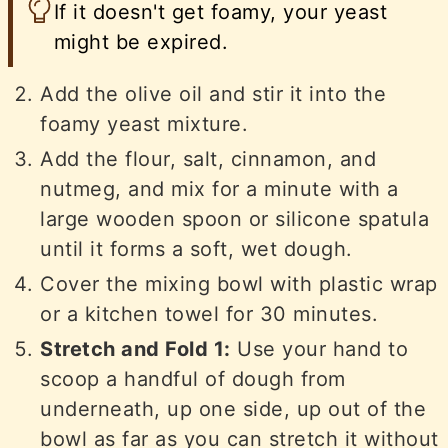
If it doesn't get foamy, your yeast
might be expired.
Add the olive oil and stir it into the
foamy yeast mixture.
Add the flour, salt, cinnamon, and
nutmeg, and mix for a minute with a
large wooden spoon or silicone spatula
until it forms a soft, wet dough.
Cover the mixing bowl with plastic wrap
or a kitchen towel for 30 minutes.
Stretch and Fold 1:
Use your hand to
scoop a handful of dough from
underneath, up one side, up out of the
bowl as far as you can stretch it without