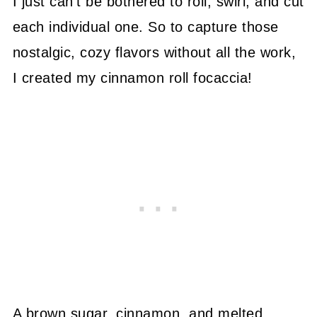
I just can't be bothered to roll, swirl, and cut
each individual one. So to capture those
nostalgic, cozy flavors without all the work,
I created my cinnamon roll focaccia!
A brown sugar, cinnamon, and melted