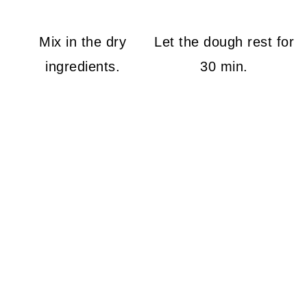
Mix in the dry
Let the dough rest for
ingredients.
30 min.