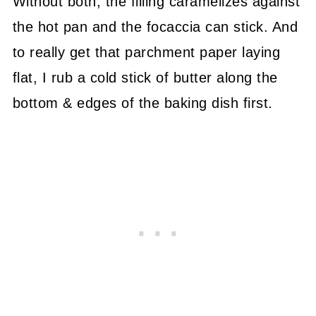
Without both, the filling caramelizes against
the hot pan and the focaccia can stick. And
to really get that parchment paper laying
flat, I rub a cold stick of butter along the
bottom & edges of the baking dish first.