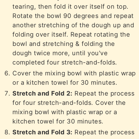
tearing, then fold it over itself on top.
Rotate the bowl 90 degrees and repeat
another stretching of the dough up and
folding over itself. Repeat rotating the
bowl and stretching & folding the
dough twice more, until you've
completed four stretch-and-folds.
Cover the mixing bowl with plastic wrap
or a kitchen towel for 30 minutes.
Stretch and Fold 2:
Repeat the process
for four stretch-and-folds. Cover the
mixing bowl with plastic wrap or a
kitchen towel for 30 minutes.
Stretch and Fold 3:
Repeat the process