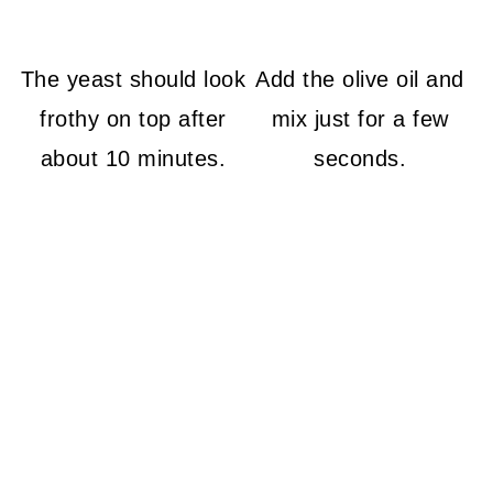
The yeast should look
Add the olive oil and
frothy on top after
mix just for a few
about 10 minutes.
seconds.