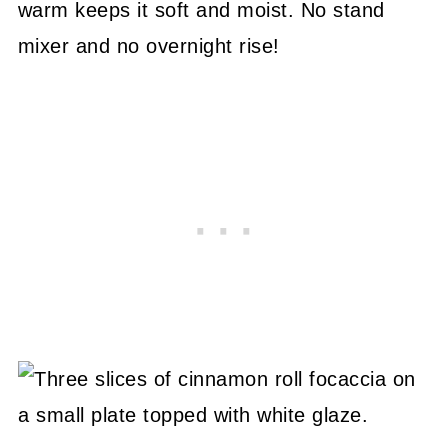
warm keeps it soft and moist. No stand
mixer and no overnight rise!