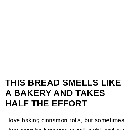
THIS BREAD SMELLS LIKE
A BAKERY AND TAKES
HALF THE EFFORT
I love baking cinnamon rolls, but sometimes