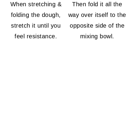
When stretching &
Then fold it all the
folding the dough,
way over itself to the
stretch it until you
opposite side of the
feel resistance.
mixing bowl.