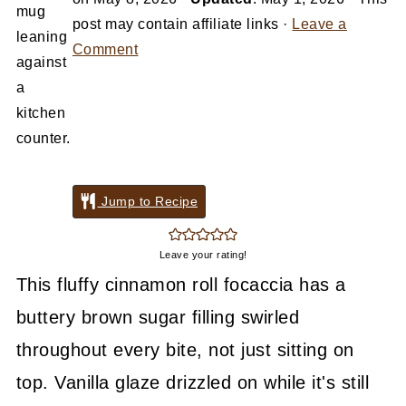
post may contain affiliate links ·
Leave a
Comment
Jump to Recipe
Leave your rating!
This fluffy cinnamon roll focaccia has a
buttery brown sugar filling swirled
throughout every bite, not just sitting on
top. Vanilla glaze drizzled on while it's still