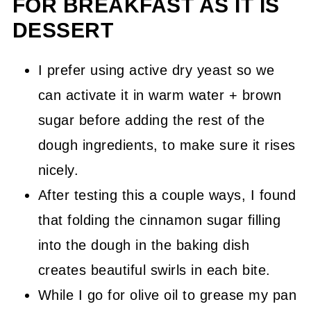
FOR BREAKFAST AS IT IS
DESSERT
I prefer using active dry yeast so we
can activate it in warm water + brown
sugar before adding the rest of the
dough ingredients, to make sure it rises
nicely.
After testing this a couple ways, I found
that folding the cinnamon sugar filling
into the dough in the baking dish
creates beautiful swirls in each bite.
While I go for olive oil to grease my pan