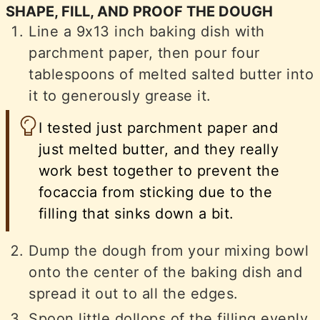
SHAPE, FILL, AND PROOF THE DOUGH
Line a 9x13 inch baking dish with
parchment paper, then pour four
tablespoons of melted salted butter into
it to generously grease it.
I tested just parchment paper and
just melted butter, and they really
work best together to prevent the
focaccia from sticking due to the
filling that sinks down a bit.
Dump the dough from your mixing bowl
onto the center of the baking dish and
spread it out to all the edges.
Spoon little dollops of the filling evenly