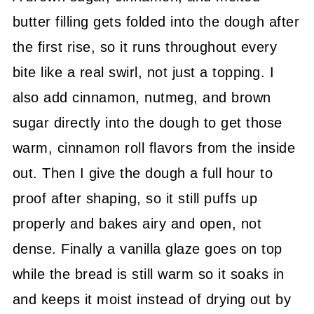
butter filling gets folded into the dough after
the first rise, so it runs throughout every
bite like a real swirl, not just a topping. I
also add cinnamon, nutmeg, and brown
sugar directly into the dough to get those
warm, cinnamon roll flavors from the inside
out. Then I give the dough a full hour to
proof after shaping, so it still puffs up
properly and bakes airy and open, not
dense. Finally a vanilla glaze goes on top
while the bread is still warm so it soaks in
and keeps it moist instead of drying out by