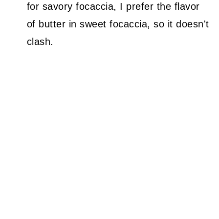
for savory focaccia, I prefer the flavor
of butter in sweet focaccia, so it doesn't
clash.