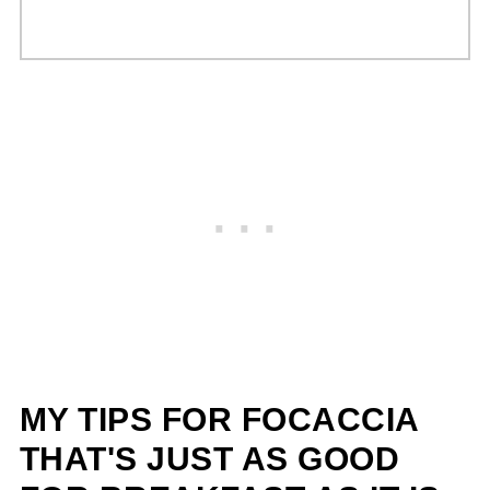
MY TIPS FOR FOCACCIA
THAT'S JUST AS GOOD