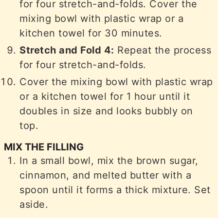
for four stretch-and-folds. Cover the
mixing bowl with plastic wrap or a
kitchen towel for 30 minutes.
Stretch and Fold 4:
Repeat the process
for four stretch-and-folds.
Cover the mixing bowl with plastic wrap
or a kitchen towel for 1 hour until it
doubles in size and looks bubbly on
top.
MIX THE FILLING
In a small bowl, mix the brown sugar,
cinnamon, and melted butter with a
spoon until it forms a thick mixture. Set
aside.