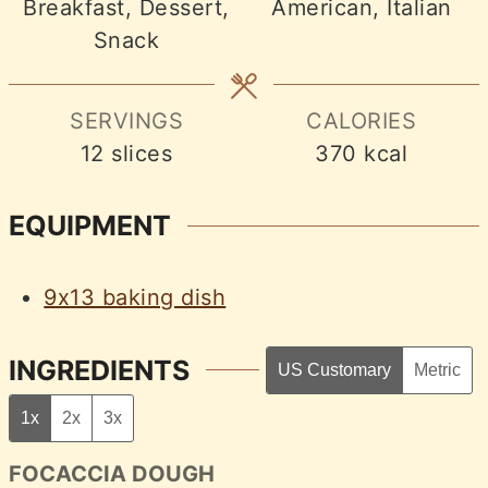
Breakfast, Dessert,
American, Italian
Snack
SERVINGS
CALORIES
12
slices
370
kcal
EQUIPMENT
9x13 baking dish
INGREDIENTS
US Customary
Metric
1x
2x
3x
FOCACCIA DOUGH