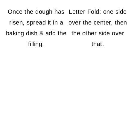
Once the dough has
Letter Fold: one side
risen, spread it in a
over the center, then
baking dish & add the
the other side over
filling.
that.