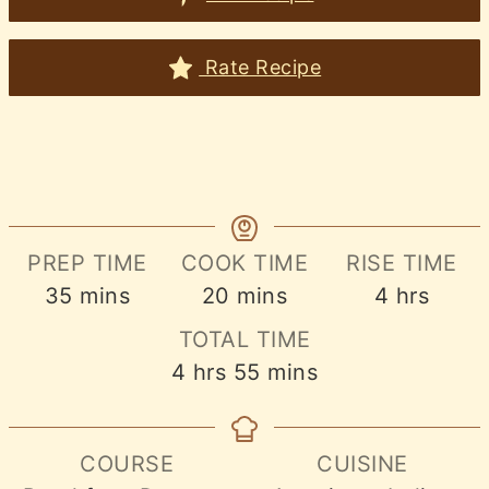
Rate Recipe
PREP TIME
COOK TIME
RISE TIME
minutes
minutes
hours
35
mins
20
mins
4
hrs
TOTAL TIME
hours
minutes
4
hrs
55
mins
COURSE
CUISINE