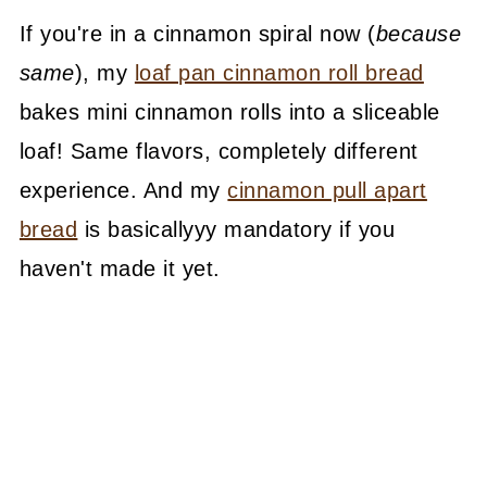
If you're in a cinnamon spiral now (
because
same
), my
loaf pan cinnamon roll bread
bakes mini cinnamon rolls into a sliceable
loaf! Same flavors, completely different
experience. And my
cinnamon pull apart
bread
is basicallyyy mandatory if you
haven't made it yet.