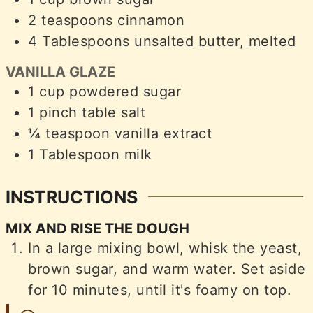
2
teaspoons
cinnamon
4
Tablespoons
unsalted butter, melted
VANILLA GLAZE
1
cup
powdered sugar
1
pinch
table salt
¼
teaspoon
vanilla extract
1
Tablespoon
milk
INSTRUCTIONS
MIX AND RISE THE DOUGH
In a large mixing bowl, whisk the yeast,
brown sugar, and warm water. Set aside
for 10 minutes, until it's foamy on top.