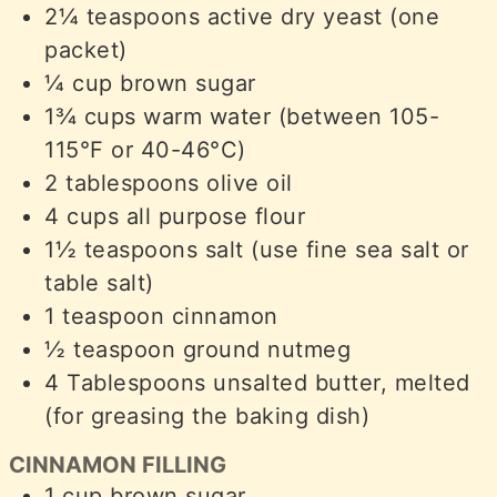
2¼
teaspoons
active dry yeast (one
packet)
¼
cup
brown sugar
1¾
cups
warm water (between 105-
115°F or 40-46°C)
2
tablespoons
olive oil
4
cups
all purpose flour
1½
teaspoons
salt (use fine sea salt or
table salt)
1
teaspoon
cinnamon
½
teaspoon
ground nutmeg
4
Tablespoons
unsalted butter, melted
(for greasing the baking dish)
CINNAMON FILLING
1
cup
brown sugar