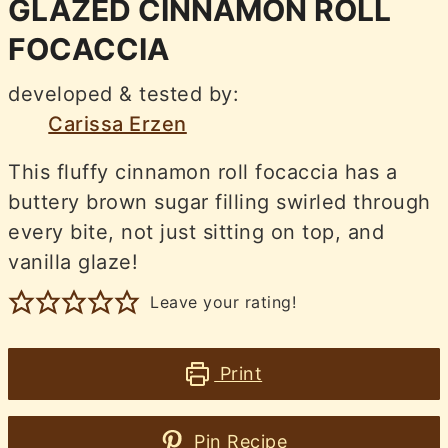
GLAZED CINNAMON ROLL
FOCACCIA
developed & tested by:
Carissa Erzen
This fluffy cinnamon roll focaccia has a
buttery brown sugar filling swirled through
every bite, not just sitting on top, and
vanilla glaze!
Leave your rating!
Print
Pin Recipe