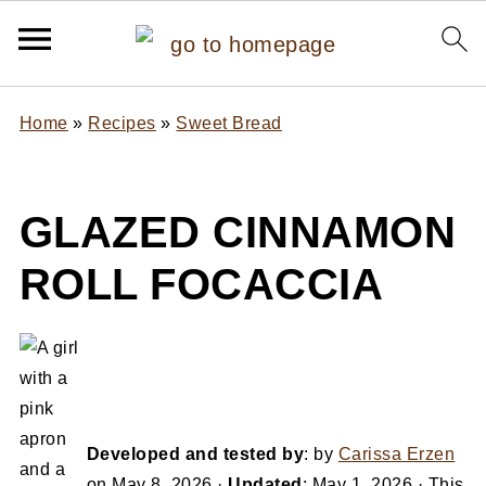
Home
»
Recipes
»
Sweet Bread
GLAZED CINNAMON
ROLL FOCACCIA
Developed and tested by
: by
Carissa Erzen
on
May 8, 2026
·
Updated
:
May 1, 2026
· This