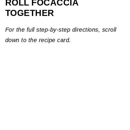
ROLL FOCACCIA
TOGETHER
For the full step-by-step directions, scroll
down to the recipe card.