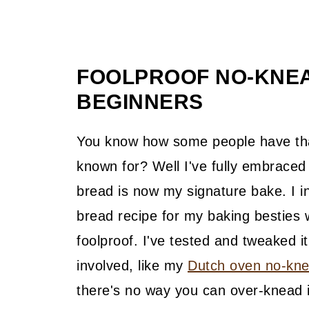
FOOLPROOF NO-KNE
BEGINNERS
You know how some people have that
known for? Well I've fully embraced 
bread is now my signature bake. I in
bread recipe for my baking besties wh
foolproof. I've tested and tweaked 
involved, like my
Dutch oven no-kne
there's no way you can over-knead i