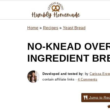
Home
»
Recipes
»
Yeast Bread
NO-KNEAD OVER
INGREDIENT BR
Developed and tested by
: by
Carissa Erze
contain affiliate links ·
4 Comments
Jump to Rec