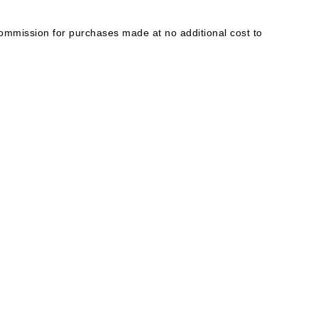
mmission for purchases made at no additional cost to