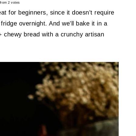
from
2
votes
at for beginners, since it doesn't require
fridge overnight. And we'll bake it in a
 + chewy bread with a crunchy artisan