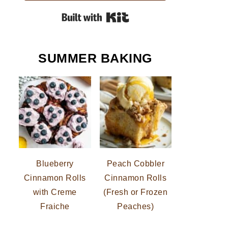
Built with Kit
SUMMER BAKING
Blueberry
Peach Cobbler
Cinnamon Rolls
Cinnamon Rolls
with Creme
(Fresh or Frozen
Fraiche
Peaches)