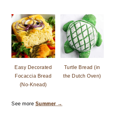
Easy Decorated
Turtle Bread (in
Focaccia Bread
the Dutch Oven)
(No-Knead)
See more
Summer →