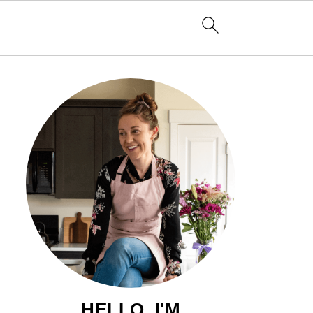
HELLO, I'M