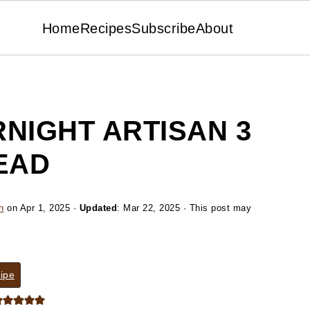
Home
Recipes
Subscribe
About
NIGHT ARTISAN 3
EAD
n
on
Apr 1, 2025
·
Updated
:
Mar 22, 2025
· This post may
ipe