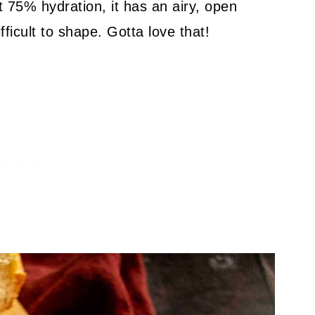
t 75% hydration, it has an airy, open
ifficult to shape. Gotta love that!