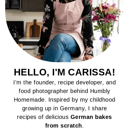
HELLO, I'M CARISSA!
I'm the founder, recipe developer, and
food photographer behind Humbly
Homemade. Inspired by my childhood
growing up in Germany, I share
recipes of delicious
German bakes
from scratch
.