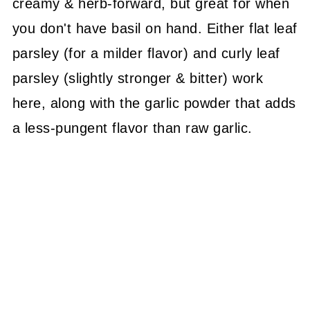
creamy & herb-forward, but great for when
you don't have basil on hand. Either flat leaf
parsley (for a milder flavor) and curly leaf
parsley (slightly stronger & bitter) work
here, along with the garlic powder that adds
a less-pungent flavor than raw garlic.