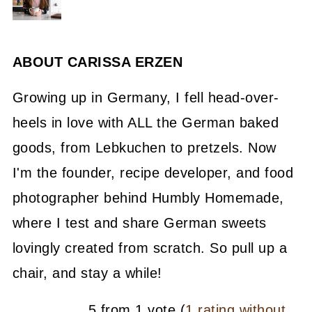
ABOUT
CARISSA ERZEN
Growing up in Germany, I fell head-over-
heels in love with ALL the German baked
goods, from Lebkuchen to pretzels. Now
I'm the founder, recipe developer, and food
photographer behind Humbly Homemade,
where I test and share German sweets
lovingly created from scratch. So pull up a
chair, and stay a while!
5 from 1 vote (
1 rating without