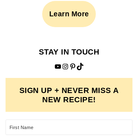
Learn More
STAY IN TOUCH
YouTube
Instagram
Pinterest
TikTok
SIGN UP + NEVER MISS A
NEW RECIPE!