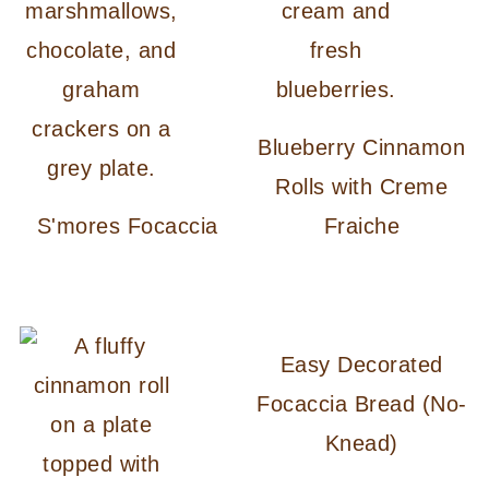
Blueberry Cinnamon
Rolls with Creme
S'mores Focaccia
Fraiche
Easy Decorated
Focaccia Bread (No-
Knead)