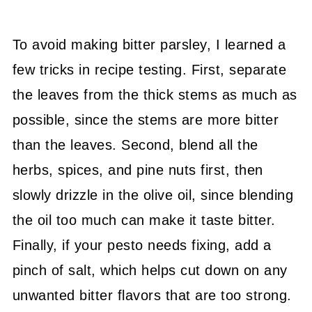
To avoid making bitter parsley, I learned a
few tricks in recipe testing. First, separate
the leaves from the thick stems as much as
possible, since the stems are more bitter
than the leaves. Second, blend all the
herbs, spices, and pine nuts first, then
slowly drizzle in the olive oil, since blending
the oil too much can make it taste bitter.
Finally, if your pesto needs fixing, add a
pinch of salt, which helps cut down on any
unwanted bitter flavors that are too strong.