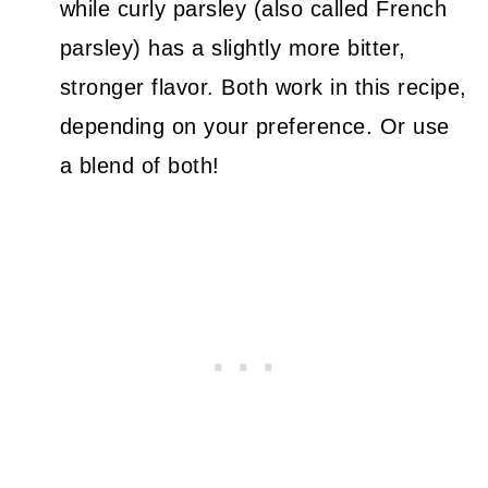
while curly parsley (also called French
parsley) has a slightly more bitter,
stronger flavor. Both work in this recipe,
depending on your preference. Or use
a blend of both!