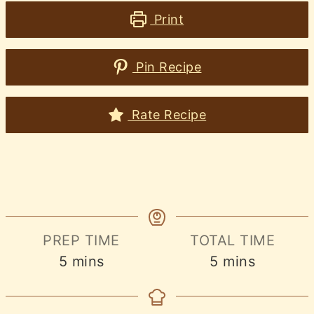
Print
Pin Recipe
Rate Recipe
PREP TIME
TOTAL TIME
minutes
minutes
5
mins
5
mins