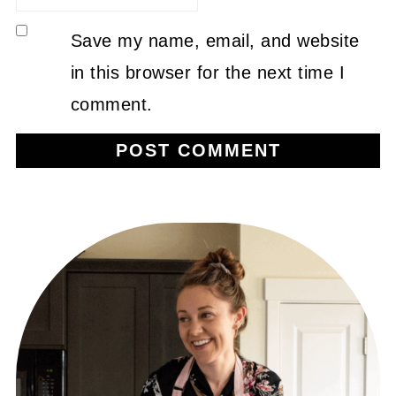
Save my name, email, and website
in this browser for the next time I
comment.