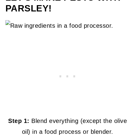
PARSLEY!
Step 1:
Blend everything (except the olive
oil) in a food process or blender.