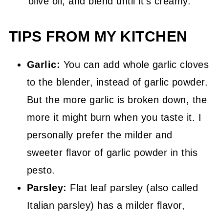
olive oil, and blend until it's creamy.
TIPS FROM MY KITCHEN
Garlic:
You can add whole garlic cloves
to the blender, instead of garlic powder.
But the more garlic is broken down, the
more it might burn when you taste it. I
personally prefer the milder and
sweeter flavor of garlic powder in this
pesto.
Parsley:
Flat leaf parsley (also called
Italian parsley) has a milder flavor,