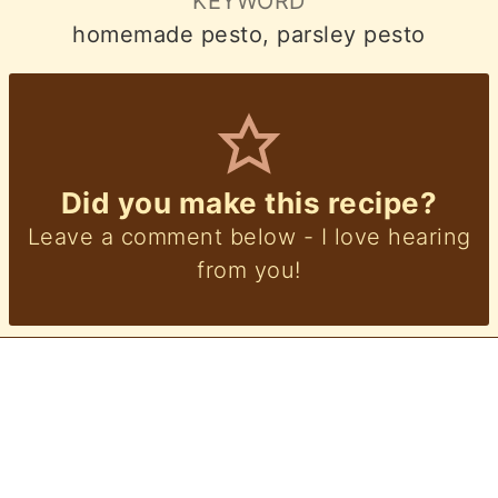
KEYWORD
homemade pesto, parsley pesto
Did you make this recipe?
Leave a comment below - I love hearing
from you!