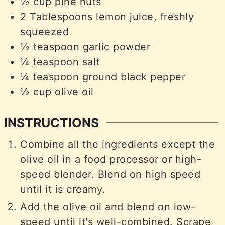
½
cup
pine nuts
2
Tablespoons
lemon juice, freshly
squeezed
½
teaspoon
garlic powder
¼
teaspoon
salt
¼
teaspoon
ground black pepper
½
cup
olive oil
INSTRUCTIONS
Combine all the ingredients except the
olive oil in a food processor or high-
speed blender. Blend on high speed
until it is creamy.
Add the olive oil and blend on low-
speed until it's well-combined. Scrape