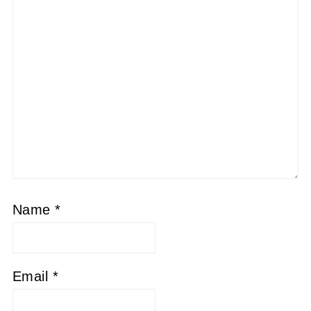
Name
*
Email
*