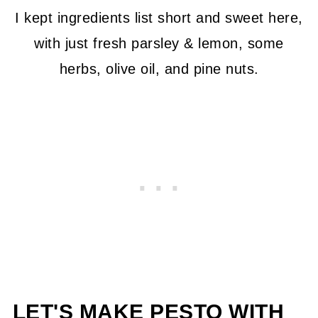
I kept ingredients list short and sweet here,
with just fresh parsley & lemon, some
herbs, olive oil, and pine nuts.
LET'S MAKE PESTO WITH