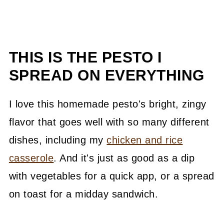
THIS IS THE PESTO I
SPREAD ON EVERYTHING
I love this homemade pesto's bright, zingy
flavor that goes well with so many different
dishes, including my
chicken and rice
casserole
. And it's just as good as a dip
with vegetables for a quick app, or a spread
on toast for a midday sandwich.