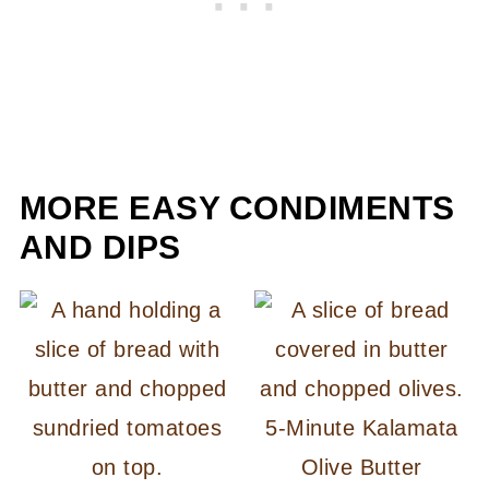
MORE EASY CONDIMENTS
AND DIPS
5-Minute Kalamata
Olive Butter