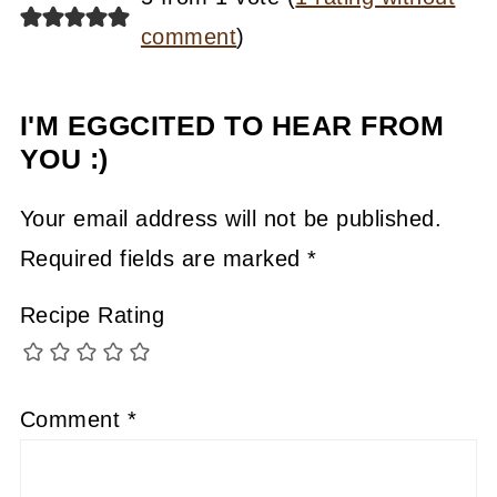
comment
)
I'M EGGCITED TO HEAR FROM
YOU :)
Your email address will not be published.
Required fields are marked
*
Recipe Rating
Comment
*