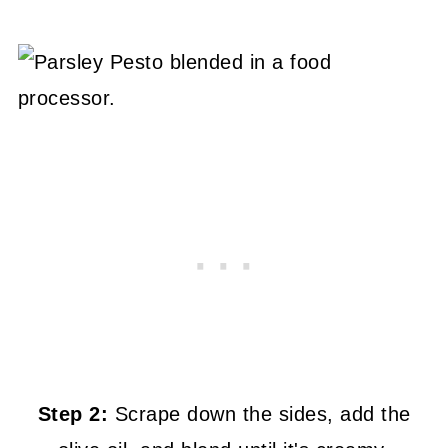
Step 2:
Scrape down the sides, add the