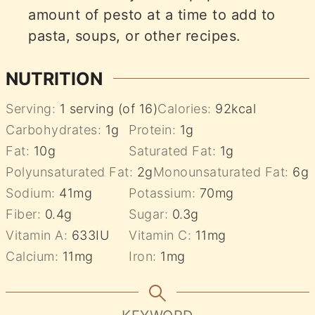
amount of pesto at a time to add to
pasta, soups, or other recipes.
NUTRITION
Serving:
1
serving (of 16)
Calories:
92
kcal
Carbohydrates:
1
g
Protein:
1
g
Fat:
10
g
Saturated Fat:
1
g
Polyunsaturated Fat:
2
g
Monounsaturated Fat:
6
g
Sodium:
41
mg
Potassium:
70
mg
Fiber:
0.4
g
Sugar:
0.3
g
Vitamin A:
633
IU
Vitamin C:
11
mg
Calcium:
11
mg
Iron:
1
mg