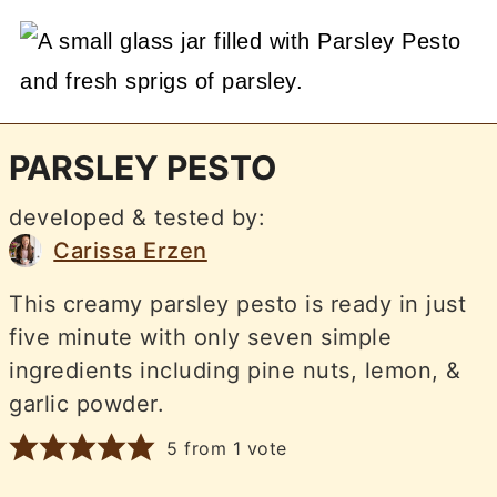
PARSLEY PESTO
developed & tested by:
Carissa Erzen
This creamy parsley pesto is ready in just
five minute with only seven simple
ingredients including pine nuts, lemon, &
garlic powder.
5
from 1 vote