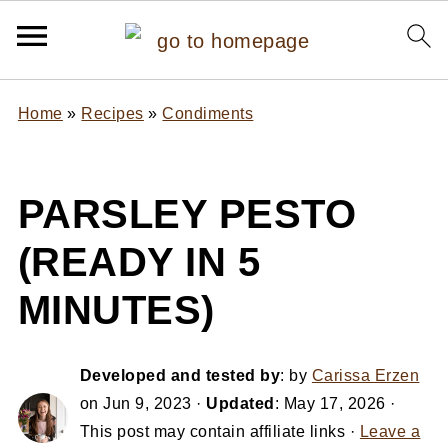
Home
»
Recipes
»
Condiments
PARSLEY PESTO
(READY IN 5
MINUTES)
Developed and tested by
: by
Carissa Erzen
on
Jun 9, 2023
·
Updated
:
May 17, 2026
·
This post may contain affiliate links ·
Leave a