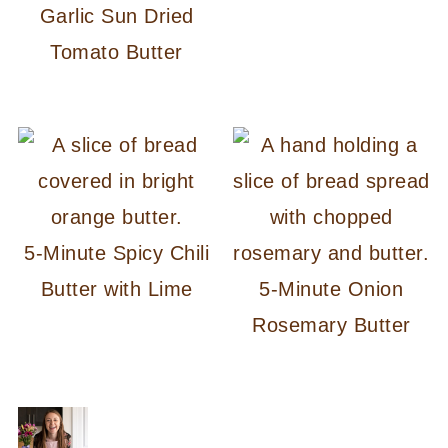
Garlic Sun Dried
Tomato Butter
5-Minute Spicy Chili
Butter with Lime
5-Minute Onion
Rosemary Butter