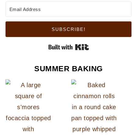
SUBSCRIBE!
Built with Kit
SUMMER BAKING