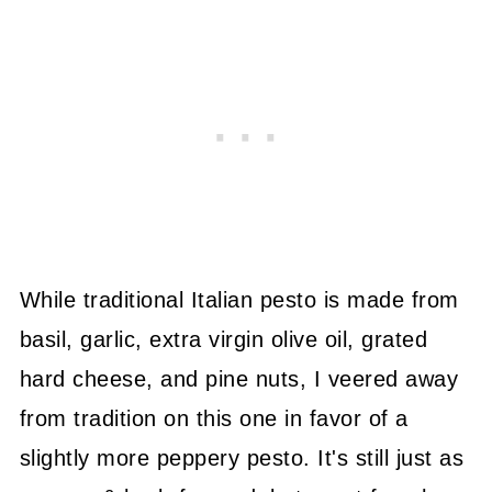
While traditional Italian pesto is made from
basil, garlic, extra virgin olive oil, grated
hard cheese, and pine nuts, I veered away
from tradition on this one in favor of a
slightly more peppery pesto. It's still just as