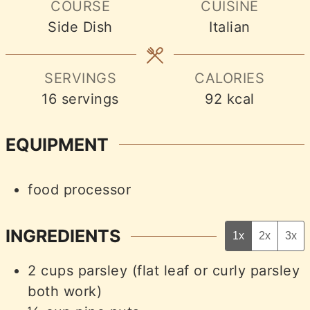
COURSE
CUISINE
Side Dish
Italian
SERVINGS
CALORIES
16
servings
92
kcal
EQUIPMENT
food processor
INGREDIENTS
1x
2x
3x
2
cups
parsley (flat leaf or curly parsley
both work)