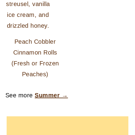
Peach Cobbler
Cinnamon Rolls
(Fresh or Frozen
Peaches)
See more
Summer →
FOOTER