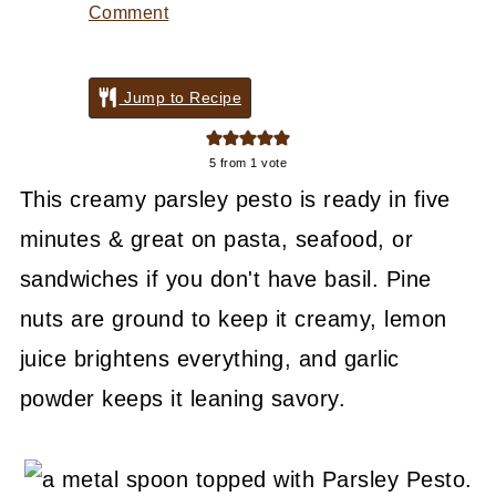
Comment
Jump to Recipe
5
from 1 vote
This creamy parsley pesto is ready in five
minutes & great on pasta, seafood, or
sandwiches if you don't have basil. Pine
nuts are ground to keep it creamy, lemon
juice brightens everything, and garlic
powder keeps it leaning savory.