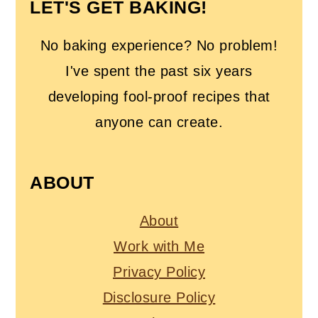
LET'S GET BAKING!
No baking experience? No problem!
I've spent the past six years
developing fool-proof recipes that
anyone can create.
ABOUT
About
Work with Me
Privacy Policy
Disclosure Policy