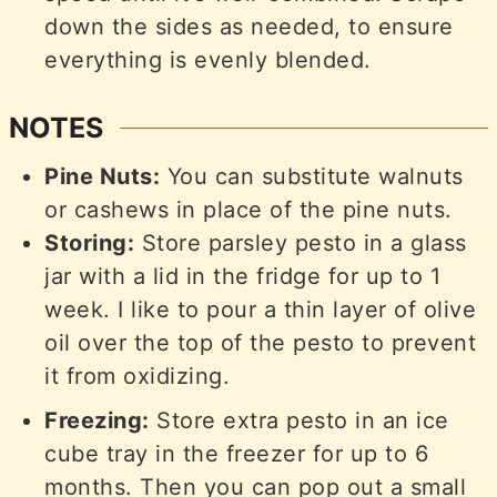
down the sides as needed, to ensure
everything is evenly blended.
NOTES
Pine Nuts:
You can substitute walnuts
or cashews in place of the pine nuts.
Storing:
Store parsley pesto in a glass
jar with a lid in the fridge for up to 1
week. I like to pour a thin layer of olive
oil over the top of the pesto to prevent
it from oxidizing.
Freezing:
Store extra pesto in an ice
cube tray in the freezer for up to 6
months. Then you can pop out a small