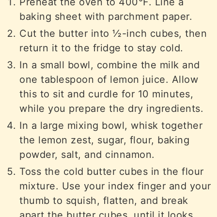
Preheat the oven to 400°F. Line a
baking sheet with parchment paper.
Cut the butter into ½-inch cubes, then
return it to the fridge to stay cold.
In a small bowl, combine the milk and
one tablespoon of lemon juice. Allow
this to sit and curdle for 10 minutes,
while you prepare the dry ingredients.
In a large mixing bowl, whisk together
the lemon zest, sugar, flour, baking
powder, salt, and cinnamon.
Toss the cold butter cubes in the flour
mixture. Use your index finger and your
thumb to squish, flatten, and break
apart the butter cubes, until it looks