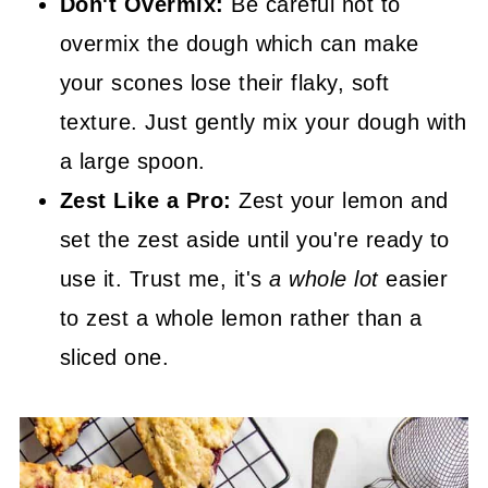
Don't Overmix:
Be careful not to
overmix the dough which can make
your scones lose their flaky, soft
texture. Just gently mix your dough with
a large spoon.
Zest Like a Pro:
Zest your lemon and
set the zest aside until you're ready to
use it. Trust me, it's
a whole lot
easier
to zest a whole lemon rather than a
sliced one.