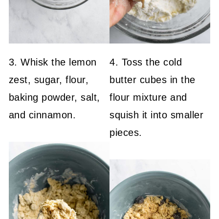
3. Whisk the lemon
4. Toss the cold
zest, sugar, flour,
butter cubes in the
baking powder, salt,
flour mixture and
and cinnamon.
squish it into smaller
pieces.