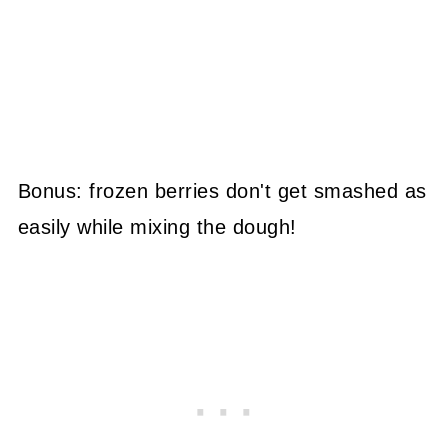
Bonus: frozen berries don't get smashed as
easily while mixing the dough!