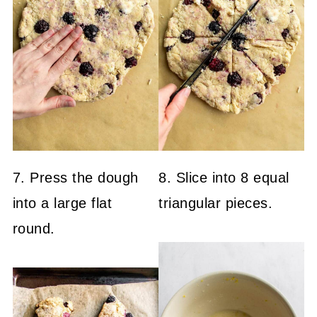
7. Press the dough
8. Slice into 8 equal
into a large flat
triangular pieces.
round.