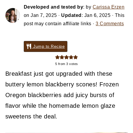
Developed and tested by
: by
Carissa Erzen
on
Jan 7, 2025
·
Updated
:
Jan 6, 2025
· This
post may contain affiliate links ·
3 Comments
Jump to Recipe
5
from
3
votes
Breakfast just got upgraded with these
buttery lemon blackberry scones! Frozen
Oregon blackberries add juicy bursts of
flavor while the homemade lemon glaze
sweetens the deal.