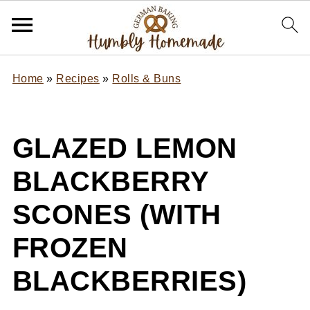
Home
»
Recipes
»
Rolls & Buns
GLAZED LEMON
BLACKBERRY
SCONES (WITH
FROZEN
BLACKBERRIES)