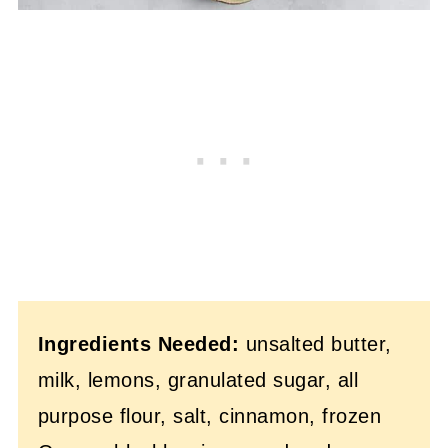
Ingredients Needed:
unsalted butter,
milk, lemons, granulated sugar, all
purpose flour, salt, cinnamon, frozen