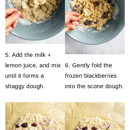
5. Add the milk +
lemon juice, and mix
6. Gently fold the
until it forms a
frozen blackberries
shaggy dough.
into the scone dough.