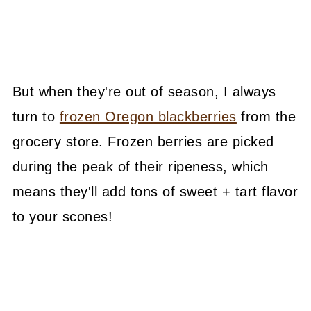
But when they're out of season, I always
turn to
frozen Oregon blackberries
from the
grocery store. Frozen berries are picked
during the peak of their ripeness, which
means they'll add tons of sweet + tart flavor
to your scones!