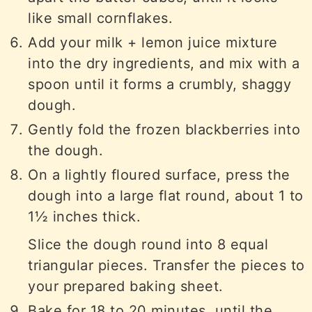
like small cornflakes.
Add your milk + lemon juice mixture
into the dry ingredients, and mix with a
spoon until it forms a crumbly, shaggy
dough.
Gently fold the frozen blackberries into
the dough.
On a lightly floured surface, press the
dough into a large flat round, about 1 to
1½ inches thick.
Slice the dough round into 8 equal
triangular pieces. Transfer the pieces to
your prepared baking sheet.
Bake for 18 to 20 minutes, until the