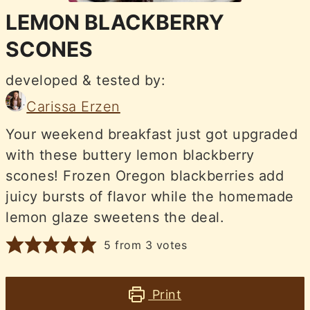
LEMON BLACKBERRY
SCONES
developed & tested by:
Carissa Erzen
Your weekend breakfast just got upgraded
with these buttery lemon blackberry
scones! Frozen Oregon blackberries add
juicy bursts of flavor while the homemade
lemon glaze sweetens the deal.
5
from
3
votes
Print