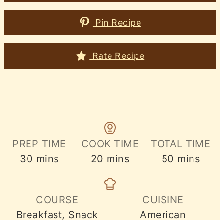
Pin Recipe
Rate Recipe
PREP TIME
COOK TIME
TOTAL TIME
minutes
minutes
minutes
30
mins
20
mins
50
mins
COURSE
CUISINE
Breakfast, Snack
American