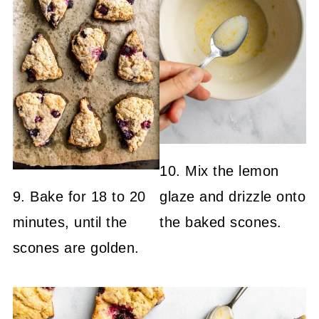
10. Mix the lemon
9. Bake for 18 to 20
glaze and drizzle onto
minutes, until the
the baked scones.
scones are golden.