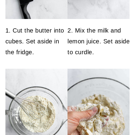
1. Cut the butter into
2. Mix the milk and
cubes. Set aside in
lemon juice. Set aside
the fridge.
to curdle.