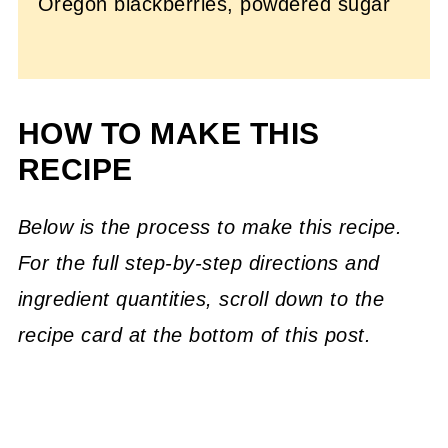
Oregon blackberries, powdered sugar
HOW TO MAKE THIS
RECIPE
Below is the process to make this recipe.
For the full step-by-step directions and
ingredient quantities, scroll down to the
recipe card at the bottom of this post.