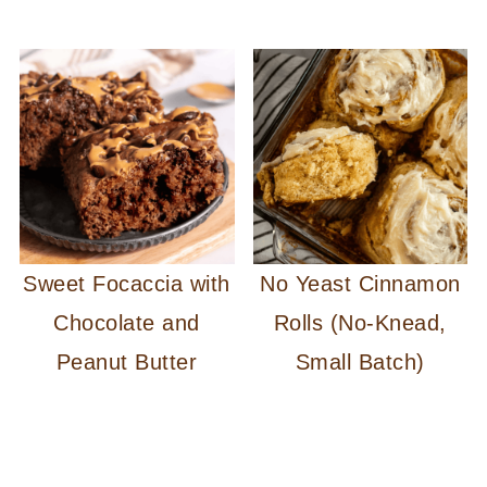
Sweet Focaccia with
No Yeast Cinnamon
Chocolate and
Rolls (No-Knead,
Peanut Butter
Small Batch)