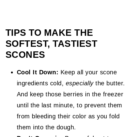
TIPS TO MAKE THE
SOFTEST, TASTIEST
SCONES
Cool It Down:
Keep all your scone
ingredients cold,
especially
the butter.
And keep those berries in the freezer
until the last minute, to prevent them
from bleeding their color as you fold
them into the dough.