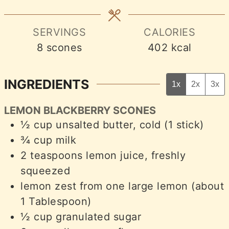
SERVINGS
CALORIES
8
scones
402
kcal
INGREDIENTS
1x
2x
3x
LEMON BLACKBERRY SCONES
½
cup
unsalted butter, cold (1 stick)
¾
cup
milk
2
teaspoons
lemon juice, freshly
squeezed
lemon zest from one large lemon (about
1 Tablespoon)
½
cup
granulated sugar