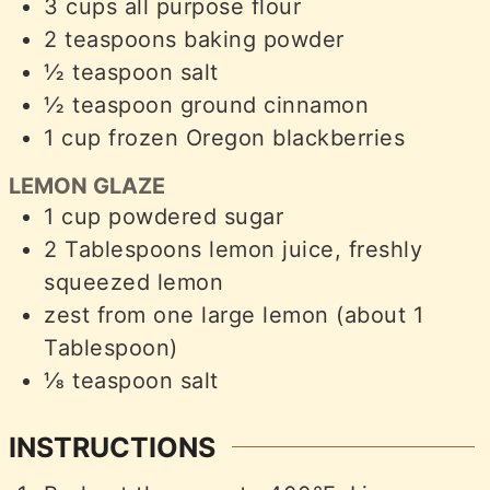
3
cups
all purpose flour
2
teaspoons
baking powder
½
teaspoon
salt
½
teaspoon
ground cinnamon
1
cup
frozen Oregon blackberries
LEMON GLAZE
1
cup
powdered sugar
2
Tablespoons
lemon juice, freshly
squeezed lemon
zest from one large lemon (about 1
Tablespoon)
⅛
teaspoon
salt
INSTRUCTIONS