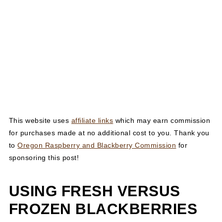
This website uses
affiliate links
which may earn commission
for purchases made at no additional cost to you. Thank you
to
Oregon Raspberry and Blackberry Commission
for
sponsoring this post!
USING FRESH VERSUS
FROZEN BLACKBERRIES