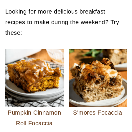
Looking for more delicious breakfast
recipes to make during the weekend? Try
these:
Pumpkin Cinnamon
S'mores Focaccia
Roll Focaccia