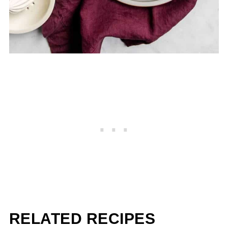
RELATED RECIPES