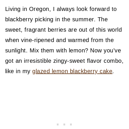
Living in Oregon, I always look forward to
blackberry picking in the summer. The
sweet, fragrant berries are out of this world
when vine-ripened and warmed from the
sunlight. Mix them with lemon? Now you've
got an irresistible zingy-sweet flavor combo,
like in my
glazed lemon blackberry cake
.