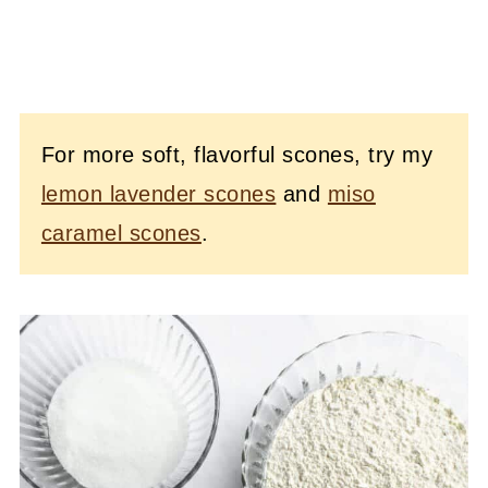
For more soft, flavorful scones, try my
lemon lavender scones
and
miso
caramel scones
.