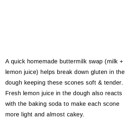
A quick homemade buttermilk swap (milk +
lemon juice) helps break down gluten in the
dough keeping these scones soft & tender.
Fresh lemon juice in the dough also reacts
with the baking soda to make each scone
more light and almost cakey.