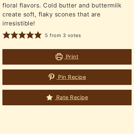
floral flavors. Cold butter and buttermilk
create soft, flaky scones that are
irresistible!
5
from
3
votes
Print
Pin Recipe
Rate Recipe