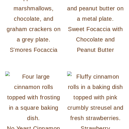
Sweet Focaccia with
Chocolate and
S'mores Focaccia
Peanut Butter
No Yeast Cinnamon
Strawberry