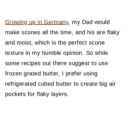
Growing up in Germany
, my Dad would
make scones all the time, and his are flaky
and moist, which is the perfect scone
texture in my humble opinion. So while
some recipes out there suggest to use
frozen grated butter, I prefer using
refrigerated cubed butter to create big air
pockets for flaky layers.