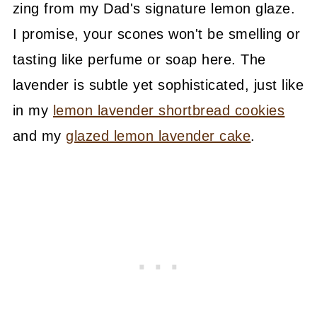
zing from my Dad's signature lemon glaze.
I promise, your scones won't be smelling or
tasting like perfume or soap here. The
lavender is subtle yet sophisticated, just like
in my
lemon lavender shortbread cookies
and my
glazed lemon lavender cake
.