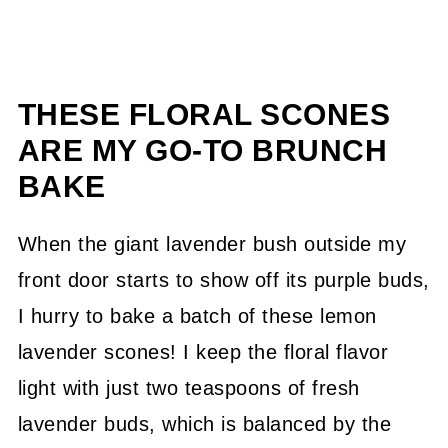
THESE FLORAL SCONES
ARE MY GO-TO BRUNCH
BAKE
When the giant lavender bush outside my
front door starts to show off its purple buds,
I hurry to bake a batch of these lemon
lavender scones! I keep the floral flavor
light with just two teaspoons of fresh
lavender buds, which is balanced by the