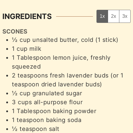
INGREDIENTS
1x
2x
3x
SCONES
½
cup
unsalted butter, cold (1 stick)
1
cup
milk
1
Tablespoon
lemon juice, freshly
squeezed
2
teaspoons
fresh lavender buds (or 1
teaspoon dried lavender buds)
½
cup
granulated sugar
3
cups
all-purpose flour
1
Tablespoon
baking powder
1
teaspoon
baking soda
½
teaspoon
salt