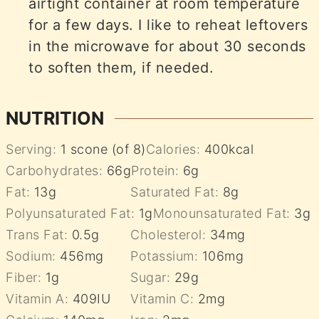
airtight container at room temperature
for a few days. I like to reheat leftovers
in the microwave for about 30 seconds
to soften them, if needed.
NUTRITION
Serving:
1
scone (of 8)
Calories:
400
kcal
Carbohydrates:
66
g
Protein:
6
g
Fat:
13
g
Saturated Fat:
8
g
Polyunsaturated Fat:
1
g
Monounsaturated Fat:
3
g
Trans Fat:
0.5
g
Cholesterol:
34
mg
Sodium:
456
mg
Potassium:
106
mg
Fiber:
1
g
Sugar:
29
g
Vitamin A:
409
IU
Vitamin C:
2
mg