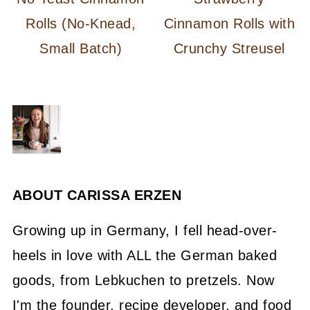
Rolls (No-Knead,
Cinnamon Rolls with
Small Batch)
Crunchy Streusel
ABOUT
CARISSA ERZEN
Growing up in Germany, I fell head-over-
heels in love with ALL the German baked
goods, from Lebkuchen to pretzels. Now
I'm the founder, recipe developer, and food