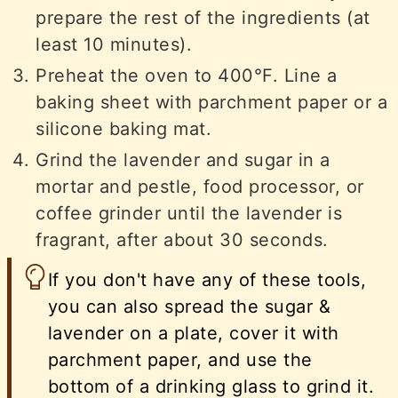
prepare the rest of the ingredients (at
least 10 minutes).
Preheat the oven to 400°F. Line a
baking sheet with parchment paper or a
silicone baking mat.
Grind the lavender and sugar in a
mortar and pestle, food processor, or
coffee grinder until the lavender is
fragrant, after about 30 seconds.
If you don't have any of these tools,
you can also spread the sugar &
lavender on a plate, cover it with
parchment paper, and use the
bottom of a drinking glass to grind it.