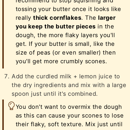
recommend to stop squishing and
tossing your butter once it looks like
really
thick cornflakes
. The
larger
you keep the butter pieces
in the
dough, the more flaky layers you'll
get. If your butter is small, like the
size of peas (or even smaller) then
you'll get more crumbly scones.
Add the curdled milk + lemon juice to
the dry ingredients and mix with a large
spoon just until it's combined.
You don't want to overmix the dough
as this can cause your scones to lose
their flaky, soft texture. Mix just until