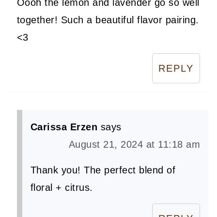
Oooh the lemon and lavender go so well
together! Such a beautiful flavor pairing.
<3
REPLY
Carissa Erzen
says
August 21, 2024 at 11:18 am
Thank you! The perfect blend of
floral + citrus.