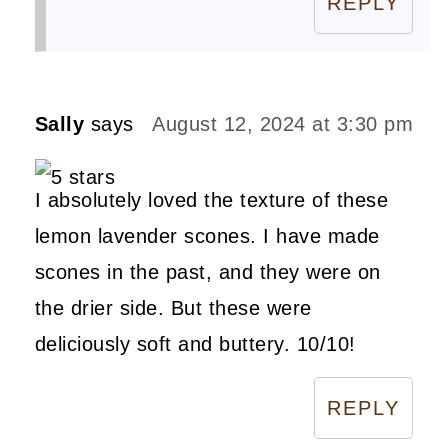
REPLY
Sally
says
August 12, 2024 at 3:30 pm
I absolutely loved the texture of these
lemon lavender scones. I have made
scones in the past, and they were on
the drier side. But these were
deliciously soft and buttery. 10/10!
REPLY