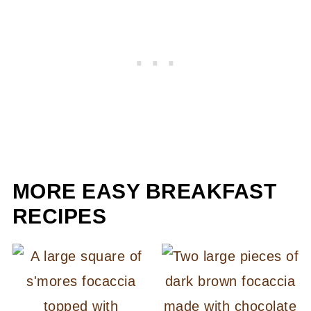
MORE EASY BREAKFAST
RECIPES