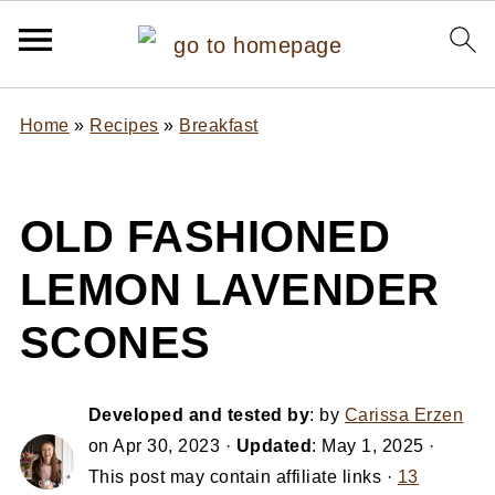
Home
»
Recipes
»
Breakfast
OLD FASHIONED
LEMON LAVENDER
SCONES
Developed and tested by
: by
Carissa Erzen
on
Apr 30, 2023
·
Updated
:
May 1, 2025
·
This post may contain affiliate links ·
13