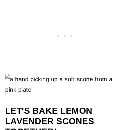
LET'S BAKE LEMON
LAVENDER SCONES