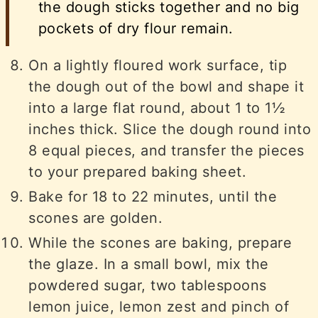
the dough sticks together and no big
pockets of dry flour remain.
On a lightly floured work surface, tip
the dough out of the bowl and shape it
into a large flat round, about 1 to 1½
inches thick. Slice the dough round into
8 equal pieces, and transfer the pieces
to your prepared baking sheet.
Bake for 18 to 22 minutes, until the
scones are golden.
While the scones are baking, prepare
the glaze. In a small bowl, mix the
powdered sugar, two tablespoons
lemon juice, lemon zest and pinch of