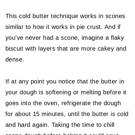
This cold butter technique works in scones
similar to how it works in pie crust. And if
you've never had a scone, imagine a flaky
biscuit with layers that are more cakey and
dense.
If at any point you notice that the butter in
your dough is softening or melting before it
goes into the oven, refrigerate the dough
for about 15 minutes, until the butter is cold
and hard again. Taking the time to chill