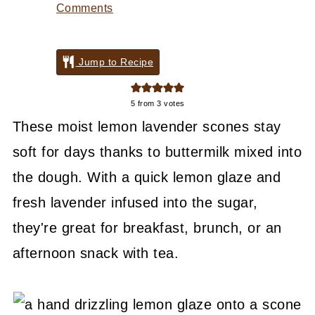
Comments
Jump to Recipe
5
from
3
votes
These moist lemon lavender scones stay
soft for days thanks to buttermilk mixed into
the dough. With a quick lemon glaze and
fresh lavender infused into the sugar,
they're great for breakfast, brunch, or an
afternoon snack with tea.