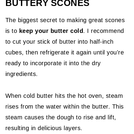
BUTTERY SCONES
The biggest secret to making great scones
is to
keep your butter cold
. I recommend
to cut your stick of butter into half-inch
cubes, then refrigerate it again until you're
ready to incorporate it into the dry
ingredients.
When cold butter hits the hot oven, steam
rises from the water within the butter. This
steam causes the dough to rise and lift,
resulting in delicious layers.