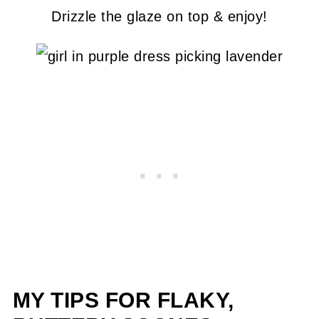
Drizzle the glaze on top & enjoy!
MY TIPS FOR FLAKY,