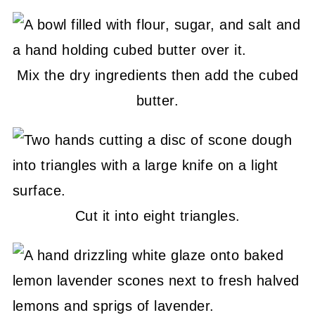
Mix the dry ingredients then add the cubed
butter.
Cut it into eight triangles.