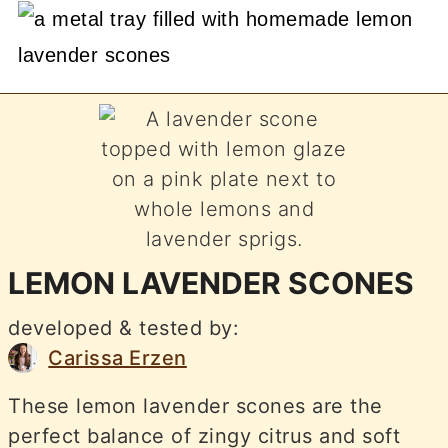
LEMON LAVENDER SCONES
developed & tested by:
Carissa Erzen
These lemon lavender scones are the
perfect balance of zingy citrus and soft