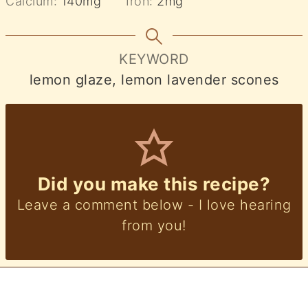
Calcium:
140
mg
Iron:
2
mg
KEYWORD
lemon glaze, lemon lavender scones
Did you make this recipe?
Leave a comment below - I love hearing
from you!