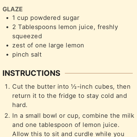
GLAZE
1
cup
powdered sugar
2
Tablespoons
lemon juice, freshly
squeezed
zest of one large lemon
pinch
salt
INSTRUCTIONS
Cut the butter into ½-inch cubes, then
return it to the fridge to stay cold and
hard.
In a small bowl or cup, combine the milk
and one tablespoon of lemon juice.
Allow this to sit and curdle while you