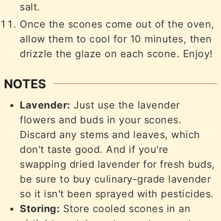
salt.
Once the scones come out of the oven,
allow them to cool for 10 minutes, then
drizzle the glaze on each scone. Enjoy!
NOTES
Lavender:
Just use the lavender
flowers and buds in your scones.
Discard any stems and leaves, which
don't taste good. And if you're
swapping dried lavender for fresh buds,
be sure to buy culinary-grade lavender
so it isn't been sprayed with pesticides.
Storing:
Store cooled scones in an