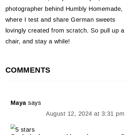
photographer behind Humbly Homemade,
where I test and share German sweets
lovingly created from scratch. So pull up a
chair, and stay a while!
COMMENTS
Maya
says
August 12, 2024 at 3:31 pm