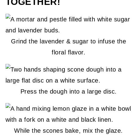
TOGETHER!
Grind the lavender & sugar to infuse the
floral flavor.
Press the dough into a large disc.
While the scones bake, mix the glaze.