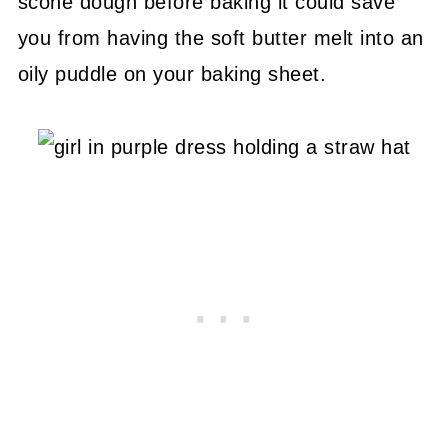
scone dough before baking it could save
you from having the soft butter melt into an
oily puddle on your baking sheet.