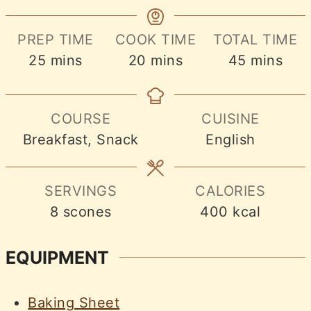
PREP TIME
COOK TIME
TOTAL TIME
minutes
minutes
minutes
25
mins
20
mins
45
mins
COURSE
CUISINE
Breakfast, Snack
English
SERVINGS
CALORIES
8
scones
400
kcal
EQUIPMENT
Baking Sheet