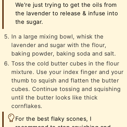
We're just trying to get the oils from
the lavender to release & infuse into
the sugar.
In a large mixing bowl, whisk the
lavender and sugar with the flour,
baking powder, baking soda and salt.
Toss the cold butter cubes in the flour
mixture. Use your index finger and your
thumb to squish and flatten the butter
cubes. Continue tossing and squishing
until the butter looks like thick
cornflakes.
For the best flaky scones, I