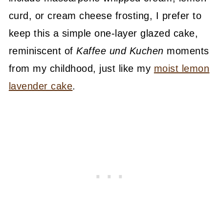
curd, or cream cheese frosting, I prefer to
keep this a simple one-layer glazed cake,
reminiscent of
Kaffee und Kuchen
moments
from my childhood, just like my
moist lemon
lavender cake
.