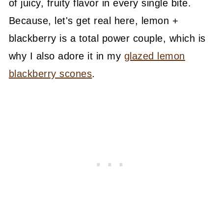
of juicy, fruity flavor in every single bite.
Because, let's get real here, lemon +
blackberry is a total power couple, which is
why I also adore it in my
glazed lemon
blackberry scones
.