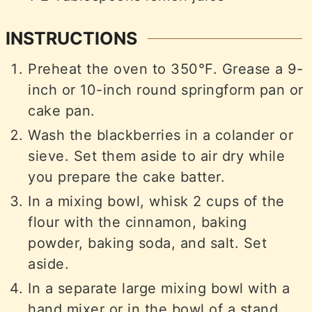
INSTRUCTIONS
Preheat the oven to 350°F. Grease a 9-
inch or 10-inch round springform pan or
cake pan.
Wash the blackberries in a colander or
sieve. Set them aside to air dry while
you prepare the cake batter.
In a mixing bowl, whisk 2 cups of the
flour with the cinnamon, baking
powder, baking soda, and salt. Set
aside.
In a separate large mixing bowl with a
hand mixer or in the bowl of a stand