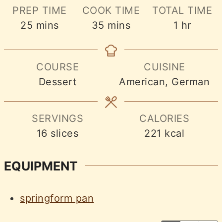
PREP TIME
COOK TIME
TOTAL TIME
minutes
minutes
hour
25
mins
35
mins
1
hr
COURSE
CUISINE
Dessert
American, German
SERVINGS
CALORIES
16
slices
221
kcal
EQUIPMENT
springform pan