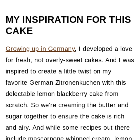
MY INSPIRATION FOR THIS
CAKE
Growing up in Germany
, I developed a love
for fresh, not overly-sweet cakes. And I was
inspired to create a little twist on my
favorite German Zitronenkuchen with this
delectable lemon blackberry cake from
scratch. So we're creaming the butter and
sugar together to ensure the cake is rich
and airy. And while some recipes out there
include mascarpone whipped cream, lemon