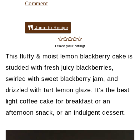
Comment
Jump to Recipe
Leave your rating!
This fluffy & moist lemon blackberry cake is
studded with fresh juicy blackberries,
swirled with sweet blackberry jam, and
drizzled with tart lemon glaze. It's the best
light coffee cake for breakfast or an
afternoon snack, or an indulgent dessert.