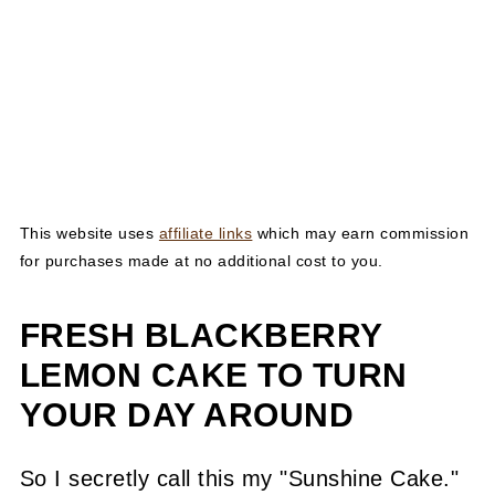
This website uses
affiliate links
which may earn commission
for purchases made at no additional cost to you.
FRESH BLACKBERRY
LEMON CAKE TO TURN
YOUR DAY AROUND
So I secretly call this my "Sunshine Cake."