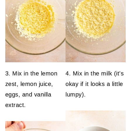
3. Mix in the lemon
4. Mix in the milk (it's
zest, lemon juice,
okay if it looks a little
eggs, and vanilla
lumpy).
extract.