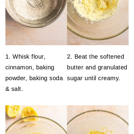
1. Whisk flour,
2. Beat the softened
cinnamon, baking
butter and granulated
powder, baking soda
sugar until creamy.
& salt.