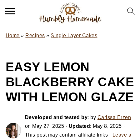
Home
»
Recipes
»
Single Layer Cakes
EASY LEMON
BLACKBERRY CAKE
WITH LEMON GLAZE
Developed and tested by
: by
Carissa Erzen
on
May 27, 2025
·
Updated
:
May 8, 2025
·
This post may contain affiliate links ·
Leave a