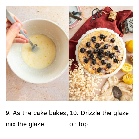
9. As the cake bakes,
10. Drizzle the glaze
mix the glaze.
on top.