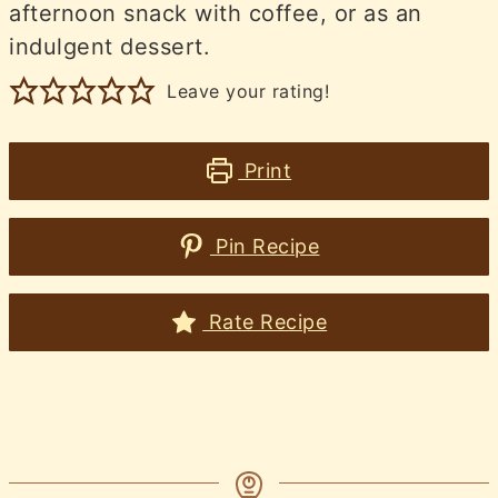
afternoon snack with coffee, or as an
indulgent dessert.
Leave your rating!
Print
Pin Recipe
Rate Recipe