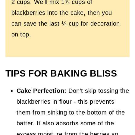
2 cups. We'll mix 1¾ cups of
blackberries into the cake, then you
can save the last ¼ cup for decoration
on top.
TIPS FOR BAKING BLISS
Cake Perfection:
Don't skip tossing the
blackberries in flour - this prevents
them from sinking to the bottom of the
batter. It also absorbs some of the
excess moisture from the berries so