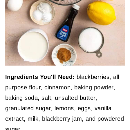
Ingredients You'll Need:
blackberries, all
purpose flour, cinnamon, baking powder,
baking soda, salt, unsalted butter,
granulated sugar, lemons, eggs, vanilla
extract, milk, blackberry jam, and powdered
sugar.