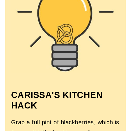
CARISSA'S KITCHEN
HACK
Grab a full pint of blackberries, which is