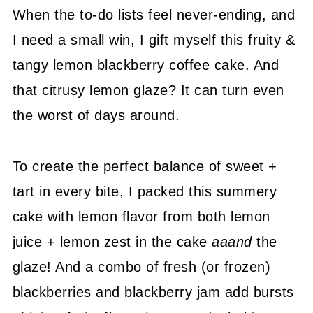
When the to-do lists feel never-ending, and
I need a small win, I gift myself this fruity &
tangy lemon blackberry coffee cake. And
that citrusy lemon glaze? It can turn even
the worst of days around.
To create the perfect balance of sweet +
tart in every bite, I packed this summery
cake with lemon flavor from both lemon
juice + lemon zest in the cake
aaand
the
glaze! And a combo of fresh (or frozen)
blackberries and blackberry jam add bursts