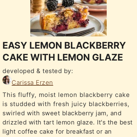
EASY LEMON BLACKBERRY
CAKE WITH LEMON GLAZE
developed & tested by:
Carissa Erzen
This fluffy, moist lemon blackberry cake
is studded with fresh juicy blackberries,
swirled with sweet blackberry jam, and
drizzled with tart lemon glaze. It's the best
light coffee cake for breakfast or an