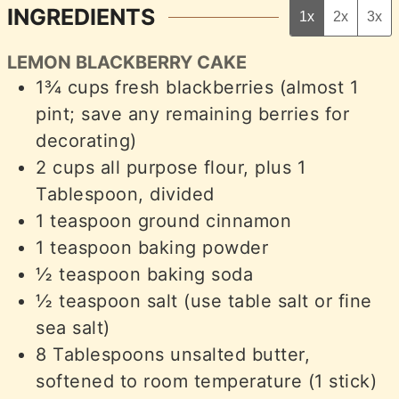
INGREDIENTS
1x
2x
3x
LEMON BLACKBERRY CAKE
1¾
cups
fresh blackberries (almost 1
pint; save any remaining berries for
decorating)
2
cups
all purpose flour, plus 1
Tablespoon, divided
1
teaspoon
ground cinnamon
1
teaspoon
baking powder
½
teaspoon
baking soda
½
teaspoon
salt (use table salt or fine
sea salt)
8
Tablespoons
unsalted butter,
softened to room temperature (1 stick)