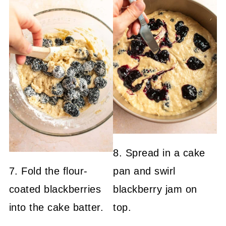
8. Spread in a cake
7. Fold the flour-
pan and swirl
coated blackberries
blackberry jam on
into the cake batter.
top.