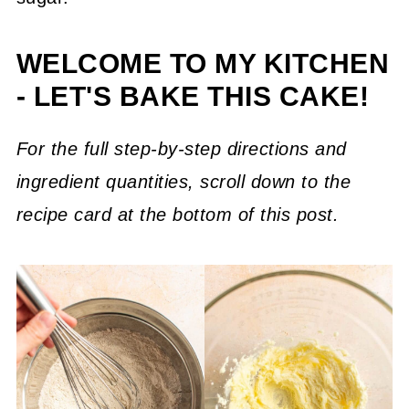
WELCOME TO MY KITCHEN
- LET'S BAKE THIS CAKE!
For the full step-by-step directions and
ingredient quantities, scroll down to the
recipe card at the bottom of this post.