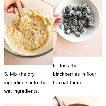
6. Toss the
5. Mix the dry
blackberries in flour
ingredients into the
to coat them.
wet ingredients.