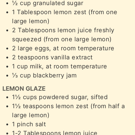
½
cup
granulated sugar
1
Tablespoon
lemon zest (from one
large lemon)
2
Tablespoons
lemon juice freshly
squeezed (from one large lemon)
2
large eggs, at room temperature
2
teaspoons
vanilla extract
1
cup
milk, at room temperature
⅓
cup
blackberry jam
LEMON GLAZE
1½
cups
powdered sugar, sifted
1½
teaspoons
lemon zest (from half a
large lemon)
1
pinch
salt
1-2
Tablespoons
lemon juice