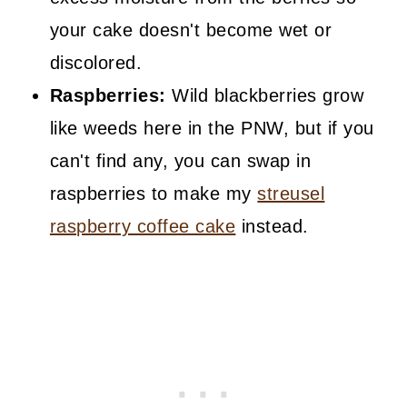
your cake doesn't become wet or
discolored.
Raspberries:
Wild blackberries grow
like weeds here in the PNW, but if you
can't find any, you can swap in
raspberries to make my
streusel
raspberry coffee cake
instead.