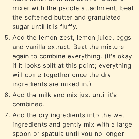
mixer with the paddle attachment, beat
the softened butter and granulated
sugar until it is fluffy.
Add the lemon zest, lemon juice, eggs,
and vanilla extract. Beat the mixture
again to combine everything. (It's okay
if it looks split at this point; everything
will come together once the dry
ingredients are mixed in.)
Add the milk and mix just until it's
combined.
Add the dry ingredients into the wet
ingredients and gently mix with a large
spoon or spatula until you no longer