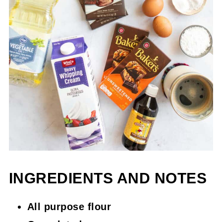
INGREDIENTS AND NOTES
All purpose flour