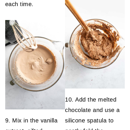
each time.
10. Add the melted
chocolate and use a
9. Mix in the vanilla
silicone spatula to