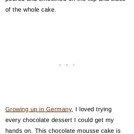
of the whole cake.
Growing up in Germany
, I loved trying
every chocolate dessert I could get my
hands on. This chocolate mousse cake is