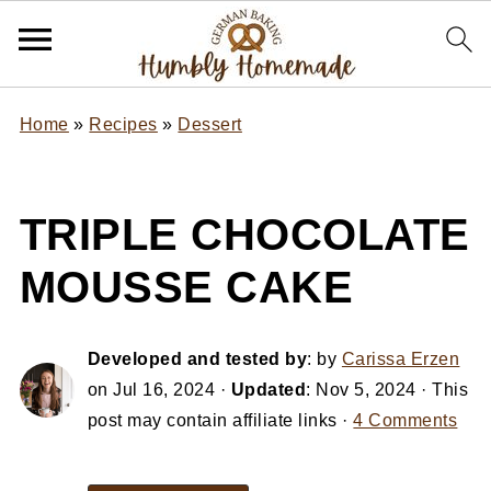
Home
»
Recipes
»
Dessert
TRIPLE CHOCOLATE
MOUSSE CAKE
Developed and tested by
: by
Carissa Erzen
on
Jul 16, 2024
·
Updated
:
Nov 5, 2024
· This
post may contain affiliate links ·
4 Comments