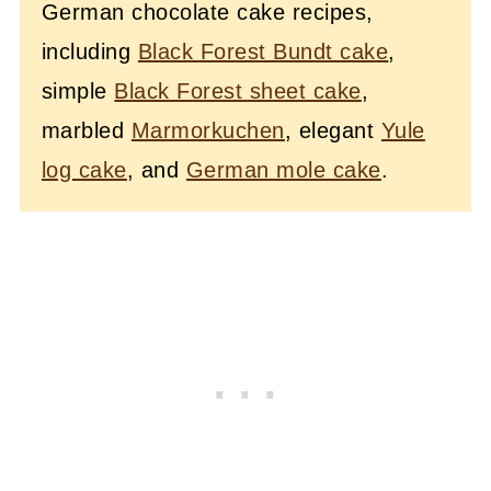
German chocolate cake recipes,
including
Black Forest Bundt cake
,
simple
Black Forest sheet cake
,
marbled
Marmorkuchen
, elegant
Yule
log cake
, and
German mole cake
.