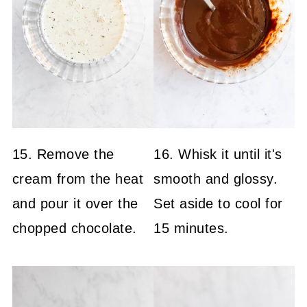
15. Remove the
16. Whisk it until it's
cream from the heat
smooth and glossy.
and pour it over the
Set aside to cool for
chopped chocolate.
15 minutes.