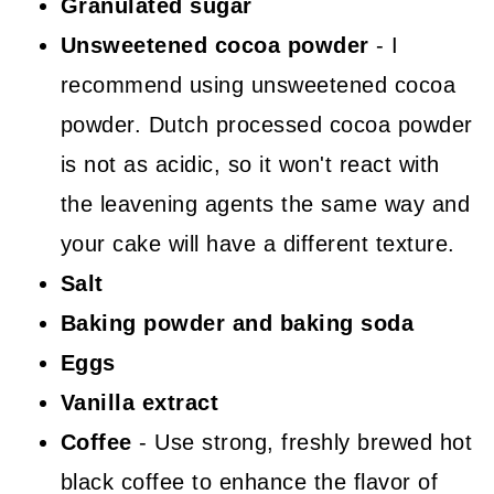
Granulated sugar
Unsweetened cocoa powder
- I
recommend using unsweetened cocoa
powder. Dutch processed cocoa powder
is not as acidic, so it won't react with
the leavening agents the same way and
your cake will have a different texture.
Salt
Baking powder and baking soda
Eggs
Vanilla extract
Coffee
- Use strong, freshly brewed hot
black coffee to enhance the flavor of