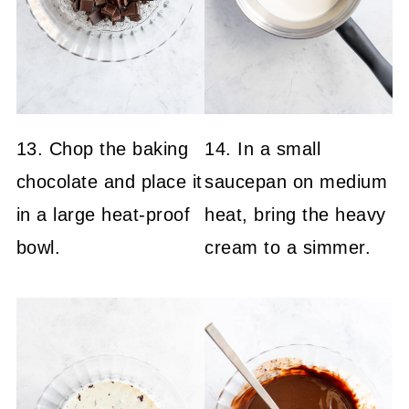
13. Chop the baking
14. In a small
chocolate and place it
saucepan on medium
in a large heat-proof
heat, bring the heavy
bowl.
cream to a simmer.