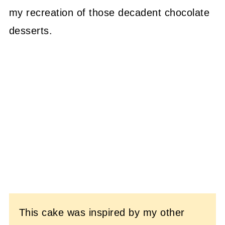
my recreation of those decadent chocolate
desserts.
This cake was inspired by my other