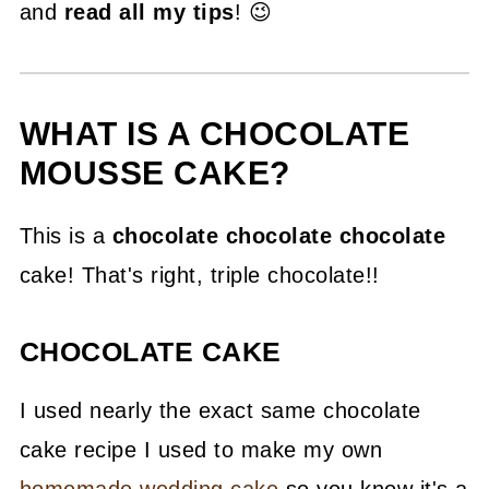
and
read all my tips
! 😉
WHAT IS A CHOCOLATE
MOUSSE CAKE?
This is a
chocolate chocolate chocolate
cake! That's right, triple chocolate!!
CHOCOLATE CAKE
I used nearly the exact same chocolate
cake recipe I used to make my own
homemade wedding cake
so you know it's a