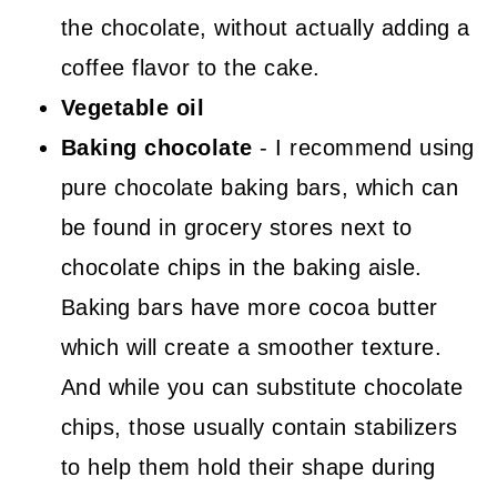
the chocolate, without actually adding a
coffee flavor to the cake.
Vegetable oil
Baking chocolate
- I recommend using
pure chocolate baking bars, which can
be found in grocery stores next to
chocolate chips in the baking aisle.
Baking bars have more cocoa butter
which will create a smoother texture.
And while you can substitute chocolate
chips, those usually contain stabilizers
to help them hold their shape during