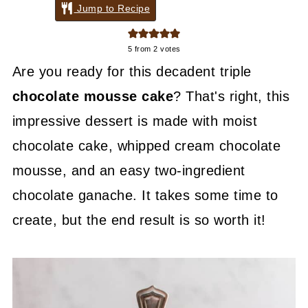
Jump to Recipe
5
from
2
votes
Are you ready for this decadent triple
chocolate mousse cake
? That's right, this
impressive dessert is made with moist
chocolate cake, whipped cream chocolate
mousse, and an easy two-ingredient
chocolate ganache. It takes some time to
create, but the end result is so worth it!