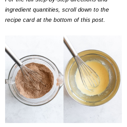
ingredient quantities, scroll down to the
recipe card at the bottom of this post.