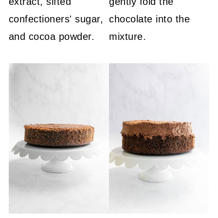
extract, sifted
gently fold the
confectioners' sugar,
chocolate into the
and cocoa powder.
mixture.