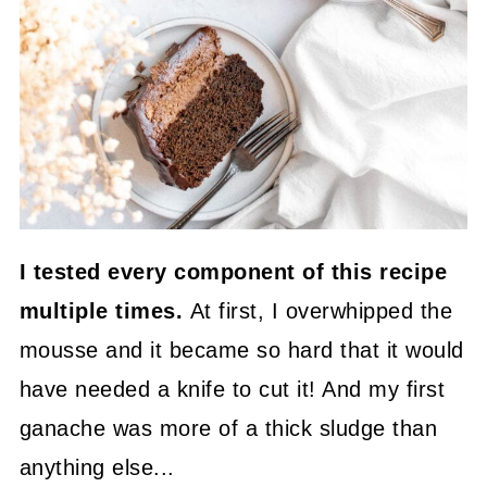
I tested every component of this recipe
multiple times.
At first, I overwhipped the
mousse and it became so hard that it would
have needed a knife to cut it! And my first
ganache was more of a thick sludge than
anything else...