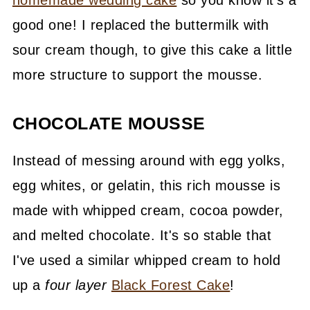
good one! I replaced the buttermilk with
sour cream though, to give this cake a little
more structure to support the mousse.
CHOCOLATE MOUSSE
Instead of messing around with egg yolks,
egg whites, or gelatin, this rich mousse is
made with whipped cream, cocoa powder,
and melted chocolate. It's so stable that
I've used a similar whipped cream to hold
up a
four layer
Black Forest Cake
!