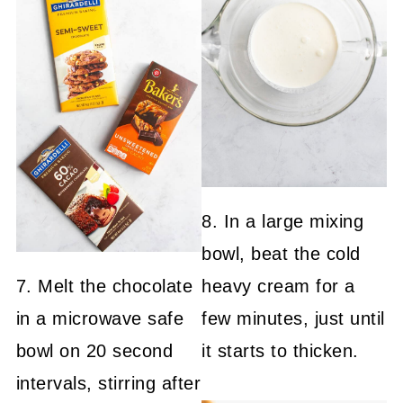
8. In a large mixing
bowl, beat the cold
7. Melt the chocolate
heavy cream for a
in a microwave safe
few minutes, just until
bowl on 20 second
it starts to thicken.
intervals, stirring after