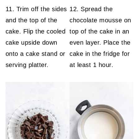
11. Trim off the sides
12. Spread the
and the top of the
chocolate mousse on
cake. Flip the cooled
top of the cake in an
cake upside down
even layer. Place the
onto a cake stand or
cake in the fridge for
serving platter.
at least 1 hour.