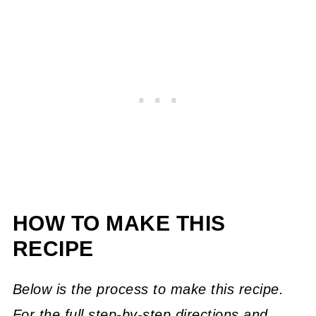
HOW TO MAKE THIS
RECIPE
Below is the process to make this recipe.
For the full step-by-step directions and