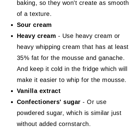
baking, so they won't create as smooth
of a texture.
Sour cream
Heavy cream
- Use heavy cream or
heavy whipping cream that has at least
35% fat for the mousse and ganache.
And keep it cold in the fridge which will
make it easier to whip for the mousse.
Vanilla extract
Confectioners' sugar
- Or use
powdered sugar, which is similar just
without added cornstarch.