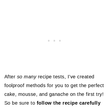
After
so many
recipe tests, I've created
foolproof methods for you to get the perfect
cake, mousse, and ganache on the first try!
So be sure to
follow the recipe carefully