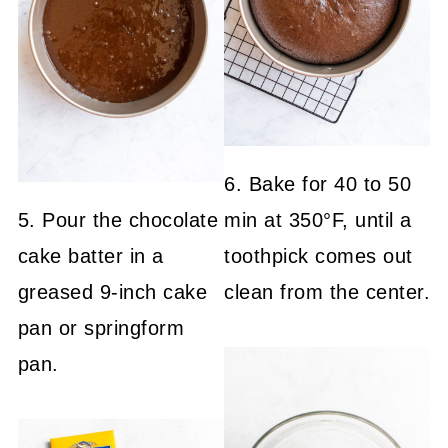
6. Bake for 40 to 50
5. Pour the chocolate
min at 350°F, until a
cake batter in a
toothpick comes out
greased 9-inch cake
clean from the center.
pan or springform
pan.