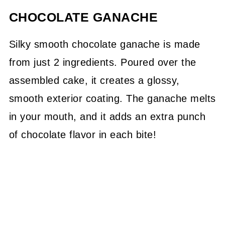
CHOCOLATE GANACHE
Silky smooth chocolate ganache is made
from just 2 ingredients. Poured over the
assembled cake, it creates a glossy,
smooth exterior coating. The ganache melts
in your mouth, and it adds an extra punch
of chocolate flavor in each bite!