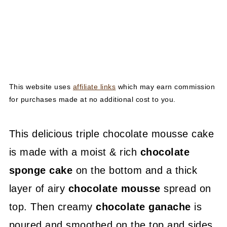
This website uses
affiliate links
which may earn commission
for purchases made at no additional cost to you.
This delicious triple chocolate mousse cake
is made with a moist & rich
chocolate
sponge cake
on the bottom and a thick
layer of airy
chocolate mousse
spread on
top. Then creamy
chocolate ganache
is
poured and smoothed on the top and sides