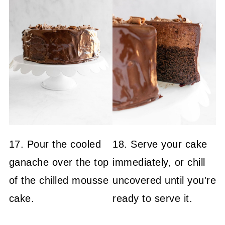
17. Pour the cooled
18. Serve your cake
ganache over the top
immediately, or chill
of the chilled mousse
uncovered until you're
cake.
ready to serve it.