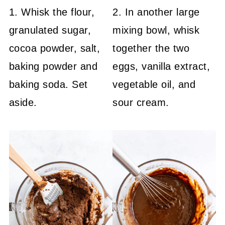
1. Whisk the flour,
2. In another large
granulated sugar,
mixing bowl, whisk
cocoa powder, salt,
together the two
baking powder and
eggs, vanilla extract,
baking soda. Set
vegetable oil, and
aside.
sour cream.