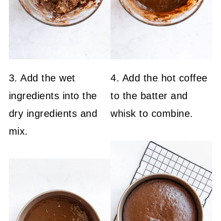
3. Add the wet
4. Add the hot coffee
ingredients into the
to the batter and
dry ingredients and
whisk to combine.
mix.