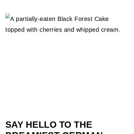
SAY HELLO TO THE