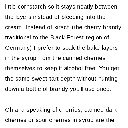
little cornstarch so it stays neatly between
the layers instead of bleeding into the
cream. Instead of kirsch (the cherry brandy
traditional to the Black Forest region of
Germany) I prefer to soak the bake layers
in the syrup from the canned cherries
themselves to keep it alcohol-free. You get
the same sweet-tart depth without hunting
down a bottle of brandy you'll use once.
Oh and speaking of cherries, canned dark
cherries or sour cherries in syrup are the