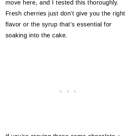
move here, and I tested this thoroughly.
Fresh cherries just don't give you the right
flavor or the syrup that's essential for
soaking into the cake.