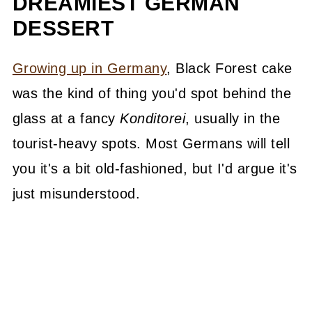
DREAMIEST GERMAN
DESSERT
Growing up in Germany
, Black Forest cake
was the kind of thing you'd spot behind the
glass at a fancy
Konditorei
, usually in the
tourist-heavy spots. Most Germans will tell
you it's a bit old-fashioned, but I'd argue it's
just misunderstood.