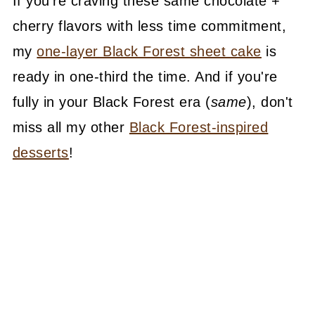
If you're craving these same chocolate +
cherry flavors with less time commitment,
my
one-layer Black Forest sheet cake
is
ready in one-third the time. And if you're
fully in your Black Forest era (
same
), don't
miss all my other
Black Forest-inspired
desserts
!