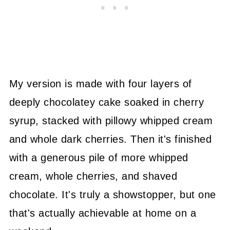
My version is made with four layers of
deeply chocolatey cake soaked in cherry
syrup, stacked with pillowy whipped cream
and whole dark cherries. Then it's finished
with a generous pile of more whipped
cream, whole cherries, and shaved
chocolate. It's truly a showstopper, but one
that's actually achievable at home on a