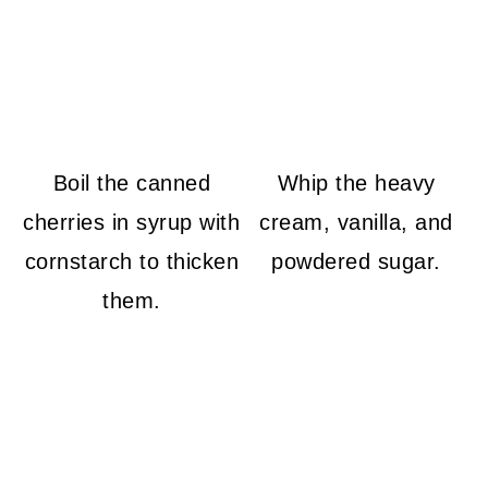
Boil the canned
Whip the heavy
cherries in syrup with
cream, vanilla, and
cornstarch to thicken
powdered sugar.
them.