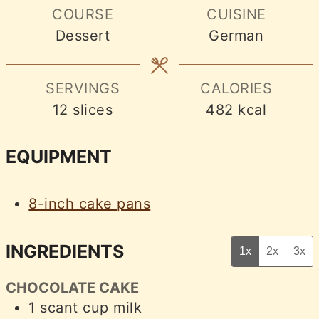
COURSE
CUISINE
Dessert
German
SERVINGS
CALORIES
12
slices
482
kcal
EQUIPMENT
8-inch cake pans
INGREDIENTS
1x
2x
3x
CHOCOLATE CAKE
1
scant cup
milk