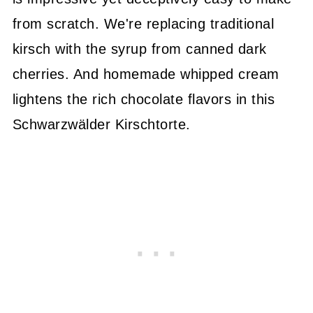
from scratch. We're replacing traditional
kirsch with the syrup from canned dark
cherries. And homemade whipped cream
lightens the rich chocolate flavors in this
Schwarzwälder Kirschtorte.