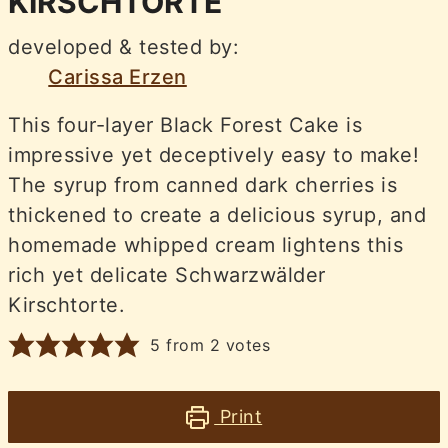
KIRSCHTORTE
developed & tested by:
Carissa Erzen
This four-layer Black Forest Cake is
impressive yet deceptively easy to make!
The syrup from canned dark cherries is
thickened to create a delicious syrup, and
homemade whipped cream lightens this
rich yet delicate Schwarzwälder
Kirschtorte.
5
from
2
votes
Print