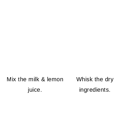
Mix the milk & lemon
Whisk the dry
juice.
ingredients.