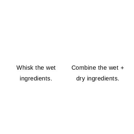
Whisk the wet
Combine the wet +
ingredients.
dry ingredients.