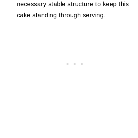
necessary stable structure to keep this
cake standing through serving.