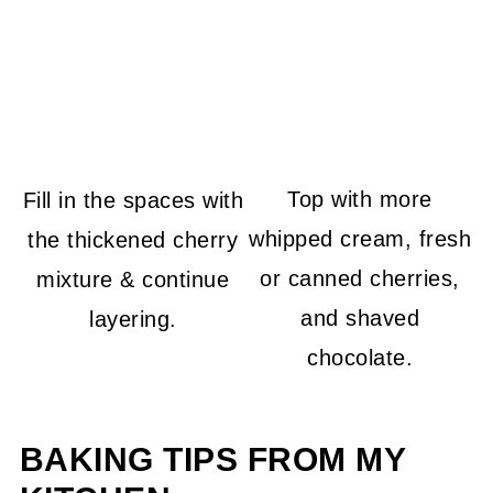
Top with more
Fill in the spaces with
whipped cream, fresh
the thickened cherry
or canned cherries,
mixture & continue
and shaved
layering.
chocolate.
BAKING TIPS FROM MY