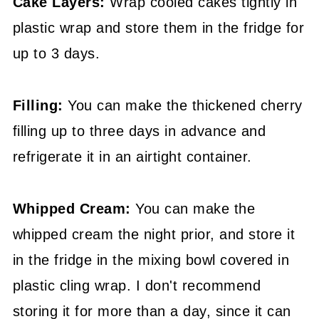
Cake Layers:
Wrap cooled cakes tightly in
plastic wrap and store them in the fridge for
up to 3 days.
Filling:
You can make the thickened cherry
filling up to three days in advance and
refrigerate it in an airtight container.
Whipped Cream:
You can make the
whipped cream the night prior, and store it
in the fridge in the mixing bowl covered in
plastic cling wrap. I don't recommend
storing it for more than a day, since it can