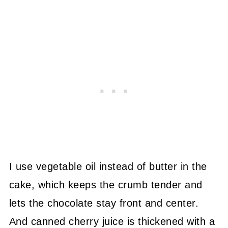
I use vegetable oil instead of butter in the
cake, which keeps the crumb tender and
lets the chocolate stay front and center.
And canned cherry juice is thickened with a