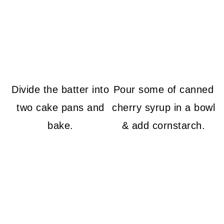
Divide the batter into
Pour some of canned
two cake pans and
cherry syrup in a bowl
bake.
& add cornstarch.