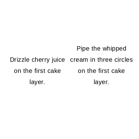
Pipe the whipped
Drizzle cherry juice
cream in three circles
on the first cake
on the first cake
layer.
layer.