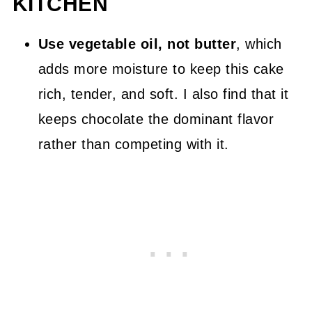
KITCHEN
Use vegetable oil, not butter
, which
adds more moisture to keep this cake
rich, tender, and soft. I also find that it
keeps chocolate the dominant flavor
rather than competing with it.