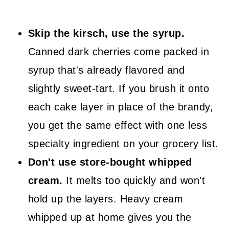
Skip the kirsch, use the syrup.
Canned dark cherries come packed in
syrup that's already flavored and
slightly sweet-tart. If you brush it onto
each cake layer in place of the brandy,
you get the same effect with one less
specialty ingredient on your grocery list.
Don't use store-bought whipped
cream.
It melts too quickly and won't
hold up the layers. Heavy cream
whipped up at home gives you the