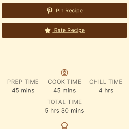
Pin Recipe
Rate Recipe
PREP TIME
COOK TIME
CHILL TIME
minutes
minutes
hours
45
mins
45
mins
4
hrs
TOTAL TIME
hours
minutes
5
hrs
30
mins