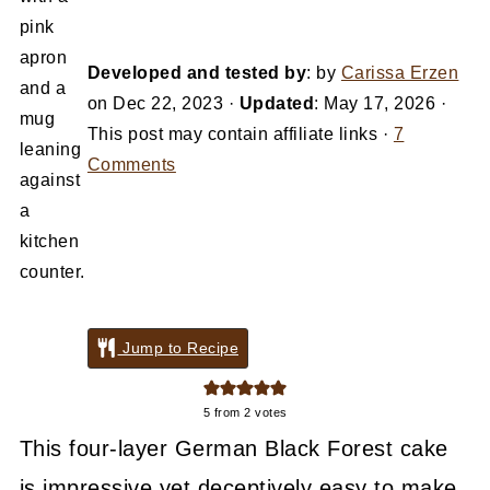
Developed and tested by
: by
Carissa Erzen
on
Dec 22, 2023
·
Updated
:
May 17, 2026
·
This post may contain affiliate links ·
7
Comments
Jump to Recipe
5
from
2
votes
This four-layer German Black Forest cake
is impressive yet deceptively easy to make