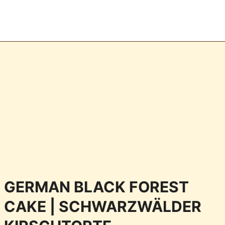
GERMAN BLACK FOREST
CAKE | SCHWARZWÄLDER