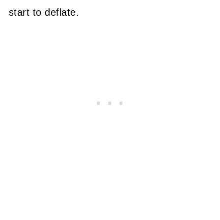
start to deflate.