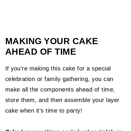
MAKING YOUR CAKE
AHEAD OF TIME
If you're making this cake for a special
celebration or family gathering, you can
make all the components ahead of time,
store them, and then assemble your layer
cake when it's time to party!