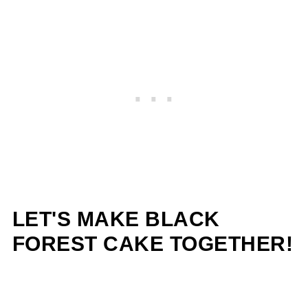
LET'S MAKE BLACK
FOREST CAKE TOGETHER!