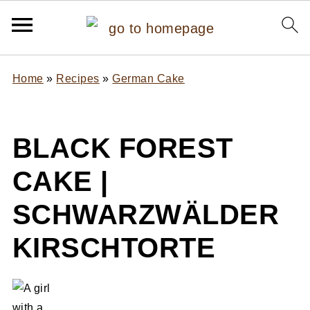
Home
»
Recipes
»
German Cake
BLACK FOREST
CAKE |
SCHWARZWÄLDER
KIRSCHTORTE