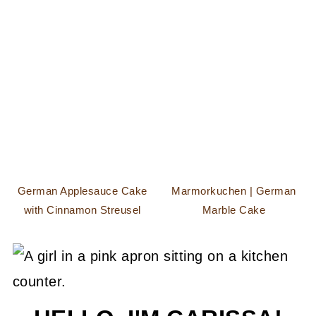
German Applesauce Cake
Marmorkuchen | German
with Cinnamon Streusel
Marble Cake