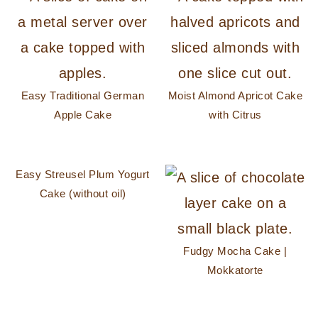
Easy Traditional German
Moist Almond Apricot Cake
Apple Cake
with Citrus
Easy Streusel Plum Yogurt
Cake (without oil)
Fudgy Mocha Cake |
Mokkatorte