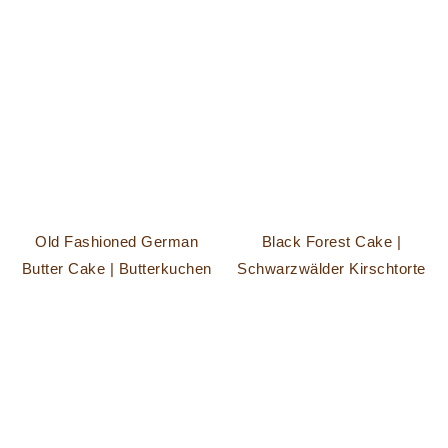
Old Fashioned German
Black Forest Cake |
Butter Cake | Butterkuchen
Schwarzwälder Kirschtorte