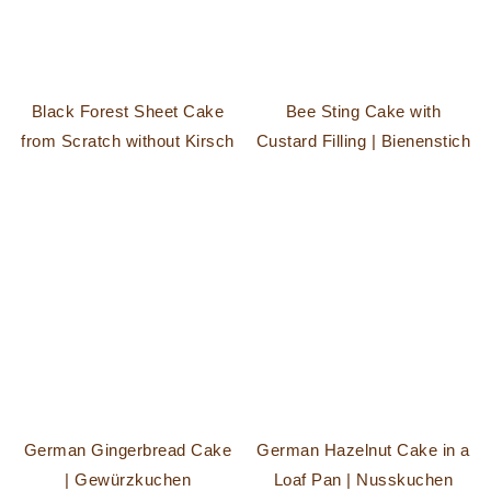
Black Forest Sheet Cake
Bee Sting Cake with
from Scratch without Kirsch
Custard Filling | Bienenstich
German Gingerbread Cake
German Hazelnut Cake in a
| Gewürzkuchen
Loaf Pan | Nusskuchen