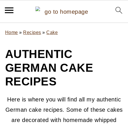
Home
»
Recipes
»
Cake
AUTHENTIC
GERMAN CAKE
RECIPES
Here is where you will find all my authentic
German cake recipes. Some of these cakes
are decorated with homemade whipped