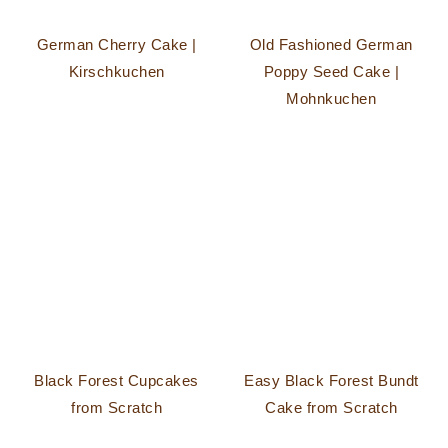
German Cherry Cake |
Old Fashioned German
Kirschkuchen
Poppy Seed Cake |
Mohnkuchen
Black Forest Cupcakes
Easy Black Forest Bundt
from Scratch
Cake from Scratch