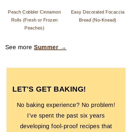
Peach Cobbler Cinnamon
Easy Decorated Focaccia
Rolls (Fresh or Frozen
Bread (No-Knead)
Peaches)
See more
Summer →
FOOTER
LET'S GET BAKING!
No baking experience? No problem!
I've spent the past six years
developing fool-proof recipes that