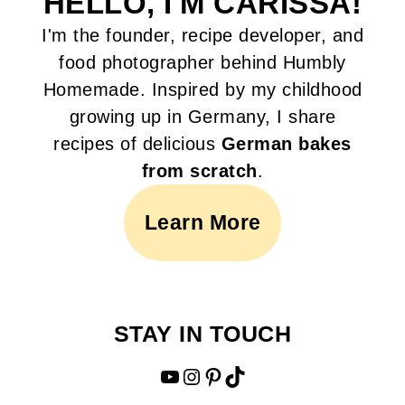
HELLO, I'M CARISSA!
I'm the founder, recipe developer, and
food photographer behind Humbly
Homemade. Inspired by my childhood
growing up in Germany, I share
recipes of delicious
German bakes
from scratch
.
Learn More
STAY IN TOUCH
YouTube
Instagram
Pinterest
TikTok