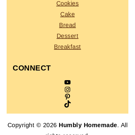
Cookies
Cake
Bread
Dessert
Breakfast
CONNECT
YouTube
Instagram
Pinterest
TikTok
Copyright © 2026
Humbly Homemade
. All