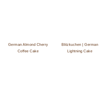
German Almond Cherry
Blitzkuchen | German
Coffee Cake
Lightning Cake