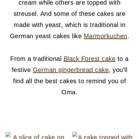
cream while others are topped with
streusel. And some of these cakes are
made with yeast, which is traditional in
German yeast cakes like
Marmorkuchen
.
From a traditional
Black Forest cake
to a
festive
German gingerbread cake
, you'll
find all the best cakes to remind you of
Oma.