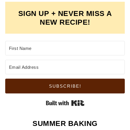
SIGN UP + NEVER MISS A
NEW RECIPE!
SUBSCRIBE!
Built with Kit
SUMMER BAKING