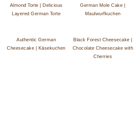
Almond Torte | Delicious
German Mole Cake |
Layered German Torte
Maulwurfkuchen
Authentic German
Black Forest Cheesecake |
Cheesecake | Käsekuchen
Chocolate Cheesecake with
Cherries