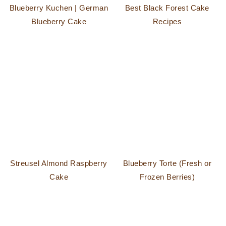
Blueberry Kuchen | German
Best Black Forest Cake
Blueberry Cake
Recipes
Streusel Almond Raspberry
Blueberry Torte (Fresh or
Cake
Frozen Berries)