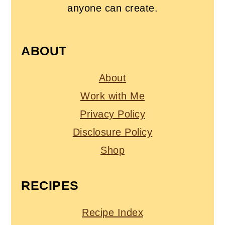
anyone can create.
ABOUT
About
Work with Me
Privacy Policy
Disclosure Policy
Shop
RECIPES
Recipe Index