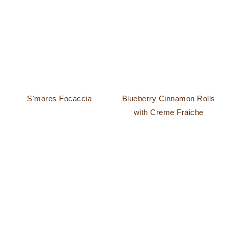
S'mores Focaccia
Blueberry Cinnamon Rolls
with Creme Fraiche