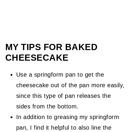
MY TIPS FOR BAKED
CHEESECAKE
Use a springform pan to get the
cheesecake out of the pan more easily,
since this type of pan releases the
sides from the bottom.
In addition to greasing my springform
pan, I find it helpful to also line the