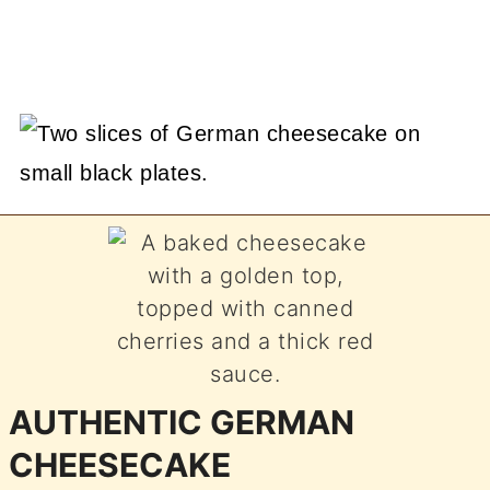
AUTHENTIC GERMAN
CHEESECAKE