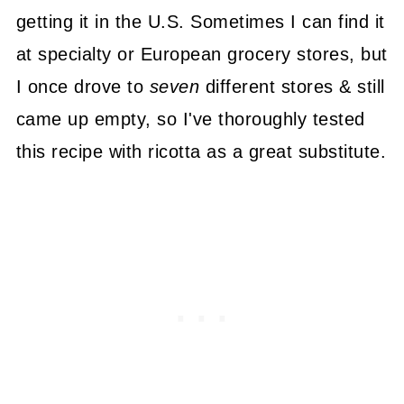
getting it in the U.S. Sometimes I can find it
at specialty or European grocery stores, but
I once drove to
seven
different stores & still
came up empty, so I've thoroughly tested
this recipe with ricotta as a great substitute.