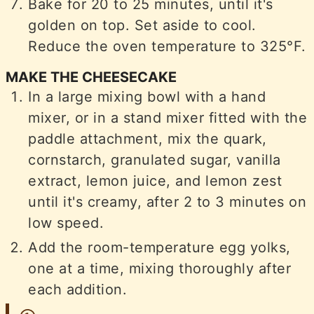
Bake for 20 to 25 minutes, until it's
golden on top. Set aside to cool.
Reduce the oven temperature to 325°F.
MAKE THE CHEESECAKE
In a large mixing bowl with a hand
mixer, or in a stand mixer fitted with the
paddle attachment, mix the quark,
cornstarch, granulated sugar, vanilla
extract, lemon juice, and lemon zest
until it's creamy, after 2 to 3 minutes on
low speed.
Add the room-temperature egg yolks,
one at a time, mixing thoroughly after
each addition.