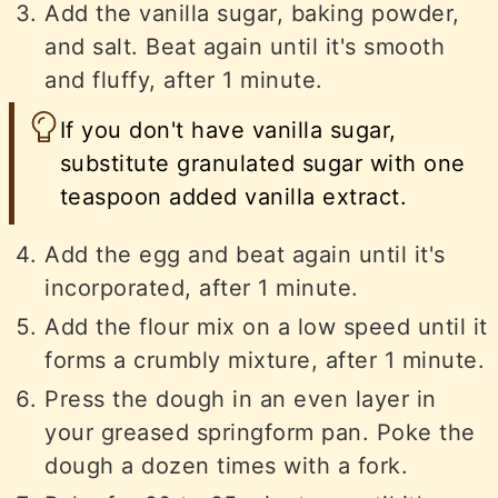
Add the vanilla sugar, baking powder,
and salt. Beat again until it's smooth
and fluffy, after 1 minute.
If you don't have vanilla sugar,
substitute granulated sugar with one
teaspoon added vanilla extract.
Add the egg and beat again until it's
incorporated, after 1 minute.
Add the flour mix on a low speed until it
forms a crumbly mixture, after 1 minute.
Press the dough in an even layer in
your greased springform pan. Poke the
dough a dozen times with a fork.