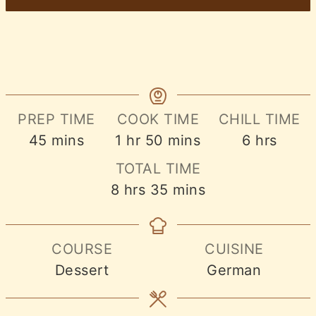
PREP TIME
COOK TIME
CHILL TIME
minutes
hour
minutes
hours
45
mins
1
hr
50
mins
6
hrs
TOTAL TIME
hours
minutes
8
hrs
35
mins
COURSE
CUISINE
Dessert
German