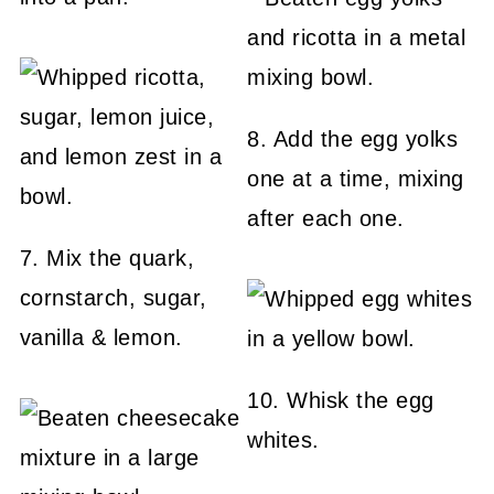
8. Add the egg yolks
one at a time, mixing
after each one.
7. Mix the quark,
cornstarch, sugar,
vanilla & lemon.
10. Whisk the egg
whites.