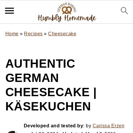
Home
»
Recipes
»
Cheesecake
AUTHENTIC
GERMAN
CHEESECAKE |
KÄSEKUCHEN
Developed and tested by
: by
Carissa Erzen