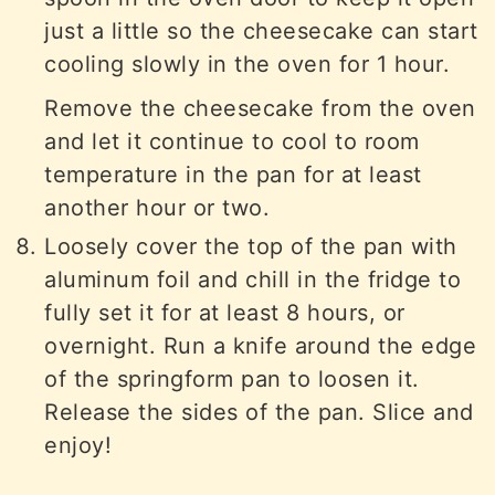
just a little so the cheesecake can start
cooling slowly in the oven for 1 hour.
Remove the cheesecake from the oven
and let it continue to cool to room
temperature in the pan for at least
another hour or two.
Loosely cover the top of the pan with
aluminum foil and chill in the fridge to
fully set it for at least 8 hours, or
overnight. Run a knife around the edge
of the springform pan to loosen it.
Release the sides of the pan. Slice and
enjoy!