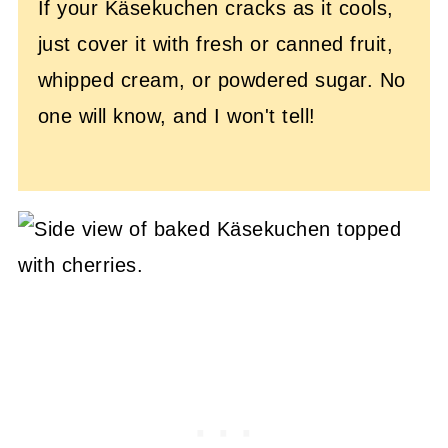
If your Käsekuchen cracks as it cools,
just cover it with fresh or canned fruit,
whipped cream, or powdered sugar. No
one will know, and I won't tell!