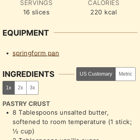
SERVINGS
CALORIES
16
slices
220
kcal
EQUIPMENT
springform pan
INGREDIENTS
US Customary
Metric
1x
2x
3x
PASTRY CRUST
8
Tablespoons
unsalted butter,
softened to room temperature (1 stick;
½ cup)