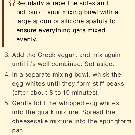
Regularly scrape the sides and
bottom of your mixing bowl with a
large spoon or silicone spatula to
ensure everything gets mixed
evenly.
Add the Greek yogurt and mix again
until it's well combined. Set aside.
In a separate mixing bowl, whisk the
egg whites until they form stiff peaks
(after about 8 to 10 minutes).
Gently fold the whipped egg whites
into the quark mixture. Spread the
cheesecake mixture into the springform
pan.