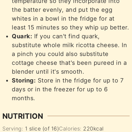
temperature so they incorporate into
the batter evenly, and put the egg
whites in a bowl in the fridge for at
least 15 minutes so they whip up better.
Quark:
If you can't find quark,
substitute whole milk ricotta cheese. In
a pinch you could also substitute
cottage cheese that's been pureed in a
blender until it's smooth.
Storing:
Store in the fridge for up to 7
days or in the freezer for up to 6
months.
NUTRITION
Serving:
1
slice (of 16)
Calories:
220
kcal