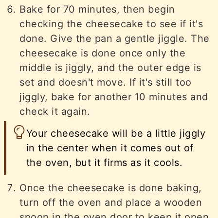
Bake for 70 minutes, then begin
checking the cheesecake to see if it's
done. Give the pan a gentle jiggle. The
cheesecake is done once only the
middle is jiggly, and the outer edge is
set and doesn't move. If it's still too
jiggly, bake for another 10 minutes and
check it again.
Your cheesecake will be a little jiggly
in the center when it comes out of
the oven, but it firms as it cools.
Once the cheesecake is done baking,
turn off the oven and place a wooden
spoon in the oven door to keep it open