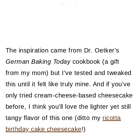
The inspiration came from Dr. Oetker's
German Baking Today
cookbook (a gift
from my mom) but I've tested and tweaked
this until it felt like truly mine. And if you've
only tried cream-cheese-based cheesecake
before, I think you'll love the lighter yet still
tangy flavor of this one (ditto my
ricotta
birthday cake cheesecake
!)