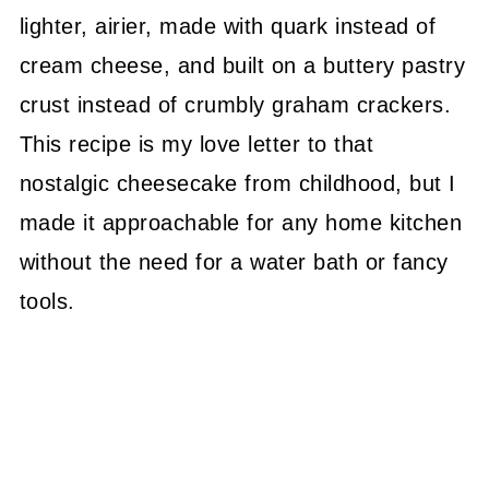
lighter, airier, made with quark instead of
cream cheese, and built on a buttery pastry
crust instead of crumbly graham crackers.
This recipe is my love letter to that
nostalgic cheesecake from childhood, but I
made it approachable for any home kitchen
without the need for a water bath or fancy
tools.