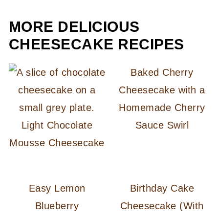
MORE DELICIOUS
CHEESECAKE RECIPES
Baked Cherry
Cheesecake with a
Homemade Cherry
Light Chocolate
Sauce Swirl
Mousse Cheesecake
Easy Lemon
Birthday Cake
Blueberry
Cheesecake (With