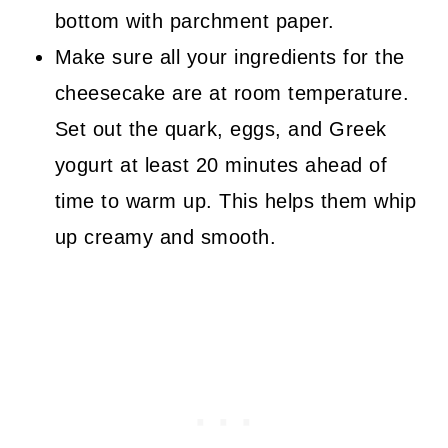
bottom with parchment paper.
Make sure all your ingredients for the
cheesecake are at room temperature.
Set out the quark, eggs, and Greek
yogurt at least 20 minutes ahead of
time to warm up. This helps them whip
up creamy and smooth.