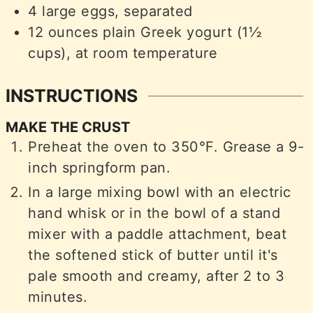
4
large eggs, separated
12
ounces
plain Greek yogurt (1½
cups), at room temperature
INSTRUCTIONS
MAKE THE CRUST
Preheat the oven to 350°F. Grease a 9-
inch springform pan.
In a large mixing bowl with an electric
hand whisk or in the bowl of a stand
mixer with a paddle attachment, beat
the softened stick of butter until it's
pale smooth and creamy, after 2 to 3
minutes.