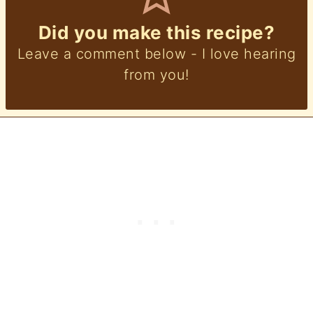
Did you make this recipe?
Leave a comment below - I love hearing
from you!