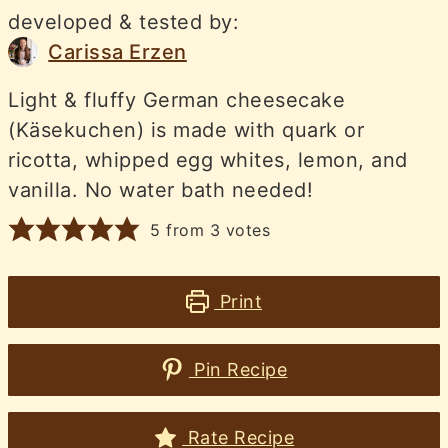
developed & tested by:
Carissa Erzen
Light & fluffy German cheesecake
(Käsekuchen) is made with quark or
ricotta, whipped egg whites, lemon, and
vanilla. No water bath needed!
5
from
3
votes
Print
Pin Recipe
Rate Recipe