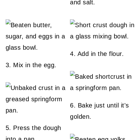
and salt.
4. Add in the flour.
3. Mix in the egg.
6. Bake just until it's
golden.
5. Press the dough
into a pan.