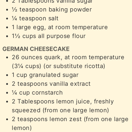
2
Tablespoons
vanilla sugar
½
teaspoon
baking powder
¼
teaspoon
salt
1
large egg, at room temperature
1½
cups
all purpose flour
GERMAN CHEESECAKE
26
ounces
quark, at room temperature
(3¼ cups) (or substitute ricotta)
1
cup
granulated sugar
2
teaspoons
vanilla extract
¼
cup
cornstarch
2
Tablespoons
lemon juice, freshly
squeezed (from one large lemon)
2
teaspoons
lemon zest (from one large
lemon)