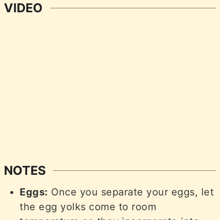
VIDEO
NOTES
Eggs:
Once you separate your eggs, let
the egg yolks come to room