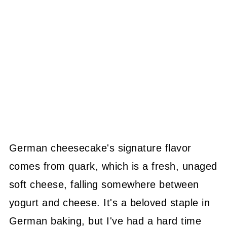
German cheesecake's signature flavor
comes from quark, which is a fresh, unaged
soft cheese, falling somewhere between
yogurt and cheese. It's a beloved staple in
German baking, but I've had a hard time