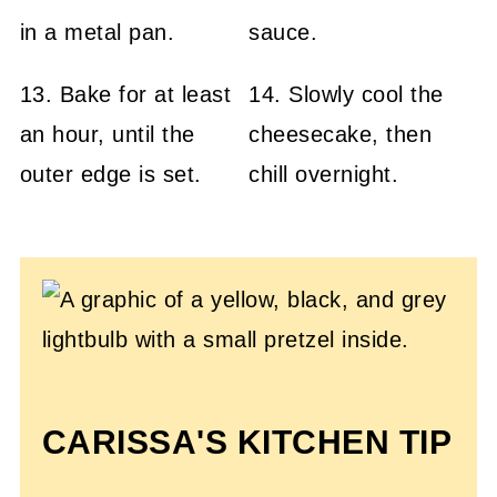
13. Bake for at least
14. Slowly cool the
an hour, until the
cheesecake, then
outer edge is set.
chill overnight.
CARISSA'S KITCHEN TIP