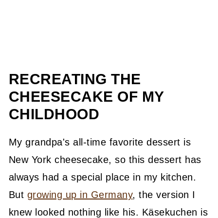
RECREATING THE
CHEESECAKE OF MY
CHILDHOOD
My grandpa's all-time favorite dessert is
New York cheesecake, so this dessert has
always had a special place in my kitchen.
But
growing up in Germany
, the version I
knew looked nothing like his. Käsekuchen is