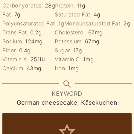
Carbohydrates:
28
g
Protein:
11
g
Fat:
7
g
Saturated Fat:
4
g
Polyunsaturated Fat:
1
g
Monounsaturated Fat:
2
g
Trans Fat:
0.2
g
Cholesterol:
67
mg
Sodium:
124
mg
Potassium:
67
mg
Fiber:
0.4
g
Sugar:
17
g
Vitamin A:
251
IU
Vitamin C:
1
mg
Calcium:
43
mg
Iron:
1
mg
KEYWORD
German cheesecake, Käsekuchen