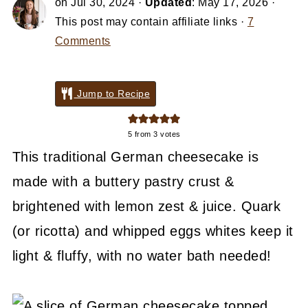
on
Jul 30, 2024
·
Updated
:
May 17, 2026
·
This post may contain affiliate links ·
7
Comments
Jump to Recipe
5
from
3
votes
This traditional German cheesecake is
made with a buttery pastry crust &
brightened with lemon zest & juice. Quark
(or ricotta) and whipped eggs whites keep it
light & fluffy, with no water bath needed!