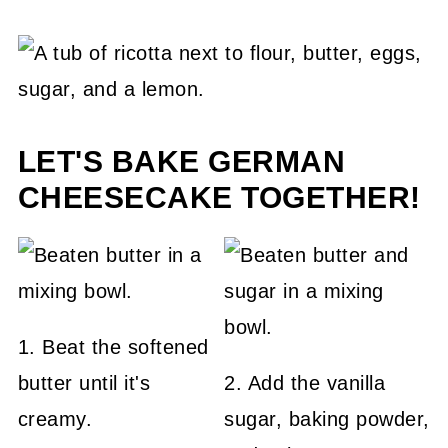
LET'S BAKE GERMAN
CHEESECAKE TOGETHER!
1. Beat the softened
butter until it's
2. Add the vanilla
creamy.
sugar, baking powder,