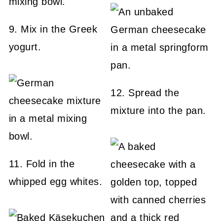
9. Mix in the Greek
yogurt.
12. Spread the
mixture into the pan.
11. Fold in the
whipped egg whites.