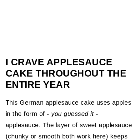
I CRAVE APPLESAUCE
CAKE THROUGHOUT THE
ENTIRE YEAR
This German applesauce cake uses apples
in the form of -
you guessed it
-
applesauce. The layer of sweet applesauce
(chunky or smooth both work here) keeps