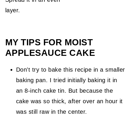
layer.
MY TIPS FOR MOIST
APPLESAUCE CAKE
Don't try to bake this recipe in a smaller
baking pan. I tried initially baking it in
an 8-inch cake tin. But because the
cake was so thick, after over an hour it
was still raw in the center.