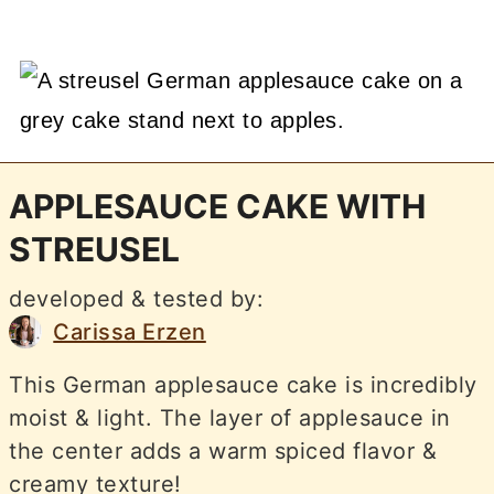
APPLESAUCE CAKE WITH
STREUSEL
developed & tested by:
Carissa Erzen
This German applesauce cake is incredibly
moist & light. The layer of applesauce in
the center adds a warm spiced flavor &
creamy texture!