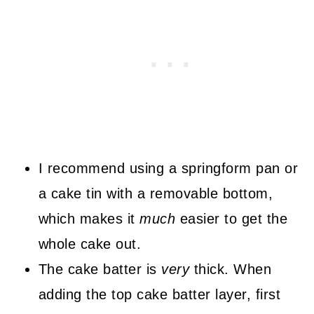
I recommend using a springform pan or
a cake tin with a removable bottom,
which makes it
much
easier to get the
whole cake out.
The cake batter is
very
thick. When
adding the top cake batter layer, first