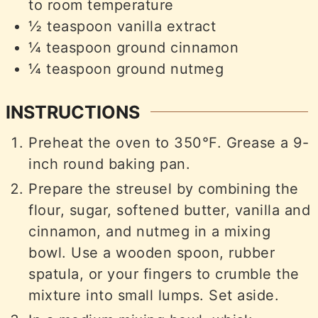
to room temperature
½
teaspoon
vanilla extract
¼
teaspoon
ground cinnamon
¼
teaspoon
ground nutmeg
INSTRUCTIONS
Preheat the oven to 350°F. Grease a 9-
inch round baking pan.
Prepare the streusel by combining the
flour, sugar, softened butter, vanilla and
cinnamon, and nutmeg in a mixing
bowl. Use a wooden spoon, rubber
spatula, or your fingers to crumble the
mixture into small lumps. Set aside.