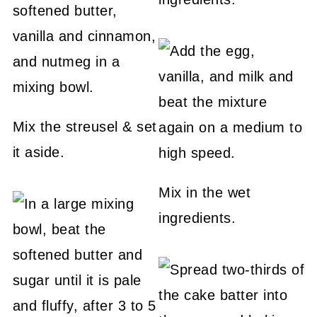
Mix the streusel & set
it aside.
Mix in the wet
ingredients.