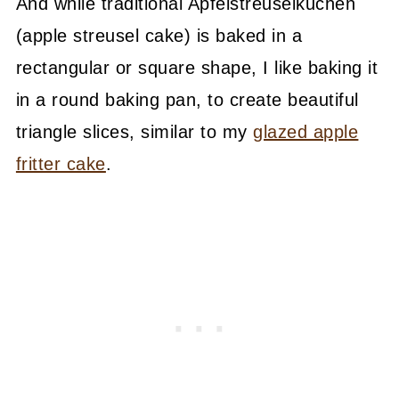
And while traditional Apfelstreuselkuchen
(apple streusel cake) is baked in a
rectangular or square shape, I like baking it
in a round baking pan, to create beautiful
triangle slices, similar to my
glazed apple
fritter cake
.