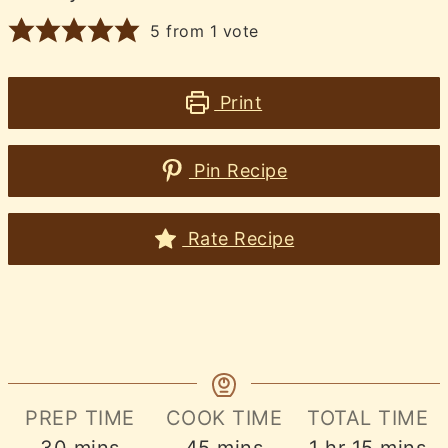
5
from 1 vote
Print
Pin Recipe
Rate Recipe
PREP TIME
COOK TIME
TOTAL TIME
minutes
minutes
hour
minute
30
mins
45
mins
1
hr
15
mins