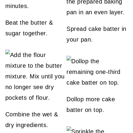
Beat the butter &
Spread cake batter in
sugar together.
your pan.
Dollop more cake
batter on top.
Combine the wet &
dry ingredients.