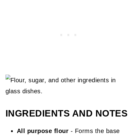
INGREDIENTS AND NOTES
All purpose flour
- Forms the base