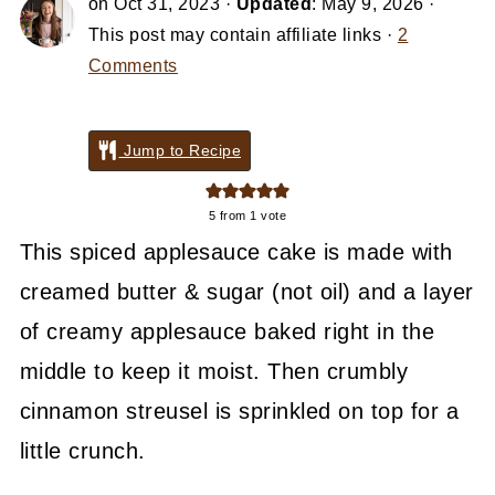
on
Oct 31, 2023
·
Updated
:
May 9, 2026
·
This post may contain affiliate links ·
2
Comments
Jump to Recipe
5
from 1 vote
This spiced applesauce cake is made with
creamed butter & sugar (not oil) and a layer
of creamy applesauce baked right in the
middle to keep it moist. Then crumbly
cinnamon streusel is sprinkled on top for a
little crunch.