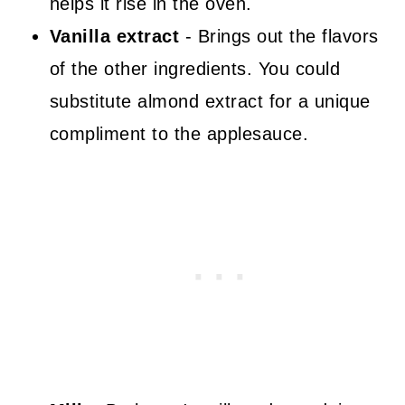
helps it rise in the oven.
Vanilla extract
- Brings out the flavors
of the other ingredients. You could
substitute almond extract for a unique
compliment to the applesauce.