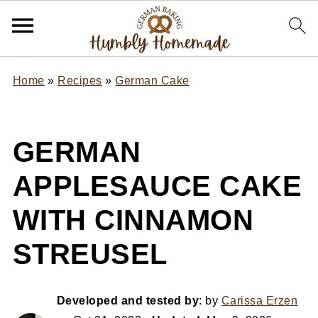
Home
»
Recipes
»
German Cake
GERMAN
APPLESAUCE CAKE
WITH CINNAMON
STREUSEL
Developed and tested by
: by
Carissa Erzen