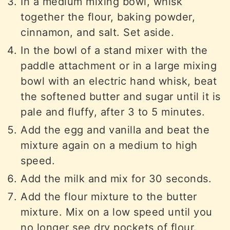
In a medium mixing bowl, whisk
together the flour, baking powder,
cinnamon, and salt. Set aside.
In the bowl of a stand mixer with the
paddle attachment or in a large mixing
bowl with an electric hand whisk, beat
the softened butter and sugar until it is
pale and fluffy, after 3 to 5 minutes.
Add the egg and vanilla and beat the
mixture again on a medium to high
speed.
Add the milk and mix for 30 seconds.
Add the flour mixture to the butter
mixture. Mix on a low speed until you
no longer see dry pockets of flour.