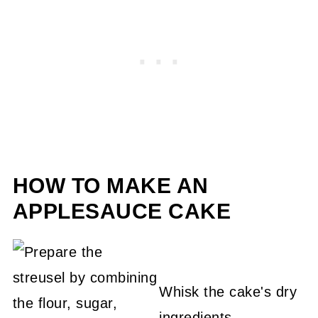
HOW TO MAKE AN
APPLESAUCE CAKE
Whisk the cake's dry
ingredients.