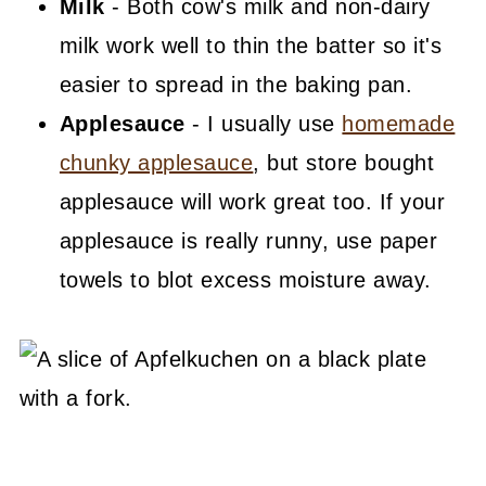
Milk
- Both cow's milk and non-dairy
milk work well to thin the batter so it's
easier to spread in the baking pan.
Applesauce
- I usually use
homemade
chunky applesauce
, but store bought
applesauce will work great too. If your
applesauce is really runny, use paper
towels to blot excess moisture away.