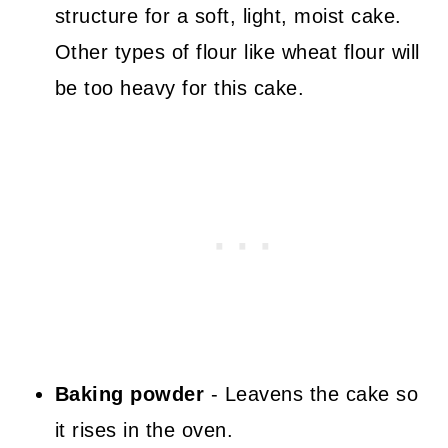
structure for a soft, light, moist cake.
Other types of flour like wheat flour will
be too heavy for this cake.
Baking powder
- Leavens the cake so
it rises in the oven.