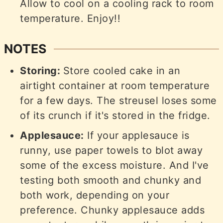
Allow to cool on a cooling rack to room
temperature. Enjoy!!
NOTES
Storing:
Store cooled cake in an
airtight container at room temperature
for a few days. The streusel loses some
of its crunch if it's stored in the fridge.
Applesauce:
If your applesauce is
runny, use paper towels to blot away
some of the excess moisture. And I've
testing both smooth and chunky and
both work, depending on your
preference. Chunky applesauce adds