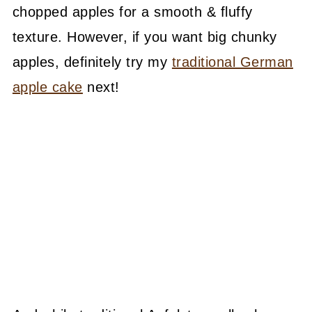
chopped apples for a smooth & fluffy
texture. However, if you want big chunky
apples, definitely try my
traditional German
apple cake
next!