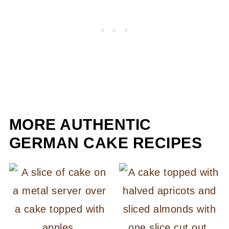
MORE AUTHENTIC
GERMAN CAKE RECIPES