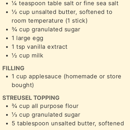
¼
teaspoon
table salt or fine sea salt
½
cup
unsalted butter, softened to
room temperature (1 stick)
¾
cup
granulated sugar
1
large egg
1
tsp
vanilla extract
½
cup
milk
FILLING
1
cup
applesauce (homemade or store
bought)
STREUSEL TOPPING
¾
cup
all purpose flour
⅓
cup
granulated sugar
5
tablespoon
unsalted butter, softened