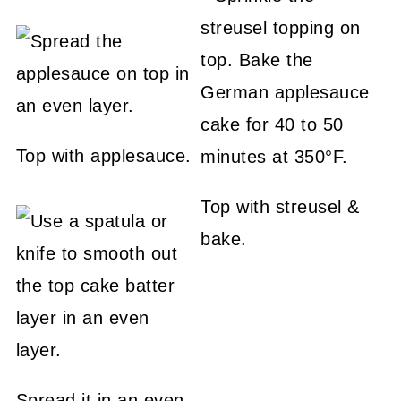
Top with applesauce.
Top with streusel &
bake.
Spread it in an even