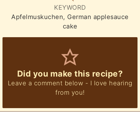
KEYWORD
Apfelmuskuchen, German applesauce
cake
Did you make this recipe?
Leave a comment below - I love hearing
from you!