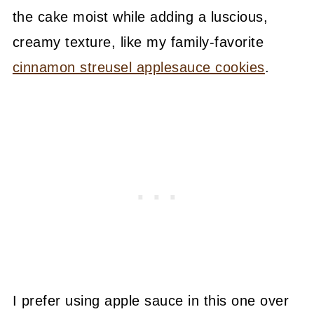
the cake moist while adding a luscious,
creamy texture, like my family-favorite
cinnamon streusel applesauce cookies
.
I prefer using apple sauce in this one over