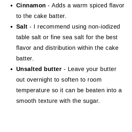
Cinnamon
- Adds a warm spiced flavor
to the cake batter.
Salt
- I recommend using non-iodized
table salt or fine sea salt for the best
flavor and distribution within the cake
batter.
Unsalted butter
- Leave your butter
out overnight to soften to room
temperature so it can be beaten into a
smooth texture with the sugar.