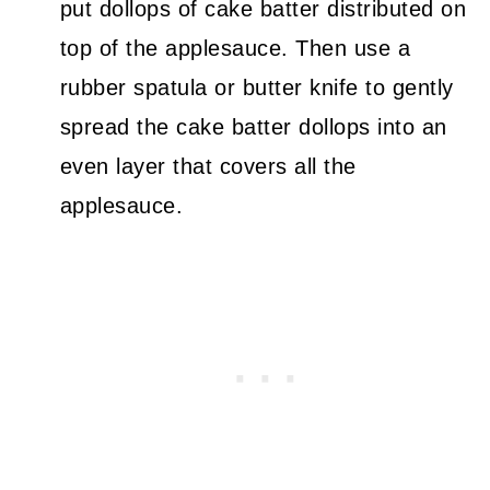
put dollops of cake batter distributed on
top of the applesauce. Then use a
rubber spatula or butter knife to gently
spread the cake batter dollops into an
even layer that covers all the
applesauce.