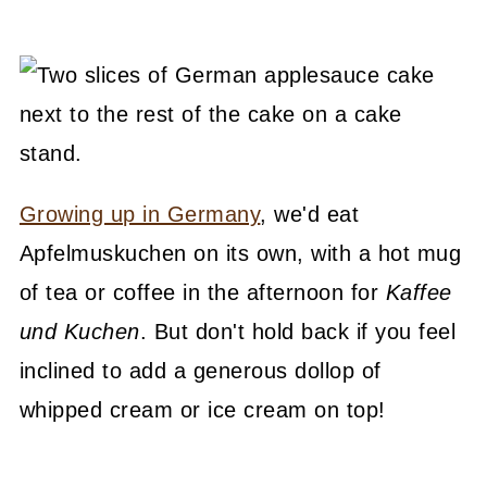
Growing up in Germany
, we'd eat
Apfelmuskuchen on its own, with a hot mug
of tea or coffee in the afternoon for
Kaffee
und Kuchen
. But don't hold back if you feel
inclined to add a generous dollop of
whipped cream or ice cream on top!