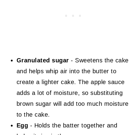
Granulated sugar
- Sweetens the cake
and helps whip air into the butter to
create a lighter cake. The apple sauce
adds a lot of moisture, so substituting
brown sugar will add too much moisture
to the cake.
Egg
- Holds the batter together and