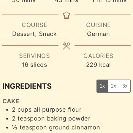
COURSE
CUISINE
Dessert, Snack
German
SERVINGS
CALORIES
16
slices
229
kcal
INGREDIENTS
1x
2x
3x
CAKE
2
cups
all purpose flour
2
teaspoon
baking powder
½
teaspoon
ground cinnamon