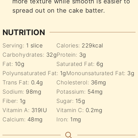
more texture while smooth is easier to
spread out on the cake batter.
NUTRITION
Serving:
1
slice
Calories:
229
kcal
Carbohydrates:
32
g
Protein:
3
g
Fat:
10
g
Saturated Fat:
6
g
Polyunsaturated Fat:
1
g
Monounsaturated Fat:
3
g
Trans Fat:
0.4
g
Cholesterol:
36
mg
Sodium:
98
mg
Potassium:
54
mg
Fiber:
1
g
Sugar:
15
g
Vitamin A:
319
IU
Vitamin C:
0.2
mg
Calcium:
48
mg
Iron:
1
mg