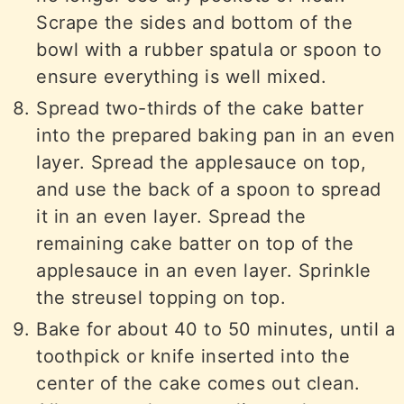
Scrape the sides and bottom of the
bowl with a rubber spatula or spoon to
ensure everything is well mixed.
Spread two-thirds of the cake batter
into the prepared baking pan in an even
layer. Spread the applesauce on top,
and use the back of a spoon to spread
it in an even layer. Spread the
remaining cake batter on top of the
applesauce in an even layer. Sprinkle
the streusel topping on top.
Bake for about 40 to 50 minutes, until a
toothpick or knife inserted into the
center of the cake comes out clean.