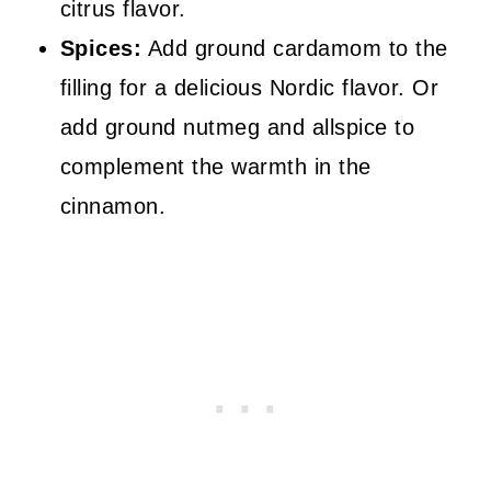
citrus flavor.
Spices:
Add ground cardamom to the
filling for a delicious Nordic flavor. Or
add ground nutmeg and allspice to
complement the warmth in the
cinnamon.