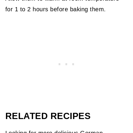
for 1 to 2 hours before baking them.
RELATED RECIPES
Looking for more delicious German