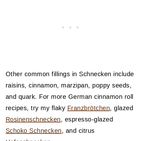
Other common fillings in Schnecken include
raisins, cinnamon, marzipan, poppy seeds,
and quark. For more German cinnamon roll
recipes, try my flaky
Franzbrötchen
, glazed
Rosinenschnecken
, espresso-glazed
Schoko Schnecken
, and citrus