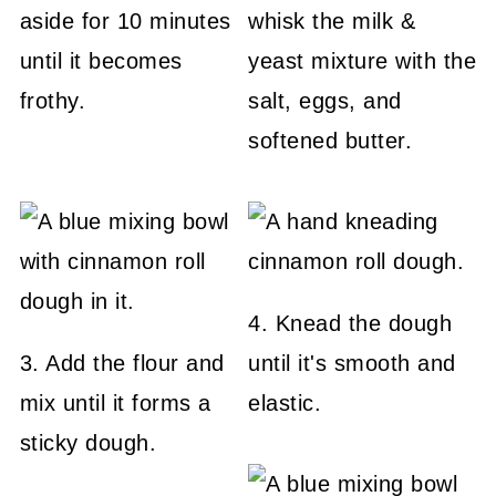
aside for 10 minutes
whisk the milk &
until it becomes
yeast mixture with the
frothy.
salt, eggs, and
softened butter.
4. Knead the dough
3. Add the flour and
until it's smooth and
mix until it forms a
elastic.
sticky dough.