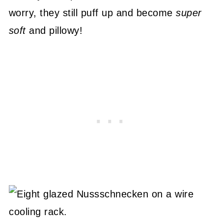
worry, they still puff up and become
super
soft
and pillowy!