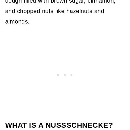
dough filled with brown sugar, cinnamon,
and chopped nuts like hazelnuts and
almonds.
WHAT IS A NUSSSCHNECKE?