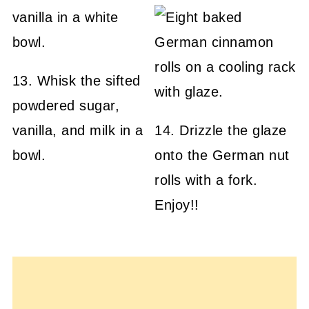
13. Whisk the sifted
powdered sugar,
vanilla, and milk in a
14. Drizzle the glaze
bowl.
onto the German nut
rolls with a fork.
Enjoy!!