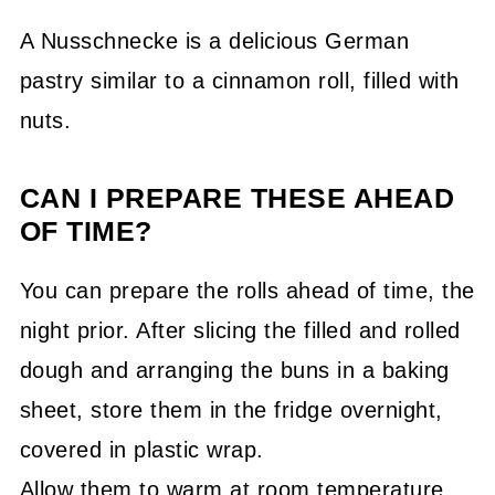
A Nusschnecke is a delicious German
pastry similar to a cinnamon roll, filled with
nuts.
CAN I PREPARE THESE AHEAD
OF TIME?
You can prepare the rolls ahead of time, the
night prior. After slicing the filled and rolled
dough and arranging the buns in a baking
sheet, store them in the fridge overnight,
covered in plastic wrap.
Allow them to warm at room temperature