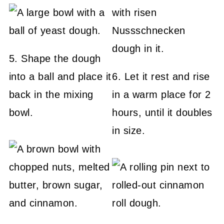
5. Shape the dough
into a ball and place it
6. Let it rest and rise
back in the mixing
in a warm place for 2
bowl.
hours, until it doubles
in size.