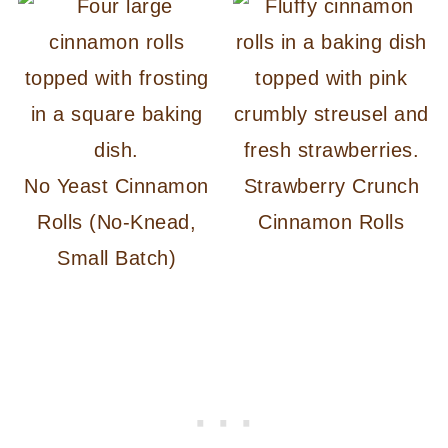
No Yeast Cinnamon
Strawberry Crunch
Rolls (No-Knead,
Cinnamon Rolls
Small Batch)