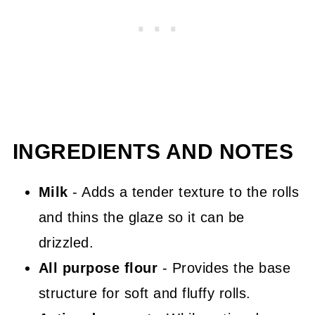
INGREDIENTS AND NOTES
Milk
- Adds a tender texture to the rolls
and thins the glaze so it can be
drizzled.
All purpose flour
- Provides the base
structure for soft and fluffy rolls.