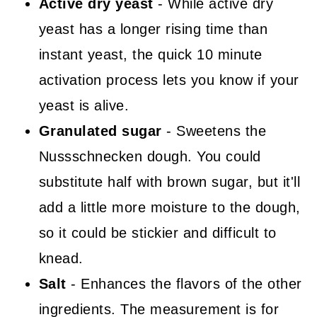
Active dry yeast
- While active dry
yeast has a longer rising time than
instant yeast, the quick 10 minute
activation process lets you know if your
yeast is alive.
Granulated sugar
- Sweetens the
Nussschnecken dough. You could
substitute half with brown sugar, but it'll
add a little more moisture to the dough,
so it could be stickier and difficult to
knead.
Salt
- Enhances the flavors of the other
ingredients. The measurement is for