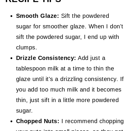
Smooth Glaze:
Sift the powdered
sugar for smoother glaze. When I don't
sift the powdered sugar, I end up with
clumps.
Drizzle Consistency:
Add just a
tablespoon milk at a time to thin the
glaze until it's a drizzling consistency. If
you add too much milk and it becomes
thin, just sift in a little more powdered
sugar.
Chopped Nuts:
I recommend chopping