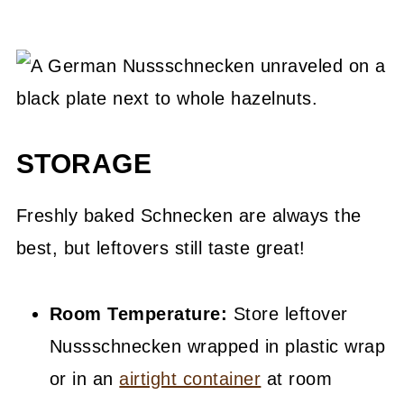
STORAGE
Freshly baked Schnecken are always the
best, but leftovers still taste great!
Room Temperature:
Store leftover
Nussschnecken wrapped in plastic wrap
or in an
airtight container
at room