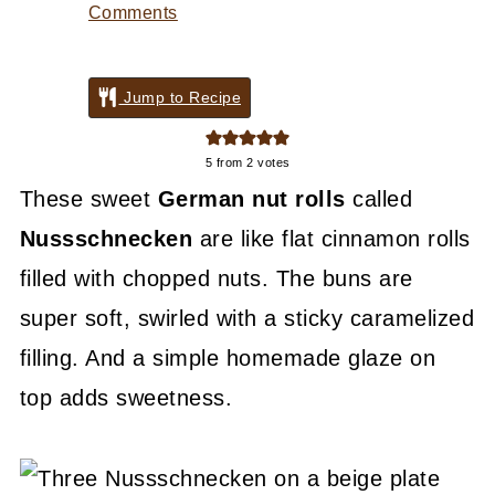
Comments
Jump to Recipe
5
from
2
votes
These sweet
German nut rolls
called
Nussschnecken
are like flat cinnamon rolls
filled with chopped nuts. The buns are
super soft, swirled with a sticky caramelized
filling. And a simple homemade glaze on
top adds sweetness.