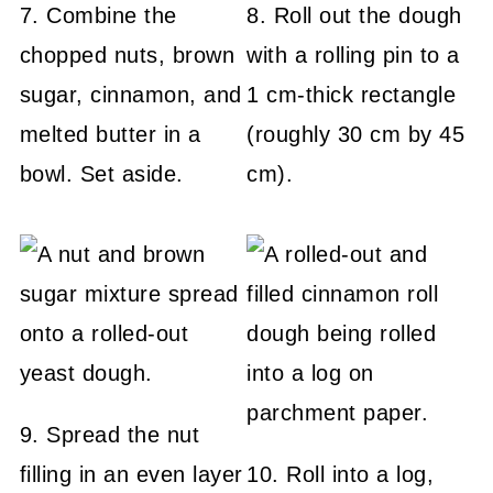
7. Combine the
8. Roll out the dough
chopped nuts, brown
with a rolling pin to a
sugar, cinnamon, and
1 cm-thick rectangle
melted butter in a
(roughly 30 cm by 45
bowl. Set aside.
cm).
9. Spread the nut
filling in an even layer
10. Roll into a log,