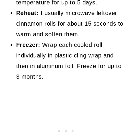
temperature for up to 5 days.
Reheat:
I usually microwave leftover
cinnamon rolls for about 15 seconds to
warm and soften them.
Freezer:
Wrap each cooled roll
individually in plastic cling wrap and
then in aluminum foil. Freeze for up to
3 months.