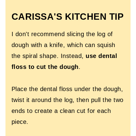
CARISSA'S KITCHEN TIP
I don't recommend slicing the log of
dough with a knife, which can squish
the spiral shape. Instead,
use dental
floss to cut the dough
.
Place the dental floss under the dough,
twist it around the log, then pull the two
ends to create a clean cut for each
piece.