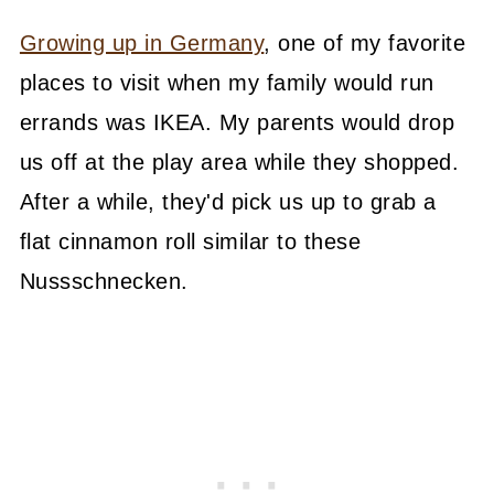
Growing up in Germany
, one of my favorite
places to visit when my family would run
errands was IKEA. My parents would drop
us off at the play area while they shopped.
After a while, they'd pick us up to grab a
flat cinnamon roll similar to these
Nussschnecken.