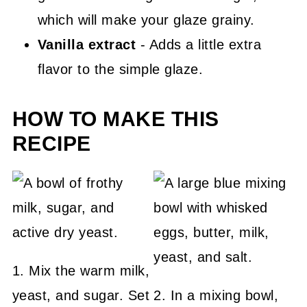
which will make your glaze grainy.
Vanilla extract
- Adds a little extra
flavor to the simple glaze.
HOW TO MAKE THIS
RECIPE
1. Mix the warm milk,
yeast, and sugar. Set
2. In a mixing bowl,