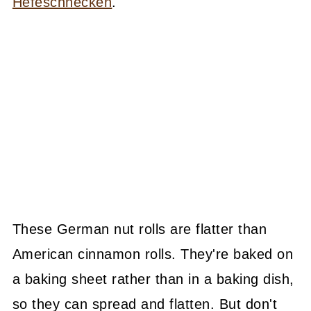
Hefeschnecken
.
These German nut rolls are flatter than
American cinnamon rolls. They're baked on
a baking sheet rather than in a baking dish,
so they can spread and flatten. But don't