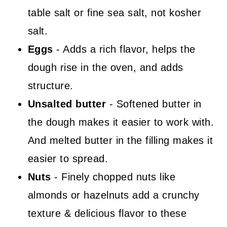
table salt or fine sea salt, not kosher
salt.
Eggs
- Adds a rich flavor, helps the
dough rise in the oven, and adds
structure.
Unsalted butter
- Softened butter in
the dough makes it easier to work with.
And melted butter in the filling makes it
easier to spread.
Nuts
- Finely chopped nuts like
almonds or hazelnuts add a crunchy
texture & delicious flavor to these