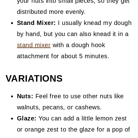
your nuts into small pieces, so they get
distributed more evenly.
Stand Mixer:
I usually knead my dough
by hand, but you can also knead it in a
stand mixer
with a dough hook
attachment for about 5 minutes.
VARIATIONS
Nuts:
Feel free to use other nuts like
walnuts, pecans, or cashews.
Glaze:
You can add a little lemon zest
or orange zest to the glaze for a pop of