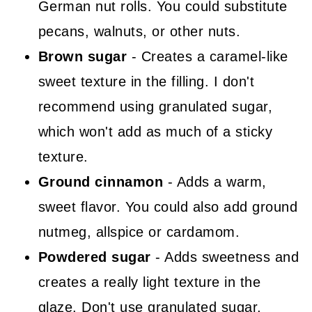
German nut rolls. You could substitute
pecans, walnuts, or other nuts.
Brown sugar
- Creates a caramel-like
sweet texture in the filling. I don't
recommend using granulated sugar,
which won't add as much of a sticky
texture.
Ground cinnamon
- Adds a warm,
sweet flavor. You could also add ground
nutmeg, allspice or cardamom.
Powdered sugar
- Adds sweetness and
creates a really light texture in the
glaze. Don't use granulated sugar,