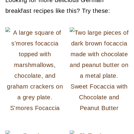
breakfast recipes like this? Try these:
Sweet Focaccia with
Chocolate and
S'mores Focaccia
Peanut Butter