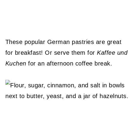
These popular German pastries are great
for breakfast! Or serve them for
Kaffee und
Kuchen
for an afternoon coffee break.