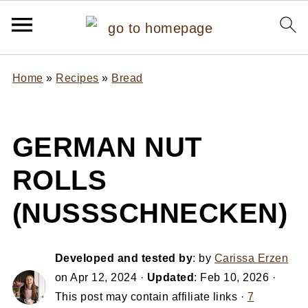
Home
»
Recipes
»
Bread
GERMAN NUT
ROLLS
(NUSSSCHNECKEN)
Developed and tested by
: by
Carissa Erzen
on
Apr 12, 2024
·
Updated
:
Feb 10, 2026
·
This post may contain affiliate links ·
7