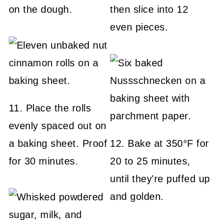
on the dough.
then slice into 12
even pieces.
11. Place the rolls
evenly spaced out on
a baking sheet. Proof
12. Bake at 350°F for
for 30 minutes.
20 to 25 minutes,
until they're puffed up
and golden.