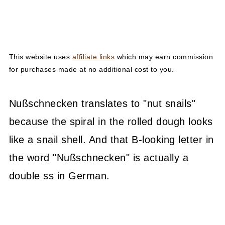
This website uses
affiliate links
which may earn commission
for purchases made at no additional cost to you.
Nußschnecken translates to "nut snails"
because the spiral in the rolled dough looks
like a snail shell. And that B-looking letter in
the word "Nußschnecken" is actually a
double ss in German.