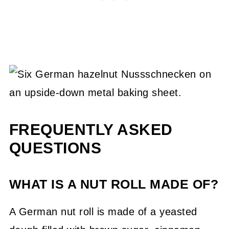
FREQUENTLY ASKED
QUESTIONS
WHAT IS A NUT ROLL MADE OF?
A German nut roll is made of a yeasted