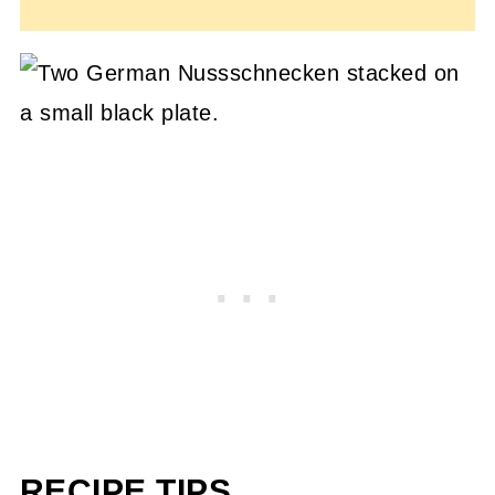
RECIPE TIPS