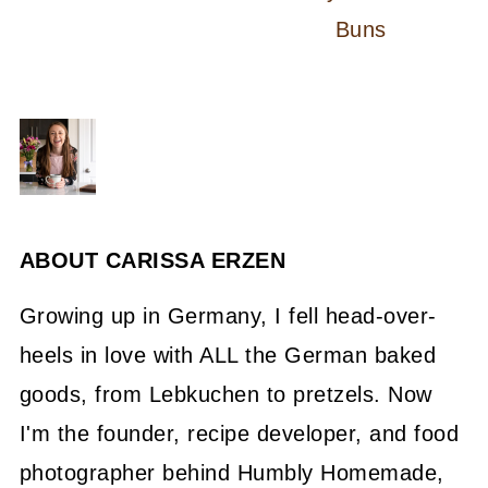
Buns
ABOUT
CARISSA ERZEN
Growing up in Germany, I fell head-over-
heels in love with ALL the German baked
goods, from Lebkuchen to pretzels. Now
I'm the founder, recipe developer, and food
photographer behind Humbly Homemade,