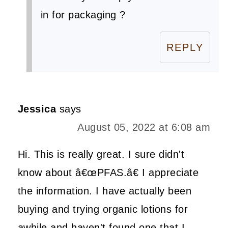
in for packaging ?
REPLY
Jessica
says
August 05, 2022 at 6:08 am
Hi. This is really great. I sure didn't
know about â€œPFAS.â€ I appreciate
the information. I have actually been
buying and trying organic lotions for
awhile and haven't found one that I