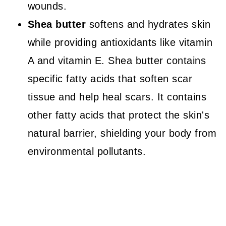
wounds.
Shea butter
softens and hydrates skin
while providing antioxidants like vitamin
A and vitamin E. Shea butter contains
specific fatty acids that soften scar
tissue and help heal scars. It contains
other fatty acids that protect the skin's
natural barrier, shielding your body from
environmental pollutants.