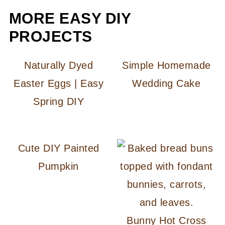
MORE EASY DIY
PROJECTS
Naturally Dyed
Simple Homemade
Easter Eggs | Easy
Wedding Cake
Spring DIY
Cute DIY Painted
Pumpkin
Bunny Hot Cross