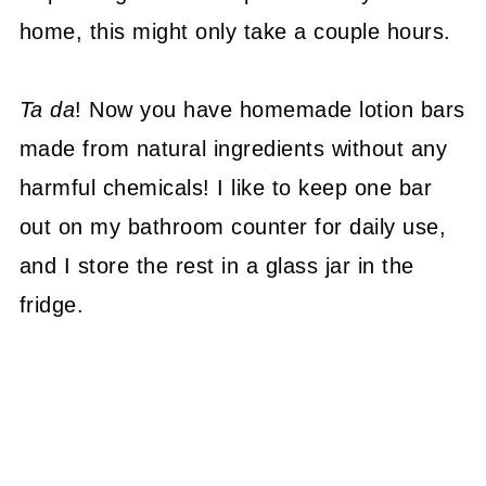
home, this might only take a couple hours.
Ta da
! Now you have homemade lotion bars
made from natural ingredients without any
harmful chemicals! I like to keep one bar
out on my bathroom counter for daily use,
and I store the rest in a glass jar in the
fridge.