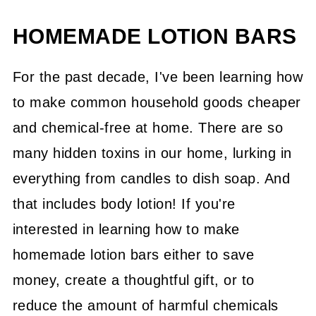
HOMEMADE LOTION BARS
For the past decade, I've been learning how
to make common household goods cheaper
and chemical-free at home. There are so
many hidden toxins in our home, lurking in
everything from candles to dish soap. And
that includes body lotion! If you're
interested in learning how to make
homemade lotion bars either to save
money, create a thoughtful gift, or to
reduce the amount of harmful chemicals