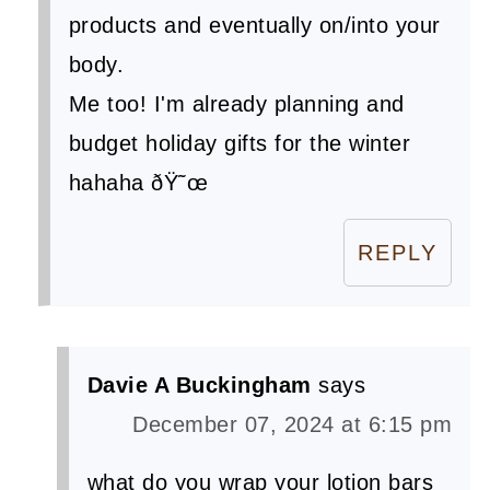
products and eventually on/into your
body.
Me too! I'm already planning and
budget holiday gifts for the winter
hahaha ðŸ˜œ
REPLY
Davie A Buckingham
says
December 07, 2024 at 6:15 pm
what do you wrap your lotion bars