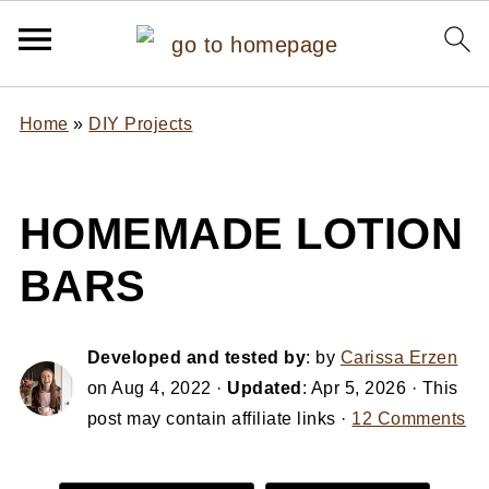
Home
»
DIY Projects
HOMEMADE LOTION
BARS
Developed and tested by
: by
Carissa Erzen
on
Aug 4, 2022
·
Updated
:
Apr 5, 2026
· This
post may contain affiliate links ·
12 Comments