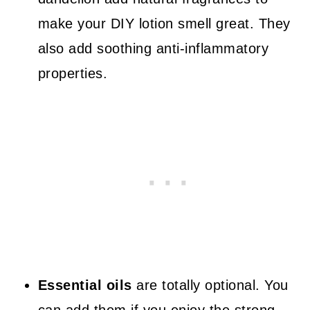
make your DIY lotion smell great. They
also add soothing anti-inflammatory
properties.
Essential oils
are totally optional. You
can add them if you enjoy the strong