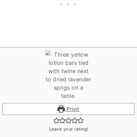
Print
Leave your rating!