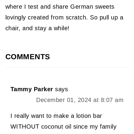
where I test and share German sweets
lovingly created from scratch. So pull up a
chair, and stay a while!
COMMENTS
Tammy Parker
says
December 01, 2024 at 8:07 am
I really want to make a lotion bar
WITHOUT coconut oil since my family