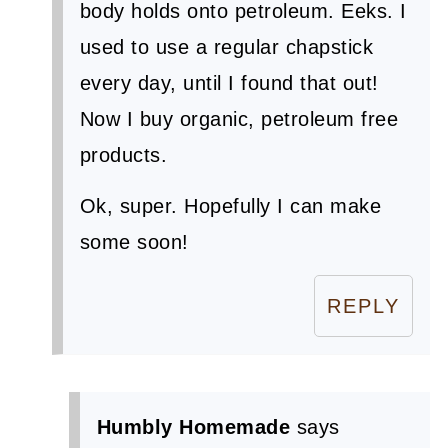
body holds onto petroleum. Eeks. I
used to use a regular chapstick
every day, until I found that out!
Now I buy organic, petroleum free
products.
Ok, super. Hopefully I can make
some soon!
REPLY
Humbly Homemade
says