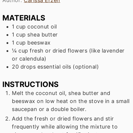
Author:
Carissa Erzen
MATERIALS
1
cup
coconut oil
1
cup
shea butter
1
cup
beeswax
¼
cup
fresh or dried flowers (like lavender
or calendula)
20
drops
essential oils (optional)
INSTRUCTIONS
Melt the coconut oil, shea butter and
beeswax on low heat on the stove in a small
saucepan or a double boiler.
Add the fresh or dried flowers and stir
frequently while allowing the mixture to