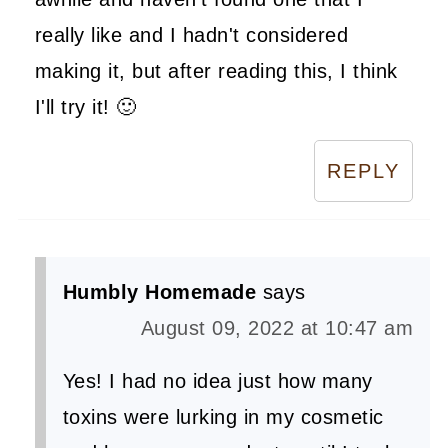
really like and I hadn't considered
making it, but after reading this, I think
I'll try it! 🙂
REPLY
Humbly Homemade
says
August 09, 2022 at 10:47 am
Yes! I had no idea just how many
toxins were lurking in my cosmetic