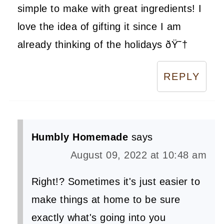
simple to make with great ingredients! I
love the idea of gifting it since I am
already thinking of the holidays ðŸ˜†
REPLY
Humbly Homemade
says
August 09, 2022 at 10:48 am
Right!? Sometimes it's just easier to
make things at home to be sure
exactly what's going into you