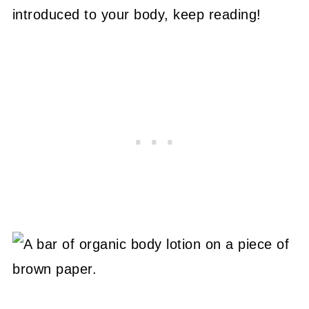
introduced to your body, keep reading!