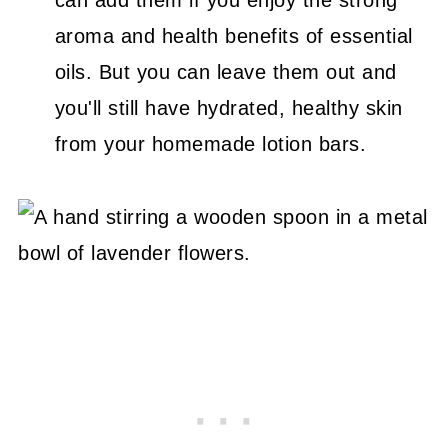
aroma and health benefits of essential
oils. But you can leave them out and
you'll still have hydrated, healthy skin
from your homemade lotion bars.