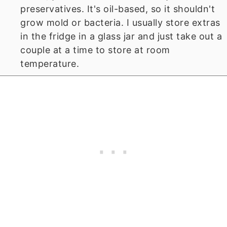
preservatives. It's oil-based, so it shouldn't
grow mold or bacteria. I usually store extras
in the fridge in a glass jar and just take out a
couple at a time to store at room
temperature.