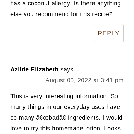
has a coconut allergy. Is there anything
else you recommend for this recipe?
REPLY
Azilde Elizabeth
says
August 06, 2022 at 3:41 pm
This is very interesting information. So
many things in our everyday uses have
so many â€œbadâ€ ingredients. I would
love to try this homemade lotion. Looks