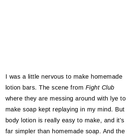
I was a little nervous to make homemade
lotion bars. The scene from
Fight Club
where they are messing around with lye to
make soap kept replaying in my mind. But
body lotion is really easy to make, and it's
far simpler than homemade soap. And the