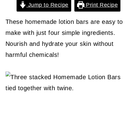
Jump to Recipe
Print Recipe
These homemade lotion bars are easy to
make with just four simple ingredients.
Nourish and hydrate your skin without
harmful chemicals!