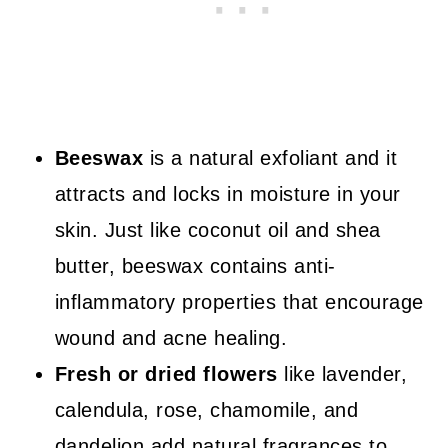
Beeswax
is a natural exfoliant and it
attracts and locks in moisture in your
skin. Just like coconut oil and shea
butter, beeswax contains anti-
inflammatory properties that encourage
wound and acne healing.
Fresh or dried flowers
like lavender,
calendula, rose, chamomile, and
dandelion add natural fragrances to