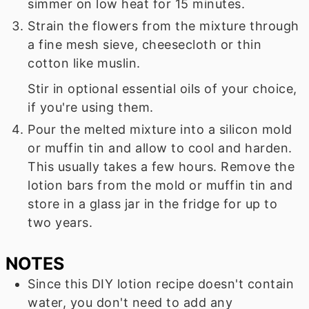
simmer on low heat for 15 minutes.
Strain the flowers from the mixture through
a fine mesh sieve, cheesecloth or thin
cotton like muslin.
Stir in optional essential oils of your choice,
if you're using them.
Pour the melted mixture into a silicon mold
or muffin tin and allow to cool and harden.
This usually takes a few hours. Remove the
lotion bars from the mold or muffin tin and
store in a glass jar in the fridge for up to
two years.
NOTES
Since this DIY lotion recipe doesn't contain
water, you don't need to add any