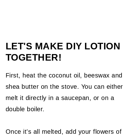
LET'S MAKE DIY LOTION
TOGETHER!
First, heat the coconut oil, beeswax and
shea butter on the stove. You can either
melt it directly in a saucepan, or on a
double boiler.
Once it's all melted, add your flowers of