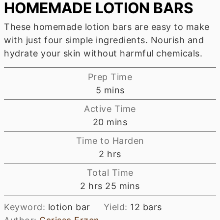
HOMEMADE LOTION BARS
These homemade lotion bars are easy to make
with just four simple ingredients. Nourish and
hydrate your skin without harmful chemicals.
Prep Time
minutes
5
mins
Active Time
minutes
20
mins
Time to Harden
hours
2
hrs
Total Time
hours
minutes
2
hrs
25
mins
Keyword:
lotion bar
Yield:
12
bars