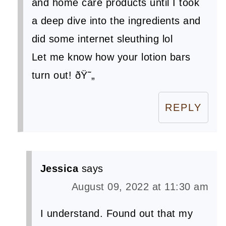
and home care products until I took
a deep dive into the ingredients and
did some internet sleuthing lol
Let me know how your lotion bars
turn out! ðŸ˜„
REPLY
Jessica
says
August 09, 2022 at 11:30 am
I understand. Found out that my