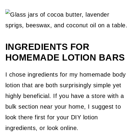
INGREDIENTS FOR
HOMEMADE LOTION BARS
I chose ingredients for my homemade body
lotion that are both surprisingly simple yet
highly beneficial. If you have a store with a
bulk section near your home, I suggest to
look there first for your DIY lotion
ingredients, or look online.