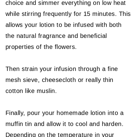
choice and simmer everything on low heat
while stirring frequently for 15 minutes. This
allows your lotion to be infused with both
the natural fragrance and beneficial
properties of the flowers.
Then strain your infusion through a fine
mesh sieve, cheesecloth or really thin
cotton like muslin.
Finally, pour your homemade lotion into a
muffin tin and allow it to cool and harden.
Depending on the temperature in your