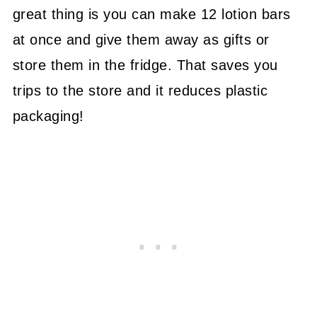
great thing is you can make 12 lotion bars
at once and give them away as gifts or
store them in the fridge. That saves you
trips to the store and it reduces plastic
packaging!