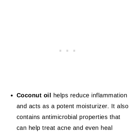
Coconut oil
helps reduce inflammation
and acts as a potent moisturizer. It also
contains antimicrobial properties that
can help treat acne and even heal