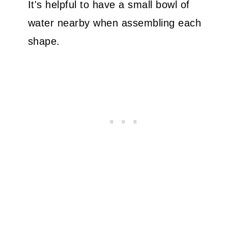
It's helpful to have a small bowl of
water nearby when assembling each
shape.