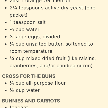
zest
1 orange OR 1 lemon
2¼
teaspoons
active dry yeast (one
packet)
1
teaspoon
salt
⅔
cup
water
3
large eggs, divided
¼
cup
unsalted butter, softened to
room temperature
¾
cup
mixed dried fruit (like raisins,
cranberries, and/or candied citron)
CROSS FOR THE BUNS
¼
cup
all-purpose flour
½
cup
water
BUNNIES AND CARROTS
fondant