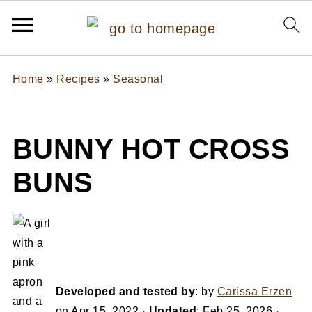
Home
»
Recipes
»
Seasonal
BUNNY HOT CROSS
BUNS
Developed and tested by
: by
Carissa Erzen
on
Apr 15, 2022
·
Updated
:
Feb 25, 2026
·