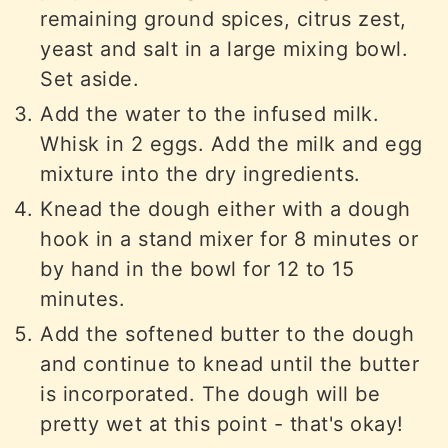
remaining ground spices, citrus zest,
yeast and salt in a large mixing bowl.
Set aside.
Add the water to the infused milk.
Whisk in 2 eggs. Add the milk and egg
mixture into the dry ingredients.
Knead the dough either with a dough
hook in a stand mixer for 8 minutes or
by hand in the bowl for 12 to 15
minutes.
Add the softened butter to the dough
and continue to knead until the butter
is incorporated. The dough will be
pretty wet at this point - that's okay!