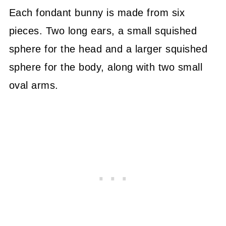
Each fondant bunny is made from six
pieces. Two long ears, a small squished
sphere for the head and a larger squished
sphere for the body, along with two small
oval arms.