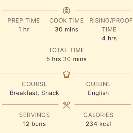
PREP TIME
COOK TIME
RISING/PROOF
hour
minutes
1
hr
30
mins
TIME
hours
4
hrs
TOTAL TIME
hours
minutes
5
hrs
30
mins
COURSE
CUISINE
Breakfast, Snack
English
SERVINGS
CALORIES
12
buns
234
kcal