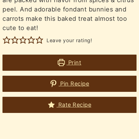
peel. And adorable fondant bunnies and
carrots make this baked treat almost too
cute to eat!
Leave your rating!
Print
Pin Recipe
Rate Recipe