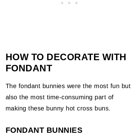
HOW TO DECORATE WITH
FONDANT
The fondant bunnies were the most fun but
also the most time-consuming part of
making these bunny hot cross buns.
FONDANT BUNNIES