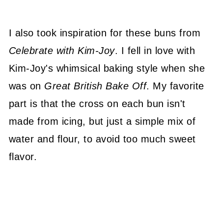
I also took inspiration for these buns from
Celebrate with Kim-Joy
. I fell in love with
Kim-Joy's whimsical baking style when she
was on
Great British Bake Off
. My favorite
part is that the cross on each bun isn't
made from icing, but just a simple mix of
water and flour, to avoid too much sweet
flavor.