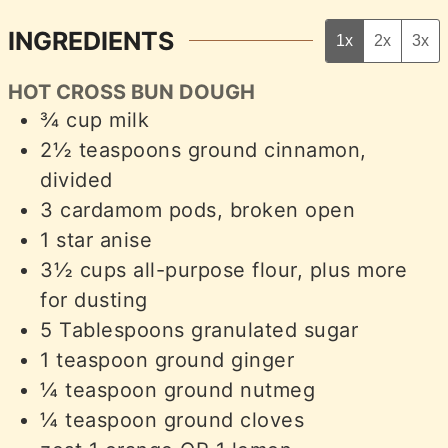
INGREDIENTS
1x
2x
3x
HOT CROSS BUN DOUGH
¾
cup
milk
2½
teaspoons
ground cinnamon,
divided
3
cardamom pods, broken open
1
star anise
3½
cups
all-purpose flour, plus more
for dusting
5
Tablespoons
granulated sugar
1
teaspoon
ground ginger
¼
teaspoon
ground nutmeg
¼
teaspoon
ground cloves