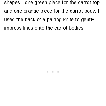
shapes - one green piece for the carrot top
and one orange piece for the carrot body. I
used the back of a pairing knife to gently
impress lines onto the carrot bodies.