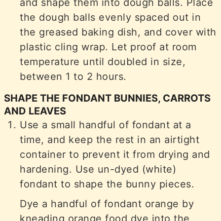
and shape them into dough balls. Place
the dough balls evenly spaced out in
the greased baking dish, and cover with
plastic cling wrap. Let proof at room
temperature until doubled in size,
between 1 to 2 hours.
SHAPE THE FONDANT BUNNIES, CARROTS
AND LEAVES
Use a small handful of fondant at a
time, and keep the rest in an airtight
container to prevent it from drying and
hardening. Use un-dyed (white)
fondant to shape the bunny pieces.
Dye a handful of fondant orange by
kneading orange food dye into the