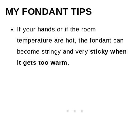
MY FONDANT TIPS
If your hands or if the room
temperature are hot, the fondant can
become stringy and very
sticky when
it gets too warm
.