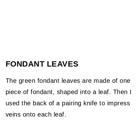
FONDANT LEAVES
The green fondant leaves are made of one
piece of fondant, shaped into a leaf. Then I
used the back of a pairing knife to impress
veins onto each leaf.