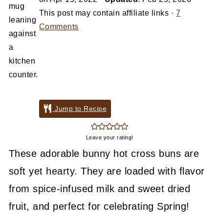
This post may contain affiliate links ·
7
Comments
Jump to Recipe
Leave your rating!
These adorable bunny hot cross buns are
soft yet hearty. They are loaded with flavor
from spice-infused milk and sweet dried
fruit, and perfect for celebrating Spring!