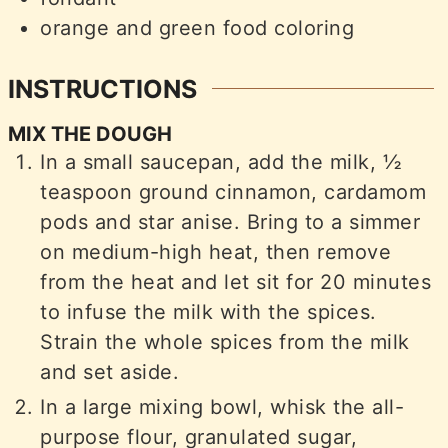
orange and green food coloring
INSTRUCTIONS
MIX THE DOUGH
In a small saucepan, add the milk, ½
teaspoon ground cinnamon, cardamom
pods and star anise. Bring to a simmer
on medium-high heat, then remove
from the heat and let sit for 20 minutes
to infuse the milk with the spices.
Strain the whole spices from the milk
and set aside.
In a large mixing bowl, whisk the all-
purpose flour, granulated sugar,