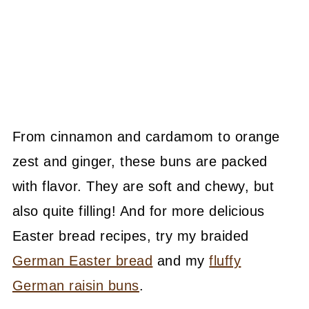
From cinnamon and cardamom to orange
zest and ginger, these buns are packed
with flavor. They are soft and chewy, but
also quite filling! And for more delicious
Easter bread recipes, try my braided
German Easter bread
and my
fluffy
German raisin buns
.