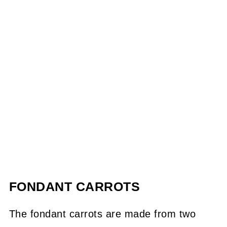
FONDANT CARROTS
The fondant carrots are made from two