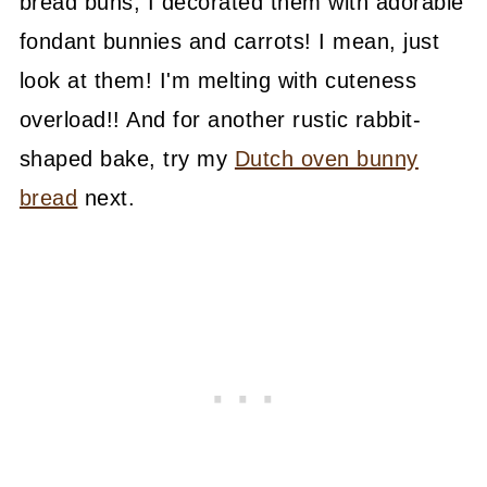
bread buns, I decorated them with adorable
fondant bunnies and carrots! I mean, just
look at them! I'm melting with cuteness
overload!! And for another rustic rabbit-
shaped bake, try my
Dutch oven bunny
bread
next.