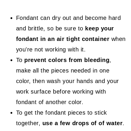
Fondant can dry out and become hard
and brittle, so be sure to
keep your
fondant in an air tight container
when
you're not working with it.
To
prevent colors from bleeding
,
make all the pieces needed in one
color, then wash your hands and your
work surface before working with
fondant of another color.
To get the fondant pieces to stick
together,
use a few drops of of water
.