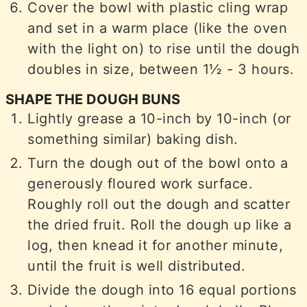
Cover the bowl with plastic cling wrap
and set in a warm place (like the oven
with the light on) to rise until the dough
doubles in size, between 1½ - 3 hours.
SHAPE THE DOUGH BUNS
Lightly grease a 10-inch by 10-inch (or
something similar) baking dish.
Turn the dough out of the bowl onto a
generously floured work surface.
Roughly roll out the dough and scatter
the dried fruit. Roll the dough up like a
log, then knead it for another minute,
until the fruit is well distributed.
Divide the dough into 16 equal portions