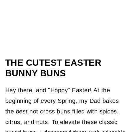
THE CUTEST EASTER
BUNNY BUNS
Hey there, and "Hoppy" Easter! At the
beginning of every Spring, my Dad bakes
the
best
hot cross buns filled with spices,
citrus, and nuts. To elevate these classic