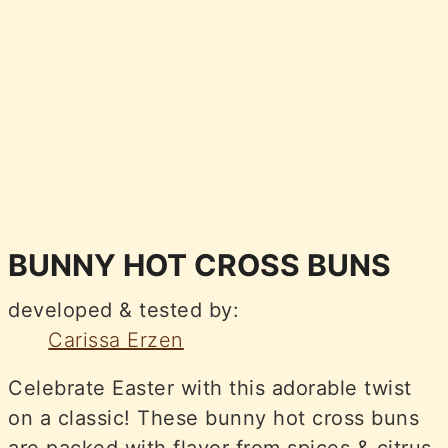
BUNNY HOT CROSS BUNS
developed & tested by:
Carissa Erzen
Celebrate Easter with this adorable twist
on a classic! These bunny hot cross buns
are packed with flavor from spices & citrus