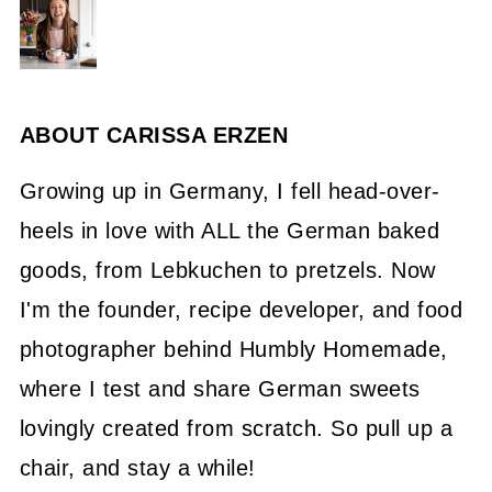
ABOUT
CARISSA ERZEN
Growing up in Germany, I fell head-over-
heels in love with ALL the German baked
goods, from Lebkuchen to pretzels. Now
I'm the founder, recipe developer, and food
photographer behind Humbly Homemade,
where I test and share German sweets
lovingly created from scratch. So pull up a
chair, and stay a while!