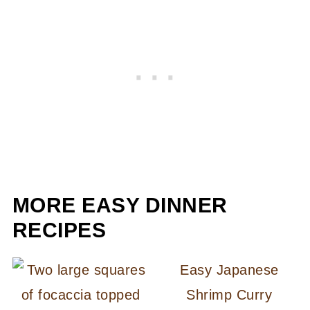
MORE EASY DINNER
RECIPES
Easy Japanese
Shrimp Curry