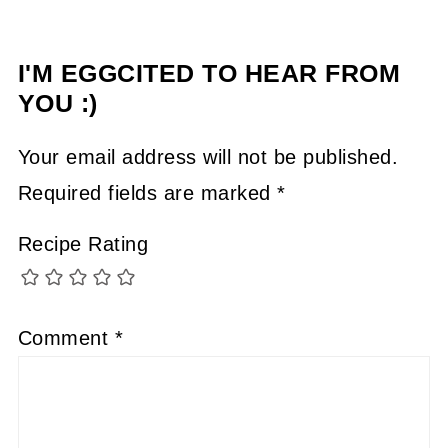
I'M EGGCITED TO HEAR FROM
YOU :)
Your email address will not be published.
Required fields are marked
*
Recipe Rating
Comment
*