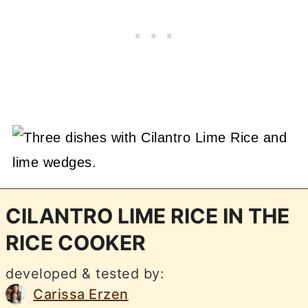
CILANTRO LIME RICE IN THE
RICE COOKER
developed & tested by:
Carissa Erzen