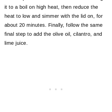
it to a boil on high heat, then reduce the
heat to low and simmer with the lid on, for
about 20 minutes. Finally, follow the same
final step to add the olive oil, cilantro, and
lime juice.