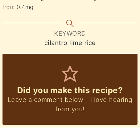
Iron:
0.4
mg
KEYWORD
cilantro lime rice
Did you make this recipe?
Leave a comment below - I love hearing
from you!