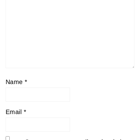
Name
*
Email
*