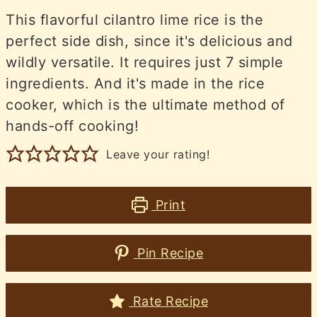
This flavorful cilantro lime rice is the
perfect side dish, since it's delicious and
wildly versatile. It requires just 7 simple
ingredients. And it's made in the rice
cooker, which is the ultimate method of
hands-off cooking!
Leave your rating!
Print
Pin Recipe
Rate Recipe