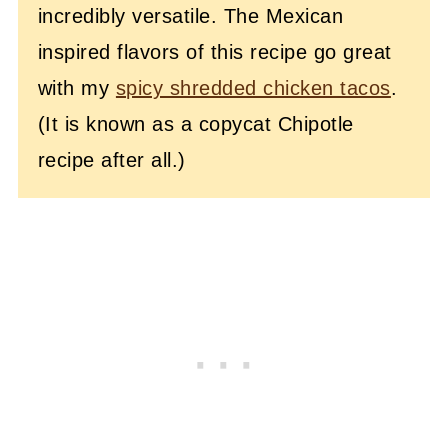
incredibly versatile. The Mexican
inspired flavors of this recipe go great
with my
spicy shredded chicken tacos
.
(It is known as a copycat Chipotle
recipe after all.)