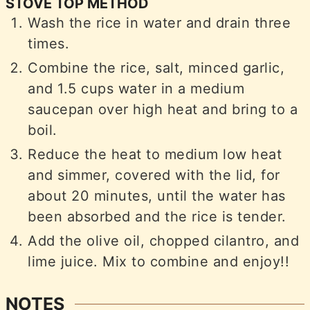
STOVE TOP METHOD
Wash the rice in water and drain three
times.
Combine the rice, salt, minced garlic,
and 1.5 cups water in a medium
saucepan over high heat and bring to a
boil.
Reduce the heat to medium low heat
and simmer, covered with the lid, for
about 20 minutes, until the water has
been absorbed and the rice is tender.
Add the olive oil, chopped cilantro, and
lime juice. Mix to combine and enjoy!!
NOTES