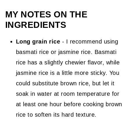
MY NOTES ON THE
INGREDIENTS
Long grain rice
- I recommend using
basmati rice or jasmine rice. Basmati
rice has a slightly chewier flavor, while
jasmine rice is a little more sticky. You
could substitute brown rice, but let it
soak in water at room temperature for
at least one hour before cooking brown
rice to soften its hard texture.