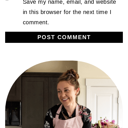
Save my name, email, and website
in this browser for the next time I
comment.