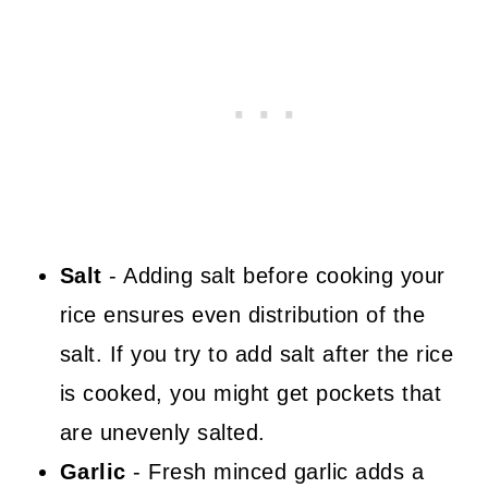
Salt
- Adding salt before cooking your
rice ensures even distribution of the
salt. If you try to add salt after the rice
is cooked, you might get pockets that
are unevenly salted.
Garlic
- Fresh minced garlic adds a