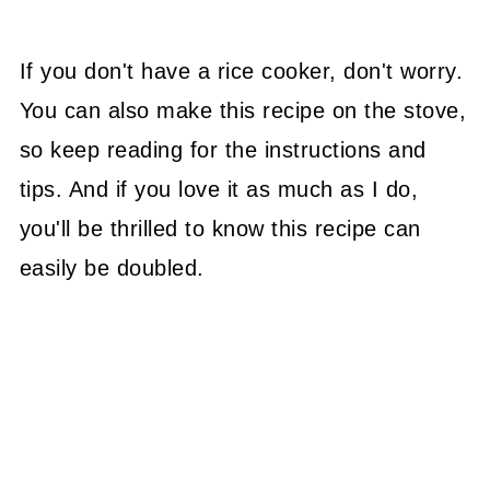
If you don't have a rice cooker, don't worry.
You can also make this recipe on the stove,
so keep reading for the instructions and
tips. And if you love it as much as I do,
you'll be thrilled to know this recipe can
easily be doubled.