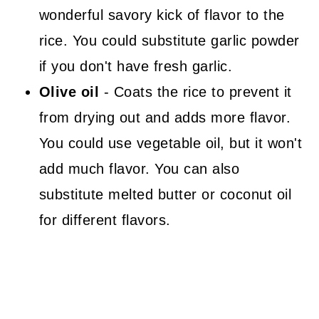
wonderful savory kick of flavor to the
rice. You could substitute garlic powder
if you don't have fresh garlic.
Olive oil
- Coats the rice to prevent it
from drying out and adds more flavor.
You could use vegetable oil, but it won't
add much flavor. You can also
substitute melted butter or coconut oil
for different flavors.