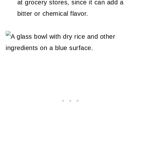
at grocery stores, since it can add a
bitter or chemical flavor.