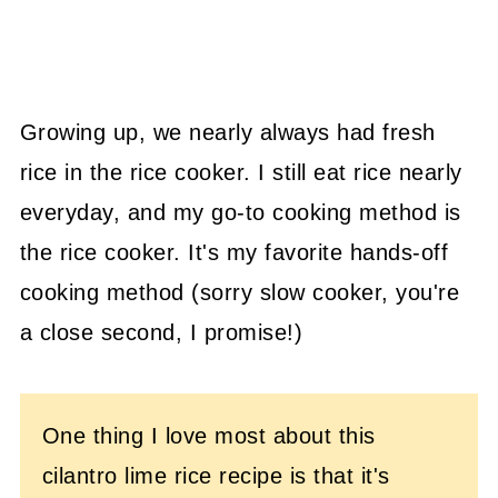
Growing up, we nearly always had fresh
rice in the rice cooker. I still eat rice nearly
everyday, and my go-to cooking method is
the rice cooker. It's my favorite hands-off
cooking method (sorry slow cooker, you're
a close second, I promise!)
One thing I love most about this
cilantro lime rice recipe is that it's