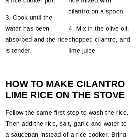
3. Cook until the
water has been
4. Mix in the olive oil,
absorbed and the rice
chopped cilantro, and
is tender.
lime juice.
HOW TO MAKE CILANTRO
LIME RICE ON THE STOVE
Follow the same first step to wash the rice.
Then add the rice, salt, garlic and water to
a saucepan instead of a rice cooker. Bring