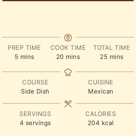
PREP TIME
COOK TIME
TOTAL TIME
minutes
minutes
minutes
5
mins
20
mins
25
mins
COURSE
CUISINE
Side Dish
Mexican
SERVINGS
CALORIES
4
servings
204
kcal