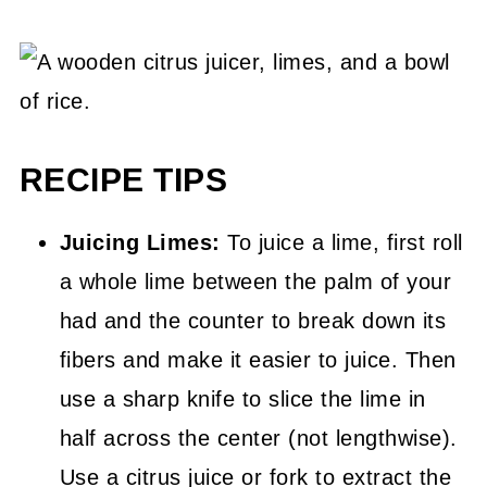
RECIPE TIPS
Juicing Limes:
To juice a lime, first roll
a whole lime between the palm of your
had and the counter to break down its
fibers and make it easier to juice. Then
use a sharp knife to slice the lime in
half across the center (not lengthwise).
Use a citrus juice or fork to extract the