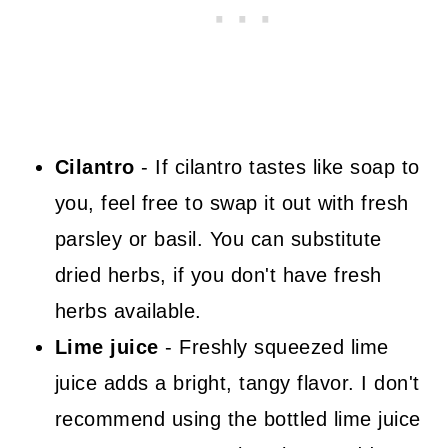
Cilantro
- If cilantro tastes like soap to
you, feel free to swap it out with fresh
parsley or basil. You can substitute
dried herbs, if you don't have fresh
herbs available.
Lime juice
- Freshly squeezed lime
juice adds a bright, tangy flavor. I don't
recommend using the bottled lime juice