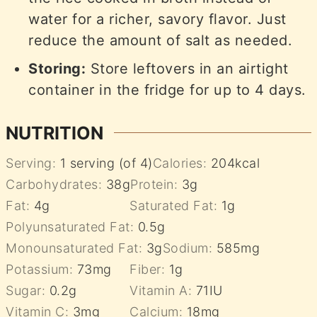
water for a richer, savory flavor. Just
reduce the amount of salt as needed.
Storing:
Store leftovers in an airtight
container in the fridge for up to 4 days.
NUTRITION
Serving:
1
serving (of 4)
Calories:
204
kcal
Carbohydrates:
38
g
Protein:
3
g
Fat:
4
g
Saturated Fat:
1
g
Polyunsaturated Fat:
0.5
g
Monounsaturated Fat:
3
g
Sodium:
585
mg
Potassium:
73
mg
Fiber:
1
g
Sugar:
0.2
g
Vitamin A:
71
IU
Vitamin C:
3
mg
Calcium:
18
mg