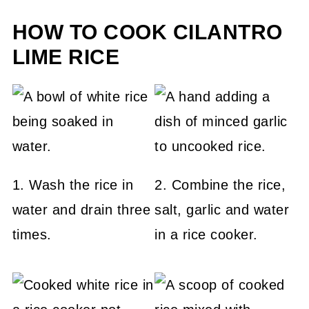
HOW TO COOK CILANTRO
LIME RICE
1. Wash the rice in
2. Combine the rice,
water and drain three
salt, garlic and water
times.
in a rice cooker.