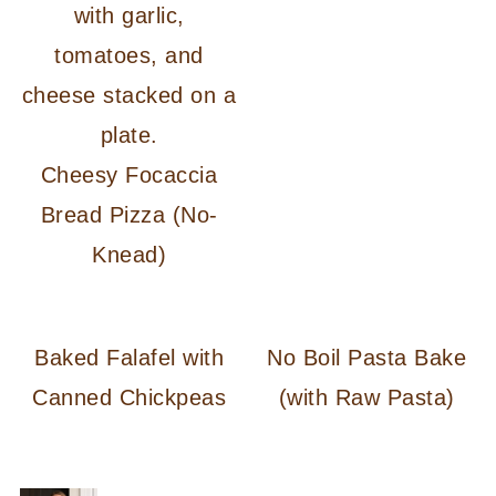
Cheesy Focaccia
Bread Pizza (No-
Knead)
Baked Falafel with
No Boil Pasta Bake
Canned Chickpeas
(with Raw Pasta)