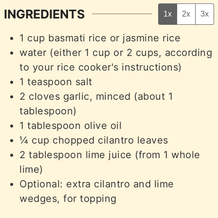
INGREDIENTS
1x
2x
3x
1
cup
basmati rice or jasmine rice
water (either 1 cup or 2 cups, according
to your rice cooker's instructions)
1
teaspoon
salt
2
cloves
garlic, minced (about 1
tablespoon)
1
tablespoon
olive oil
¼
cup
chopped cilantro leaves
2
tablespoon
lime juice (from 1 whole
lime)
Optional: extra cilantro and lime
wedges, for topping