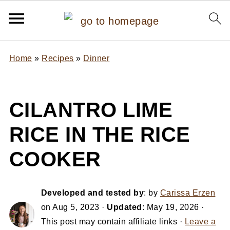
Home
»
Recipes
»
Dinner
CILANTRO LIME
RICE IN THE RICE
COOKER
Developed and tested by
: by
Carissa Erzen
on
Aug 5, 2023
·
Updated
:
May 19, 2026
·
This post may contain affiliate links ·
Leave a