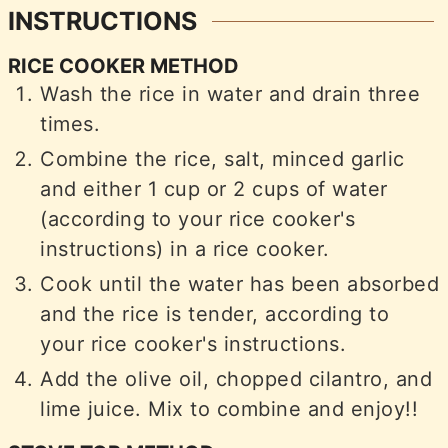
INSTRUCTIONS
RICE COOKER METHOD
Wash the rice in water and drain three
times.
Combine the rice, salt, minced garlic
and either 1 cup or 2 cups of water
(according to your rice cooker's
instructions) in a rice cooker.
Cook until the water has been absorbed
and the rice is tender, according to
your rice cooker's instructions.
Add the olive oil, chopped cilantro, and
lime juice. Mix to combine and enjoy!!