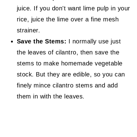
juice. If you don't want lime pulp in your
rice, juice the lime over a fine mesh
strainer.
Save the Stems:
I normally use just
the leaves of cilantro, then save the
stems to make homemade vegetable
stock. But they are edible, so you can
finely mince cilantro stems and add
them in with the leaves.