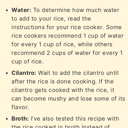
Water:
To determine how much water
to add to your rice, read the
instructions for your rice cooker. Some
rice cookers recommend 1 cup of water
for every 1 cup of rice, while others
recommend 2 cups of water for every 1
cup of rice.
Cilantro:
Wait to add the cilantro until
after the rice is done cooking. If the
cilantro gets cooked with the rice, it
can become mushy and lose some of its
flavor.
Broth:
I've also tested this recipe with
the rice cooked in broth instead of