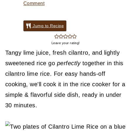
Comment
Jump to Recipe
Leave your rating!
Tangy lime juice, fresh cilantro, and lightly
sweetened rice go
perfectly
together in this
cilantro lime rice. For easy hands-off
cooking, we'll cook it in the rice cooker for a
simple & flavorful side dish, ready in under
30 minutes.