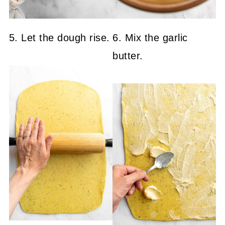
5. Let the dough rise.
6. Mix the garlic
butter.