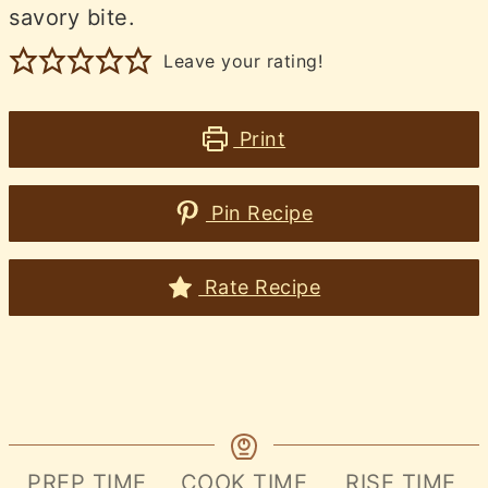
savory bite.
Leave your rating!
Print
Pin Recipe
Rate Recipe
PREP TIME
COOK TIME
RISE TIME