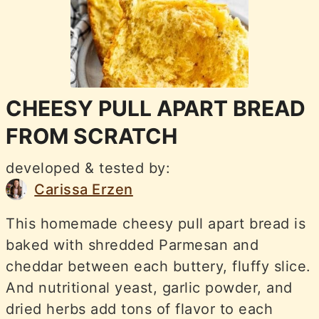
CHEESY PULL APART BREAD
FROM SCRATCH
developed & tested by:
Carissa Erzen
This homemade cheesy pull apart bread is
baked with shredded Parmesan and
cheddar between each buttery, fluffy slice.
And nutritional yeast, garlic powder, and
dried herbs add tons of flavor to each