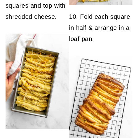
squares and top with
shredded cheese.
10. Fold each square
in half & arrange in a
loaf pan.