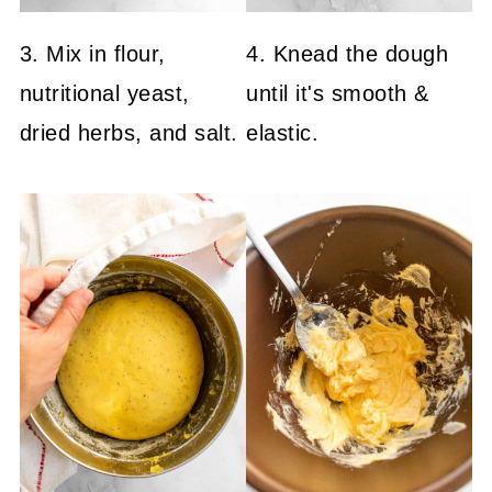
3. Mix in flour,
4. Knead the dough
nutritional yeast,
until it's smooth &
dried herbs, and salt.
elastic.