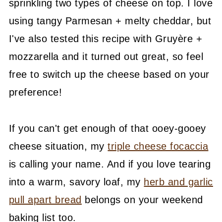
sprinkling two types of cheese on top. I love
using tangy Parmesan + melty cheddar, but
I've also tested this recipe with Gruyère +
mozzarella and it turned out great, so feel
free to switch up the cheese based on your
preference!
If you can't get enough of that ooey-gooey
cheese situation, my
triple cheese focaccia
is calling your name. And if you love tearing
into a warm, savory loaf, my
herb and garlic
pull apart bread
belongs on your weekend
baking list too.