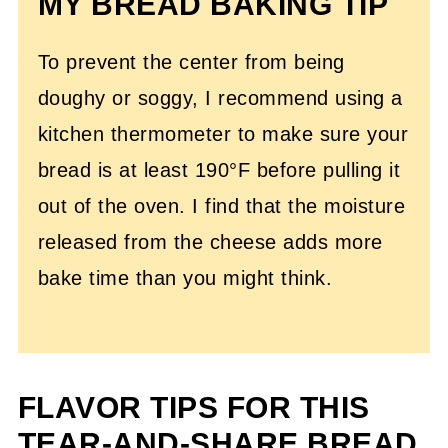
MY BREAD BAKING TIP
To prevent the center from being
doughy or soggy, I recommend using a
kitchen thermometer to make sure your
bread is at least 190°F before pulling it
out of the oven. I find that the moisture
released from the cheese adds more
bake time than you might think.
FLAVOR TIPS FOR THIS
TEAR-AND-SHARE BREAD