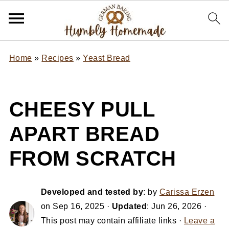
Home
»
Recipes
»
Yeast Bread
CHEESY PULL
APART BREAD
FROM SCRATCH
Developed and tested by
: by
Carissa Erzen
on
Sep 16, 2025
·
Updated
:
Jun 26, 2026
·
This post may contain affiliate links ·
Leave a