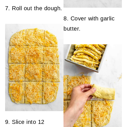
7. Roll out the dough.
8. Cover with garlic
butter.
9. Slice into 12