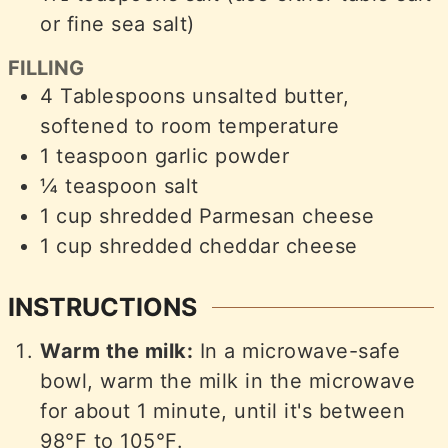
or fine sea salt)
FILLING
4
Tablespoons
unsalted butter,
softened to room temperature
1
teaspoon
garlic powder
¼
teaspoon
salt
1
cup
shredded Parmesan cheese
1
cup
shredded cheddar cheese
INSTRUCTIONS
Warm the milk:
In a microwave-safe
bowl, warm the milk in the microwave
for about 1 minute, until it's between
98°F to 105°F.