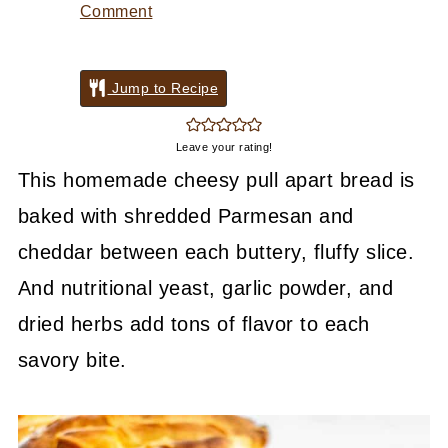
Comment
Jump to Recipe
Leave your rating!
This homemade cheesy pull apart bread is
baked with shredded Parmesan and
cheddar between each buttery, fluffy slice.
And nutritional yeast, garlic powder, and
dried herbs add tons of flavor to each
savory bite.