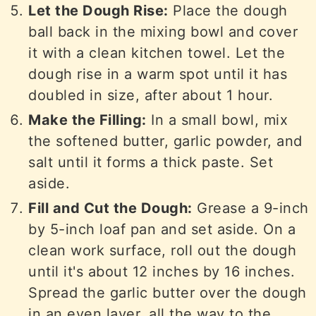
Let the Dough Rise:
Place the dough
ball back in the mixing bowl and cover
it with a clean kitchen towel. Let the
dough rise in a warm spot until it has
doubled in size, after about 1 hour.
Make the Filling:
In a small bowl, mix
the softened butter, garlic powder, and
salt until it forms a thick paste. Set
aside.
Fill and Cut the Dough:
Grease a 9-inch
by 5-inch loaf pan and set aside. On a
clean work surface, roll out the dough
until it's about 12 inches by 16 inches.
Spread the garlic butter over the dough
in an even layer, all the way to the