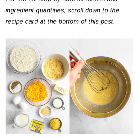
ingredient quantities, scroll down to the
recipe card at the bottom of this post.