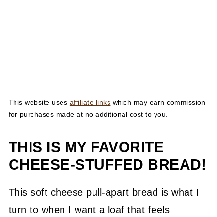
This website uses
affiliate links
which may earn commission
for purchases made at no additional cost to you.
THIS IS MY FAVORITE
CHEESE-STUFFED BREAD!
This soft cheese pull-apart bread is what I
turn to when I want a loaf that feels