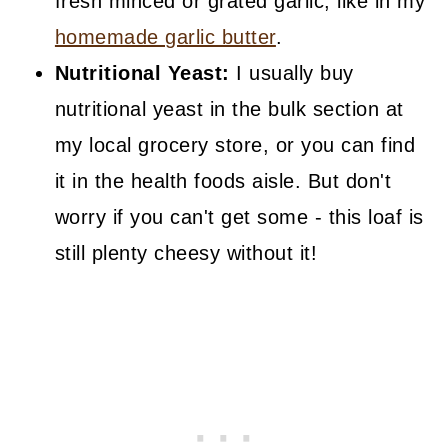
fresh minced or grated garlic, like in my
homemade garlic butter
.
Nutritional Yeast:
I usually buy
nutritional yeast in the bulk section at
my local grocery store, or you can find
it in the health foods aisle. But don't
worry if you can't get some - this loaf is
still plenty cheesy without it!