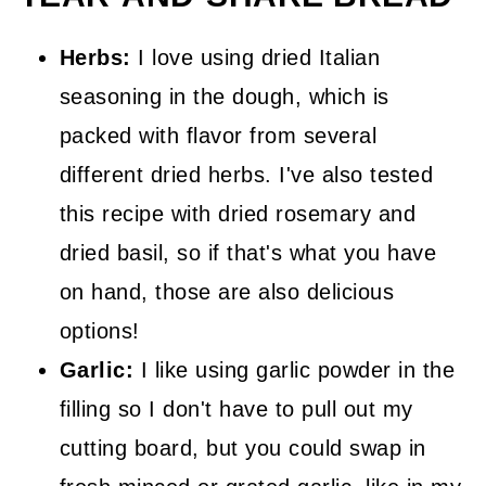
Herbs:
I love using dried Italian
seasoning in the dough, which is
packed with flavor from several
different dried herbs. I've also tested
this recipe with dried rosemary and
dried basil, so if that's what you have
on hand, those are also delicious
options!
Garlic:
I like using garlic powder in the
filling so I don't have to pull out my
cutting board, but you could swap in