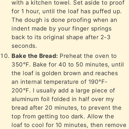
with a kitchen towel. Set aside to proof
for 1 hour, until the loaf has puffed up.
The dough is done proofing when an
indent made by your finger springs
back to its original shape after 2-3
seconds.
Bake the Bread:
Preheat the oven to
350°F. Bake for 40 to 50 minutes, until
the loaf is golden brown and reaches
an internal temperature of 190°F-
200°F. I usually add a large piece of
aluminum foil folded in half over my
bread after 20 minutes, to prevent the
top from getting too dark. Allow the
loaf to cool for 10 minutes, then remove