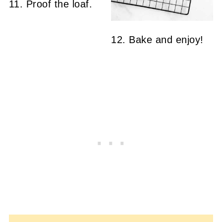
11. Proof the loaf.
12. Bake and enjoy!