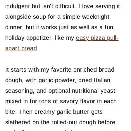
indulgent but isn't difficult. I love serving it
alongside soup for a simple weeknight
dinner, but it works just as well as a fun
holiday appetizer, like my
easy pizza pull-
apart bread
.
It starts with my favorite enriched bread
dough, with garlic powder, dried Italian
seasoning, and optional nutritional yeast
mixed in for tons of savory flavor in each
bite. Then creamy garlic butter gets
slathered on the rolled-out dough before