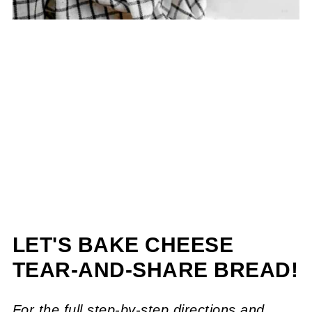
LET'S BAKE CHEESE
TEAR-AND-SHARE BREAD!
For the full step-by-step directions and