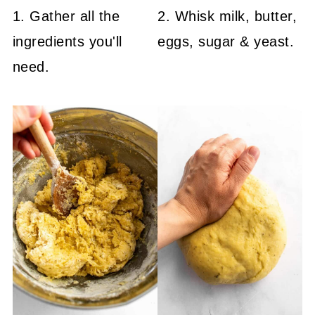
1. Gather all the
2. Whisk milk, butter,
ingredients you'll
eggs, sugar & yeast.
need.