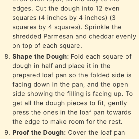
edges. Cut the dough into 12 even
squares (4 inches by 4 inches) (3
squares by 4 squares). Sprinkle the
shredded Parmesan and cheddar evenly
on top of each square.
Shape the Dough:
Fold each square of
dough in half and place it in the
prepared loaf pan so the folded side is
facing down in the pan, and the open
side showing the filling is facing up. To
get all the dough pieces to fit, gently
press the ones in the loaf pan towards
the edge to make room for the rest.
Proof the Dough:
Cover the loaf pan