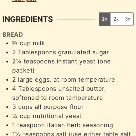
INGREDIENTS
1x
2x
3x
BREAD
⅔
cup
milk
2
Tablespoons
granulated sugar
2¼
teaspoons
instant yeast (one
packet)
2
large eggs, at room temperature
4
Tablespoons
unsalted butter,
softened to room temperature
3
cups
all purpose flour
¼
cup
nutritional yeast
1
teaspoon
Italian herb seasoning
1½
teaspoons
salt (use either table salt