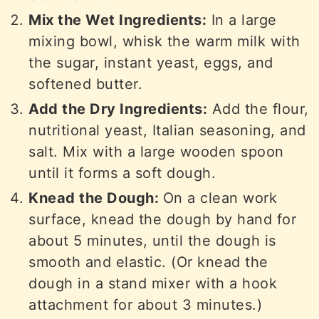
Mix the Wet Ingredients:
In a large
mixing bowl, whisk the warm milk with
the sugar, instant yeast, eggs, and
softened butter.
Add the Dry Ingredients:
Add the flour,
nutritional yeast, Italian seasoning, and
salt. Mix with a large wooden spoon
until it forms a soft dough.
Knead the Dough:
On a clean work
surface, knead the dough by hand for
about 5 minutes, until the dough is
smooth and elastic. (Or knead the
dough in a stand mixer with a hook
attachment for about 3 minutes.)