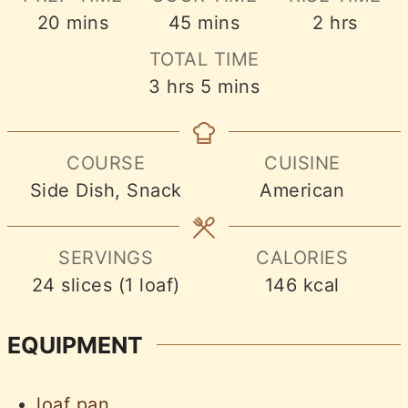
minutes
minutes
hours
20
mins
45
mins
2
hrs
TOTAL TIME
hours
minutes
3
hrs
5
mins
COURSE
CUISINE
Side Dish, Snack
American
SERVINGS
CALORIES
24
slices (1 loaf)
146
kcal
EQUIPMENT
loaf pan