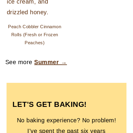
Peach Cobbler Cinnamon
Rolls (Fresh or Frozen
Peaches)
See more
Summer →
FOOTER
LET'S GET BAKING!
No baking experience? No problem!
I've spent the past six years