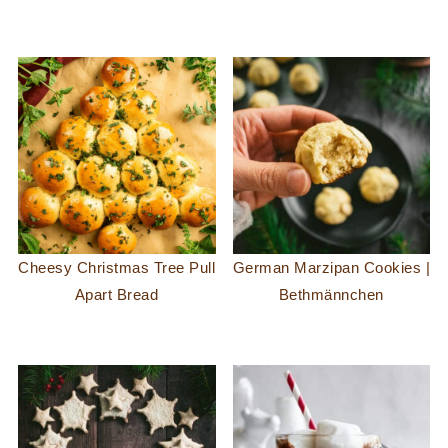
Cheesy Christmas Tree Pull
German Marzipan Cookies |
Apart Bread
Bethmännchen