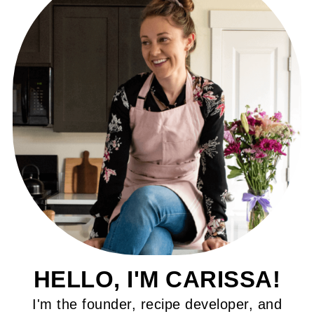
HELLO, I'M CARISSA!
I'm the founder, recipe developer, and