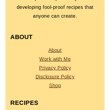
developing fool-proof recipes that
anyone can create.
ABOUT
About
Work with Me
Privacy Policy
Disclosure Policy
Shop
RECIPES