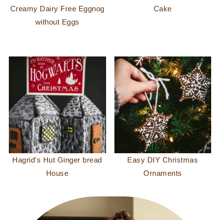
Creamy Dairy Free Eggnog
Cake
without Eggs
Hagrid's Hut Ginger bread
Easy DIY Christmas
House
Ornaments