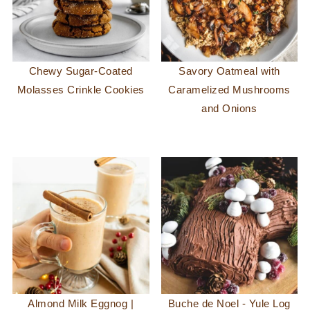
Chewy Sugar-Coated
Savory Oatmeal with
Molasses Crinkle Cookies
Caramelized Mushrooms
and Onions
Almond Milk Eggnog |
Buche de Noel - Yule Log