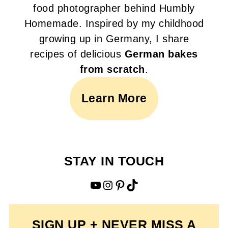
food photographer behind Humbly
Homemade. Inspired by my childhood
growing up in Germany, I share
recipes of delicious
German bakes
from scratch
.
Learn More
STAY IN TOUCH
YouTube
Instagram
Pinterest
TikTok
SIGN UP + NEVER MISS A