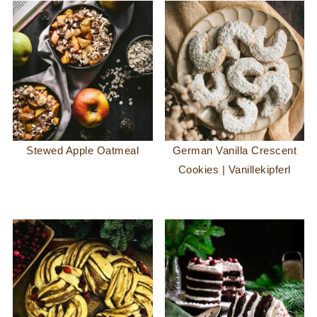
Stewed Apple Oatmeal
German Vanilla Crescent
Cookies | Vanillekipferl