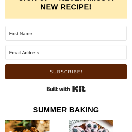
NEW RECIPE!
SUBSCRIBE!
Built with Kit
SUMMER BAKING