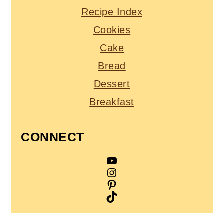
Recipe Index
Cookies
Cake
Bread
Dessert
Breakfast
CONNECT
YouTube
Instagram
Pinterest
TikTok