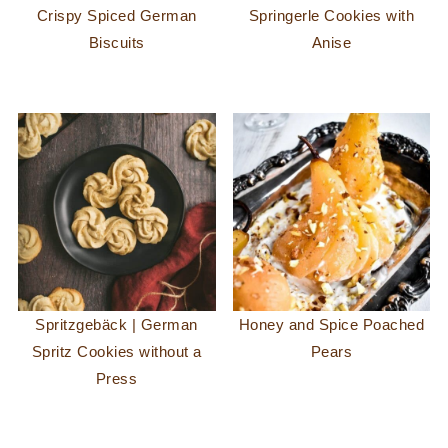
Crispy Spiced German
Springerle Cookies with
Biscuits
Anise
Spritzgebäck | German
Honey and Spice Poached
Spritz Cookies without a
Pears
Press