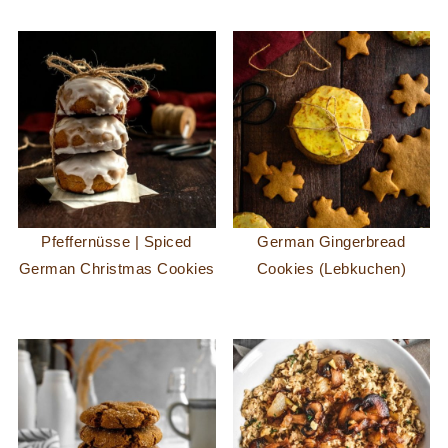
Pfeffernüsse | Spiced
German Gingerbread
German Christmas Cookies
Cookies (Lebkuchen)