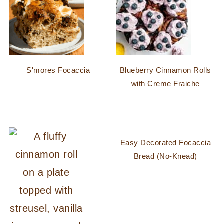
S'mores Focaccia
Blueberry Cinnamon Rolls
with Creme Fraiche
Easy Decorated Focaccia
Bread (No-Knead)