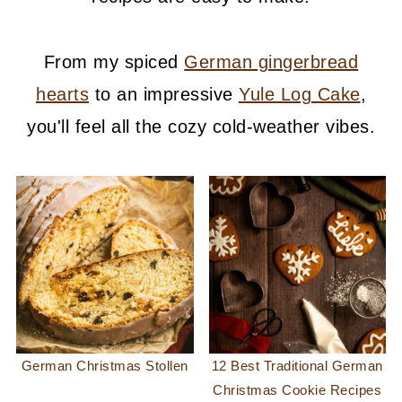
From my spiced
German gingerbread
hearts
to an impressive
Yule Log Cake
,
you'll feel all the cozy cold-weather vibes.
German Christmas Stollen
12 Best Traditional German
Christmas Cookie Recipes