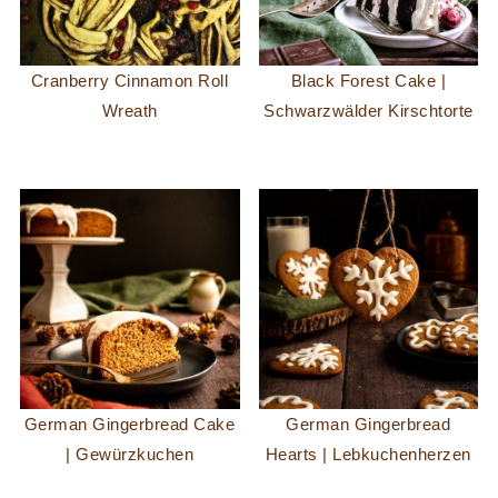
Cranberry Cinnamon Roll
Black Forest Cake |
Wreath
Schwarzwälder Kirschtorte
German Gingerbread Cake
German Gingerbread
| Gewürzkuchen
Hearts | Lebkuchenherzen