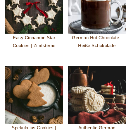
Easy Cinnamon Star
German Hot Chocolate |
Cookies | Zimtsterne
Heiße Schokolade
Spekulatius Cookies |
Authentic German