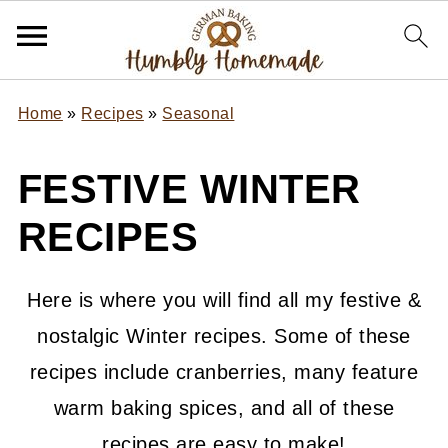
Home
»
Recipes
»
Seasonal
FESTIVE WINTER
RECIPES
Here is where you will find all my festive &
nostalgic Winter recipes. Some of these
recipes include cranberries, many feature
warm baking spices, and all of these
recipes are easy to make!