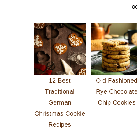
o
12 Best
Old Fashione
Traditional
Rye Chocolat
German
Chip Cookies
Christmas Cookie
Recipes