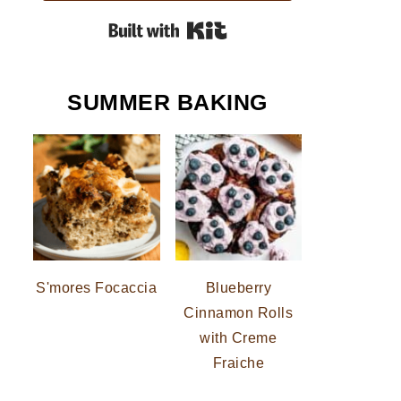
Built with Kit
SUMMER BAKING
S'mores Focaccia
Blueberry
Cinnamon Rolls
with Creme
Fraiche