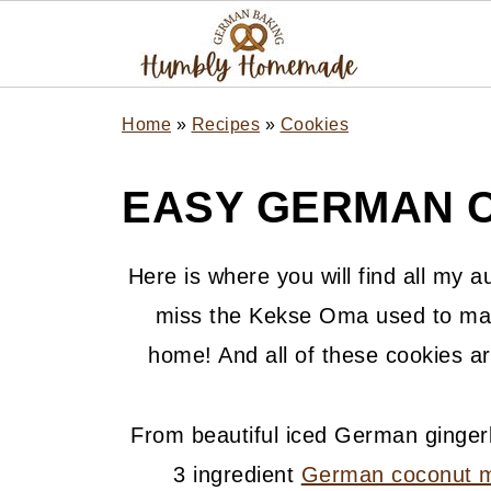
Home
»
Recipes
»
Cookies
EASY GERMAN C
Here is where you will find all my 
miss the Kekse Oma used to mak
home! And all of these cookies ar
From beautiful iced German ginger
3 ingredient
German coconut 