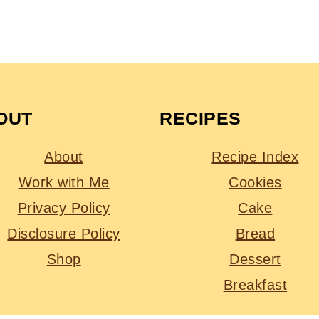
OUT
RECIPES
About
Recipe Index
Work with Me
Cookies
Privacy Policy
Cake
Disclosure Policy
Bread
Shop
Dessert
Breakfast