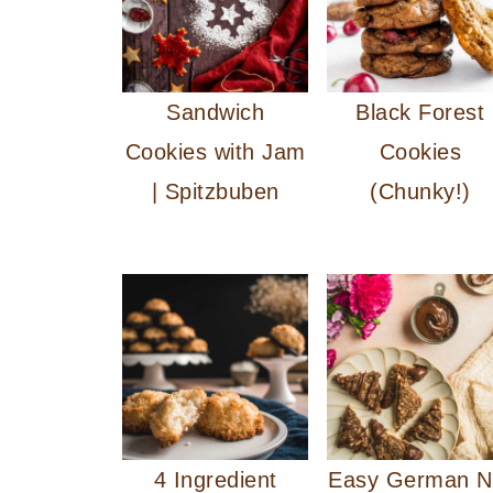
Sandwich
Black Forest
Cookies with Jam
Cookies
| Spitzbuben
(Chunky!)
4 Ingredient
Easy German N