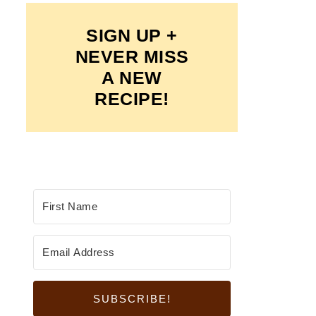
SIGN UP +
NEVER MISS
A NEW
RECIPE!
SUBSCRIBE!