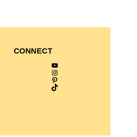
CONNECT
YouTube
Instagram
Pinterest
TikTok