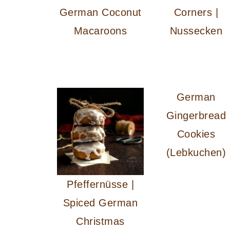
German Coconut
Corners |
Macaroons
Nussecken
German
Gingerbread
Cookies
(Lebkuchen)
Pfeffernüsse |
Spiced German
Christmas