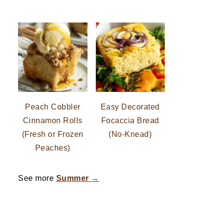
Peach Cobbler
Easy Decorated
Cinnamon Rolls
Focaccia Bread
(Fresh or Frozen
(No-Knead)
Peaches)
See more
Summer →