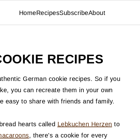
Home
Recipes
Subscribe
About
OOKIE RECIPES
authentic German cookie recipes. So if you
e, you can recreate them in your own
e easy to share with friends and family.
bread hearts called
Lebkuchen Herzen
to
macaroons
, there's a cookie for every