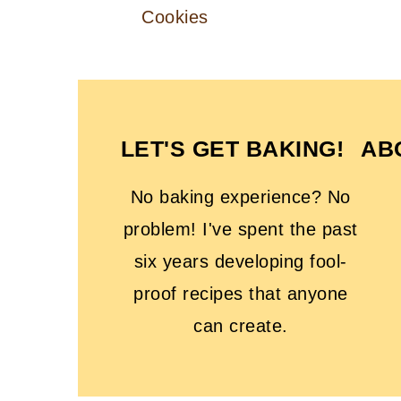
Cookies
FOOTER
LET'S GET BAKING!
AB
No baking experience? No
problem! I've spent the past
six years developing fool-
proof recipes that anyone
can create.