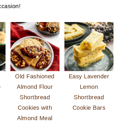
ccasion!
d
Old Fashioned
Easy Lavender
e
Almond Flour
Lemon
Shortbread
Shortbread
Cookies with
Cookie Bars
Almond Meal