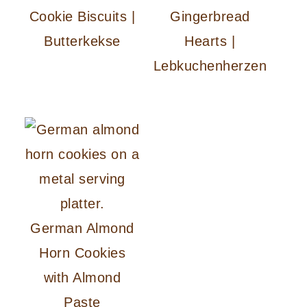
Cookie Biscuits |
Gingerbread
Butterkekse
Hearts |
Lebkuchenherzen
German Almond
Horn Cookies
with Almond
Paste