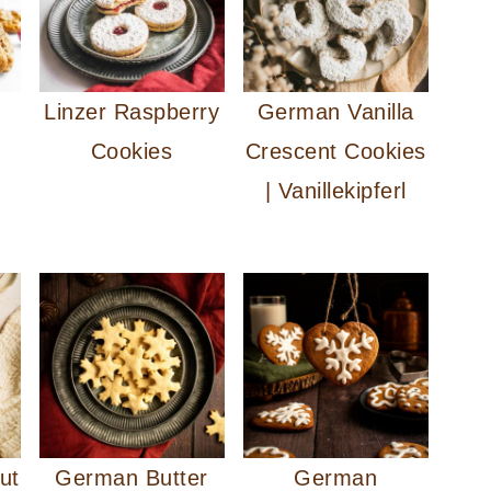
Linzer Raspberry
German Vanilla
Cookies
Crescent Cookies
| Vanillekipferl
ut
German Butter
German