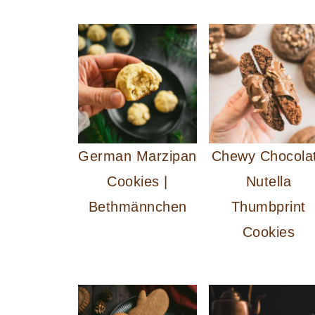
German Marzipan
Chewy Chocola
Cookies |
Nutella
Bethmännchen
Thumbprint
Cookies