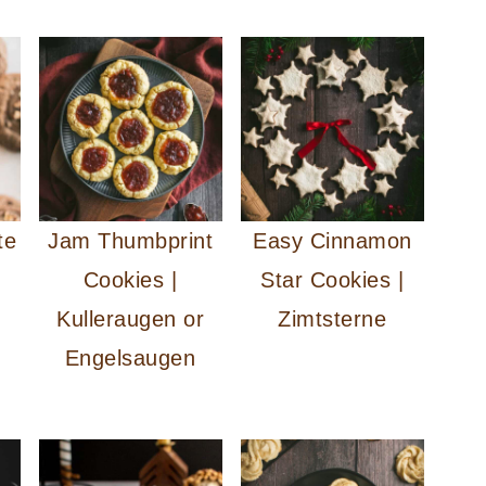
te
Jam Thumbprint
Easy Cinnamon
Cookies |
Star Cookies |
Kulleraugen or
Zimtsterne
Engelsaugen