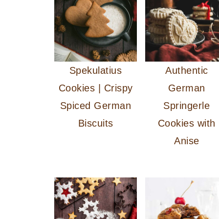
Spekulatius
Authentic
Cookies | Crispy
German
Spiced German
Springerle
Biscuits
Cookies with
Anise