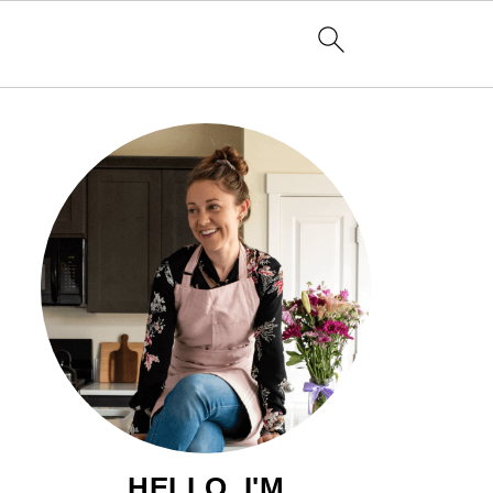
HELLO, I'M