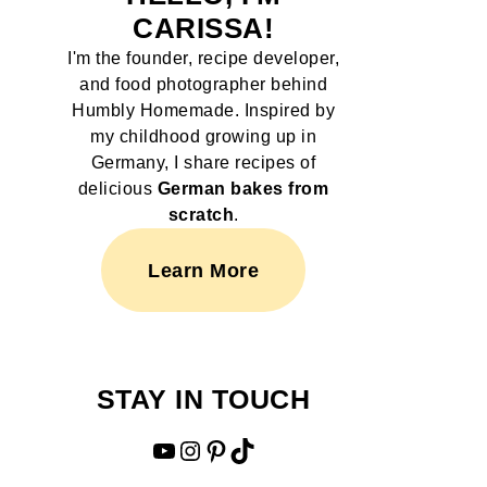
CARISSA!
I'm the founder, recipe developer,
and food photographer behind
Humbly Homemade. Inspired by
my childhood growing up in
Germany, I share recipes of
delicious
German bakes from
scratch
.
Learn More
STAY IN TOUCH
YouTube
Instagram
Pinterest
TikTok