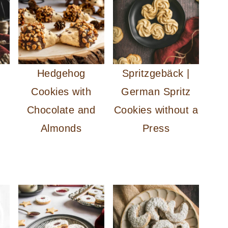
Hedgehog
Spritzgebäck |
Cookies with
German Spritz
Chocolate and
Cookies without a
Almonds
Press