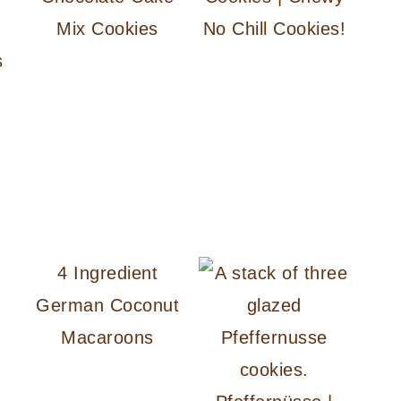
Mix Cookies
No Chill Cookies!
s
4 Ingredient
German Coconut
Macaroons