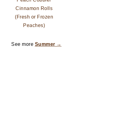
Cinnamon Rolls
(Fresh or Frozen
Peaches)
See more
Summer →