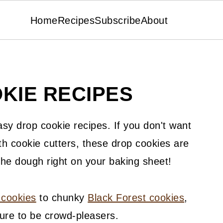
Home
Recipes
Subscribe
About
KIE RECIPES
asy drop cookie recipes. If you don't want
th cookie cutters, these drop cookies are
the dough right on your baking sheet!
 cookies
to chunky
Black Forest cookies
,
ure to be crowd-pleasers.