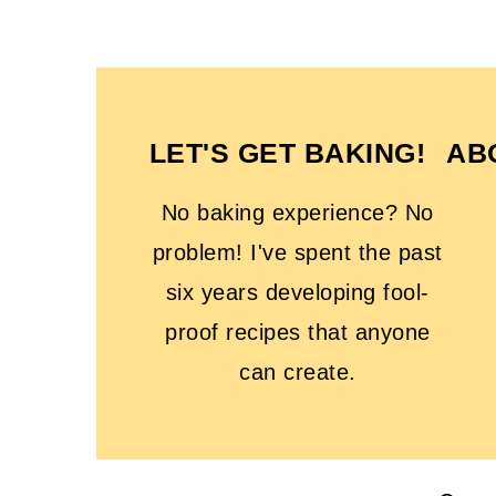
FOOTER
LET'S GET BAKING!
AB
No baking experience? No
problem! I've spent the past
six years developing fool-
proof recipes that anyone
can create.