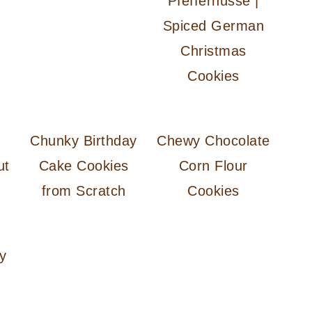
Pfeffernüsse |
Spiced German
Christmas
Cookies
Chunky Birthday
Chewy Chocolate
ut
Cake Cookies
Corn Flour
from Scratch
Cookies
y