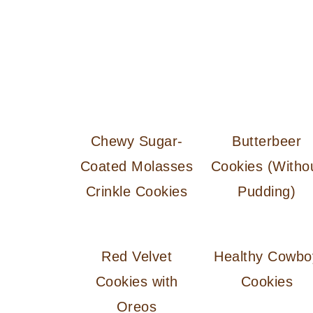
Chewy Sugar-
Butterbeer
Coated Molasses
Cookies (Witho
Crinkle Cookies
Pudding)
Red Velvet
Healthy Cowbo
Cookies with
Cookies
Oreos