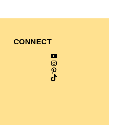
CONNECT
YouTube
Instagram
Pinterest
TikTok