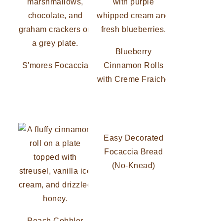
Blueberry
S'mores Focaccia
Cinnamon Rolls
with Creme Fraiche
Easy Decorated
Focaccia Bread
(No-Knead)
Peach Cobbler