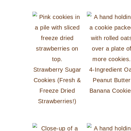
Strawberry Sugar
4-Ingredient O
Cookies (Fresh &
Peanut Butter
Freeze Dried
Banana Cookie
Strawberries!)