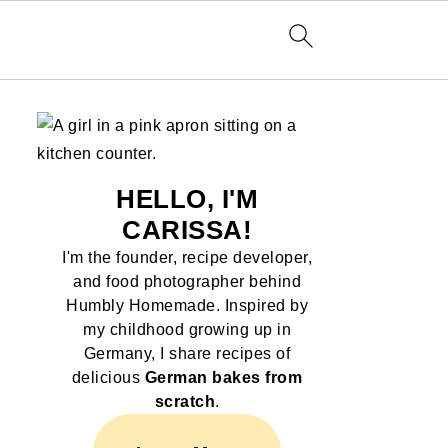
HELLO, I'M
CARISSA!
I'm the founder, recipe developer,
and food photographer behind
Humbly Homemade. Inspired by
my childhood growing up in
Germany, I share recipes of
delicious
German bakes from
scratch
.