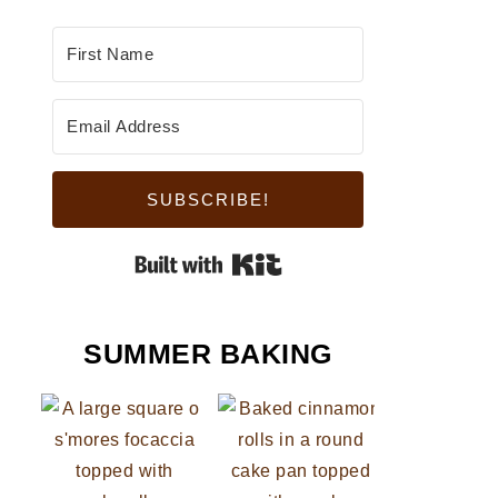
SUBSCRIBE!
Built with Kit
SUMMER BAKING