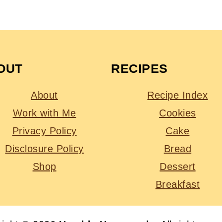
OUT
RECIPES
About
Recipe Index
Work with Me
Cookies
Privacy Policy
Cake
Disclosure Policy
Bread
Shop
Dessert
Breakfast