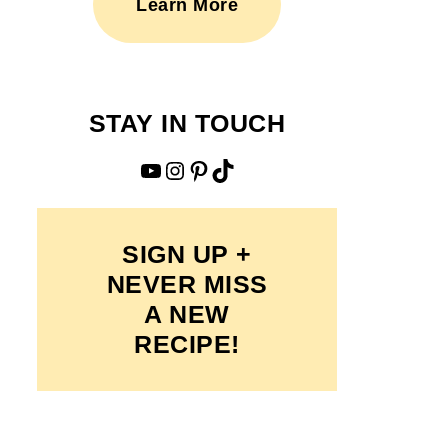
Learn More
STAY IN TOUCH
YouTube
Instagram
Pinterest
TikTok
SIGN UP +
NEVER MISS
A NEW
RECIPE!