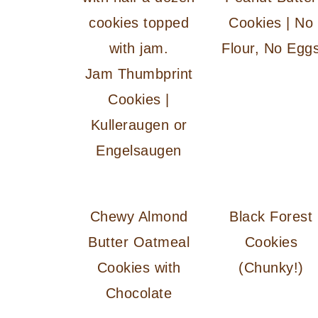
Cookies | No
Flour, No Egg
Jam Thumbprint
Cookies |
Kulleraugen or
Engelsaugen
Chewy Almond
Black Forest
Butter Oatmeal
Cookies
Cookies with
(Chunky!)
Chocolate