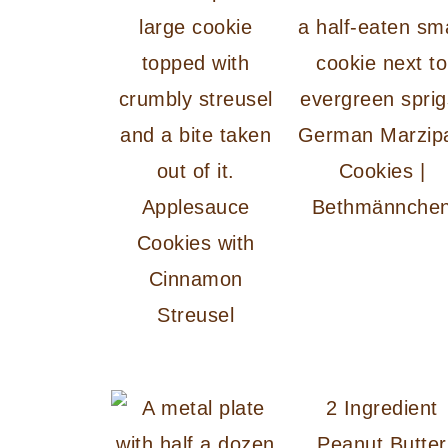
German Marzip
Cookies |
Applesauce
Bethmännche
Cookies with
Cinnamon
Streusel
2 Ingredient
Peanut Butter