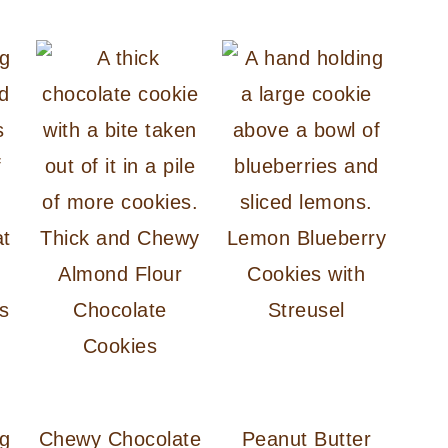
at
Thick and Chewy
Lemon Blueberry
Almond Flour
Cookies with
s
Chocolate
Streusel
Cookies
Chewy Chocolate
Peanut Butter