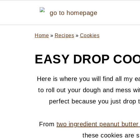
Home
»
Recipes
»
Cookies
EASY DROP COO
Here is where you will find all my e
to roll out your dough and mess wi
perfect because you just drop 
From
two ingredient peanut butter
these cookies are s