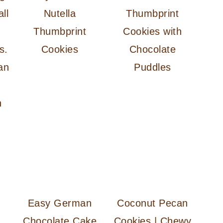
Nutella
Thumbprint
Thumbprint
Cookies with
Cookies
Chocolate
an
Puddles
n
Easy German
Coconut Pecan
Chocolate Cake
Cookies | Chewy