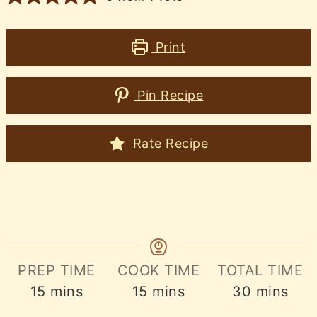
Print
Pin Recipe
Rate Recipe
PREP TIME
COOK TIME
TOTAL TIME
minutes
minutes
minutes
15
mins
15
mins
30
mins