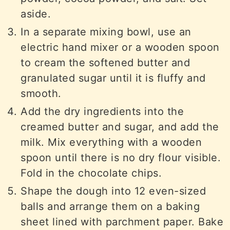
aside.
In a separate mixing bowl, use an
electric hand mixer or a wooden spoon
to cream the softened butter and
granulated sugar until it is fluffy and
smooth.
Add the dry ingredients into the
creamed butter and sugar, and add the
milk. Mix everything with a wooden
spoon until there is no dry flour visible.
Fold in the chocolate chips.
Shape the dough into 12 even-sized
balls and arrange them on a baking
sheet lined with parchment paper. Bake