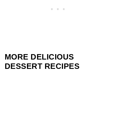
MORE DELICIOUS
DESSERT RECIPES