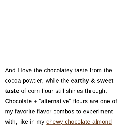
And I love the chocolatey taste from the
cocoa powder, while the
earthy & sweet
taste
of corn flour still shines through.
Chocolate + "alternative" flours are one of
my favorite flavor combos to experiment
with, like in my
chewy chocolate almond