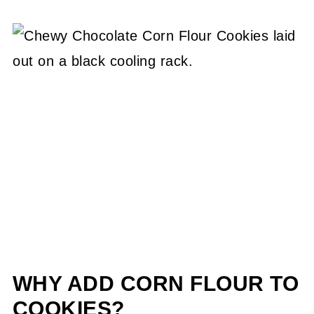
WHY ADD CORN FLOUR TO
COOKIES?