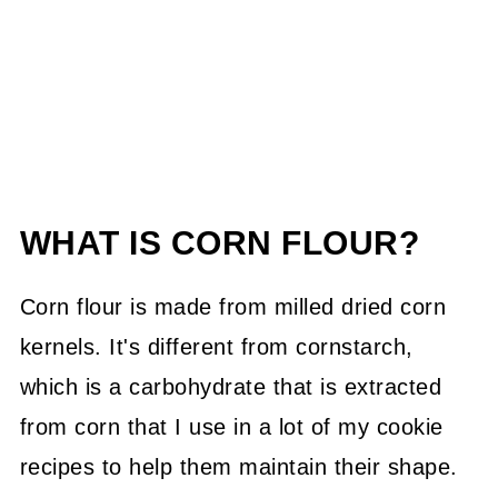
WHAT IS CORN FLOUR?
Corn flour is made from milled dried corn
kernels. It's different from cornstarch,
which is a carbohydrate that is extracted
from corn that I use in a lot of my cookie
recipes to help them maintain their shape.