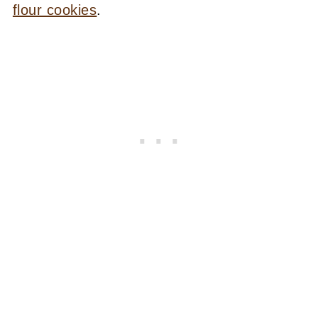
flour cookies
.