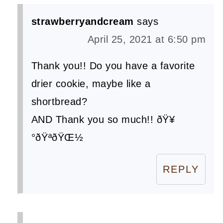
strawberryandcream
says
April 25, 2021 at 6:50 pm
Thank you!! Do you have a favorite
drier cookie, maybe like a
shortbread?
AND Thank you so much!! ðŸ¥
°ðŸªðŸŒ½
REPLY