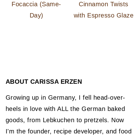
Focaccia (Same-
Cinnamon Twists
Day)
with Espresso Glaze
ABOUT
CARISSA ERZEN
Growing up in Germany, I fell head-over-
heels in love with ALL the German baked
goods, from Lebkuchen to pretzels. Now
I'm the founder, recipe developer, and food