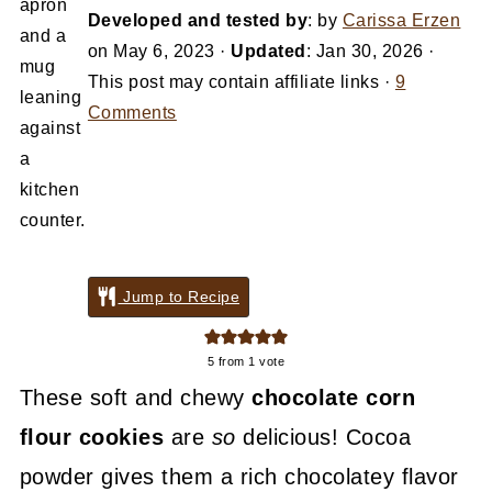
Developed and tested by
: by
Carissa Erzen
on
May 6, 2023
·
Updated
:
Jan 30, 2026
·
This post may contain affiliate links ·
9
Comments
Jump to Recipe
5
from 1 vote
These soft and chewy
chocolate corn
flour cookies
are
so
delicious! Cocoa
powder gives them a rich chocolatey flavor