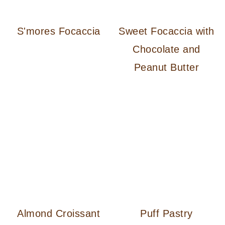
S'mores Focaccia
Sweet Focaccia with
Chocolate and
Peanut Butter
Almond Croissant
Puff Pastry