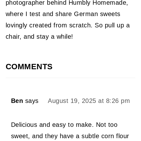
photographer behind Humbly Homemade,
where I test and share German sweets
lovingly created from scratch. So pull up a
chair, and stay a while!
COMMENTS
Ben
says
August 19, 2025 at 8:26 pm
Delicious and easy to make. Not too
sweet, and they have a subtle corn flour