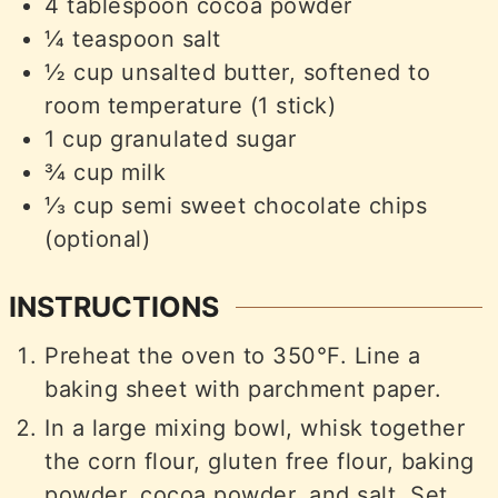
4
tablespoon
cocoa powder
¼
teaspoon
salt
½
cup
unsalted butter, softened to
room temperature (1 stick)
1
cup
granulated sugar
¾
cup
milk
⅓
cup
semi sweet chocolate chips
(optional)
INSTRUCTIONS
Preheat the oven to 350°F. Line a
baking sheet with parchment paper.
In a large mixing bowl, whisk together
the corn flour, gluten free flour, baking
powder, cocoa powder, and salt. Set