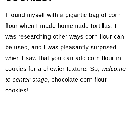
I found myself with a gigantic bag of corn
flour when I made homemade tortillas. I
was researching other ways corn flour can
be used, and I was pleasantly surprised
when I saw that you can add corn flour in
cookies for a chewier texture. So,
welcome
to center stage
, chocolate corn flour
cookies!