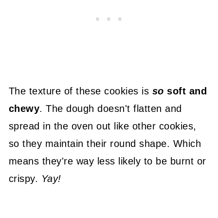
The texture of these cookies is
so
soft and
chewy
. The dough doesn't flatten and
spread in the oven out like other cookies,
so they maintain their round shape. Which
means they're way less likely to be burnt or
crispy.
Yay!