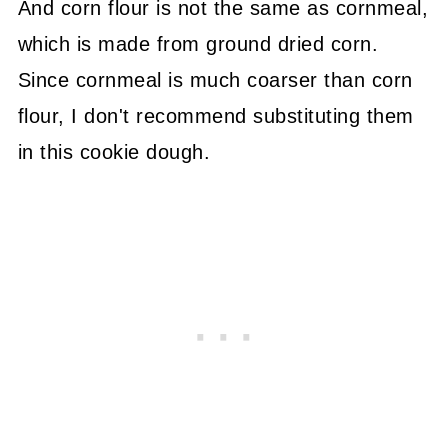
And corn flour is not the same as cornmeal,
which is made from ground dried corn.
Since cornmeal is much coarser than corn
flour, I don't recommend substituting them
in this cookie dough.