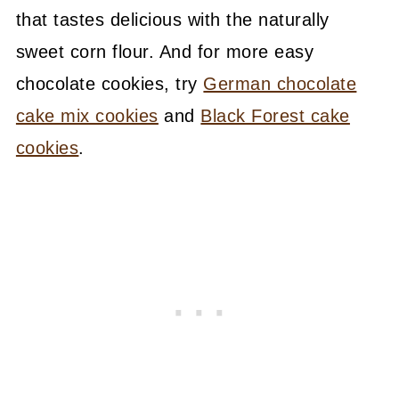
that tastes delicious with the naturally
sweet corn flour. And for more easy
chocolate cookies, try
German chocolate
cake mix cookies
and
Black Forest cake
cookies
.