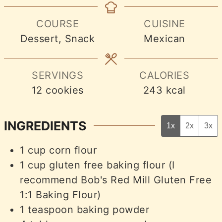
COURSE
CUISINE
Dessert, Snack
Mexican
SERVINGS
CALORIES
12
cookies
243
kcal
INGREDIENTS
1x
2x
3x
1
cup
corn flour
1
cup
gluten free baking flour (I
recommend Bob's Red Mill Gluten Free
1:1 Baking Flour)
1
teaspoon
baking powder