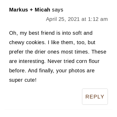
Markus + Micah
says
April 25, 2021 at 1:12 am
Oh, my best friend is into soft and
chewy cookies. I like them, too, but
prefer the drier ones most times. These
are interesting. Never tried corn flour
before. And finally, your photos are
super cute!
REPLY