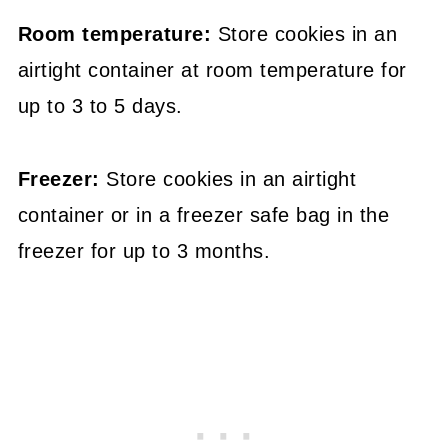
Room temperature:
Store cookies in an
airtight container at room temperature for
up to 3 to 5 days.
Freezer:
Store cookies in an airtight
container or in a freezer safe bag in the
freezer for up to 3 months.