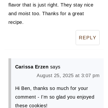
flavor that is just right. They stay nice
and moist too. Thanks for a great
recipe.
REPLY
Carissa Erzen
says
August 25, 2025 at 3:07 pm
Hi Ben, thanks so much for your
comment - I'm so glad you enjoyed
these cookies!