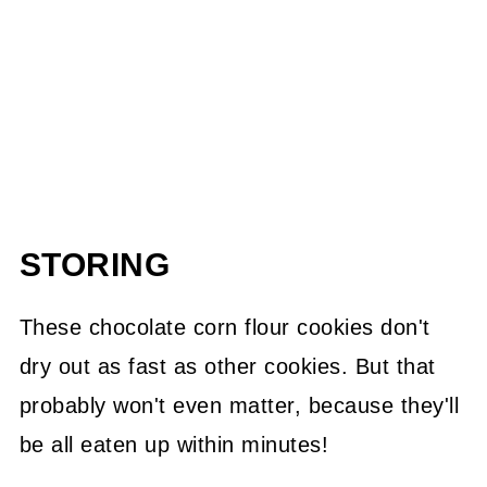
STORING
These chocolate corn flour cookies don't
dry out as fast as other cookies. But that
probably won't even matter, because they'll
be all eaten up within minutes!