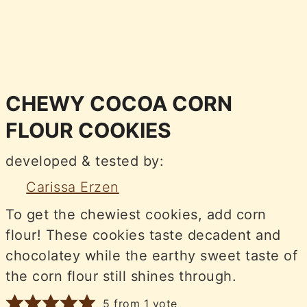
CHEWY COCOA CORN
FLOUR COOKIES
developed & tested by:
Carissa Erzen
To get the chewiest cookies, add corn
flour! These cookies taste decadent and
chocolatey while the earthy sweet taste of
the corn flour still shines through.
5
from 1 vote