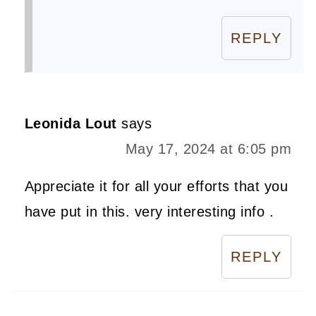
REPLY
Leonida Lout
says
May 17, 2024 at 6:05 pm
Appreciate it for all your efforts that you
have put in this. very interesting info .
REPLY