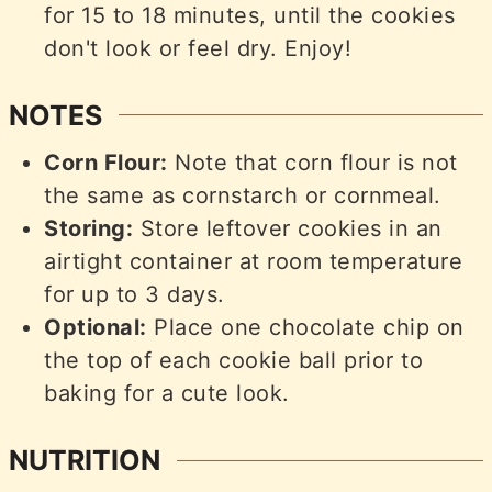
for 15 to 18 minutes, until the cookies
don't look or feel dry. Enjoy!
NOTES
Corn Flour:
Note that corn flour is not
the same as cornstarch or cornmeal.
Storing:
Store leftover cookies in an
airtight container at room temperature
for up to 3 days.
Optional:
Place one chocolate chip on
the top of each cookie ball prior to
baking for a cute look.
NUTRITION