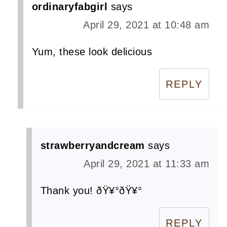
ordinaryfabgirl
says
April 29, 2021 at 10:48 am
Yum, these look delicious
REPLY
strawberryandcream
says
April 29, 2021 at 11:33 am
Thank you! ðŸ¥°ðŸ¥°
REPLY