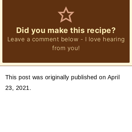
Did you make this recipe?
Leave a comment below - I love hearing
from you!
This post was originally published on April
23, 2021.