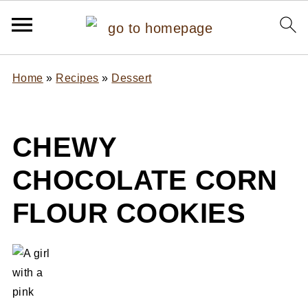
Home
»
Recipes
»
Dessert
CHEWY
CHOCOLATE CORN
FLOUR COOKIES