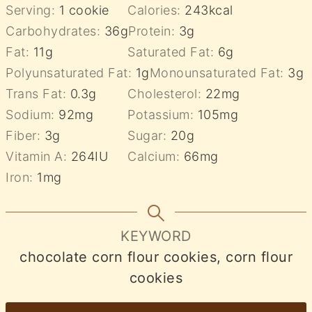
Serving:
1
cookie
Calories:
243
kcal
Carbohydrates:
36
g
Protein:
3
g
Fat:
11
g
Saturated Fat:
6
g
Polyunsaturated Fat:
1
g
Monounsaturated Fat:
3
g
Trans Fat:
0.3
g
Cholesterol:
22
mg
Sodium:
92
mg
Potassium:
105
mg
Fiber:
3
g
Sugar:
20
g
Vitamin A:
264
IU
Calcium:
66
mg
Iron:
1
mg
KEYWORD
chocolate corn flour cookies, corn flour
cookies