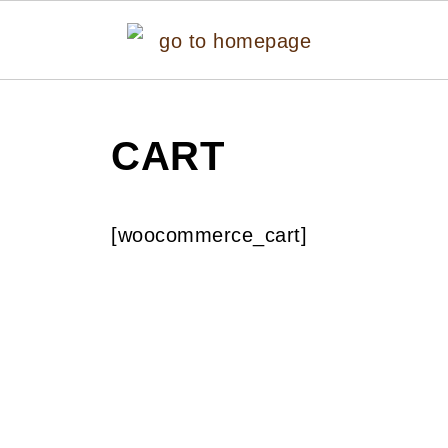
CART
[woocommerce_cart]