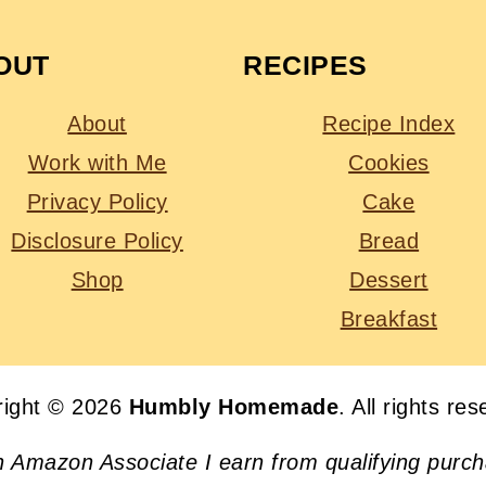
OUT
RECIPES
About
Recipe Index
Work with Me
Cookies
Privacy Policy
Cake
Disclosure Policy
Bread
Shop
Dessert
Breakfast
right © 2026
Humbly Homemade
. All rights re
n Amazon Associate I earn from qualifying purc