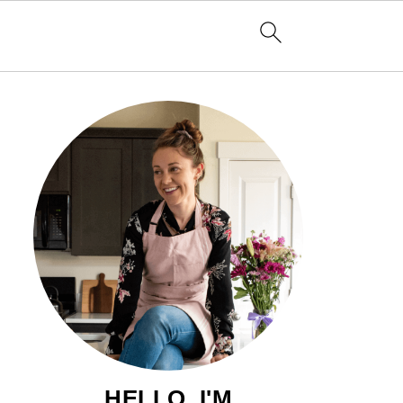
HELLO, I'M