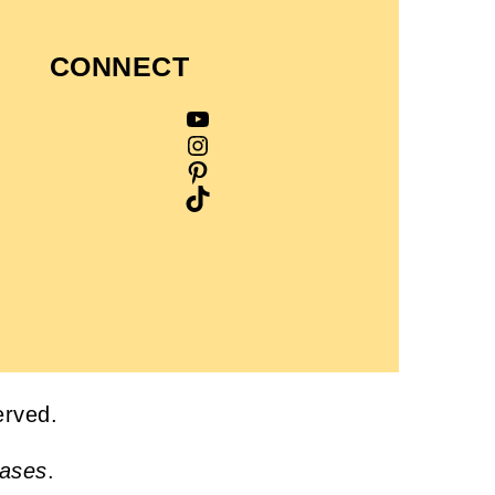
CONNECT
YouTube
Instagram
Pinterest
TikTok
served.
hases
.