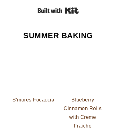
Built with Kit
SUMMER BAKING
S'mores Focaccia
Blueberry
Cinnamon Rolls
with Creme
Fraiche