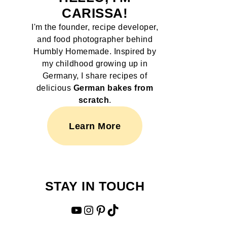
CARISSA!
I'm the founder, recipe developer,
and food photographer behind
Humbly Homemade. Inspired by
my childhood growing up in
Germany, I share recipes of
delicious
German bakes from
scratch
.
Learn More
STAY IN TOUCH
YouTube
Instagram
Pinterest
TikTok