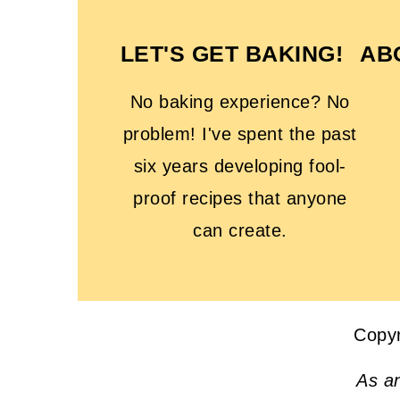
LET'S GET BAKING!
AB
No baking experience? No
problem! I've spent the past
six years developing fool-
proof recipes that anyone
can create.
Copy
As a