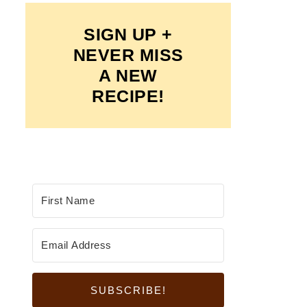
SIGN UP +
NEVER MISS
A NEW
RECIPE!
SUBSCRIBE!