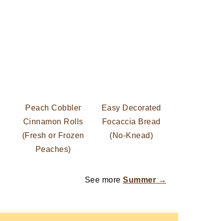
Peach Cobbler
Easy Decorated
Cinnamon Rolls
Focaccia Bread
(Fresh or Frozen
(No-Knead)
Peaches)
See more
Summer →