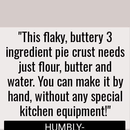
"This flaky, buttery 3
ingredient pie crust needs
just flour, butter and
water. You can make it by
hand, without any special
kitchen equipment!"
HUMBLY-