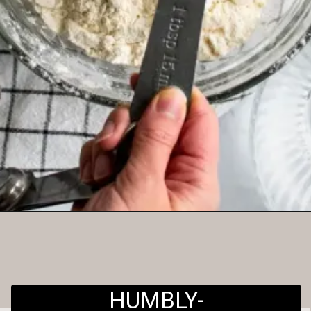
Opening
https://humbly-homemade.com/3-ingredient-pie-crust/
HUMBLY-