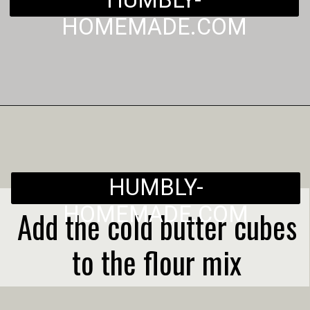
HUMBLY-
HOMEMADE.COM
Opening
https://humbly-homemade.com/3-ingredient-pie-crust/
HUMBLY-
HOMEMADE.COM
Add the cold butter cubes
to the flour mix