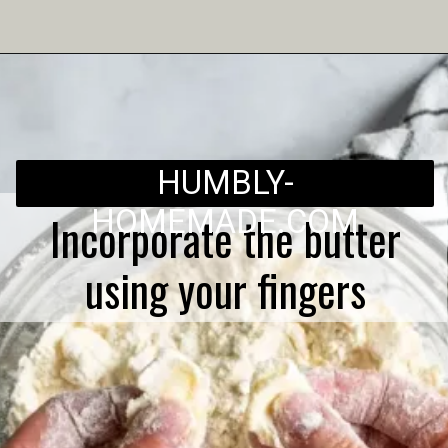
Opening
https://humbly-homemade.com/3-ingredient-pie-crust/
HUMBLY-
HOMEMADE.COM
Incorporate the butter
using your fingers