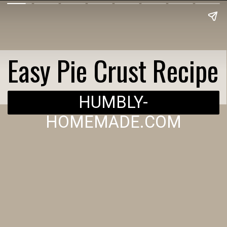
Easy Pie Crust Recipe
HUMBLY-
HOMEMADE.COM