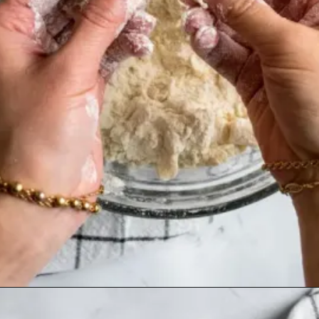
Opening
https://humbly-homemade.com/3-ingredient-pie-crust/