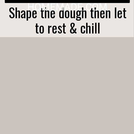
HOMEMADE.COM
Shape the dough then let
to rest & chill