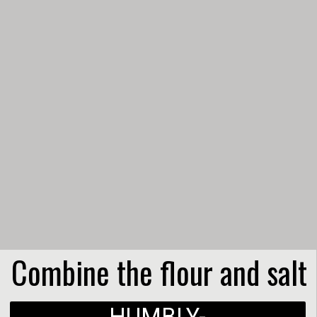
Combine the flour and salt