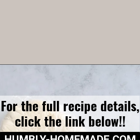
Opening
https://humbly-homemade.com/3-ingredient-pie-crust/
For the full recipe details,
click the link below!!
HUMBLY-HOMEMADE.COM