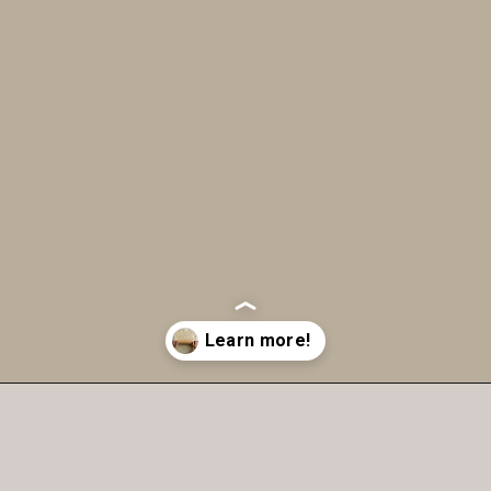
Opening
https://humbly-homemade.com/3-ingredient-pie-crust/