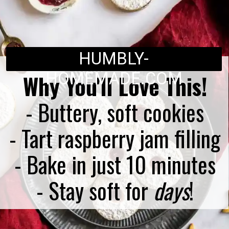
HUMBLY-
HOMEMADE.COM
Why You'll Love This!
- Buttery, soft cookies
- Tart raspberry jam filling
- Bake in just 10 minutes
- Stay soft for
days
!