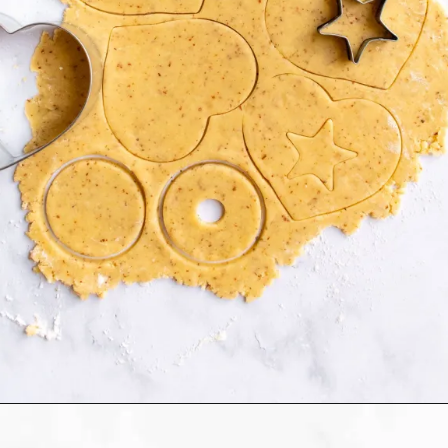
Opening
https://humbly-homemade.com/linzer-raspberry-cookies/