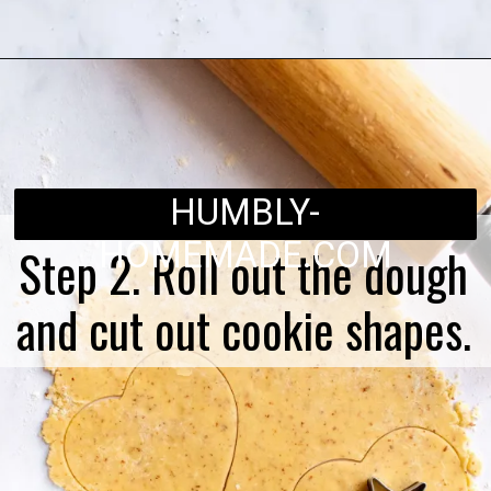
Opening
https://humbly-homemade.com/linzer-raspberry-cookies/
HUMBLY-
HOMEMADE.COM
Step 2. Roll out the dough
and cut out cookie shapes.