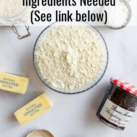
(See link below)