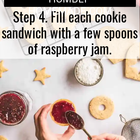
HOMEMADE.COM
Step 4. Fill each cookie
sandwich with a few spoons
of raspberry jam.