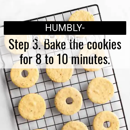
HUMBLY-
HOMEMADE.COM
Step 3. Bake the cookies
for 8 to 10 minutes.