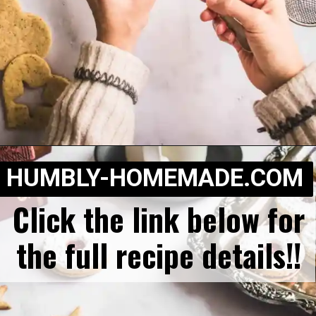
Opening
https://humbly-homemade.com/linzer-raspberry-cookies/
HUMBLY-HOMEMADE.COM
Click the link below for
the full recipe details!!