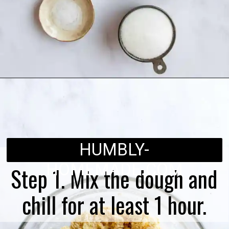
Opening
https://humbly-homemade.com/linzer-raspberry-cookies/
HUMBLY-
HOMEMADE.COM
Step 1. Mix the dough and
chill for at least 1 hour.