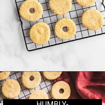
Opening
https://humbly-homemade.com/linzer-raspberry-cookies/
HUMBLY-