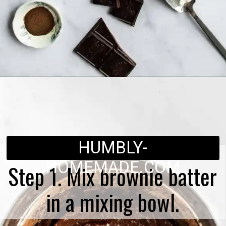
Opening
https://humbly-homemade.com/black-forest-brownies/
HUMBLY-
HOMEMADE.COM
Step 1. Mix brownie batter
in a mixing bowl.