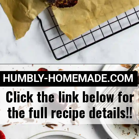
Opening
https://humbly-homemade.com/black-forest-brownies/
HUMBLY-HOMEMADE.COM
Click the link below for
the full recipe details!!