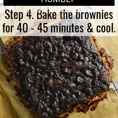
HOMEMADE.COM
Step 4. Bake the brownies
for 40 - 45 minutes & cool.