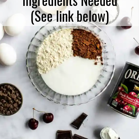
(See link below)