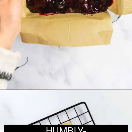
Opening
https://humbly-homemade.com/black-forest-brownies/
HUMBLY-