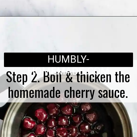
Opening
https://humbly-homemade.com/black-forest-brownies/
HUMBLY-
HOMEMADE.COM
Step 2. Boil & thicken the
homemade cherry sauce.