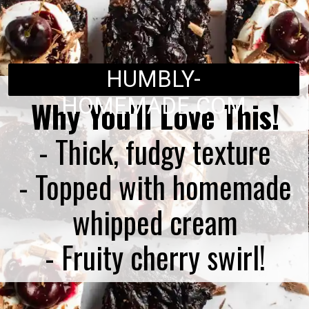
HUMBLY-
HOMEMADE.COM
Why You'll Love This!
- Thick, fudgy texture
- Topped with homemade
whipped cream
- Fruity cherry swirl!