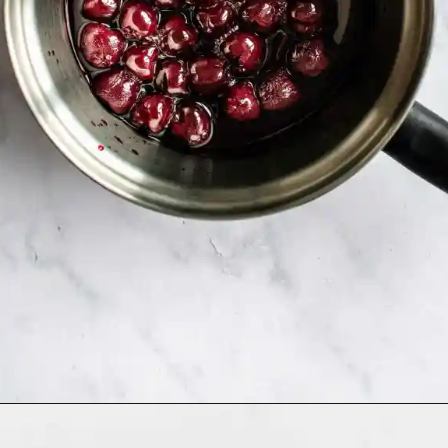
Opening
https://humbly-homemade.com/black-forest-brownies/