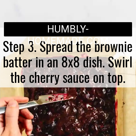
HUMBLY-
HOMEMADE.COM
Step 3. Spread the brownie
batter in an 8x8 dish. Swirl
the cherry sauce on top.