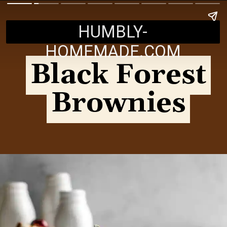
HUMBLY-
HOMEMADE.COM
Black Forest
Black Forest
Brownies
Brownies