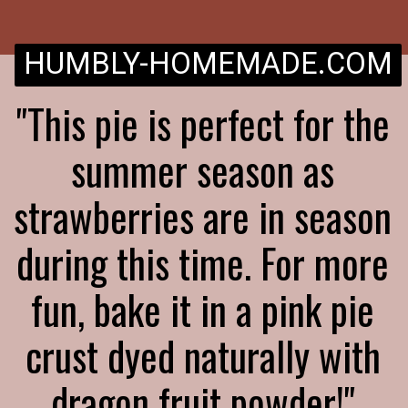
HUMBLY-HOMEMADE.COM
"This pie is perfect for the
summer season as
strawberries are in season
during this time. For more
fun, bake it in a pink pie
crust dyed naturally with
dragon fruit powder!"