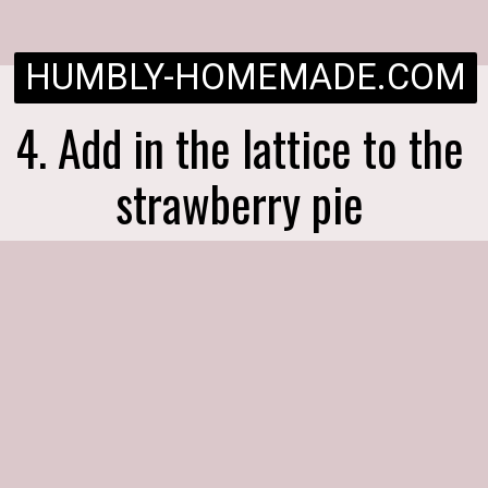
HUMBLY-HOMEMADE.COM
4. Add in the lattice to the
strawberry pie