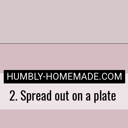
Opening
https://humbly-homemade.com/strawberry-pie/
HUMBLY-HOMEMADE.COM
2. Spread out on a plate