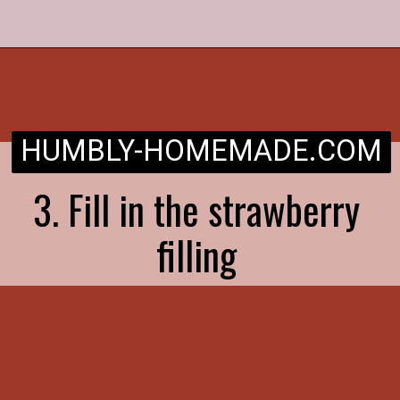
Opening
https://humbly-homemade.com/strawberry-pie/
HUMBLY-HOMEMADE.COM
3. Fill in the strawberry
filling