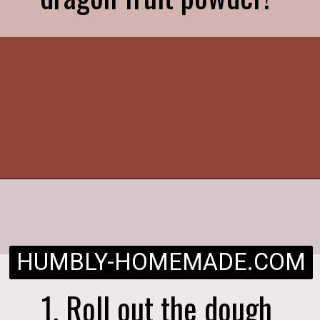
Opening
https://humbly-homemade.com/strawberry-pie/
HUMBLY-HOMEMADE.COM
1. Roll out the dough