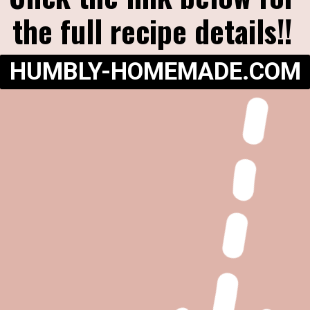
the full recipe details!!
HUMBLY-HOMEMADE.COM