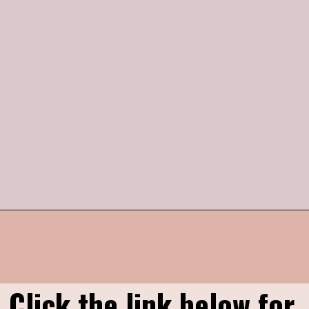
Opening
https://humbly-homemade.com/strawberry-pie/
Click the link below for