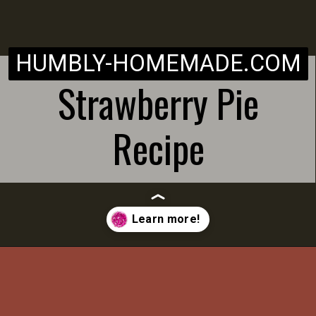
HUMBLY-HOMEMADE.COM
Strawberry Pie
Recipe
Opening
https://humbly-homemade.com/strawberry-pie/