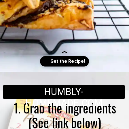
Opening
https://humbly-homemade.com/puff-pastry-chocolate-twists/
HUMBLY-
HOMEMADE.COM
1. Grab the ingredients
(See link below)