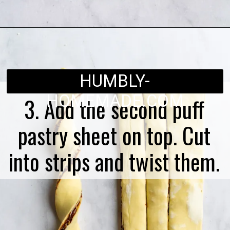
Opening
https://humbly-homemade.com/puff-pastry-chocolate-twists/
HUMBLY-
HOMEMADE.COM
3. Add the second puff
pastry sheet on top. Cut
into strips and twist them.