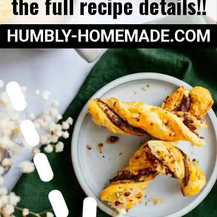
the full recipe details!!
HUMBLY-HOMEMADE.COM