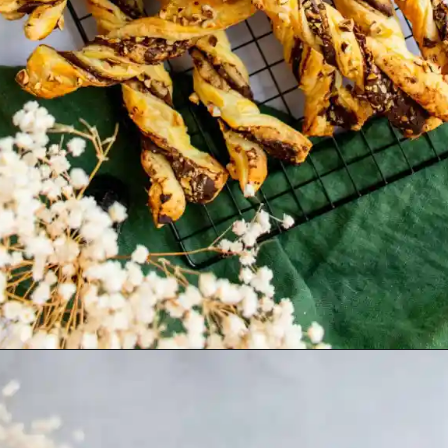
Opening
https://humbly-homemade.com/puff-pastry-chocolate-twists/