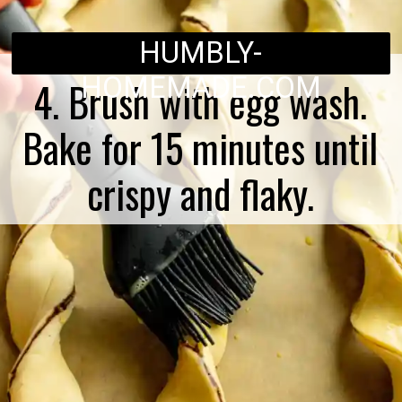
HUMBLY-
HOMEMADE.COM
4. Brush with egg wash.
Bake for 15 minutes until
crispy and flaky.