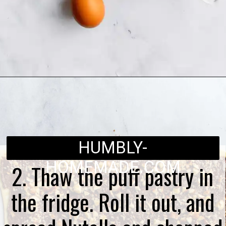
Opening
https://humbly-homemade.com/puff-pastry-chocolate-twists/
HUMBLY-
HOMEMADE.COM
2. Thaw the puff pastry in
the fridge. Roll it out, and