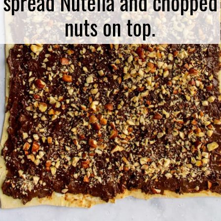
spread Nutella and chopped
nuts on top.