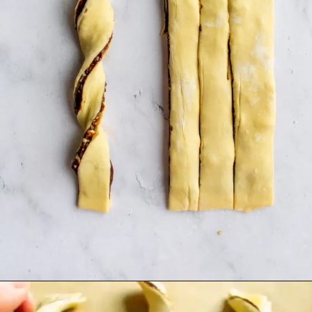
Opening
https://humbly-homemade.com/puff-pastry-chocolate-twists/