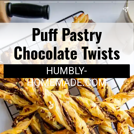
Puff Pastry
Chocolate Twists
HUMBLY-
HOMEMADE.COM