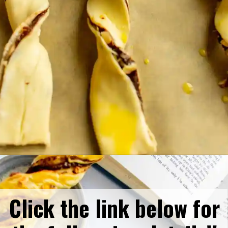
Opening
https://humbly-homemade.com/puff-pastry-chocolate-twists/
Click the link below for