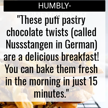
HUMBLY-
HOMEMADE.COM
"These puff pastry
chocolate twists (called
Nussstangen in German)
are a delicious breakfast!
You can bake them fresh
in the morning in just 15
minutes."