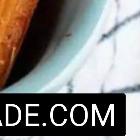
DE.COM