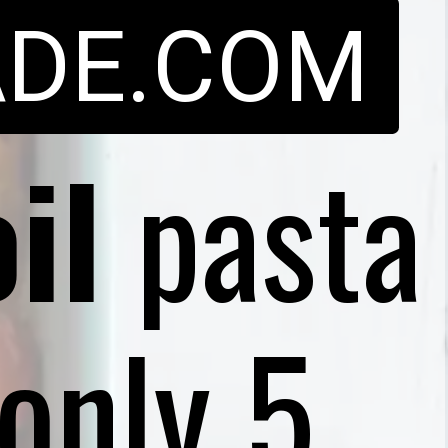
DE.COM
il
pasta
only 5