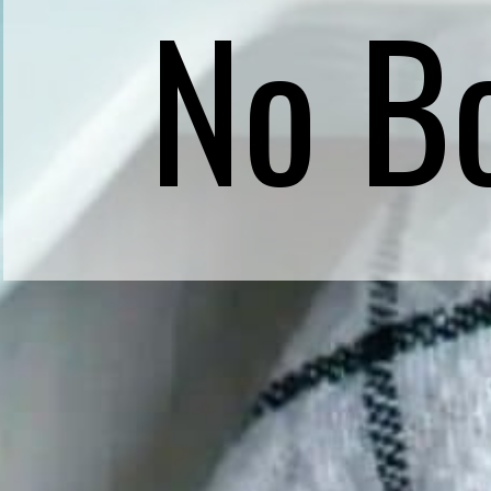
No Bo