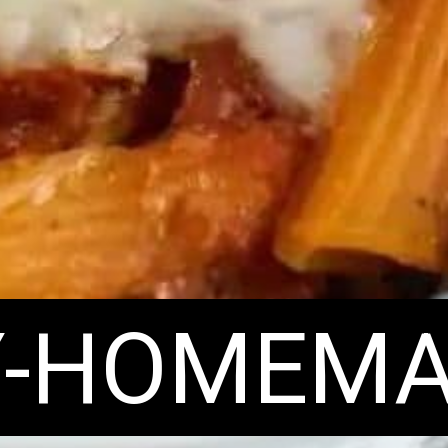
Y-HOMEMA