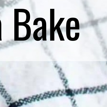
a Bake