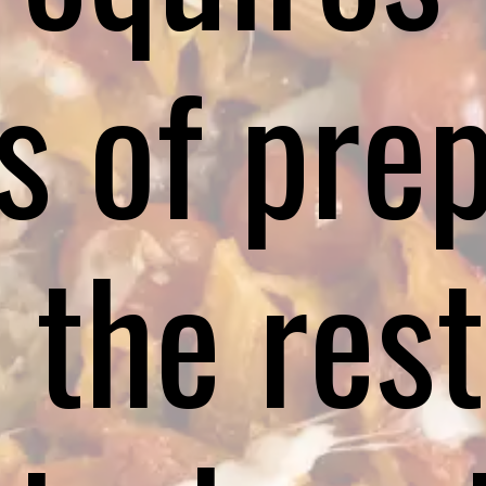
s of prep
 the rest