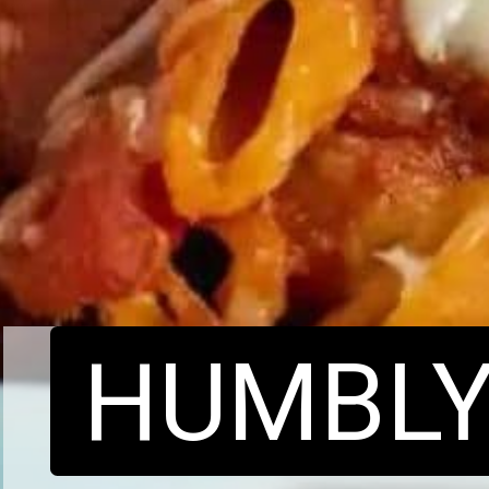
HUMBL