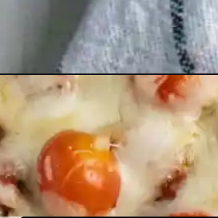
Opening
https://humbly-homemade.com/no-boil-pasta-bake