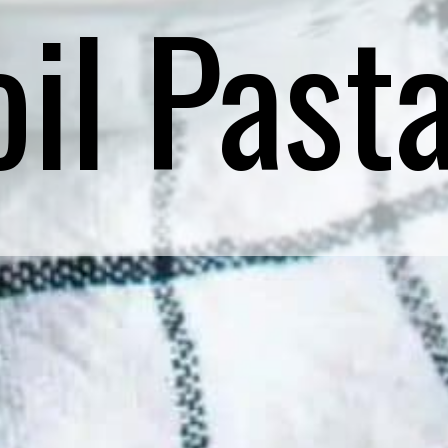
il Past