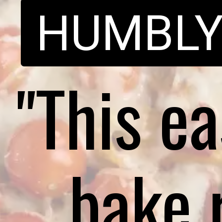
HUMBL
"This e
bake 