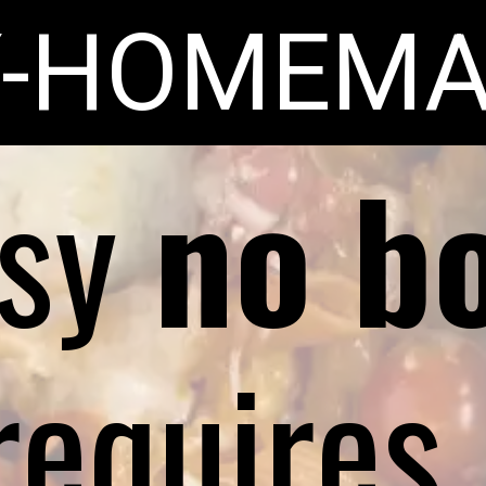
Y-HOMEMA
asy
no bo
requires 