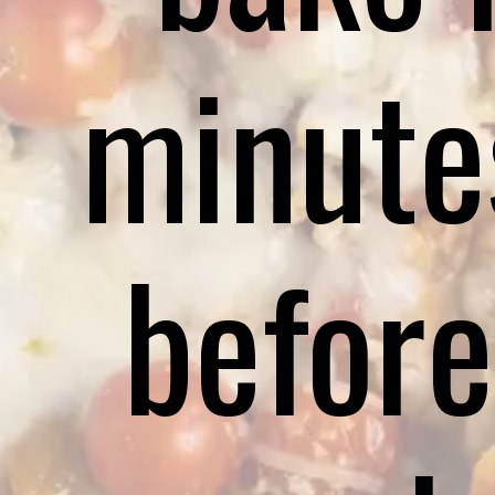
minute
before