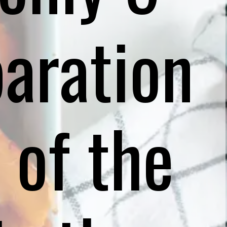
aration
 of the