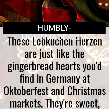
HUMBLY-
These Lebkuchen Herzen
HOMEMADE.COM
are just like the
gingerbread hearts you'd
find in Germany at
Oktoberfest and Christmas
markets. They're sweet,