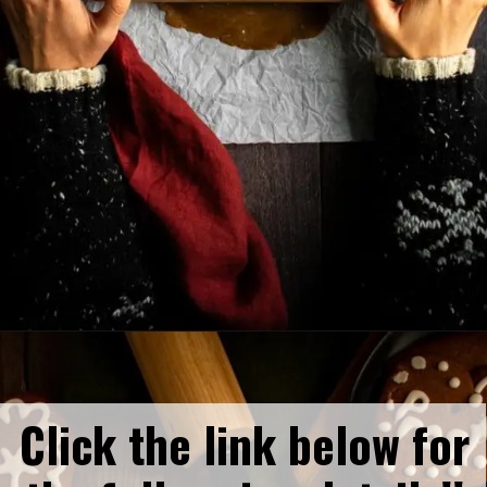
Opening
https://humbly-homemade.com/lebkuchen-herzen/
Click the link below for