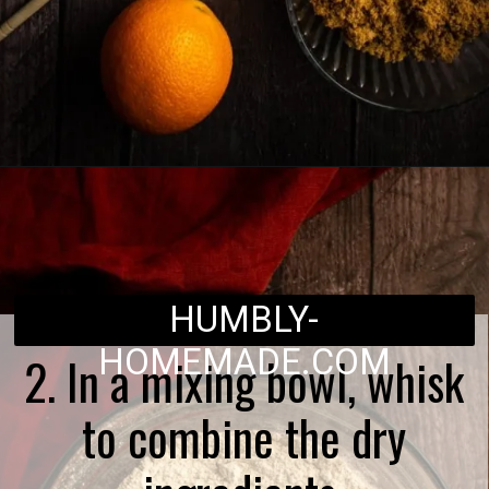
Opening
https://humbly-homemade.com/lebkuchen-herzen/
HUMBLY-
HOMEMADE.COM
2. In a mixing bowl, whisk
to combine the dry