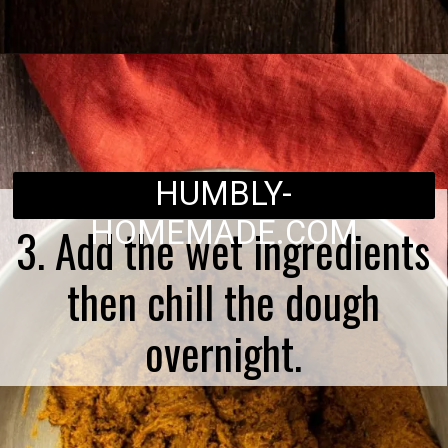
Opening
https://humbly-homemade.com/lebkuchen-herzen/
HUMBLY-
HOMEMADE.COM
3. Add the wet ingredients
then chill the dough
overnight.