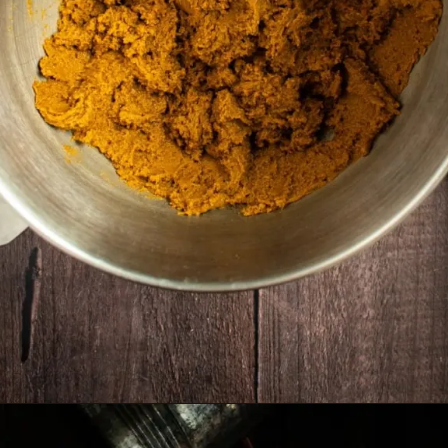
Opening
https://humbly-homemade.com/lebkuchen-herzen/