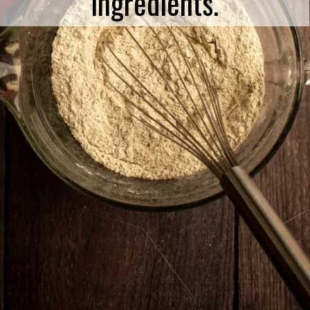
ingredients.