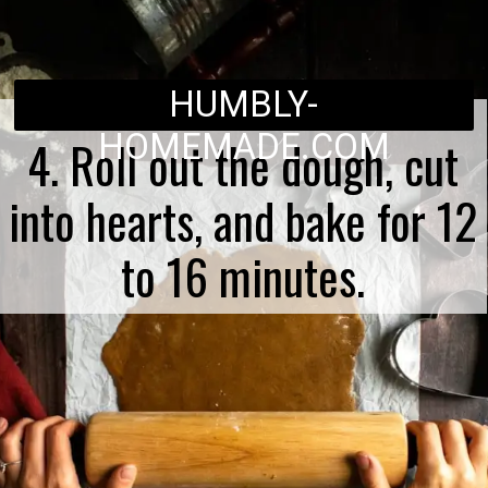
HUMBLY-
HOMEMADE.COM
4. Roll out the dough, cut
into hearts, and bake for 12
to 16 minutes.