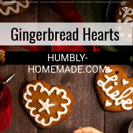
Gingerbread Hearts
HUMBLY-
HOMEMADE.COM