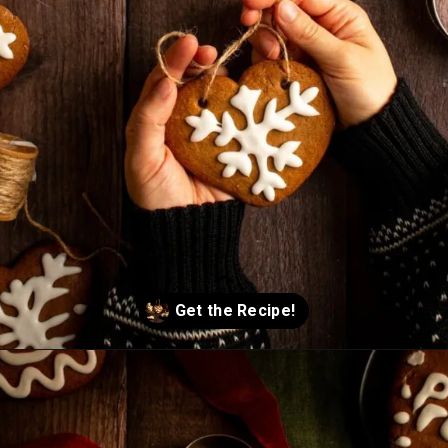
Opening
https://humbly-homemade.com/lebkuchen-herzen/