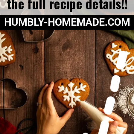
the full recipe details!!
HUMBLY-HOMEMADE.COM