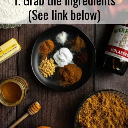
(See link below)