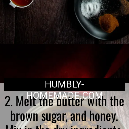
Opening
https://humbly-homemade.com/german-spiced-cookies/
HUMBLY-
HOMEMADE.COM
2. Melt the butter with the
brown sugar, and honey.