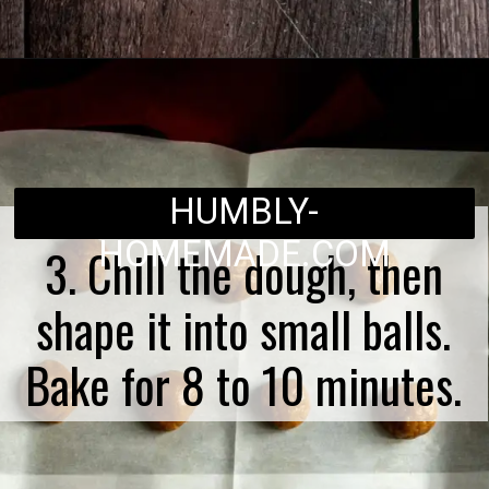
Opening
https://humbly-homemade.com/german-spiced-cookies/
HUMBLY-
HOMEMADE.COM
3. Chill the dough, then
shape it into small balls.
Bake for 8 to 10 minutes.