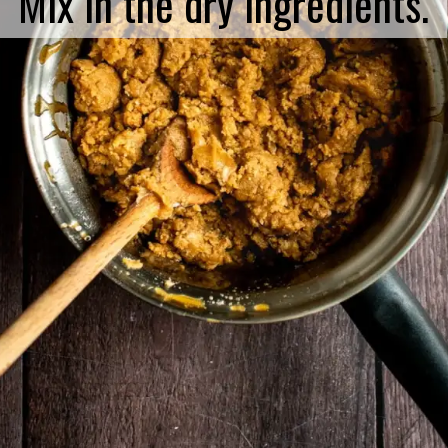
Mix in the dry ingredients.