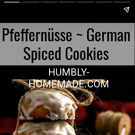
Pfeffernüsse ~ German
Spiced Cookies
HUMBLY-
HOMEMADE.COM