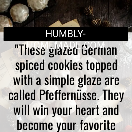
HUMBLY-
"These glazed German
HOMEMADE.COM
spiced cookies topped
with a simple glaze are
called Pfeffernüsse. They
will win your heart and
become your favorite