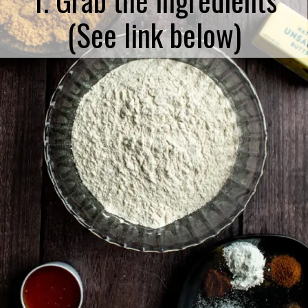
(See link below)