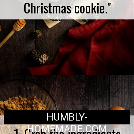
Christmas cookie."
Opening
https://humbly-homemade.com/german-spiced-cookies/
HUMBLY-
HOMEMADE.COM
1. Grab the ingredients