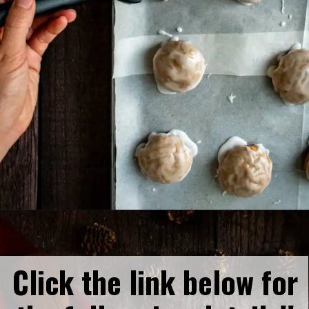
Opening
https://humbly-homemade.com/german-spiced-cookies/
Click the link below for