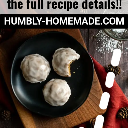
the full recipe details!!
HUMBLY-HOMEMADE.COM