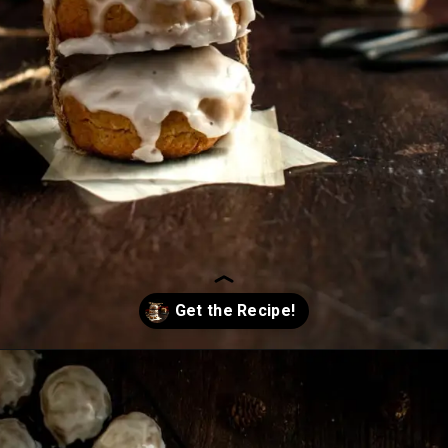
Opening
https://humbly-homemade.com/german-spiced-cookies/