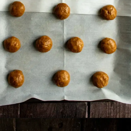
Opening
https://humbly-homemade.com/german-spiced-cookies/