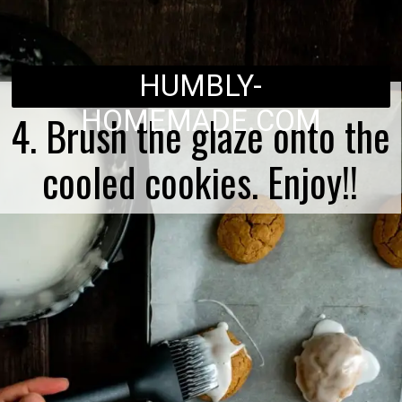
HUMBLY-
HOMEMADE.COM
4. Brush the glaze onto the
cooled cookies. Enjoy!!