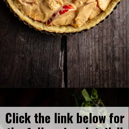
Opening
https://humbly-homemade.com/german-onion-pie/
Click the link below for