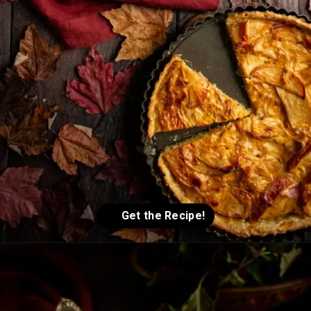
Opening
https://humbly-homemade.com/german-onion-pie/