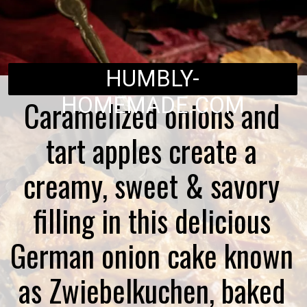
HUMBLY-
HOMEMADE.COM
Caramelized onions and
tart apples create a
creamy, sweet & savory
filling in this delicious
German onion cake known
as Zwiebelkuchen, baked