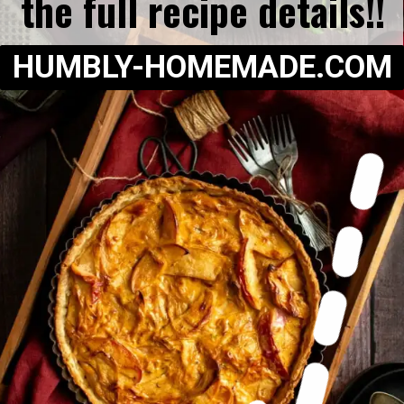
the full recipe details!!
HUMBLY-HOMEMADE.COM