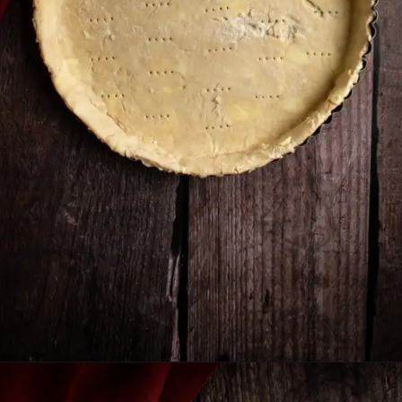
Opening
https://humbly-homemade.com/german-onion-pie/