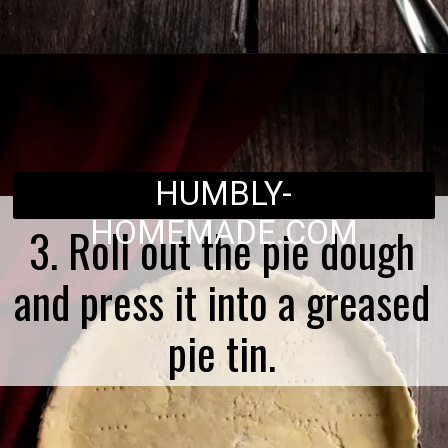
Opening
https://humbly-homemade.com/german-onion-pie/
HUMBLY-
HOMEMADE.COM
3. Roll out the pie dough
and press it into a greased
pie tin.