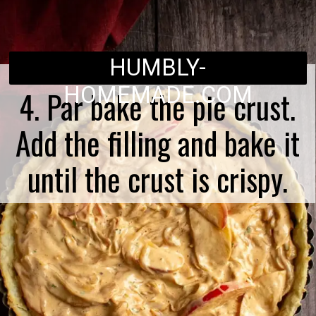
HUMBLY-
HOMEMADE.COM
4. Par bake the pie crust.
Add the filling and bake it
until the crust is crispy.