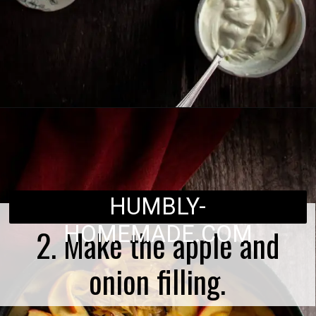
Opening
https://humbly-homemade.com/german-onion-pie/
HUMBLY-
HOMEMADE.COM
2. Make the apple and
onion filling.