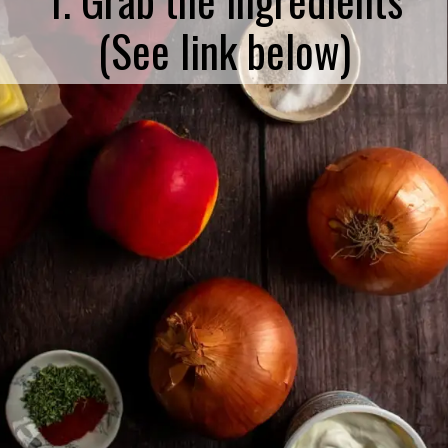
(See link below)