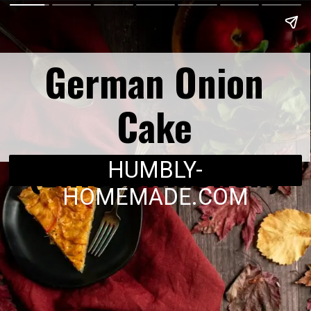
German Onion
Cake
(Zwiebelkuchen)
HUMBLY-
HOMEMADE.COM