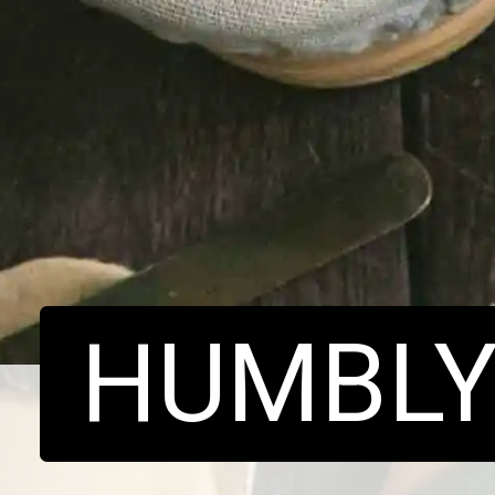
HUMBL