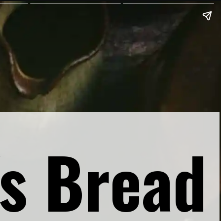
s Bread