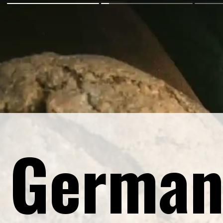
German