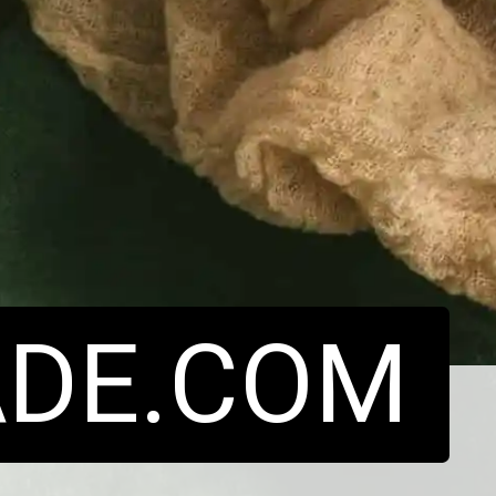
DE.COM