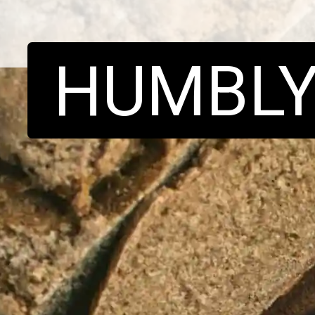
HUMBL