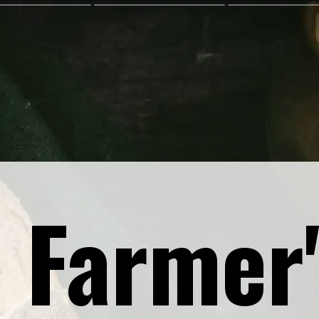
 Farmer'