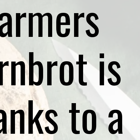
farmers
rnbrot is
anks to a