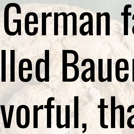
 German 
lled Baue
vorful, th