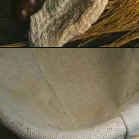
Opening
https://humbly-homemade.com/bauernbrot/