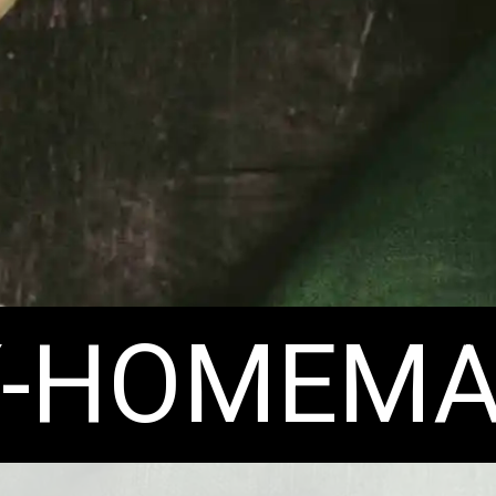
Y-HOMEMA