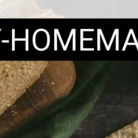
Y-HOMEMA