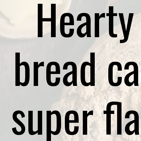
Hearty
bread ca
super fla