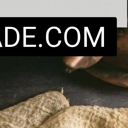
DE.COM