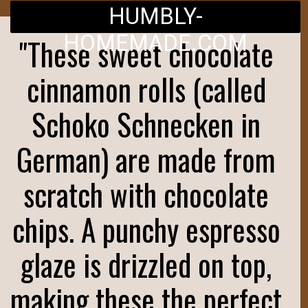
HUMBLY-
HOMEMADE.COM
"These sweet chocolate
cinnamon rolls (called
Schoko Schnecken in
German) are made from
scratch with chocolate
chips. A punchy espresso
glaze is drizzled on top,
making these the perfect