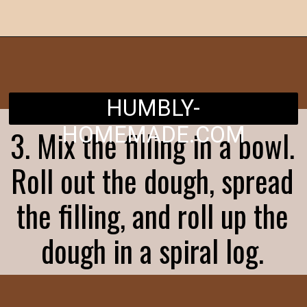
Opening
https://humbly-homemade.com/chocolate-cinnamon-rolls/
HUMBLY-
HOMEMADE.COM
3. Mix the filling in a bowl.
Roll out the dough, spread
the filling, and roll up the
dough in a spiral log.