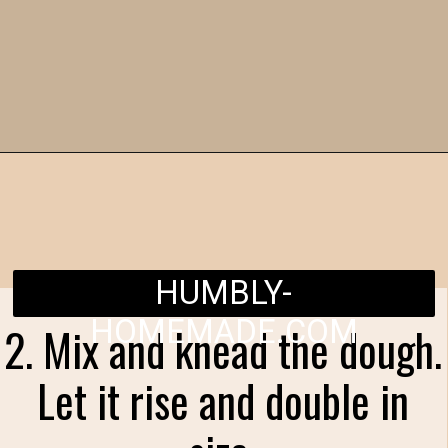
Opening
https://humbly-homemade.com/chocolate-cinnamon-rolls/
HUMBLY-
HOMEMADE.COM
2. Mix and knead the dough.
Let it rise and double in