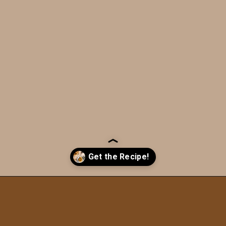
Opening
https://humbly-homemade.com/chocolate-cinnamon-rolls/