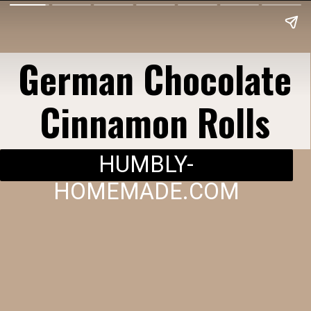
German Chocolate
Cinnamon Rolls
HUMBLY-
HOMEMADE.COM