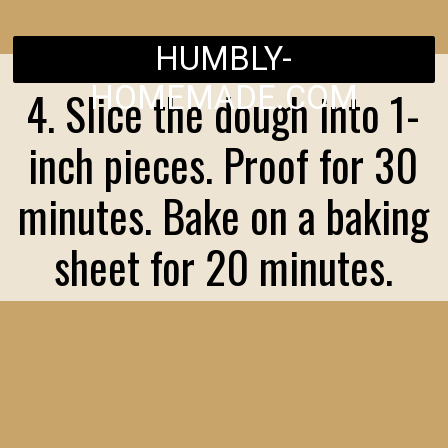
HUMBLY-
HOMEMADE.COM
4. Slice the dough into 1-
inch pieces. Proof for 30
minutes. Bake on a baking
sheet for 20 minutes.