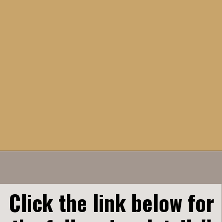
Opening
https://humbly-homemade.com/chocolate-cinnamon-rolls/
Click the link below for