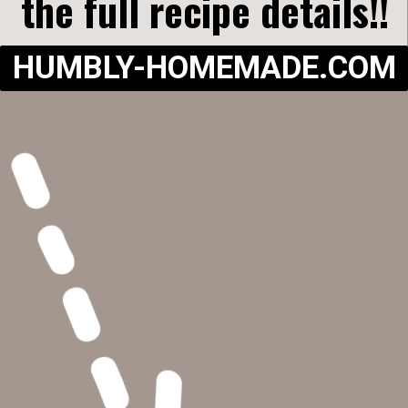
the full recipe details!!
HUMBLY-HOMEMADE.COM