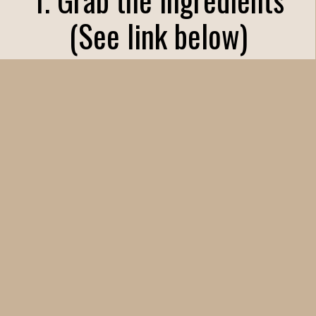
(See link below)