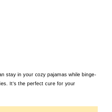
n stay in your cozy pajamas while binge-
es. It's the perfect cure for your