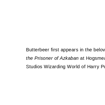
Butterbeer first appears in the belo
the Prisoner of Azkaban
at Hogsmeade
Studios Wizarding World of Harry Po