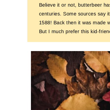
Believe it or not, butterbeer h
centuries. Some sources say it
1588! Back then it was made wi
But I much prefer this kid-frie