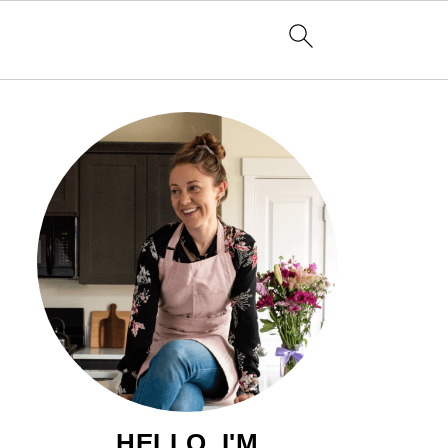
HELLO, I'M