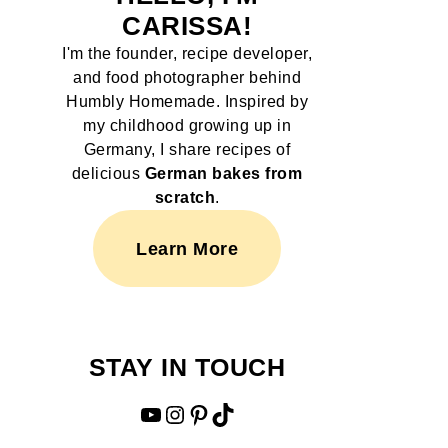
CARISSA!
I'm the founder, recipe developer,
and food photographer behind
Humbly Homemade. Inspired by
my childhood growing up in
Germany, I share recipes of
delicious
German bakes from
scratch
.
Learn More
STAY IN TOUCH
YouTube
Instagram
Pinterest
TikTok