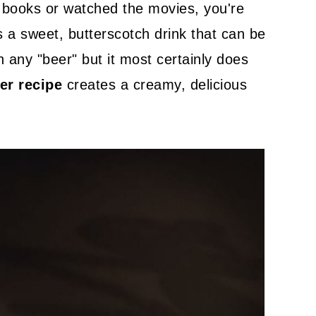
r books or watched the movies, you're
's a sweet, butterscotch drink that can be
n any "beer" but it most certainly does
er recipe
creates a creamy, delicious