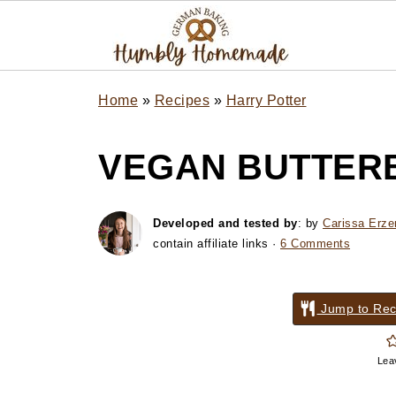
Home
»
Recipes
»
Harry Potter
VEGAN BUTTER
Developed and tested by
: by
Carissa Erze
contain affiliate links ·
6 Comments
Jump to Rec
Lea