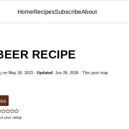
Home
Recipes
Subscribe
About
BEER RECIPE
n
on
May 18, 2023
·
Updated
:
Jun 29, 2026
· This post may
ipe
ve your rating!