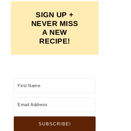
SIGN UP +
NEVER MISS
A NEW
RECIPE!
SUBSCRIBE!