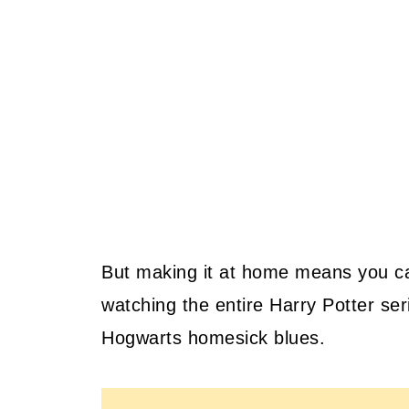
But making it at home means you ca
watching the entire Harry Potter seri
Hogwarts homesick blues.