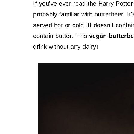
If you've ever read the Harry Potte
probably familiar with butterbeer. It
served hot or cold. It doesn't contai
contain butter. This
vegan butterbe
drink without any dairy!