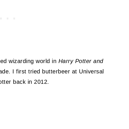
ved wizarding world in
Harry Potter and
. I first tried butterbeer at Universal
tter back in 2012.