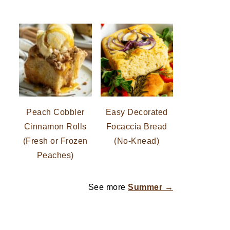
Peach Cobbler
Easy Decorated
Cinnamon Rolls
Focaccia Bread
(Fresh or Frozen
(No-Knead)
Peaches)
See more
Summer →