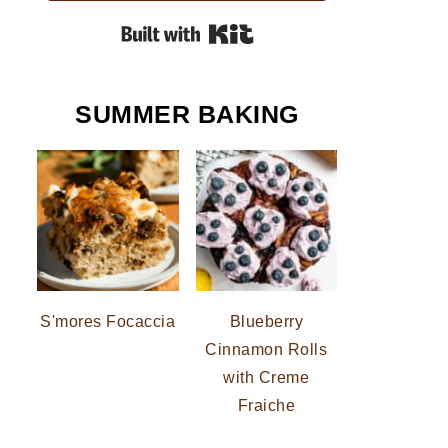
Built with Kit
SUMMER BAKING
S'mores Focaccia
Blueberry
Cinnamon Rolls
with Creme
Fraiche