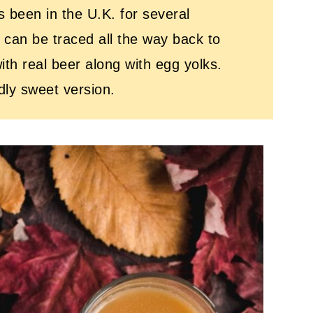
as been in the U.K. for several
 can be traced all the way back to
th real beer along with egg yolks.
ndly sweet version.