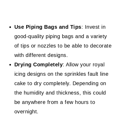
Use Piping Bags and Tips
: Invest in
good-quality piping bags and a variety
of tips or nozzles to be able to decorate
with different designs.
Drying Completely
: Allow your royal
icing designs on the sprinkles fault line
cake to dry completely. Depending on
the humidity and thickness, this could
be anywhere from a few hours to
overnight.