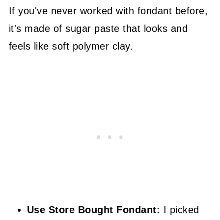
If you've never worked with fondant before,
it's made of sugar paste that looks and
feels like soft polymer clay.
Use Store Bought Fondant:
I picked