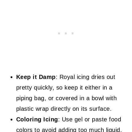
Keep it Damp
: Royal icing dries out
pretty quickly, so keep it either in a
piping bag, or covered in a bowl with
plastic wrap directly on its surface.
Coloring Icing
: Use gel or paste food
colors to avoid adding too much liquid,