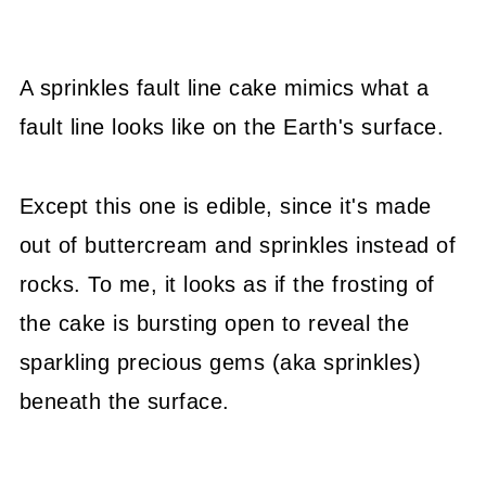
A sprinkles fault line cake mimics what a
fault line looks like on the Earth's surface.
Except this one is edible, since it's made
out of buttercream and sprinkles instead of
rocks. To me, it looks as if the frosting of
the cake is bursting open to reveal the
sparkling precious gems (aka sprinkles)
beneath the surface.