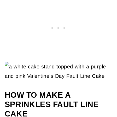
HOW TO MAKE A
SPRINKLES FAULT LINE
CAKE