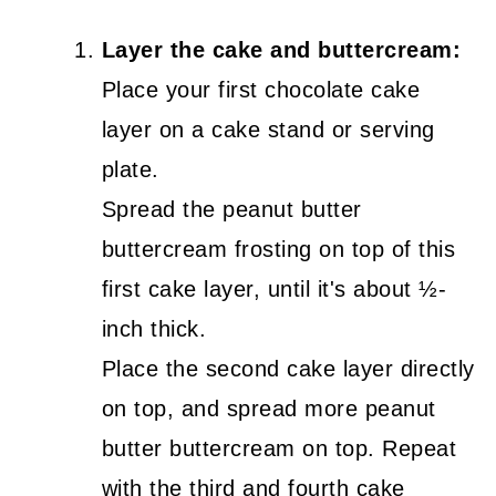
Layer the cake and buttercream:
Place your first chocolate cake
layer on a cake stand or serving
plate.
Spread the peanut butter
buttercream frosting on top of this
first cake layer, until it's about ½-
inch thick.
Place the second cake layer directly
on top, and spread more peanut
butter buttercream on top. Repeat
with the third and fourth cake