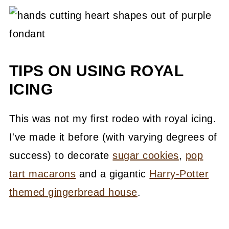
TIPS ON USING ROYAL
ICING
This was not my first rodeo with royal icing.
I've made it before (with varying degrees of
success) to decorate
sugar cookies
,
pop
tart macarons
and a gigantic
Harry-Potter
themed gingerbread house
.