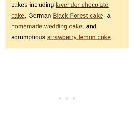
cakes including
lavender chocolate
cake
, German
Black Forest cake
, a
homemade wedding cake
, and
scrumptious
strawberry lemon cake
.