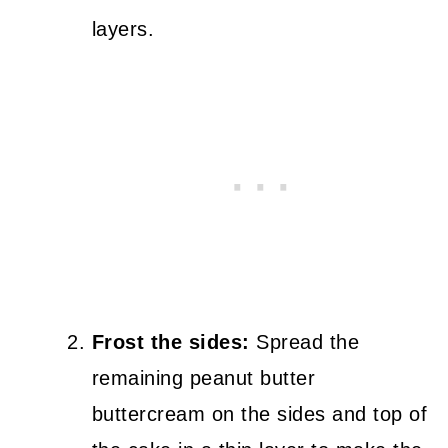
layers.
Frost the sides:
Spread the
remaining peanut butter
buttercream on the sides and top of