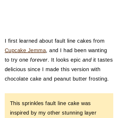
I first learned about fault line cakes from
Cupcake Jemma
, and I had been wanting
to try one
forever
. It looks epic
and
it tastes
delicious since I made this version with
chocolate cake and peanut butter frosting.
This sprinkles fault line cake was
inspired by my other stunning layer