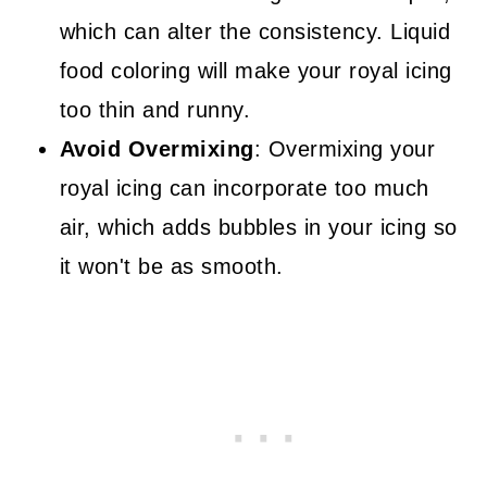
which can alter the consistency. Liquid
food coloring will make your royal icing
too thin and runny.
Avoid Overmixing
: Overmixing your
royal icing can incorporate too much
air, which adds bubbles in your icing so
it won't be as smooth.