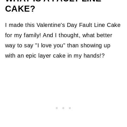
CAKE?
I made this Valentine's Day Fault Line Cake
for my family! And I thought, what better
way to say "I love you" than showing up
with an epic layer cake in my hands!?