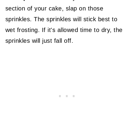
section of your cake, slap on those
sprinkles. The sprinkles will stick best to
wet frosting. If it's allowed time to dry, the
sprinkles will just fall off.