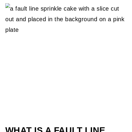
WHAT IS A FAULT LINE