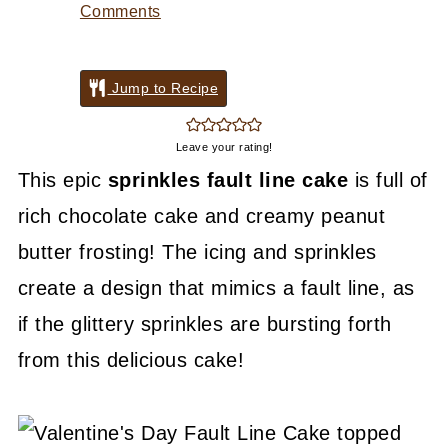
Comments
Jump to Recipe
Leave your rating!
This epic
sprinkles fault line cake
is full of
rich chocolate cake and creamy peanut
butter frosting! The icing and sprinkles
create a design that mimics a fault line, as
if the glittery sprinkles are bursting forth
from this delicious cake!