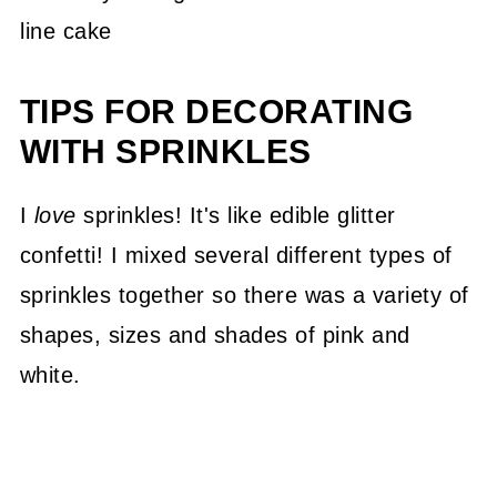
TIPS FOR DECORATING
WITH SPRINKLES
I
love
sprinkles! It's like edible glitter
confetti! I mixed several different types of
sprinkles together so there was a variety of
shapes, sizes and shades of pink and
white.