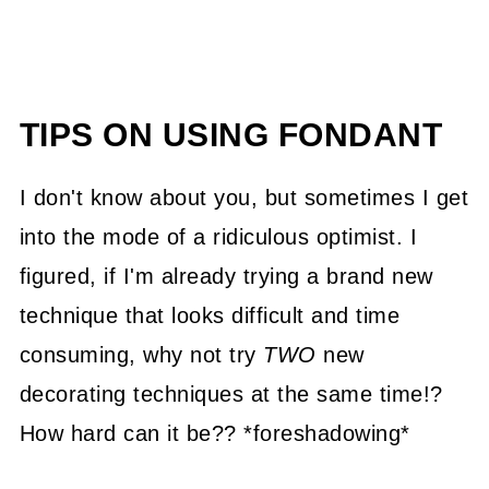
TIPS ON USING FONDANT
I don't know about you, but sometimes I get
into the mode of a ridiculous optimist. I
figured, if I'm already trying a brand new
technique that looks difficult and time
consuming, why not try
TWO
new
decorating techniques at the same time!?
How hard can it be?? *foreshadowing*