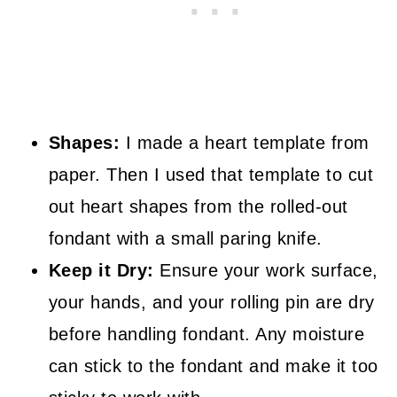
Shapes:
I made a heart template from
paper. Then I used that template to cut
out heart shapes from the rolled-out
fondant with a small paring knife.
Keep it Dry:
Ensure your work surface,
your hands, and your rolling pin are dry
before handling fondant. Any moisture
can stick to the fondant and make it too