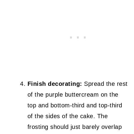
Finish decorating:
Spread the rest
of the purple buttercream on the
top and bottom-third and top-third
of the sides of the cake. The
frosting should just barely overlap