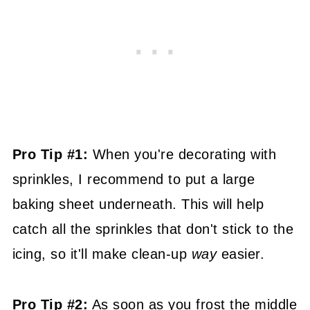
Pro Tip #1:
When you're decorating with
sprinkles, I recommend to put a large
baking sheet underneath. This will help
catch all the sprinkles that don't stick to the
icing, so it'll make clean-up
way
easier.
Pro Tip #2:
As soon as you frost the middle