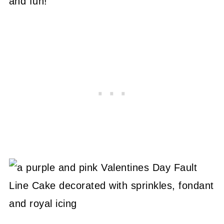
and fun!