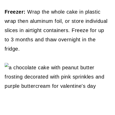
Freezer:
Wrap the whole cake in plastic
wrap then aluminum foil, or store individual
slices in airtight containers. Freeze for up
to 3 months and thaw overnight in the
fridge.