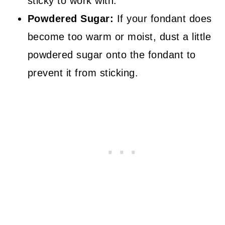
sticky to work with.
Powdered Sugar:
If your fondant does
become too warm or moist, dust a little
powdered sugar onto the fondant to
prevent it from sticking.