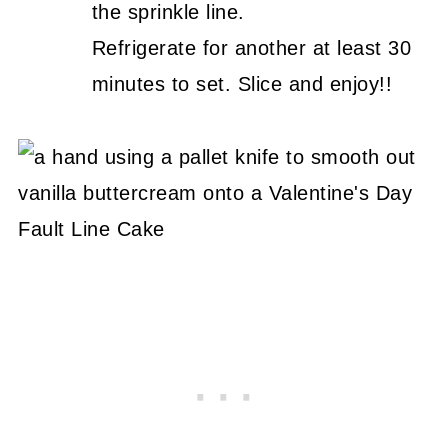
the sprinkle line.
Refrigerate for another at least 30
minutes to set. Slice and enjoy!!