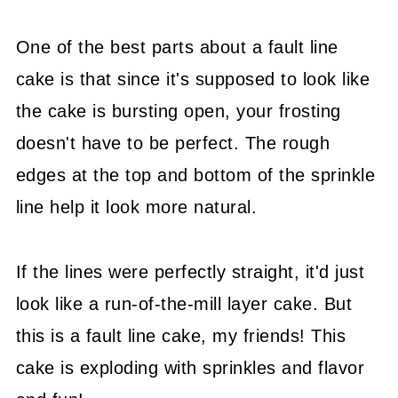
One of the best parts about a fault line
cake is that since it's supposed to look like
the cake is bursting open, your frosting
doesn't have to be perfect. The rough
edges at the top and bottom of the sprinkle
line help it look more natural.
If the lines were perfectly straight, it'd just
look like a run-of-the-mill layer cake. But
this is a fault line cake, my friends! This
cake is exploding with sprinkles and flavor