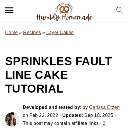
Home
»
Recipes
»
Layer Cakes
SPRINKLES FAULT
LINE CAKE
TUTORIAL
Developed and tested by
: by
Carissa Erzen
on
Feb 22, 2022
·
Updated
:
Sep 18, 2025
·
This post may contain affiliate links ·
3