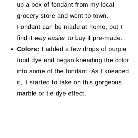
up a box of fondant from my local
grocery store and went to town.
Fondant can be made at home, but I
find it
way easier
to buy it pre-made.
Colors:
I added a few drops of purple
food dye and began kneading the color
into some of the fondant. As I kneaded
it, it started to take on this gorgeous
marble or tie-dye effect.