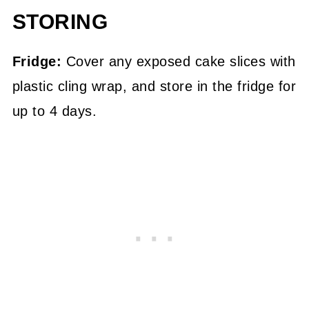
STORING
Fridge:
Cover any exposed cake slices with
plastic cling wrap, and store in the fridge for
up to 4 days.