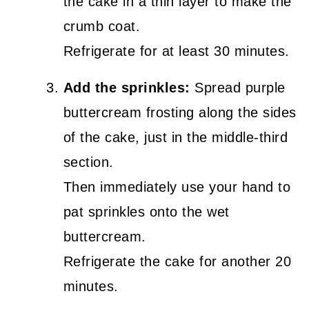
the cake in a thin layer to make the
crumb coat.
Refrigerate for at least 30 minutes.
Add the sprinkles:
Spread purple
buttercream frosting along the sides
of the cake, just in the middle-third
section.
Then immediately use your hand to
pat sprinkles onto the wet
buttercream.
Refrigerate the cake for another 20
minutes.