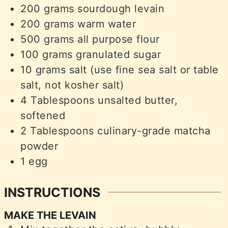
200
grams
sourdough levain
200
grams
warm water
500
grams
all purpose flour
100
grams
granulated sugar
10
grams
salt (use fine sea salt or table
salt, not kosher salt)
4
Tablespoons
unsalted butter,
softened
2
Tablespoons
culinary-grade matcha
powder
1
egg
INSTRUCTIONS
MAKE THE LEVAIN