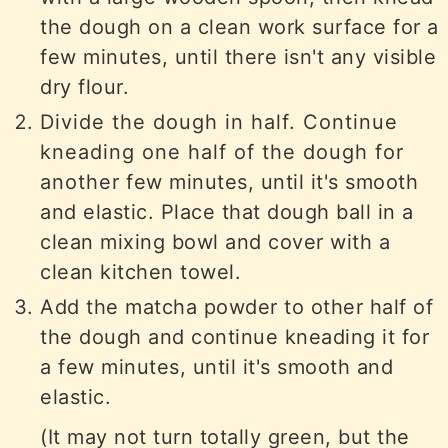
the dough on a clean work surface for a
few minutes, until there isn't any visible
dry flour.
Divide the dough in half. Continue
kneading one half of the dough for
another few minutes, until it's smooth
and elastic. Place that dough ball in a
clean mixing bowl and cover with a
clean kitchen towel.
Add the matcha powder to other half of
the dough and continue kneading it for
a few minutes, until it's smooth and
elastic.
(It may not turn totally green, but the