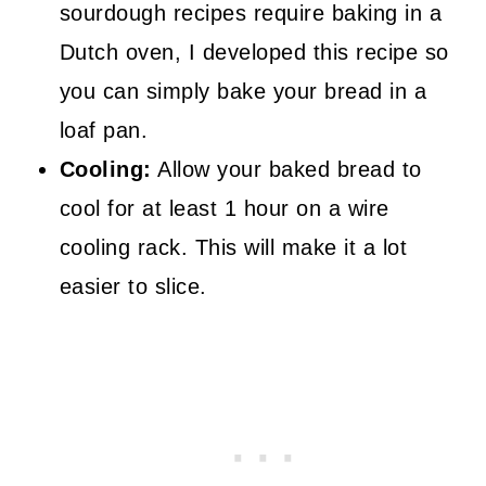
sourdough recipes require baking in a
Dutch oven, I developed this recipe so
you can simply bake your bread in a
loaf pan.
Cooling:
Allow your baked bread to
cool for at least 1 hour on a wire
cooling rack. This will make it a lot
easier to slice.