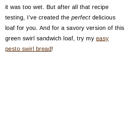
it was too wet. But after all that recipe
testing, I've created the
perfect
delicious
loaf for you. And for a savory version of this
green swirl sandwich loaf, try my
easy
pesto swirl bread
!