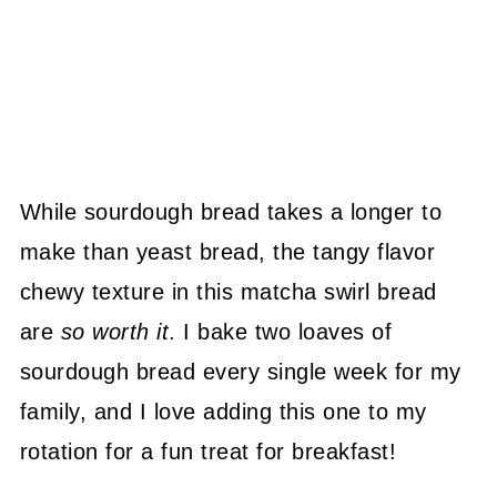
While sourdough bread takes a longer to
make than yeast bread, the tangy flavor
chewy texture in this matcha swirl bread
are
so worth it
. I bake two loaves of
sourdough bread every single week for my
family, and I love adding this one to my
rotation for a fun treat for breakfast!