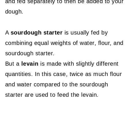
and fed separately to then be added to your
dough.
A
sourdough starter
is usually fed by
combining equal weights of water, flour, and
sourdough starter.
But a
levain
is made with slightly different
quantities. In this case, twice as much flour
and water compared to the sourdough
starter are used to feed the levain.