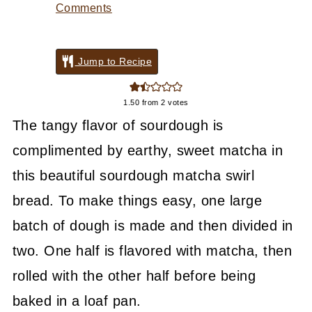
Comments
Jump to Recipe
1.50
from
2
votes
The tangy flavor of sourdough is
complimented by earthy, sweet matcha in
this beautiful sourdough matcha swirl
bread. To make things easy, one large
batch of dough is made and then divided in
two. One half is flavored with matcha, then
rolled with the other half before being
baked in a loaf pan.