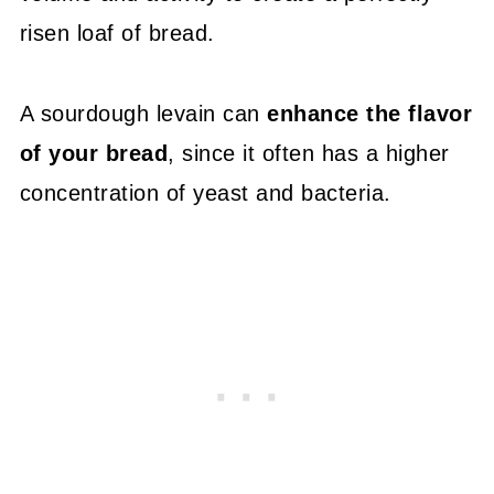
risen loaf of bread.
A sourdough levain can
enhance the flavor
of your bread
, since it often has a higher
concentration of yeast and bacteria.