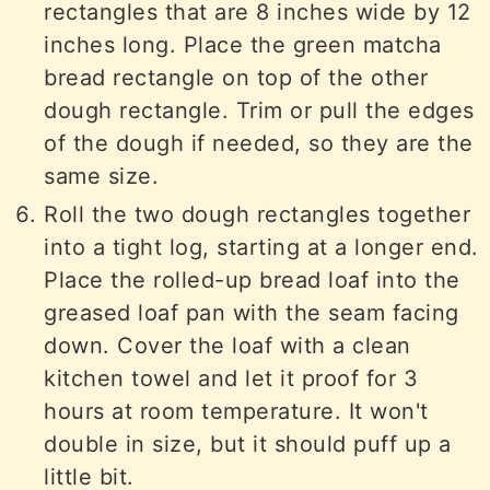
rectangles that are 8 inches wide by 12
inches long. Place the green matcha
bread rectangle on top of the other
dough rectangle. Trim or pull the edges
of the dough if needed, so they are the
same size.
Roll the two dough rectangles together
into a tight log, starting at a longer end.
Place the rolled-up bread loaf into the
greased loaf pan with the seam facing
down. Cover the loaf with a clean
kitchen towel and let it proof for 3
hours at room temperature. It won't
double in size, but it should puff up a
little bit.