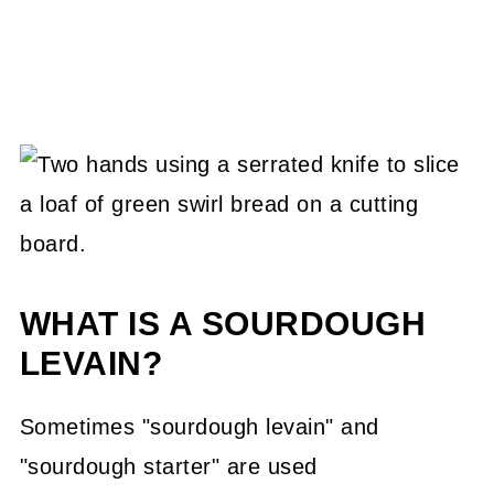
WHAT IS A SOURDOUGH
LEVAIN?
Sometimes "sourdough levain" and
"sourdough starter" are used