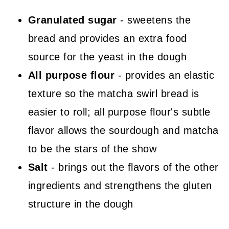
Granulated sugar
- sweetens the
bread and provides an extra food
source for the yeast in the dough
All purpose flour
- provides an elastic
texture so the matcha swirl bread is
easier to roll; all purpose flour's subtle
flavor allows the sourdough and matcha
to be the stars of the show
Salt
- brings out the flavors of the other
ingredients and strengthens the gluten
structure in the dough