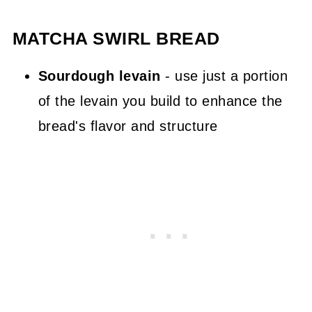
MATCHA SWIRL BREAD
Sourdough levain
- use just a portion
of the levain you build to enhance the
bread's flavor and structure