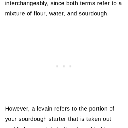
interchangeably, since both terms refer to a
mixture of flour, water, and sourdough.
However, a levain refers to the portion of
your sourdough starter that is taken out