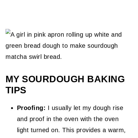
MY SOURDOUGH BAKING
TIPS
Proofing:
I usually let my dough rise
and proof in the oven with the oven
light turned on. This provides a warm,