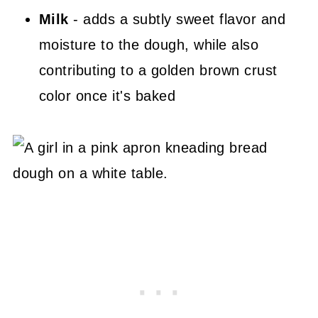
Milk
- adds a subtly sweet flavor and
moisture to the dough, while also
contributing to a golden brown crust
color once it's baked