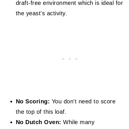
draft-free environment which is ideal for
the yeast's activity.
No Scoring:
You don't need to score
the top of this loaf.
No Dutch Oven:
While many