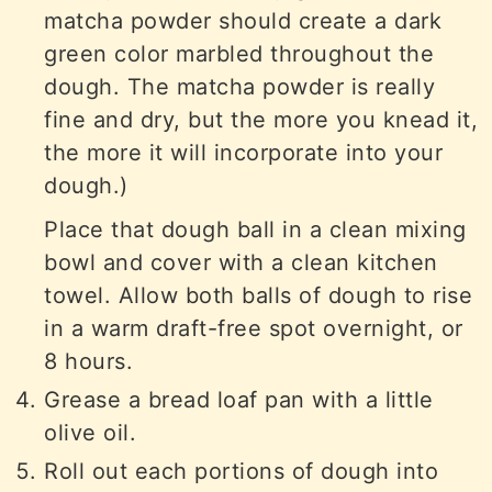
matcha powder should create a dark
green color marbled throughout the
dough. The matcha powder is really
fine and dry, but the more you knead it,
the more it will incorporate into your
dough.)
Place that dough ball in a clean mixing
bowl and cover with a clean kitchen
towel. Allow both balls of dough to rise
in a warm draft-free spot overnight, or
8 hours.
Grease a bread loaf pan with a little
olive oil.
Roll out each portions of dough into