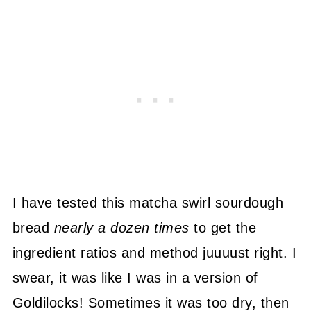
I have tested this matcha swirl sourdough
bread
nearly a dozen times
to get the
ingredient ratios and method juuuust right. I
swear, it was like I was in a version of
Goldilocks! Sometimes it was too dry, then