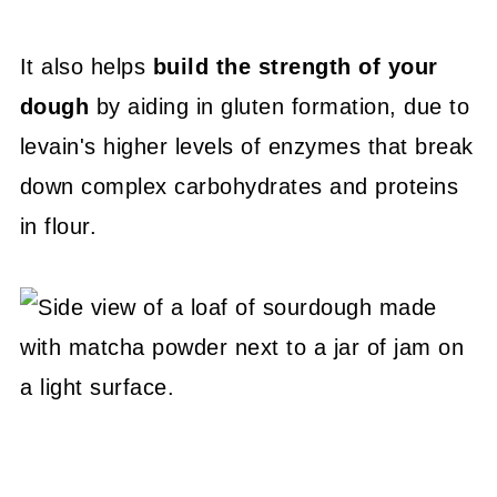
It also helps
build the strength of your
dough
by aiding in gluten formation, due to
levain's higher levels of enzymes that break
down complex carbohydrates and proteins
in flour.