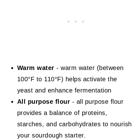
Warm water
- warm water (between
100°F to 110°F) helps activate the
yeast and enhance fermentation
All purpose flour
- all purpose flour
provides a balance of proteins,
starches, and carbohydrates to nourish
your sourdough starter.