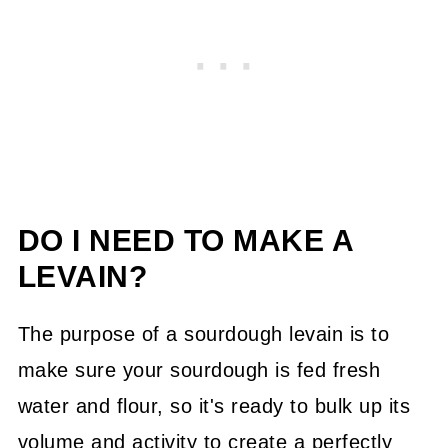
DO I NEED TO MAKE A
LEVAIN?
The purpose of a sourdough levain is to
make sure your sourdough is fed fresh
water and flour, so it's ready to bulk up its
volume and activity to create a perfectly