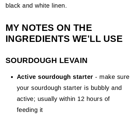
MY NOTES ON THE
INGREDIENTS WE'LL USE
SOURDOUGH LEVAIN
Active sourdough starter
- make sure
your sourdough starter is bubbly and
active; usually within 12 hours of
feeding it