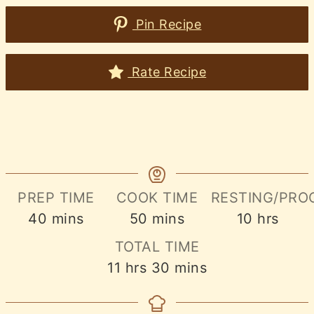
Pin Recipe
Rate Recipe
PREP TIME
COOK TIME
RESTING/PRO
minutes
minutes
hours
40
mins
50
mins
10
hrs
TOTAL TIME
hours
minutes
11
hrs
30
mins