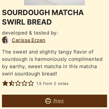
SOURDOUGH MATCHA
SWIRL BREAD
developed & tested by:
Carissa Erzen
The sweet and slightly tangy flavor of
sourdough is harmoniously complimented
by earthy, sweet matcha in this matcha
swirl sourdough bread!
1.5
from
2
votes
Print