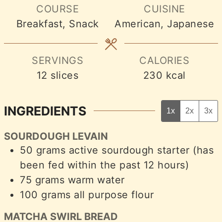
COURSE
CUISINE
Breakfast, Snack
American, Japanese
SERVINGS
CALORIES
12
slices
230
kcal
INGREDIENTS
1x
2x
3x
SOURDOUGH LEVAIN
50
grams
active sourdough starter (has
been fed within the past 12 hours)
75
grams
warm water
100
grams
all purpose flour
MATCHA SWIRL BREAD