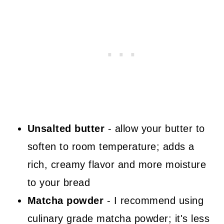
Unsalted butter
- allow your butter to
soften to room temperature; adds a
rich, creamy flavor and more moisture
to your bread
Matcha powder
- I recommend using
culinary grade matcha powder; it's less