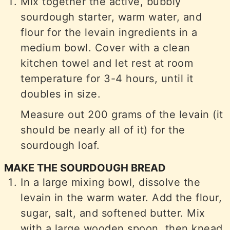
Mix together the active, bubbly
sourdough starter, warm water, and
flour for the levain ingredients in a
medium bowl. Cover with a clean
kitchen towel and let rest at room
temperature for 3-4 hours, until it
doubles in size.
Measure out 200 grams of the levain (it
should be nearly all of it) for the
sourdough loaf.
MAKE THE SOURDOUGH BREAD
In a large mixing bowl, dissolve the
levain in the warm water. Add the flour,
sugar, salt, and softened butter. Mix
with a large wooden spoon, then knead