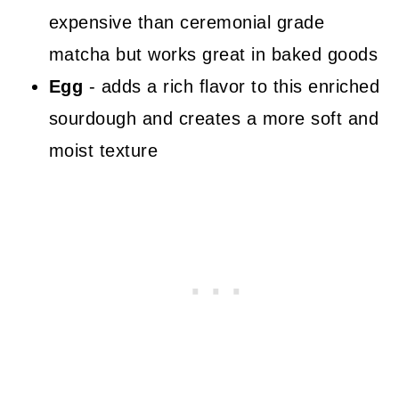
expensive than ceremonial grade
matcha but works great in baked goods
Egg
- adds a rich flavor to this enriched
sourdough and creates a more soft and
moist texture