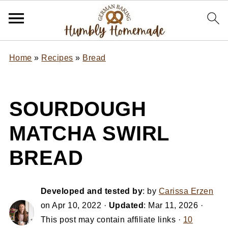
Home
»
Recipes
»
Bread
SOURDOUGH
MATCHA SWIRL
BREAD
Developed and tested by
: by
Carissa Erzen
on
Apr 10, 2022
·
Updated
:
Mar 11, 2026
·
This post may contain affiliate links ·
10