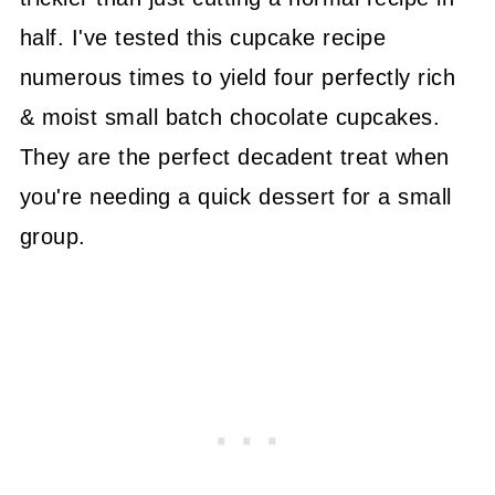
half. I've tested this cupcake recipe
numerous times to yield four perfectly rich
& moist small batch chocolate cupcakes.
They are the perfect decadent treat when
you're needing a quick dessert for a small
group.