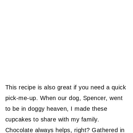
This recipe is also great if you need a quick
pick-me-up. When our dog, Spencer, went
to be in doggy heaven, I made these
cupcakes to share with my family.
Chocolate always helps, right? Gathered in