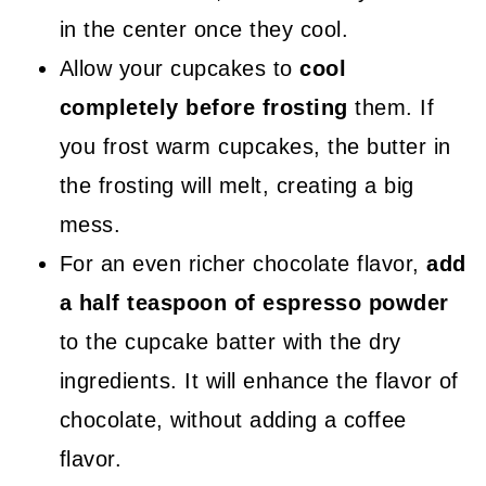
in the center once they cool.
Allow your cupcakes to
cool
completely before frosting
them. If
you frost warm cupcakes, the butter in
the frosting will melt, creating a big
mess.
For an even richer chocolate flavor,
add
a half teaspoon of espresso powder
to the cupcake batter with the dry
ingredients. It will enhance the flavor of
chocolate, without adding a coffee
flavor.