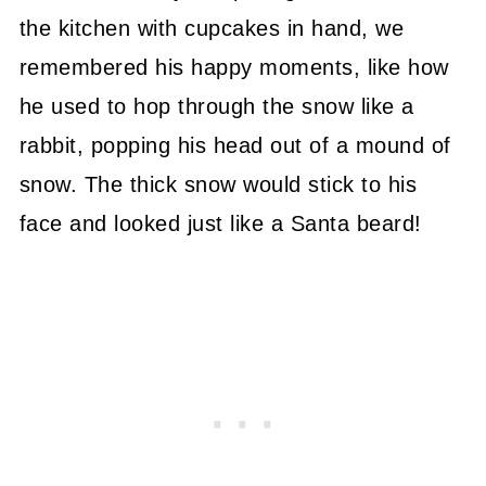
the kitchen with cupcakes in hand, we
remembered his happy moments, like how
he used to hop through the snow like a
rabbit, popping his head out of a mound of
snow. The thick snow would stick to his
face and looked just like a Santa beard!