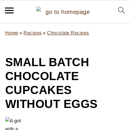
Home
»
Recipes
»
Chocolate Recipes
SMALL BATCH
CHOCOLATE
CUPCAKES
WITHOUT EGGS