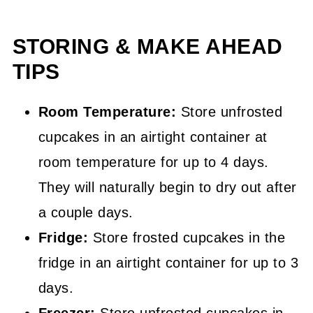
STORING & MAKE AHEAD
TIPS
Room Temperature:
Store unfrosted
cupcakes in an airtight container at
room temperature for up to 4 days.
They will naturally begin to dry out after
a couple days.
Fridge:
Store frosted cupcakes in the
fridge in an airtight container for up to 3
days.