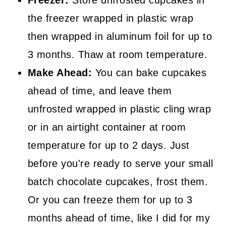
Freezer:
Store unfrosted cupcakes in
the freezer wrapped in plastic wrap
then wrapped in aluminum foil for up to
3 months. Thaw at room temperature.
Make Ahead:
You can bake cupcakes
ahead of time, and leave them
unfrosted wrapped in plastic cling wrap
or in an airtight container at room
temperature for up to 2 days. Just
before you're ready to serve your small
batch chocolate cupcakes, frost them.
Or you can freeze them for up to 3
months ahead of time, like I did for my