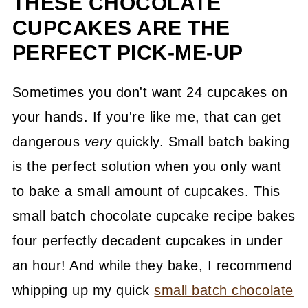
THESE CHOCOLATE
CUPCAKES ARE THE
PERFECT PICK-ME-UP
Sometimes you don't want 24 cupcakes on
your hands. If you're like me, that can get
dangerous
very
quickly. Small batch baking
is the perfect solution when you only want
to bake a small amount of cupcakes. This
small batch chocolate cupcake recipe bakes
four perfectly decadent cupcakes in under
an hour! And while they bake, I recommend
whipping up my quick
small batch chocolate