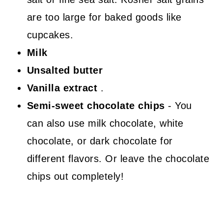
are too large for baked goods like
cupcakes.
Milk
Unsalted butter
Vanilla extract
.
Semi-sweet chocolate chips
- You
can also use milk chocolate, white
chocolate, or dark chocolate for
different flavors. Or leave the chocolate
chips out completely!