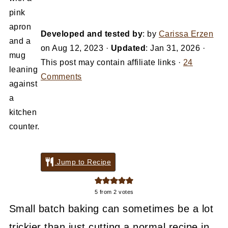
Developed and tested by
: by
Carissa Erzen
on
Aug 12, 2023
·
Updated
:
Jan 31, 2026
·
This post may contain affiliate links ·
24
Comments
Jump to Recipe
5
from
2
votes
Small batch baking can sometimes be a lot
trickier than just cutting a normal recipe in