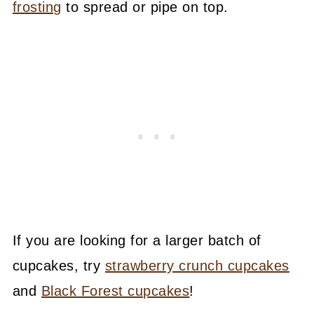
frosting
to spread or pipe on top.
If you are looking for a larger batch of
cupcakes, try
strawberry crunch cupcakes
and
Black Forest cupcakes
!