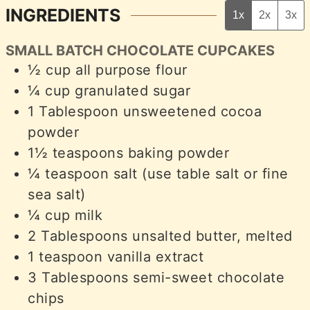
INGREDIENTS
1x
2x
3x
SMALL BATCH CHOCOLATE CUPCAKES
½
cup
all purpose flour
¼
cup
granulated sugar
1
Tablespoon
unsweetened cocoa
powder
1½
teaspoons
baking powder
¼
teaspoon
salt (use table salt or fine
sea salt)
¼
cup
milk
2
Tablespoons
unsalted butter, melted
1
teaspoon
vanilla extract
3
Tablespoons
semi-sweet chocolate
chips