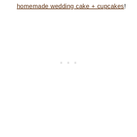
homemade wedding cake + cupcakes
!