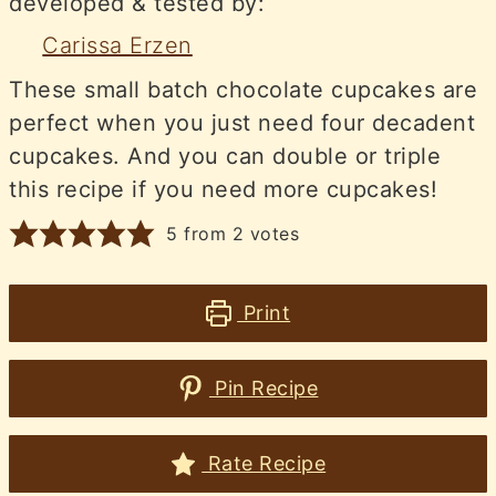
developed & tested by:
Carissa Erzen
These small batch chocolate cupcakes are
perfect when you just need four decadent
cupcakes. And you can double or triple
this recipe if you need more cupcakes!
5
from
2
votes
Print
Pin Recipe
Rate Recipe