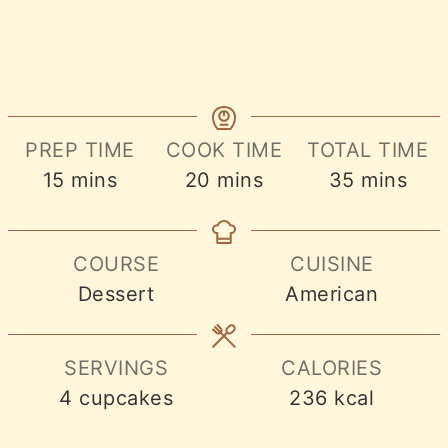
PREP TIME
COOK TIME
TOTAL TIME
minutes
minutes
minutes
15
mins
20
mins
35
mins
COURSE
CUISINE
Dessert
American
SERVINGS
CALORIES
4
cupcakes
236
kcal