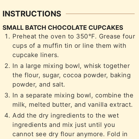
INSTRUCTIONS
SMALL BATCH CHOCOLATE CUPCAKES
Preheat the oven to 350°F. Grease four
cups of a muffin tin or line them with
cupcake liners.
In a large mixing bowl, whisk together
the flour, sugar, cocoa powder, baking
powder, and salt.
In a separate mixing bowl, combine the
milk, melted butter, and vanilla extract.
Add the dry ingredients to the wet
ingredients and mix just until you
cannot see dry flour anymore. Fold in