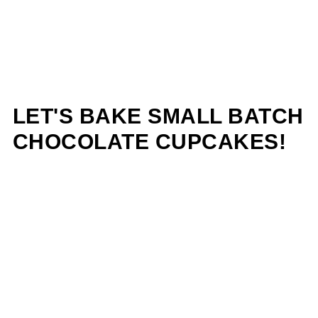
LET'S BAKE SMALL BATCH
CHOCOLATE CUPCAKES!