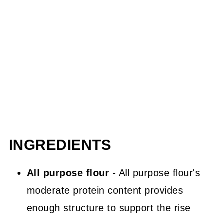
INGREDIENTS
All purpose flour
- All purpose flour's
moderate protein content provides
enough structure to support the rise