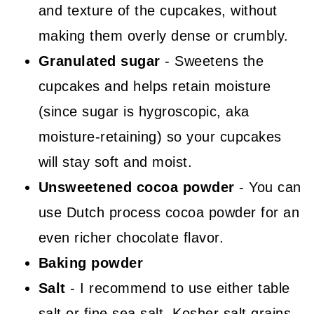
and texture of the cupcakes, without
making them overly dense or crumbly.
Granulated sugar
- Sweetens the
cupcakes and helps retain moisture
(since sugar is hygroscopic, aka
moisture-retaining) so your cupcakes
will stay soft and moist.
Unsweetened cocoa powder
- You can
use Dutch process cocoa powder for an
even richer chocolate flavor.
Baking powder
Salt
- I recommend to use either table
salt or fine sea salt. Kosher salt grains