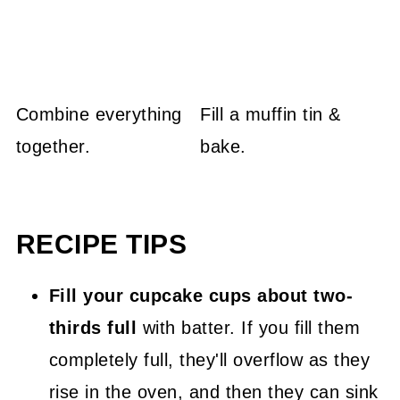
Combine everything
Fill a muffin tin &
together.
bake.
RECIPE TIPS
Fill your cupcake cups about two-
thirds full
with batter. If you fill them
completely full, they'll overflow as they
rise in the oven, and then they can sink