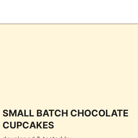
SMALL BATCH CHOCOLATE
CUPCAKES