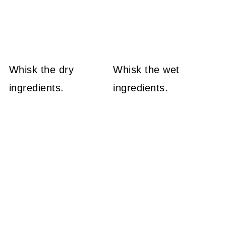
Whisk the dry
Whisk the wet
ingredients.
ingredients.