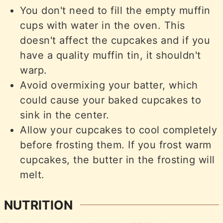
You don't need to fill the empty muffin
cups with water in the oven. This
doesn't affect the cupcakes and if you
have a quality muffin tin, it shouldn't
warp.
Avoid overmixing your batter, which
could cause your baked cupcakes to
sink in the center.
Allow your cupcakes to cool completely
before frosting them. If you frost warm
cupcakes, the butter in the frosting will
melt.
NUTRITION