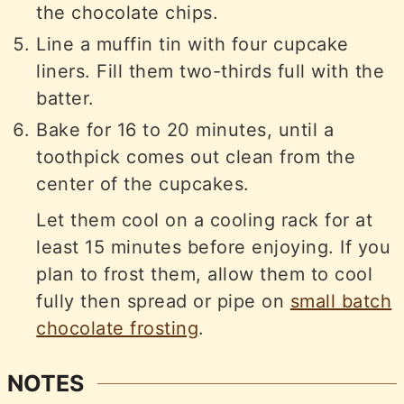
the chocolate chips.
Line a muffin tin with four cupcake
liners. Fill them two-thirds full with the
batter.
Bake for 16 to 20 minutes, until a
toothpick comes out clean from the
center of the cupcakes.
Let them cool on a cooling rack for at
least 15 minutes before enjoying. If you
plan to frost them, allow them to cool
fully then spread or pipe on
small batch
chocolate frosting
.
NOTES