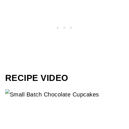
RECIPE VIDEO