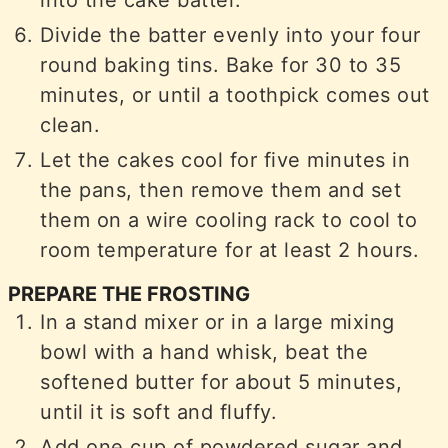
Divide the batter evenly into your four
round baking tins. Bake for 30 to 35
minutes, or until a toothpick comes out
clean.
Let the cakes cool for five minutes in
the pans, then remove them and set
them on a wire cooling rack to cool to
room temperature for at least 2 hours.
PREPARE THE FROSTING
In a stand mixer or in a large mixing
bowl with a hand whisk, beat the
softened butter for about 5 minutes,
until it is soft and fluffy.
Add one cup of powdered sugar and