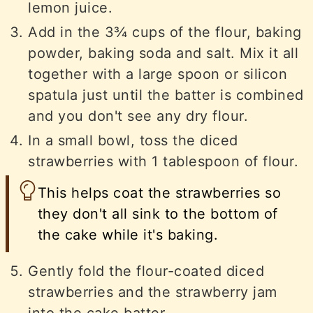
lemon juice.
Add in the 3¾ cups of the flour, baking
powder, baking soda and salt. Mix it all
together with a large spoon or silicon
spatula just until the batter is combined
and you don't see any dry flour.
In a small bowl, toss the diced
strawberries with 1 tablespoon of flour.
This helps coat the strawberries so
they don't all sink to the bottom of
the cake while it's baking.
Gently fold the flour-coated diced
strawberries and the strawberry jam
into the cake batter.