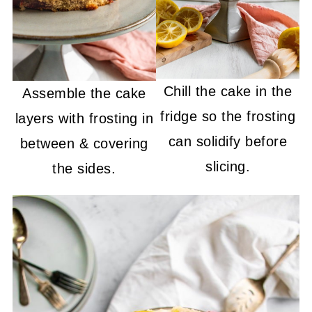
Chill the cake in the
Assemble the cake
fridge so the frosting
layers with frosting in
can solidify before
between & covering
slicing.
the sides.