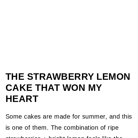
THE STRAWBERRY LEMON
CAKE THAT WON MY
HEART
Some cakes are made for summer, and this
is one of them. The combination of ripe