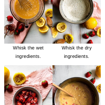
Whisk the wet
Whisk the dry
ingredients.
ingredients.