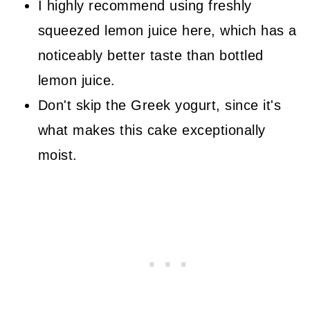
I highly recommend using freshly
squeezed lemon juice here, which has a
noticeably better taste than bottled
lemon juice.
Don't skip the Greek yogurt, since it's
what makes this cake exceptionally
moist.