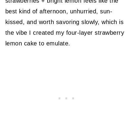
strawberries + bright lemon feels like the
best kind of afternoon, unhurried, sun-
kissed, and worth savoring slowly, which is
the vibe I created my four-layer strawberry
lemon cake to emulate.