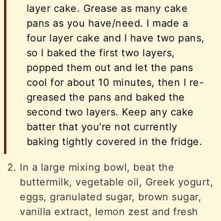
layer cake. Grease as many cake
pans as you have/need. I made a
four layer cake and I have two pans,
so I baked the first two layers,
popped them out and let the pans
cool for about 10 minutes, then I re-
greased the pans and baked the
second two layers. Keep any cake
batter that you're not currently
baking tightly covered in the fridge.
In a large mixing bowl, beat the
buttermilk, vegetable oil, Greek yogurt,
eggs, granulated sugar, brown sugar,
vanilla extract, lemon zest and fresh