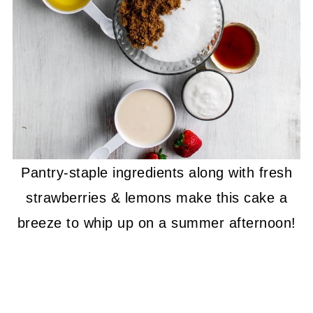
Pantry-staple ingredients along with fresh
strawberries & lemons make this cake a
breeze to whip up on a summer afternoon!