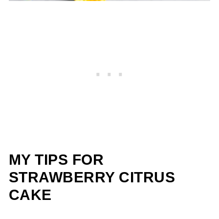
MY TIPS FOR
STRAWBERRY CITRUS
CAKE