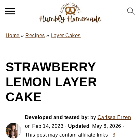
Home
»
Recipes
»
Layer Cakes
STRAWBERRY
LEMON LAYER
CAKE
Developed and tested by
: by
Carissa Erzen
on
Feb 14, 2023
·
Updated
:
May 6, 2026
·
This post may contain affiliate links ·
3