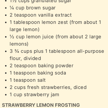
1½
cups
granulated sugar
¼
cup
brown sugar
2
teaspoon
vanilla extract
1
tablespoon
lemon zest (from about 1
large lemon)
½
cup
lemon juice (from about 2 large
lemons)
3 ¾
cups
plus 1 tablespoon all-purpose
flour, divided
2
teaspoon
baking powder
1
teaspoon
baking soda
1
teaspoon
salt
2
cups
fresh strawberries, diced
1
cup
strawberry jam
STRAWBERRY LEMON FROSTING