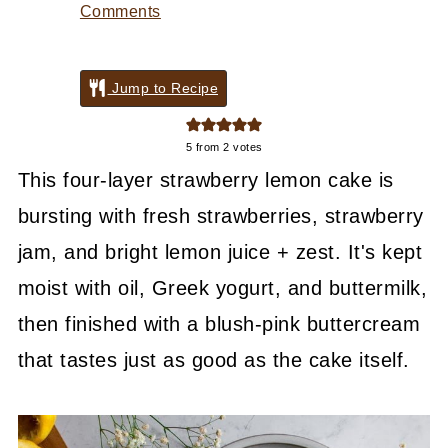
Comments
Jump to Recipe
5
from
2
votes
This four-layer strawberry lemon cake is
bursting with fresh strawberries, strawberry
jam, and bright lemon juice + zest. It's kept
moist with oil, Greek yogurt, and buttermilk,
then finished with a blush-pink buttercream
that tastes just as good as the cake itself.