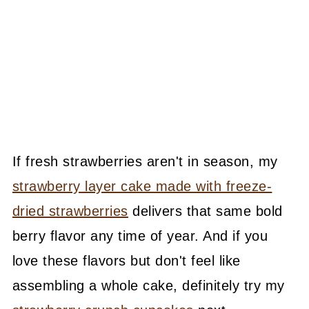
If fresh strawberries aren't in season, my
strawberry layer cake made with freeze-
dried strawberries
delivers that same bold
berry flavor any time of year. And if you
love these flavors but don't feel like
assembling a whole cake, definitely try my