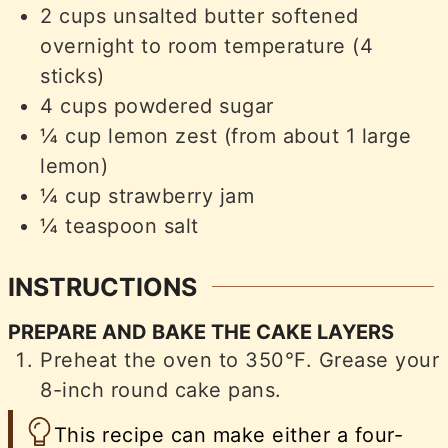
2
cups
unsalted butter softened
overnight to room temperature (4
sticks)
4
cups
powdered sugar
¼
cup
lemon zest (from about 1 large
lemon)
¼
cup
strawberry jam
¼
teaspoon
salt
INSTRUCTIONS
PREPARE AND BAKE THE CAKE LAYERS
Preheat the oven to 350°F. Grease your
8-inch round cake pans.
This recipe can make either a four-