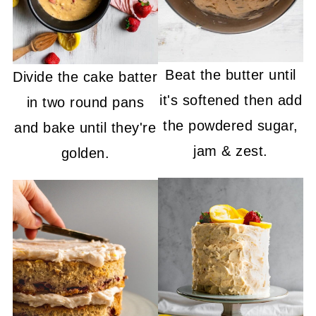
Beat the butter until
Divide the cake batter
it's softened then add
in two round pans
the powdered sugar,
and bake until they're
jam & zest.
golden.