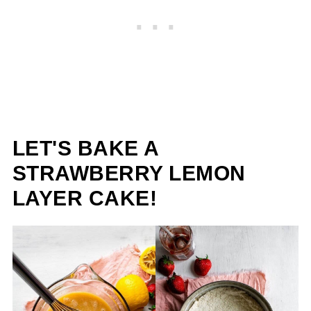
LET'S BAKE A
STRAWBERRY LEMON
LAYER CAKE!