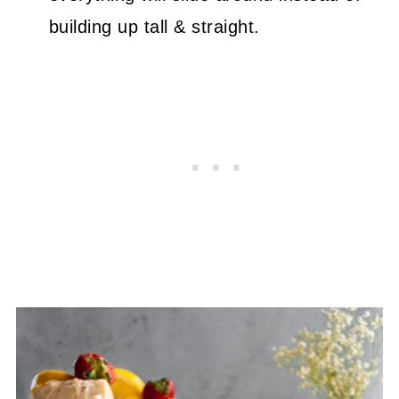
building up tall & straight.