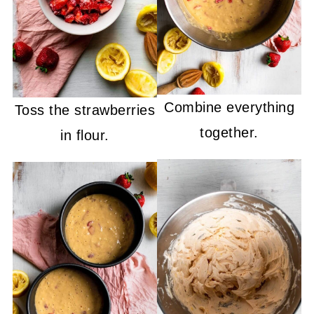
Combine everything
Toss the strawberries
together.
in flour.