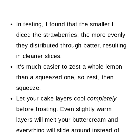
In testing, I found that the smaller I
diced the strawberries, the more evenly
they distributed through batter, resulting
in cleaner slices.
It's much easier to zest a whole lemon
than a squeezed one, so zest, then
squeeze.
Let your cake layers cool
completely
before frosting. Even slightly warm
layers will melt your buttercream and
everything will slide around instead of