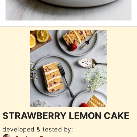
STRAWBERRY LEMON CAKE
developed & tested by: