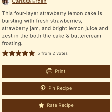
Carissa Erzen
This four-layer strawberry lemon cake is
bursting with fresh strawberries,
strawberry jam, and bright lemon juice and
zest in the both the cake & buttercream
frosting.
5
from
2
votes
Print
Pin Recipe
Rate Recipe