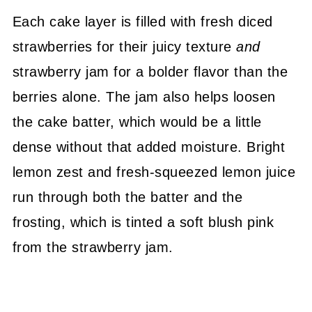
Each cake layer is filled with fresh diced
strawberries for their juicy texture
and
strawberry jam for a bolder flavor than the
berries alone. The jam also helps loosen
the cake batter, which would be a little
dense without that added moisture. Bright
lemon zest and fresh-squeezed lemon juice
run through both the batter and the
frosting, which is tinted a soft blush pink
from the strawberry jam.