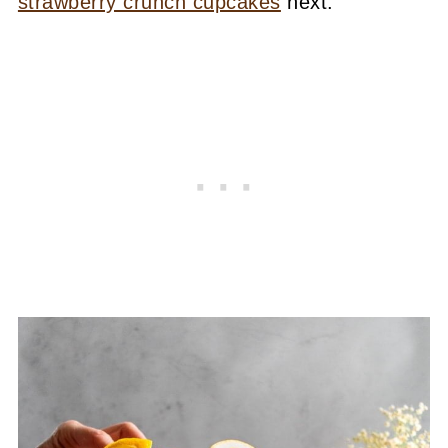
strawberry crunch cupcakes
next.