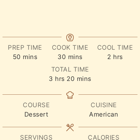
PREP TIME
COOK TIME
COOL TIME
minutes
minutes
hours
50
mins
30
mins
2
hrs
TOTAL TIME
hours
minutes
3
hrs
20
mins
COURSE
CUISINE
Dessert
American
SERVINGS
CALORIES