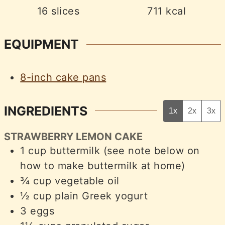
16
slices
711
kcal
EQUIPMENT
8-inch cake pans
INGREDIENTS
1x
2x
3x
STRAWBERRY LEMON CAKE
1
cup
buttermilk (see note below on
how to make buttermilk at home)
¾
cup
vegetable oil
½
cup
plain Greek yogurt
3
eggs