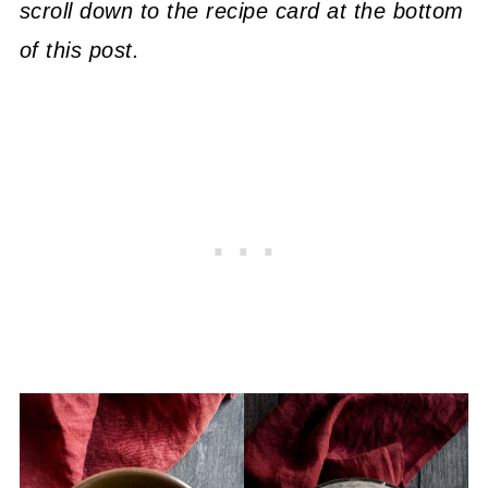
scroll down to the recipe card at the bottom
of this post.