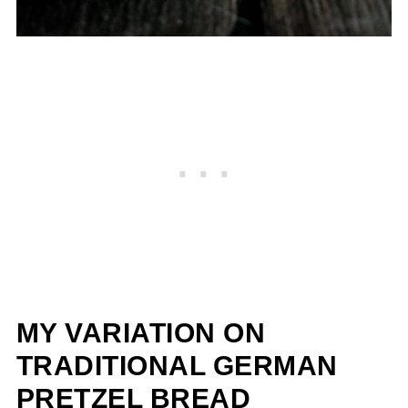
MY VARIATION ON
TRADITIONAL GERMAN
PRETZEL BREAD