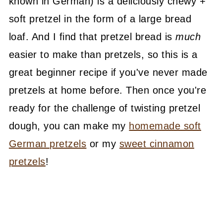
known in German) is a deliciously chewy +
soft pretzel in the form of a large bread
loaf. And I find that pretzel bread is
much
easier to make than pretzels, so this is a
great beginner recipe if you've never made
pretzels at home before. Then once you're
ready for the challenge of twisting pretzel
dough, you can make my
homemade soft
German pretzels
or my
sweet cinnamon
pretzels
!