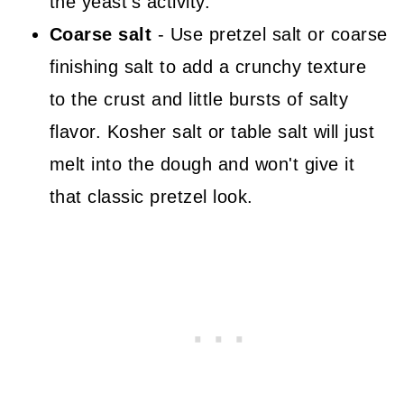
the yeast's activity.
Coarse salt
- Use pretzel salt or coarse
finishing salt to add a crunchy texture
to the crust and little bursts of salty
flavor. Kosher salt or table salt will just
melt into the dough and won't give it
that classic pretzel look.