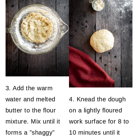
3. Add the warm
water and melted
4. Knead the dough
butter to the flour
on a lightly floured
mixture. Mix until it
work surface for 8 to
forms a "shaggy"
10 minutes until it