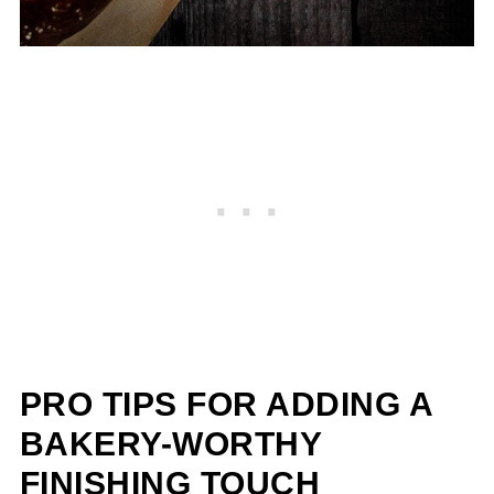
PRO TIPS FOR ADDING A
BAKERY-WORTHY
FINISHING TOUCH