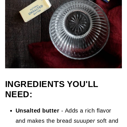
INGREDIENTS YOU'LL
NEED:
Unsalted butter
- Adds a rich flavor
and makes the bread
suuuper
soft and