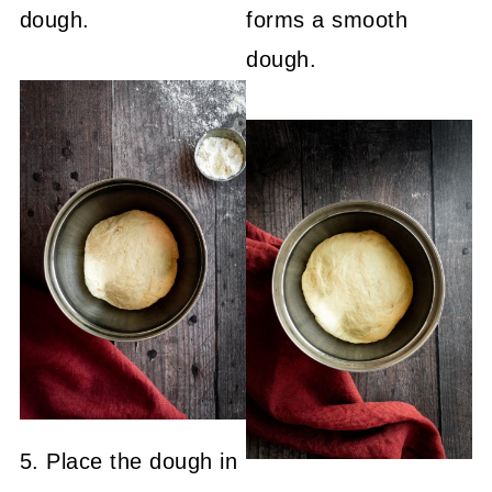
dough.
forms a smooth
dough.
5. Place the dough in