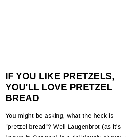
IF YOU LIKE PRETZELS,
YOU'LL LOVE PRETZEL
BREAD
You might be asking, what the heck is
"pretzel bread"? Well Laugenbrot (as it's