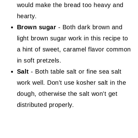
would make the bread too heavy and
hearty.
Brown sugar
- Both dark brown and
light brown sugar work in this recipe to
a hint of sweet, caramel flavor common
in soft pretzels.
Salt
- Both table salt or fine sea salt
work well. Don't use kosher salt in the
dough, otherwise the salt won't get
distributed properly.