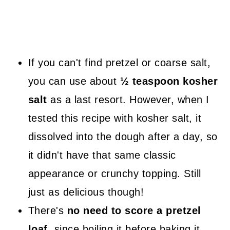
If you can't find pretzel or coarse salt,
you can use about
½ teaspoon kosher
salt
as a last resort. However, when I
tested this recipe with kosher salt, it
dissolved into the dough after a day, so
it didn't have that same classic
appearance or crunchy topping. Still
just as delicious though!
There's
no need to score a pretzel
loaf
, since boiling it before baking it