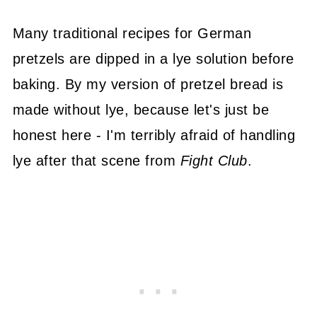
Many traditional recipes for German
pretzels are dipped in a lye solution before
baking. By my version of pretzel bread is
made without lye, because let's just be
honest here - I'm terribly afraid of handling
lye after that scene from
Fight Club
.