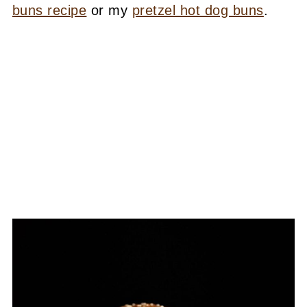
buns recipe
or my
pretzel hot dog buns
.