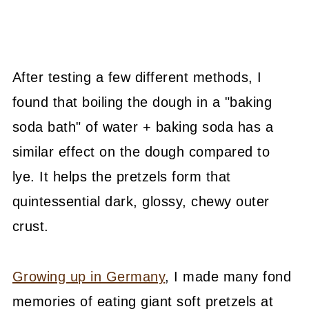
After testing a few different methods, I
found that boiling the dough in a "baking
soda bath" of water + baking soda has a
similar effect on the dough compared to
lye. It helps the pretzels form that
quintessential dark, glossy, chewy outer
crust.
Growing up in Germany
, I made many fond
memories of eating giant soft pretzels at