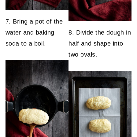
7. Bring a pot of the
water and baking
8. Divide the dough in
soda to a boil.
half and shape into
two ovals.