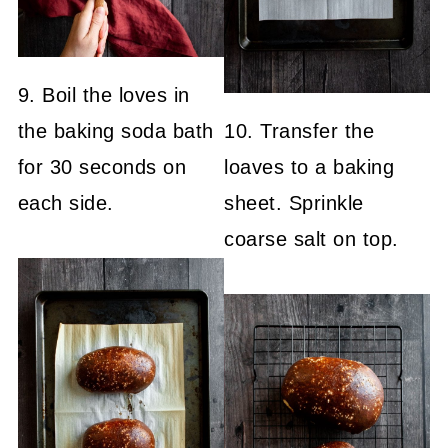
9. Boil the loves in
the baking soda bath
10. Transfer the
for 30 seconds on
loaves to a baking
each side.
sheet. Sprinkle
coarse salt on top.