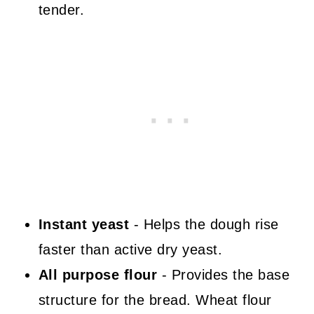
tender.
Instant yeast
- Helps the dough rise
faster than active dry yeast.
All purpose flour
- Provides the base
structure for the bread. Wheat flour