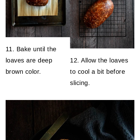
11. Bake until the
loaves are deep
12. Allow the loaves
brown color.
to cool a bit before
slicing.