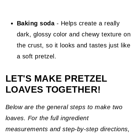
Baking soda
- Helps create a really
dark, glossy color and chewy texture on
the crust, so it looks and tastes just like
a soft pretzel.
LET'S MAKE PRETZEL
LOAVES TOGETHER!
Below are the general steps to make two
loaves. For the full ingredient
measurements and step-by-step directions,