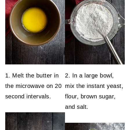
1. Melt the butter in
2. In a large bowl,
the microwave on 20
mix the instant yeast,
second intervals.
flour, brown sugar,
and salt.