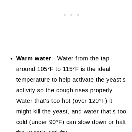
Warm water
- Water from the tap
around 105°F to 115°F is the ideal
temperature to help activate the yeast's
activity so the dough rises properly.
Water that's too hot (over 120°F) it
might kill the yeast, and water that's too
cold (under 90°F) can slow down or halt