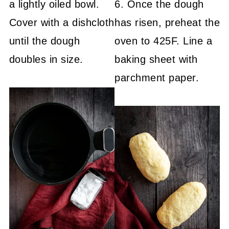
a lightly oiled bowl.
6. Once the dough
Cover with a dishcloth
has risen, preheat the
until the dough
oven to 425F. Line a
doubles in size.
baking sheet with
parchment paper.