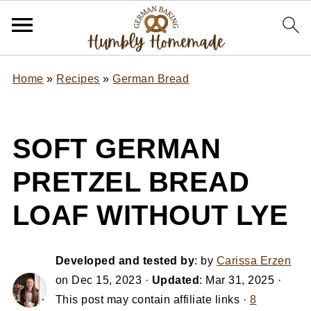
Home
»
Recipes
»
German Bread
SOFT GERMAN
PRETZEL BREAD
LOAF WITHOUT LYE
Developed and tested by
: by
Carissa Erzen
on
Dec 15, 2023
·
Updated
:
Mar 31, 2025
·
This post may contain affiliate links ·
8