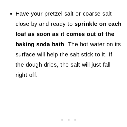
Have your pretzel salt or coarse salt
close by and ready to
sprinkle on each
loaf as soon as it comes out of the
baking soda bath
. The hot water on its
surface will help the salt stick to it. If
the dough dries, the salt will just fall
right off.