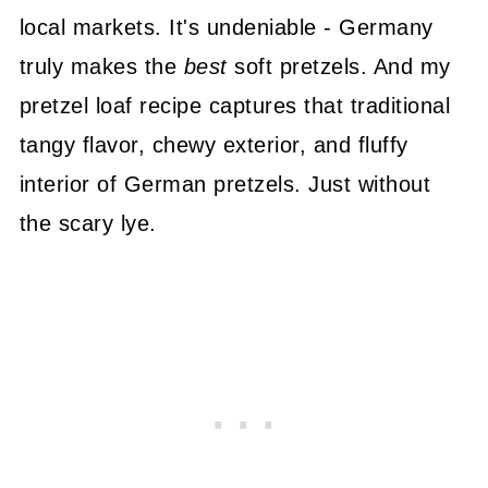
local markets. It's undeniable - Germany
truly makes the
best
soft pretzels. And my
pretzel loaf recipe captures that traditional
tangy flavor, chewy exterior, and fluffy
interior of German pretzels. Just without
the scary lye.