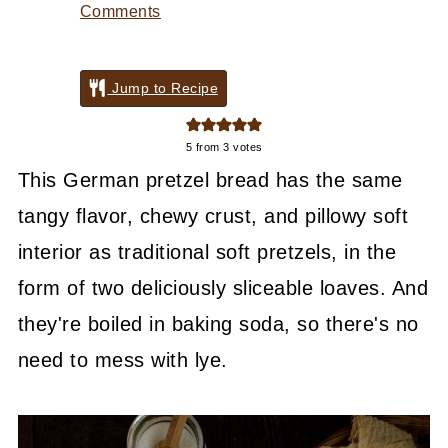
Comments
Jump to Recipe
5
from
3
votes
This German pretzel bread has the same
tangy flavor, chewy crust, and pillowy soft
interior as traditional soft pretzels, in the
form of two deliciously sliceable loaves. And
they're boiled in baking soda, so there's no
need to mess with lye.