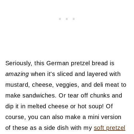
Seriously, this German pretzel bread is
amazing
when it's sliced and layered with
mustard, cheese, veggies, and deli meat to
make sandwiches. Or tear off chunks and
dip it in melted cheese or hot soup! Of
course, you can also make a mini version
of these as a side dish with my
soft pretzel