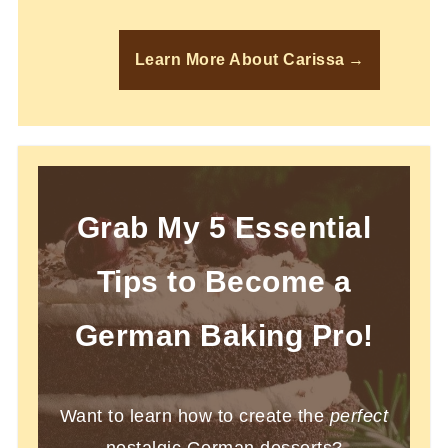
Learn More About Carissa
Grab My 5 Essential
Tips to Become a
German Baking Pro!
Want to learn how to create the
perfect
nostalgic German desserts?