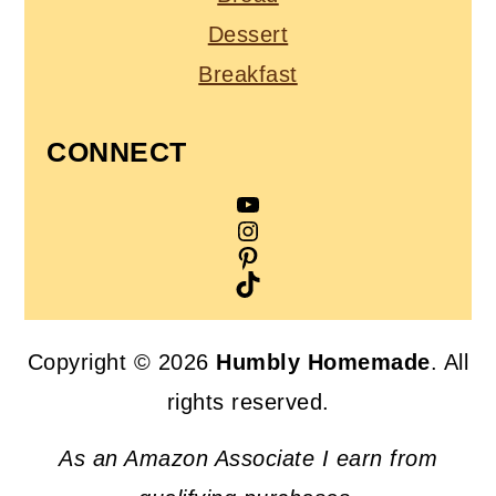
Dessert
Breakfast
CONNECT
YouTube
Instagram
Pinterest
TikTok
Copyright © 2026
Humbly Homemade
. All
rights reserved.
As an Amazon Associate I earn from