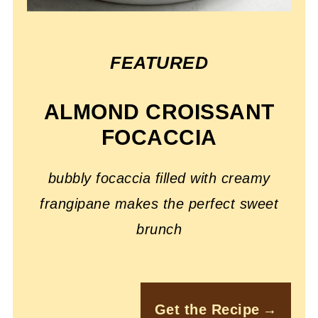
FEATURED
ALMOND CROISSANT
FOCACCIA
bubbly focaccia filled with creamy
frangipane makes the perfect sweet
brunch
Get the Recipe