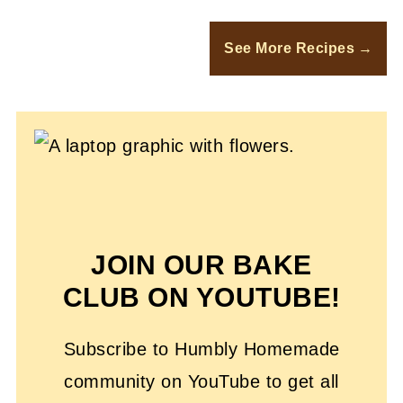
See More Recipes
JOIN OUR BAKE
CLUB ON YOUTUBE!
Subscribe to Humbly Homemade
community on YouTube to get all