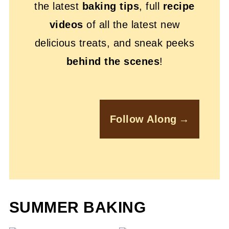
the latest
baking tips
, full
recipe
videos
of all the latest new
delicious treats, and sneak peeks
behind the scenes
!
Follow Along
SUMMER BAKING