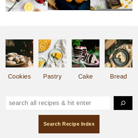
Cookies
Pastry
Cake
Bread
Search
Search Recipe Index