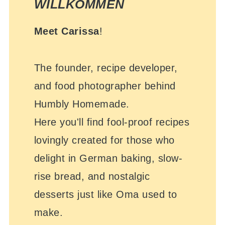
WILLKOMMEN
Meet Carissa
!
The founder, recipe developer,
and food photographer behind
Humbly Homemade.
Here you'll find fool-proof recipes
lovingly created for those who
delight in German baking, slow-
rise bread, and nostalgic
desserts just like Oma used to
make.