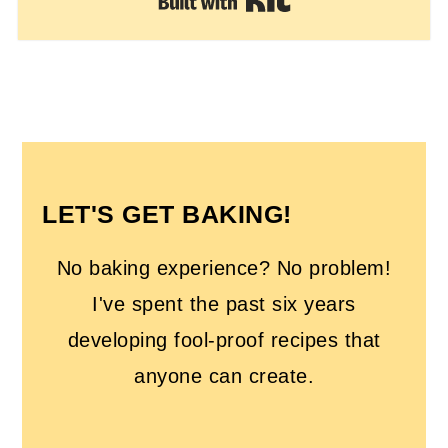
Built with Kit
FOOTER
LET'S GET BAKING!
No baking experience? No problem!
I've spent the past six years
developing fool-proof recipes that
anyone can create.