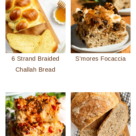
6 Strand Braided
S'mores Focaccia
Challah Bread