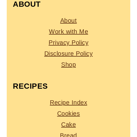
ABOUT
About
Work with Me
Privacy Policy
Disclosure Policy
Shop
RECIPES
Recipe Index
Cookies
Cake
Bread