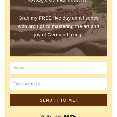
Grab my FREE five day email series
with pro tips to mastering the art and
joy of German baking!
SEND IT TO ME!