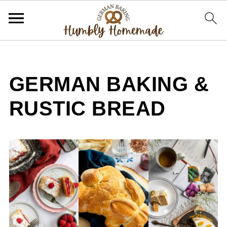
GERMAN BAKING &
RUSTIC BREAD