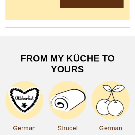
FROM MY KÜCHE TO
YOURS
German
Strudel
German