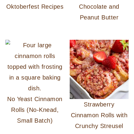
Oktoberfest Recipes
Chocolate and
Peanut Butter
No Yeast Cinnamon
Strawberry
Rolls (No-Knead,
Cinnamon Rolls with
Small Batch)
Crunchy Streusel