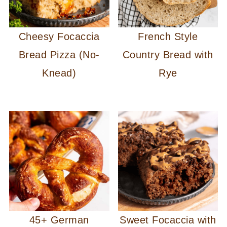
Cheesy Focaccia
French Style
Bread Pizza (No-
Country Bread with
Knead)
Rye
45+ German
Sweet Focaccia with