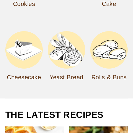
Cookies
Cake
Cheesecake
Yeast Bread
Rolls & Buns
THE LATEST RECIPES