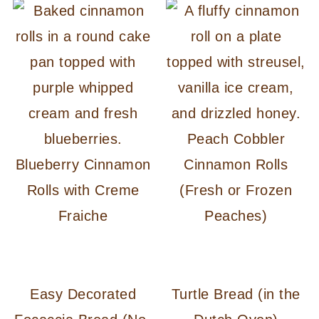
Peach Cobbler
Blueberry Cinnamon
Cinnamon Rolls
Rolls with Creme
(Fresh or Frozen
Fraiche
Peaches)
Easy Decorated
Turtle Bread (in the