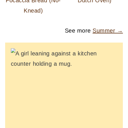
Focaccia Bread (No-
Dutch Oven)
Knead)
See more
Summer →