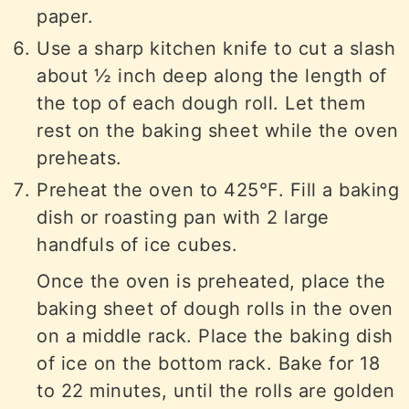
paper.
Use a sharp kitchen knife to cut a slash
about ½ inch deep along the length of
the top of each dough roll. Let them
rest on the baking sheet while the oven
preheats.
Preheat the oven to 425°F. Fill a baking
dish or roasting pan with 2 large
handfuls of ice cubes.
Once the oven is preheated, place the
baking sheet of dough rolls in the oven
on a middle rack. Place the baking dish
of ice on the bottom rack. Bake for 18
to 22 minutes, until the rolls are golden