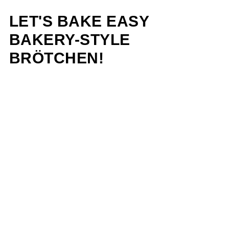
LET'S BAKE EASY
BAKERY-STYLE
BRÖTCHEN!