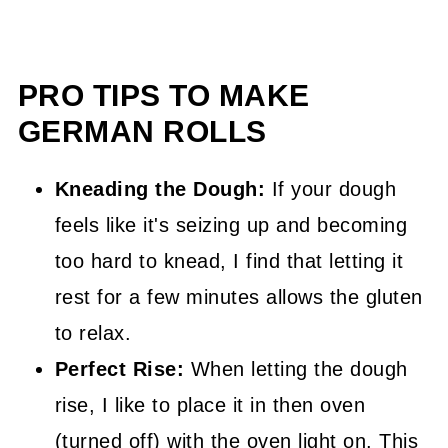
PRO TIPS TO MAKE
GERMAN ROLLS
Kneading the Dough:
If your dough
feels like it's seizing up and becoming
too hard to knead, I find that letting it
rest for a few minutes allows the gluten
to relax.
Perfect Rise:
When letting the dough
rise, I like to place it in then oven
(turned off) with the oven light on. This