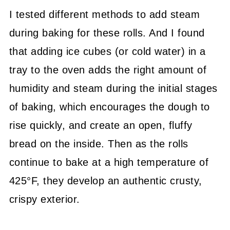
I tested different methods to add steam
during baking for these rolls. And I found
that adding ice cubes (or cold water) in a
tray to the oven adds the right amount of
humidity and steam during the initial stages
of baking, which encourages the dough to
rise quickly, and create an open, fluffy
bread on the inside. Then as the rolls
continue to bake at a high temperature of
425°F, they develop an authentic crusty,
crispy exterior.