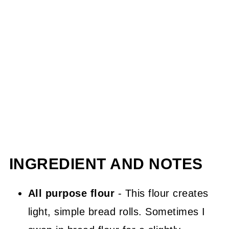
INGREDIENT AND NOTES
All purpose flour
- This flour creates
light, simple bread rolls. Sometimes I