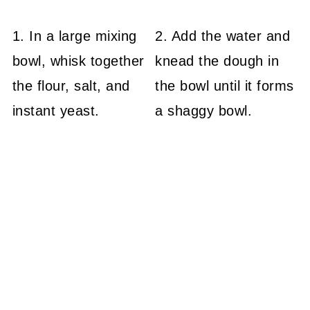
1. In a large mixing
2. Add the water and
bowl, whisk together
knead the dough in
the flour, salt, and
the bowl until it forms
instant yeast.
a shaggy bowl.