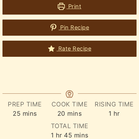
Print
Pin Recipe
Rate Recipe
PREP TIME
COOK TIME
RISING TIME
minutes
minutes
hour
25
mins
20
mins
1
hr
TOTAL TIME
hour
minutes
1
hr
45
mins