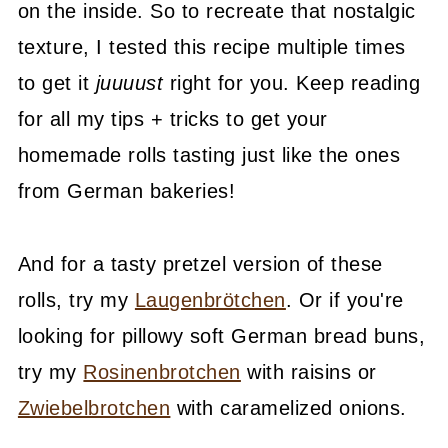
on the inside. So to recreate that nostalgic
texture, I tested this recipe multiple times
to get it
juuuust
right for you. Keep reading
for all my tips + tricks to get your
homemade rolls tasting just like the ones
from German bakeries!
And for a tasty pretzel version of these
rolls, try my
Laugenbrötchen
. Or if you're
looking for pillowy soft German bread buns,
try my
Rosinenbrotchen
with raisins or
Zwiebelbrotchen
with caramelized onions.