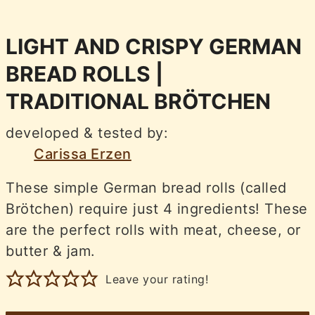
LIGHT AND CRISPY GERMAN
BREAD ROLLS |
TRADITIONAL BRÖTCHEN
developed & tested by:
Carissa Erzen
These simple German bread rolls (called
Brötchen) require just 4 ingredients! These
are the perfect rolls with meat, cheese, or
butter & jam.
Leave your rating!