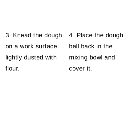
3. Knead the dough
4. Place the dough
on a work surface
ball back in the
lightly dusted with
mixing bowl and
flour.
cover it.