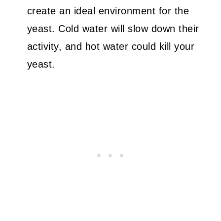
create an ideal environment for the
yeast. Cold water will slow down their
activity, and hot water could kill your
yeast.