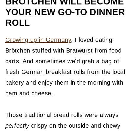
BRÖTCHEN WILL BECOME
YOUR NEW GO-TO DINNER
ROLL
Growing up in Germany
, I loved eating
Brötchen stuffed with Bratwurst from food
carts. And sometimes we'd grab a bag of
fresh German breakfast rolls from the local
bakery and enjoy them in the morning with
ham and cheese.
Those traditional bread rolls were always
perfectly
crispy on the outside and chewy