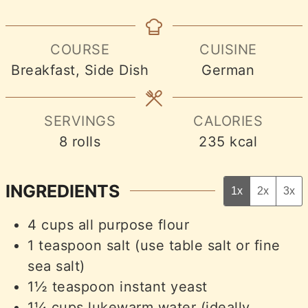
COURSE
CUISINE
Breakfast, Side Dish
German
SERVINGS
CALORIES
8
rolls
235
kcal
INGREDIENTS
1x
2x
3x
4
cups
all purpose flour
1
teaspoon
salt (use table salt or fine
sea salt)
1½
teaspoon
instant yeast
1¼
cups
lukewarm water (ideally