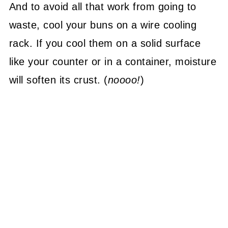
And to avoid all that work from going to
waste, cool your buns on a wire cooling
rack. If you cool them on a solid surface
like your counter or in a container, moisture
will soften its crust. (
noooo!
)