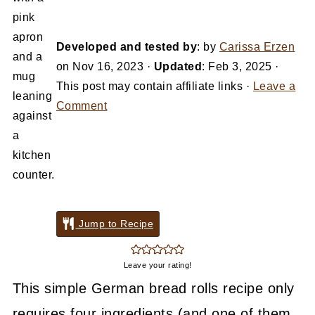
Developed and tested by
: by
Carissa Erzen
on
Nov 16, 2023
·
Updated
:
Feb 3, 2025
·
This post may contain affiliate links ·
Leave a
Comment
Jump to Recipe
Leave your rating!
This simple German bread rolls recipe only
requires four ingredients (and one of them