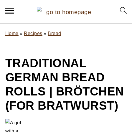
Home
»
Recipes
»
Bread
TRADITIONAL
GERMAN BREAD
ROLLS | BRÖTCHEN
(FOR BRATWURST)