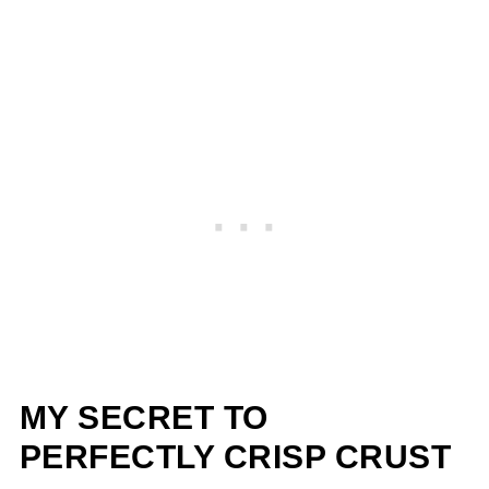
MY SECRET TO
PERFECTLY CRISP CRUST