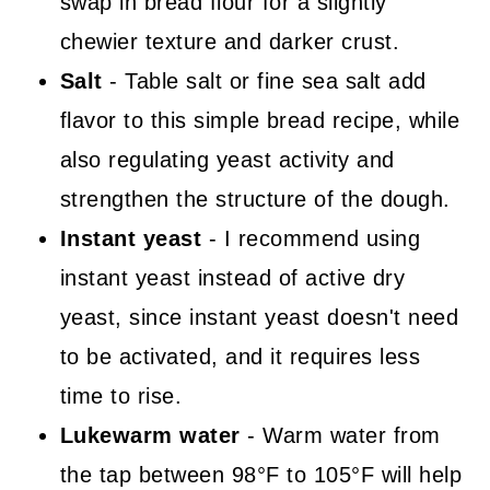
swap in bread flour for a slightly
chewier texture and darker crust.
Salt
- Table salt or fine sea salt add
flavor to this simple bread recipe, while
also regulating yeast activity and
strengthen the structure of the dough.
Instant yeast
- I recommend using
instant yeast instead of active dry
yeast, since instant yeast doesn't need
to be activated, and it requires less
time to rise.
Lukewarm water
- Warm water from
the tap between 98°F to 105°F will help