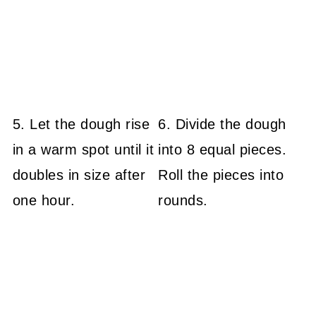
5. Let the dough rise
6. Divide the dough
in a warm spot until it
into 8 equal pieces.
doubles in size after
Roll the pieces into
one hour.
rounds.