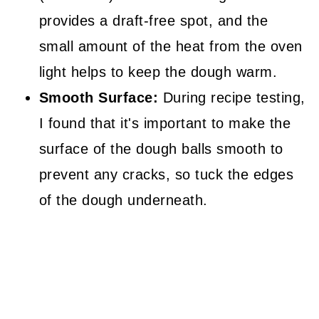
provides a draft-free spot, and the
small amount of the heat from the oven
light helps to keep the dough warm.
Smooth Surface:
During recipe testing,
I found that it's important to make the
surface of the dough balls smooth to
prevent any cracks, so tuck the edges
of the dough underneath.