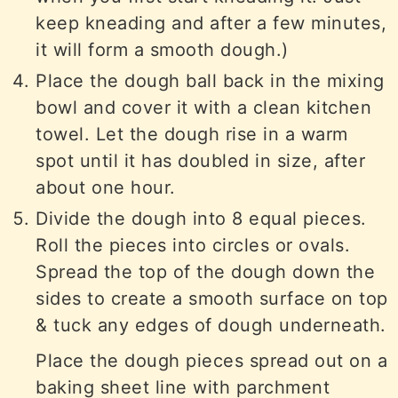
keep kneading and after a few minutes,
it will form a smooth dough.)
Place the dough ball back in the mixing
bowl and cover it with a clean kitchen
towel. Let the dough rise in a warm
spot until it has doubled in size, after
about one hour.
Divide the dough into 8 equal pieces.
Roll the pieces into circles or ovals.
Spread the top of the dough down the
sides to create a smooth surface on top
& tuck any edges of dough underneath.
Place the dough pieces spread out on a
baking sheet line with parchment