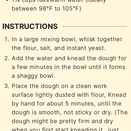
between 98°F to 105°F)
INSTRUCTIONS
In a large mixing bowl, whisk together
the flour, salt, and instant yeast.
Add the water and knead the dough for
a few minutes in the bowl until it forms
a shaggy bowl.
Place the dough on a clean work
surface lightly dusted with flour, Knead
by hand for about 5 minutes, until the
dough is smooth, not sticky or dry. (The
dough might be pretty firm and dry
when you first start kneading it. Just