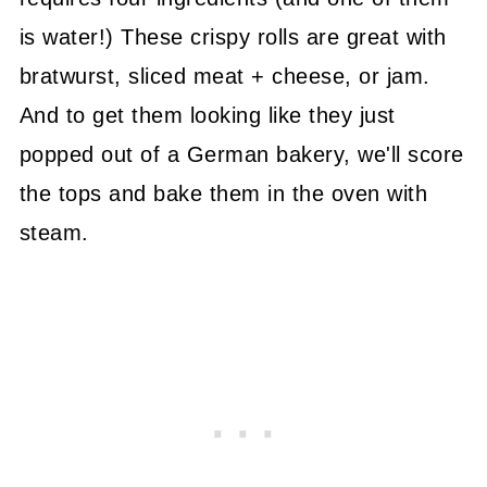
is water!) These crispy rolls are great with
bratwurst, sliced meat + cheese, or jam.
And to get them looking like they just
popped out of a German bakery, we'll score
the tops and bake them in the oven with
steam.