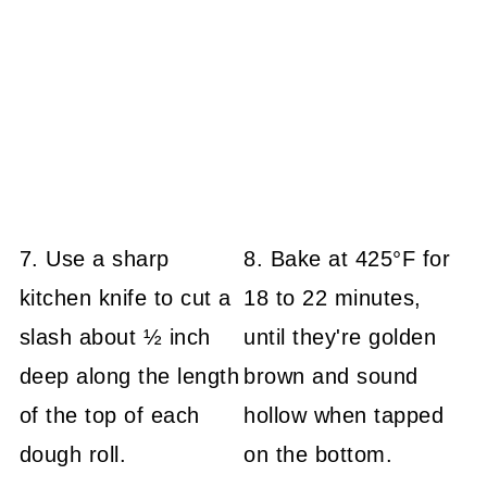
7. Use a sharp
8. Bake at 425°F for
kitchen knife to cut a
18 to 22 minutes,
slash about ½ inch
until they're golden
deep along the length
brown and sound
of the top of each
hollow when tapped
dough roll.
on the bottom.