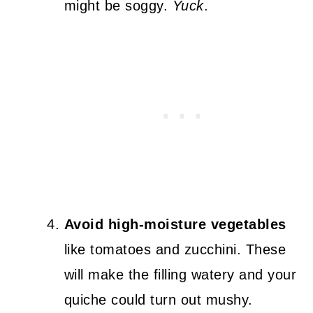
might be soggy.
Yuck
.
Avoid high-moisture vegetables
like tomatoes and zucchini. These
will make the filling watery and your
quiche could turn out mushy.