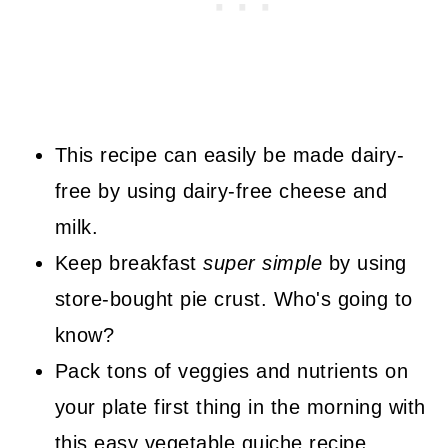
This recipe can easily be made dairy-
free by using dairy-free cheese and
milk.
Keep breakfast
super simple
by using
store-bought pie crust. Who's going to
know?
Pack tons of veggies and nutrients on
your plate first thing in the morning with
this easy vegetable quiche recipe.