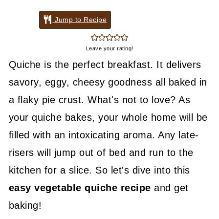
Jump to Recipe
Leave your rating!
Quiche is the perfect breakfast. It delivers
savory, eggy, cheesy goodness all baked in
a flaky pie crust. What's not to love? As
your quiche bakes, your whole home will be
filled with an intoxicating aroma. Any late-
risers will jump out of bed and run to the
kitchen for a slice. So let's dive into this
easy vegetable quiche recipe
and get
baking!