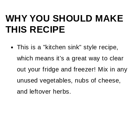
WHY YOU SHOULD MAKE
THIS RECIPE
This is a "kitchen sink" style recipe,
which means it's a great way to clear
out your fridge and freezer! Mix in any
unused vegetables, nubs of cheese,
and leftover herbs.