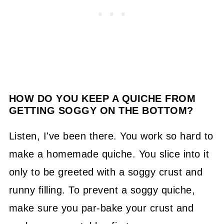
HOW DO YOU KEEP A QUICHE FROM
GETTING SOGGY ON THE BOTTOM?
Listen, I've been there. You work so hard to
make a homemade quiche. You slice into it
only to be greeted with a soggy crust and
runny filling. To prevent a soggy quiche,
make sure you par-bake your crust and