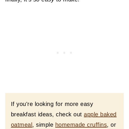
If you're looking for more easy
breakfast ideas, check out
apple baked
oatmeal
, simple
homemade cruffins
, or