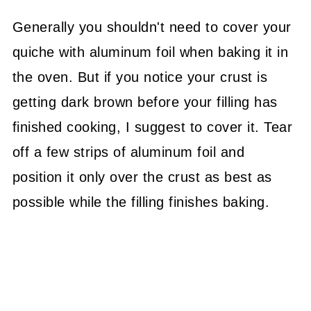
Generally you shouldn't need to cover your
quiche with aluminum foil when baking it in
the oven. But if you notice your crust is
getting dark brown before your filling has
finished cooking, I suggest to cover it. Tear
off a few strips of aluminum foil and
position it only over the crust as best as
possible while the filling finishes baking.