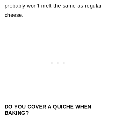
probably won't melt the same as regular
cheese.
DO YOU COVER A QUICHE WHEN
BAKING?