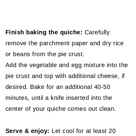
Finish baking the quiche:
Carefully
remove the parchment paper and dry rice
or beans from the pie crust.
Add the vegetable and egg mixture into the
pie crust and top with additional cheese, if
desired. Bake for an additional 40-50
minutes, until a knife inserted into the
center of your quiche comes out clean.
Serve & enjoy:
Let cool for at least 20