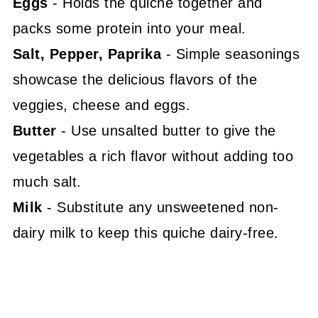
Eggs
- Holds the quiche together and
packs some protein into your meal.
Salt, Pepper, Paprika
- Simple seasonings
showcase the delicious flavors of the
veggies, cheese and eggs.
Butter
- Use unsalted butter to give the
vegetables a rich flavor without adding too
much salt.
Milk
- Substitute any unsweetened non-
dairy milk to keep this quiche dairy-free.