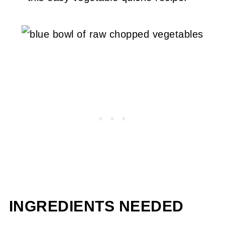
INGREDIENTS NEEDED