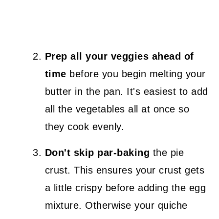
Prep all your veggies ahead of
time
before you begin melting your
butter in the pan. It's easiest to add
all the vegetables all at once so
they cook evenly.
Don't skip par-baking
the pie
crust. This ensures your crust gets
a little crispy before adding the egg
mixture. Otherwise your quiche