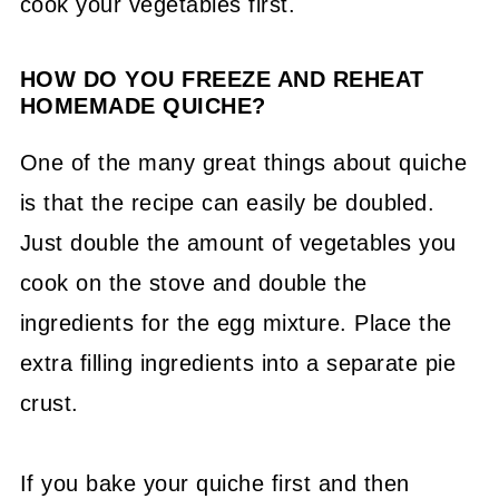
cook your vegetables first.
HOW DO YOU FREEZE AND REHEAT
HOMEMADE QUICHE?
One of the many great things about quiche
is that the recipe can easily be doubled.
Just double the amount of vegetables you
cook on the stove and double the
ingredients for the egg mixture. Place the
extra filling ingredients into a separate pie
crust.
If you bake your quiche first and then