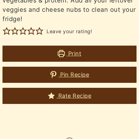
vegetables & protein. Add all your leftover
veggies and cheese nubs to clean out your
fridge!
Leave your rating!
Print
Pin Recipe
Rate Recipe