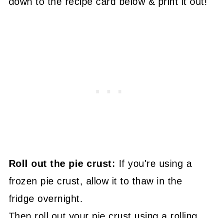
down to the recipe card below & print it out!
Roll out the pie crust:
If you're using a
frozen pie crust, allow it to thaw in the
fridge overnight.
Then roll out your pie crust using a rolling