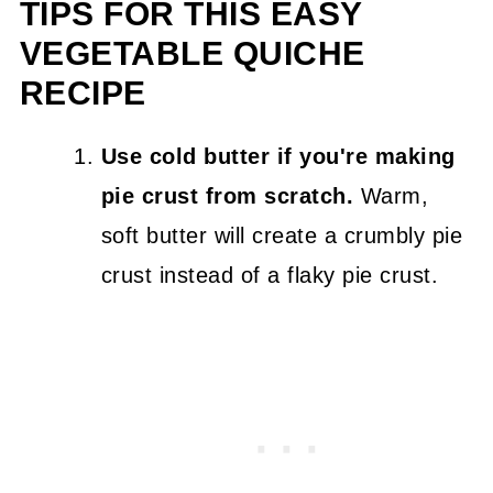
TIPS FOR THIS EASY
VEGETABLE QUICHE
RECIPE
Use cold butter if you're making
pie crust from scratch.
Warm,
soft butter will create a crumbly pie
crust instead of a flaky pie crust.