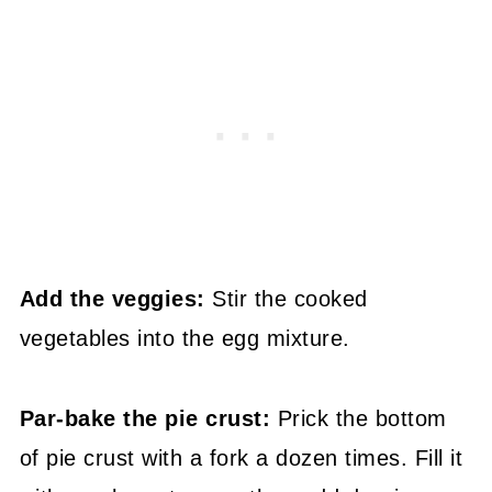
Add the veggies:
Stir the cooked
vegetables into the egg mixture.
Par-bake the pie crust:
Prick the bottom
of pie crust with a fork a dozen times. Fill it