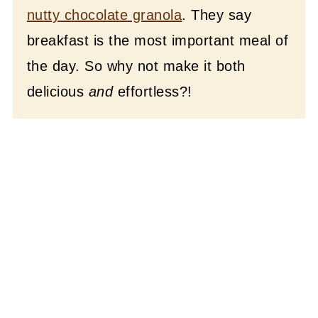
nutty chocolate granola
. They say
breakfast is the most important meal of
the day. So why not make it both
delicious
and
effortless?!