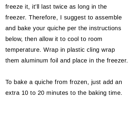
freeze it, it'll last twice as long in the
freezer. Therefore, I suggest to assemble
and bake your quiche per the instructions
below, then allow it to cool to room
temperature. Wrap in plastic cling wrap
them aluminum foil and place in the freezer.
To bake a quiche from frozen, just add an
extra 10 to 20 minutes to the baking time.