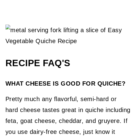
RECIPE FAQ'S
WHAT CHEESE IS GOOD FOR QUICHE?
Pretty much any flavorful, semi-hard or
hard cheese tastes great in quiche including
feta, goat cheese, cheddar, and gruyere. If
you use dairy-free cheese, just know it