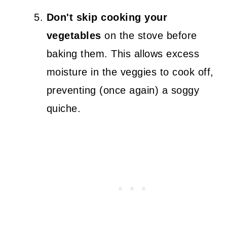
Don't skip cooking your
vegetables
on the stove before
baking them. This allows excess
moisture in the veggies to cook off,
preventing (once again) a soggy
quiche.