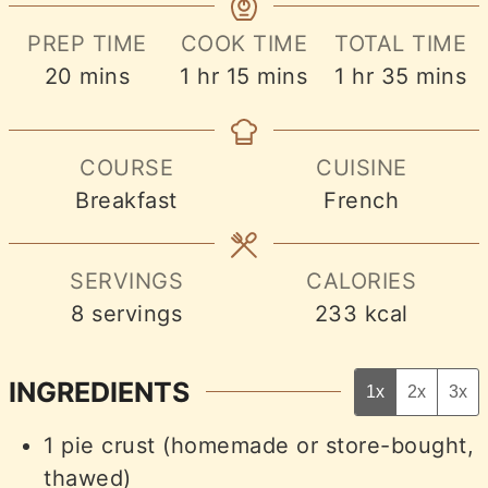
PREP TIME
COOK TIME
TOTAL TIME
minutes
hour
minutes
hour
minute
20
mins
1
hr
15
mins
1
hr
35
mins
COURSE
CUISINE
Breakfast
French
SERVINGS
CALORIES
8
servings
233
kcal
INGREDIENTS
1x
2x
3x
1
pie crust (homemade or store-bought,
thawed)