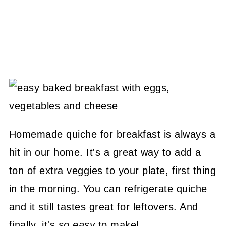
Homemade quiche for breakfast is always a
hit in our home. It's a great way to add a
ton of extra veggies to your plate, first thing
in the morning. You can refrigerate quiche
and it still tastes great for leftovers. And
finally, it's
so easy
to make!