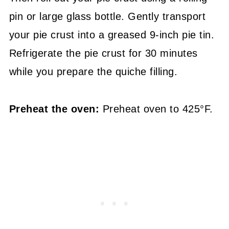
pin or large glass bottle. Gently transport
your pie crust into a greased 9-inch pie tin.
Refrigerate the pie crust for 30 minutes
while you prepare the quiche filling.
Preheat the oven:
Preheat oven to 425°F.