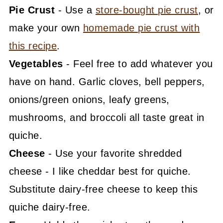
Pie Crust
- Use a
store-bought pie crust
, or
make your own
homemade pie crust with
this recipe
.
Vegetables
- Feel free to add whatever you
have on hand. Garlic cloves, bell peppers,
onions/green onions, leafy greens,
mushrooms, and broccoli all taste great in
quiche.
Cheese
- Use your favorite shredded
cheese - I like cheddar best for quiche.
Substitute dairy-free cheese to keep this
quiche dairy-free.