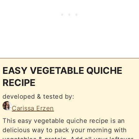
EASY VEGETABLE QUICHE
RECIPE
developed & tested by:
Carissa Erzen
This easy vegetable quiche recipe is an
delicious way to pack your morning with