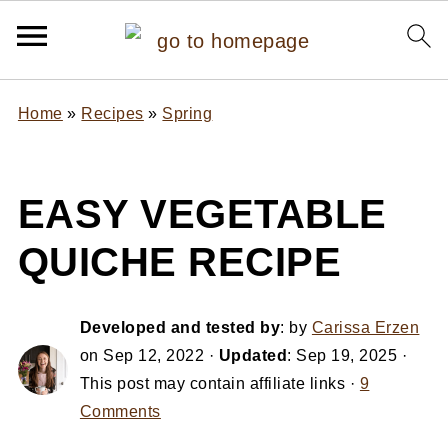
Home
»
Recipes
»
Spring
EASY VEGETABLE
QUICHE RECIPE
Developed and tested by
: by
Carissa Erzen
on
Sep 12, 2022
·
Updated
:
Sep 19, 2025
·
This post may contain affiliate links ·
9
Comments