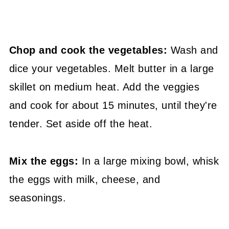
Chop and cook the vegetables:
Wash and
dice your vegetables. Melt butter in a large
skillet on medium heat. Add the veggies
and cook for about 15 minutes, until they're
tender. Set aside off the heat.
Mix the eggs:
In a large mixing bowl, whisk
the eggs with milk, cheese, and
seasonings.