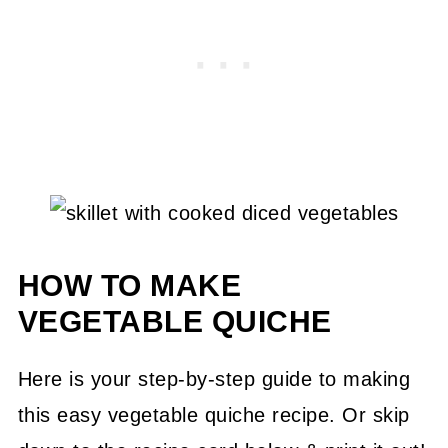
HOW TO MAKE
VEGETABLE QUICHE
Here is your step-by-step guide to making
this easy vegetable quiche recipe. Or skip