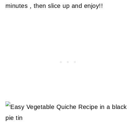
minutes , then slice up and enjoy!!