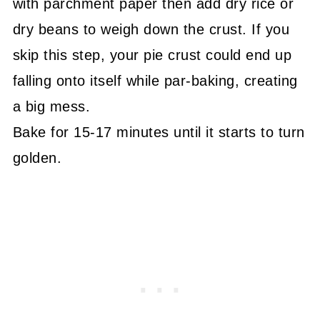
with parchment paper then add dry rice or
dry beans to weigh down the crust. If you
skip this step, your pie crust could end up
falling onto itself while par-baking, creating
a big mess.
Bake for 15-17 minutes until it starts to turn
golden.