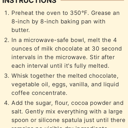
INSTRUCTIONS
Preheat the oven to 350°F. Grease an
8-inch by 8-inch baking pan with
butter.
In a microwave-safe bowl, melt the 4
ounces of milk chocolate at 30 second
intervals in the microwave. Stir after
each interval until it's fully melted.
Whisk together the melted chocolate,
vegetable oil, eggs, vanilla, and liquid
coffee concentrate.
Add the sugar, flour, cocoa powder and
salt. Gently mix everything with a large
spoon or silicone spatula just until there