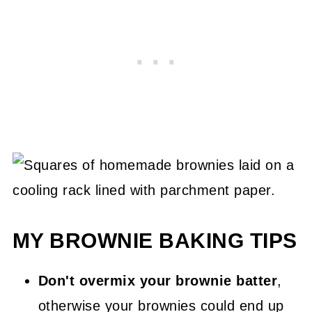
MY BROWNIE BAKING TIPS
Don't overmix your brownie batter
,
otherwise your brownies could end up