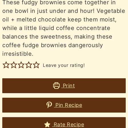
These fudgy brownies come together in
one bowl in just under and hour! Vegetable
oil + melted chocolate keep them moist,
while a little liquid coffee concentrate
balances the sweetness, making these
coffee fudge brownies dangerously
irresistible.
Leave your rating!
Print
Pin Recipe
Rate Recipe