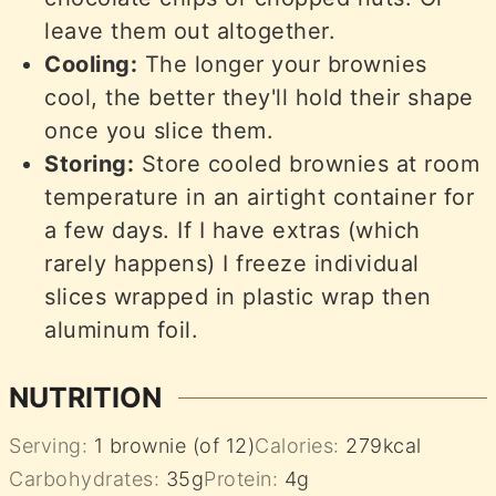
leave them out altogether.
Cooling:
The longer your brownies
cool, the better they'll hold their shape
once you slice them.
Storing:
Store cooled brownies at room
temperature in an airtight container for
a few days. If I have extras (which
rarely happens) I freeze individual
slices wrapped in plastic wrap then
aluminum foil.
NUTRITION
Serving:
1
brownie (of 12)
Calories:
279
kcal
Carbohydrates:
35
g
Protein:
4
g