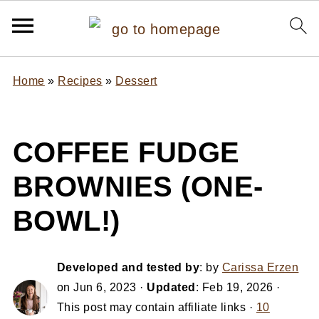
Home
»
Recipes
»
Dessert
COFFEE FUDGE
BROWNIES (ONE-
BOWL!)
Developed and tested by
: by
Carissa Erzen
on
Jun 6, 2023
·
Updated
:
Feb 19, 2026
·
This post may contain affiliate links ·
10