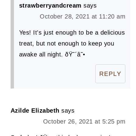
strawberryandcream
says
October 28, 2021 at 11:20 am
Yes! It's just enough to be a delicious
treat, but not enough to keep you
awake all night. ðŸ˜´â˜•
REPLY
Azilde Elizabeth
says
October 26, 2021 at 5:25 pm