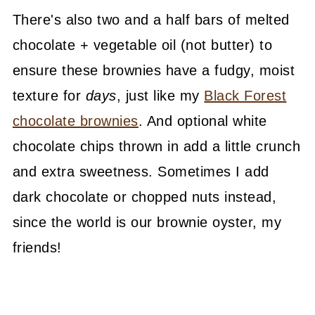
There's also two and a half bars of melted
chocolate + vegetable oil (not butter) to
ensure these brownies have a fudgy, moist
texture for
days
, just like my
Black Forest
chocolate brownies
. And optional white
chocolate chips thrown in add a little crunch
and extra sweetness. Sometimes I add
dark chocolate or chopped nuts instead,
since the world is our brownie oyster, my
friends!