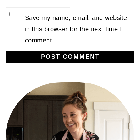
Save my name, email, and website
in this browser for the next time I
comment.