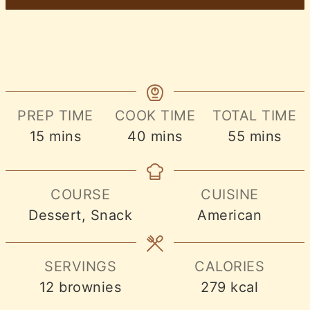
PREP TIME
COOK TIME
TOTAL TIME
minutes
minutes
minutes
15
mins
40
mins
55
mins
COURSE
CUISINE
Dessert, Snack
American
SERVINGS
CALORIES
12
brownies
279
kcal