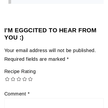
I'M EGGCITED TO HEAR FROM
YOU :)
Your email address will not be published.
Required fields are marked
*
Recipe Rating
Comment
*