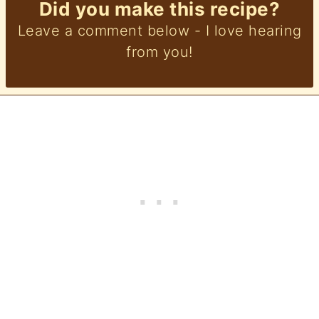
Did you make this recipe?
Leave a comment below - I love hearing
from you!