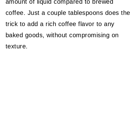
amount of liquid compared to brewed
coffee. Just a couple tablespoons does the
trick to add a rich coffee flavor to any
baked goods, without compromising on
texture.