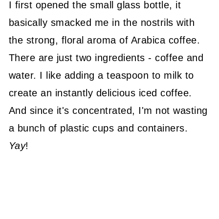
I first opened the small glass bottle, it
basically smacked me in the nostrils with
the strong, floral aroma of Arabica coffee.
There are just two ingredients - coffee and
water. I like adding a teaspoon to milk to
create an instantly delicious iced coffee.
And since it's concentrated, I'm not wasting
a bunch of plastic cups and containers.
Yay
!