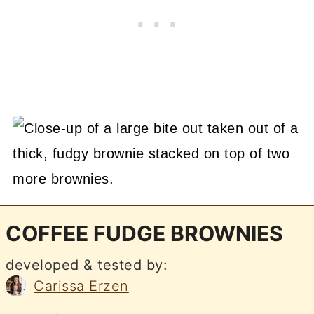
COFFEE FUDGE BROWNIES
developed & tested by:
Carissa Erzen