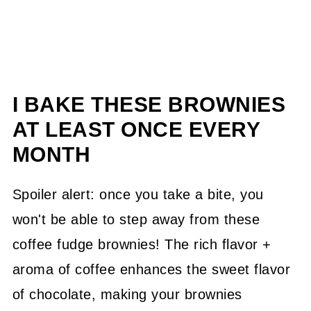
I BAKE THESE BROWNIES
AT LEAST ONCE EVERY
MONTH
Spoiler alert: once you take a bite, you
won't be able to step away from these
coffee fudge brownies! The rich flavor +
aroma of coffee enhances the sweet flavor
of chocolate, making your brownies