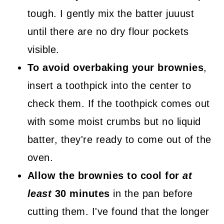
tough. I gently mix the batter juuust
until there are no dry flour pockets
visible.
To avoid overbaking your brownies
,
insert a toothpick into the center to
check them. If the toothpick comes out
with some moist crumbs but no liquid
batter, they're ready to come out of the
oven.
Allow the brownies to cool for
at
least
30 minutes
in the pan before
cutting them. I've found that the longer