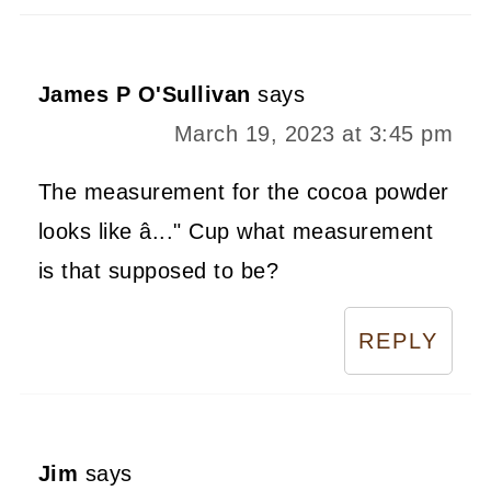
James P O'Sullivan
says
March 19, 2023 at 3:45 pm
The measurement for the cocoa powder
looks like â..." Cup what measurement
is that supposed to be?
REPLY
Jim
says