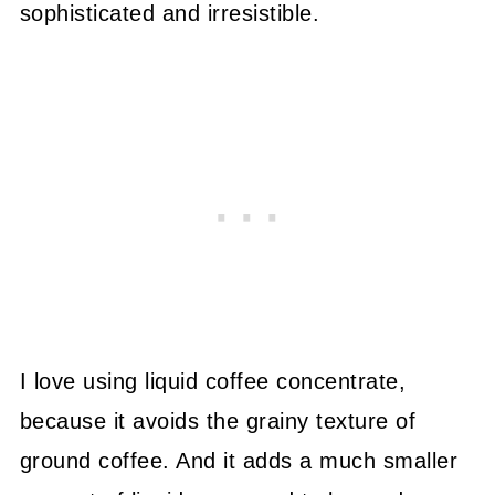
sophisticated and irresistible.
I love using liquid coffee concentrate,
because it avoids the grainy texture of
ground coffee. And it adds a much smaller