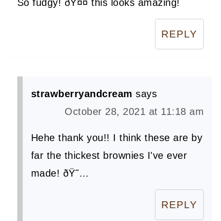
So fudgy! ðŸ¤¤ this looks amazing!
REPLY
strawberryandcream
says
October 28, 2021 at 11:18 am
Hehe thank you!! I think these are by
far the thickest brownies I've ever
made! ðŸ˜…
REPLY