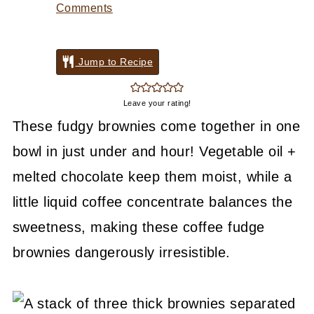
Comments
Jump to Recipe
Leave your rating!
These fudgy brownies come together in one
bowl in just under and hour! Vegetable oil +
melted chocolate keep them moist, while a
little liquid coffee concentrate balances the
sweetness, making these coffee fudge
brownies dangerously irresistible.