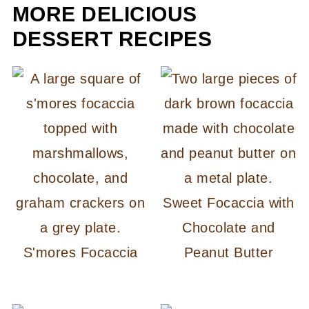
MORE DELICIOUS
DESSERT RECIPES
Sweet Focaccia with
Chocolate and
S'mores Focaccia
Peanut Butter