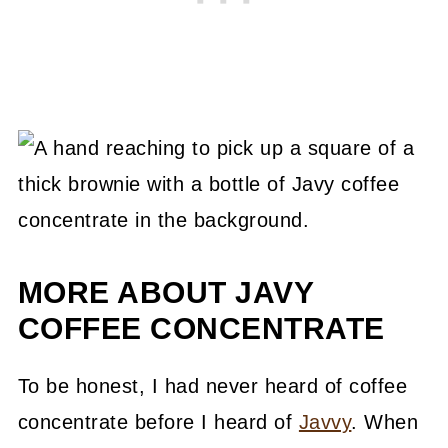
MORE ABOUT JAVY
COFFEE CONCENTRATE
To be honest, I had never heard of coffee
concentrate before I heard of
Javvy
. When