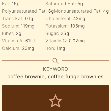
Fat:
15
g
Saturated Fat:
5
g
Polyunsaturated Fat:
6
g
Monounsaturated Fat:
4
g
Trans Fat:
0.1
g
Cholesterol:
42
mg
Sodium:
119
mg
Potassium:
105
mg
Fiber:
2
g
Sugar:
25
g
Vitamin A:
61
IU
Vitamin C:
0.02
mg
Calcium:
23
mg
Iron:
1
mg
KEYWORD
coffee brownie, coffee fudge brownies