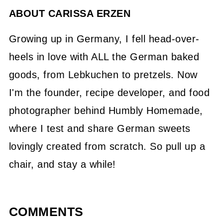
ABOUT
CARISSA ERZEN
Growing up in Germany, I fell head-over-
heels in love with ALL the German baked
goods, from Lebkuchen to pretzels. Now
I'm the founder, recipe developer, and food
photographer behind Humbly Homemade,
where I test and share German sweets
lovingly created from scratch. So pull up a
chair, and stay a while!
COMMENTS