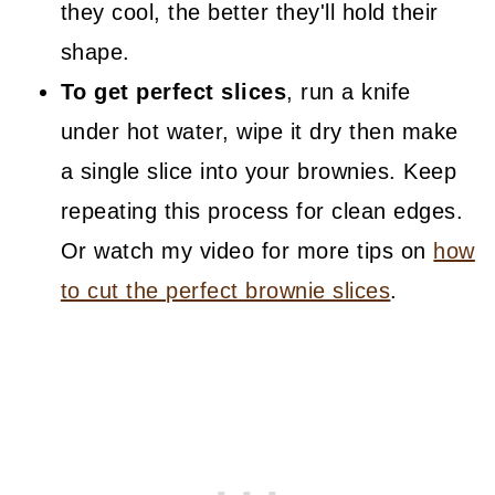
they cool, the better they'll hold their
shape.
To get perfect slices
, run a knife
under hot water, wipe it dry then make
a single slice into your brownies. Keep
repeating this process for clean edges.
Or watch my video for more tips on
how
to cut the perfect brownie slices
.