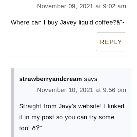
November 09, 2021 at 9:02 am
Where can I buy Javey liquid coffee?â˜•
REPLY
strawberryandcream
says
November 10, 2021 at 9:56 pm
Straight from Javy's website! I linked
it in my post so you can try some
too! ðŸ˜