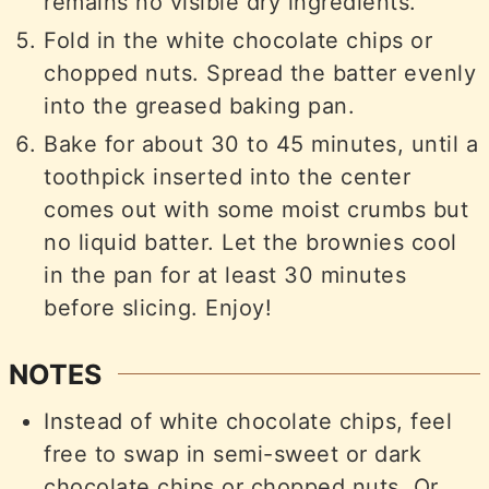
remains no visible dry ingredients.
Fold in the white chocolate chips or
chopped nuts. Spread the batter evenly
into the greased baking pan.
Bake for about 30 to 45 minutes, until a
toothpick inserted into the center
comes out with some moist crumbs but
no liquid batter. Let the brownies cool
in the pan for at least 30 minutes
before slicing. Enjoy!
NOTES
Instead of white chocolate chips, feel
free to swap in semi-sweet or dark
chocolate chips or chopped nuts. Or