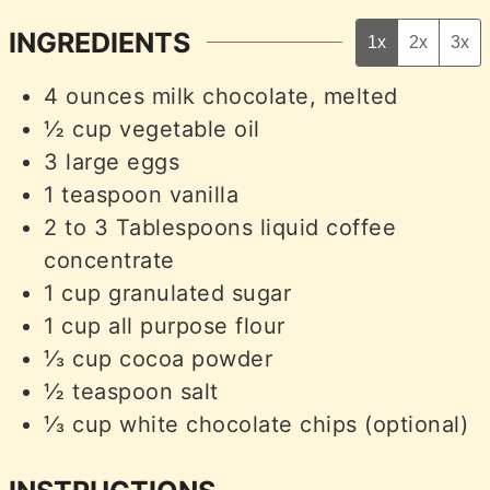
INGREDIENTS
1x
2x
3x
4
ounces
milk chocolate, melted
½
cup
vegetable oil
3
large eggs
1
teaspoon
vanilla
2 to 3
Tablespoons
liquid coffee
concentrate
1
cup
granulated sugar
1
cup
all purpose flour
⅓
cup
cocoa powder
½
teaspoon
salt
⅓
cup
white chocolate chips (optional)