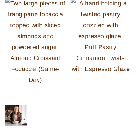
Puff Pastry
Almond Croissant
Cinnamon Twists
Focaccia (Same-
with Espresso Glaze
Day)