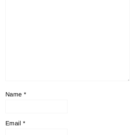
Name
*
Email
*