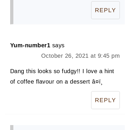
REPLY
Yum-number1
says
October 26, 2021 at 9:45 pm
Dang this looks so fudgy!! I love a hint
of coffee flavour on a dessert â¤ï¸
REPLY