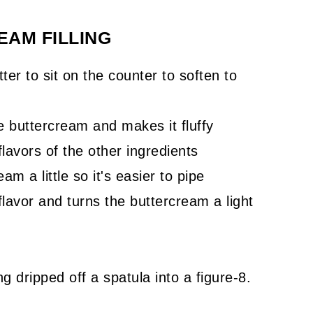
AM FILLING
ter to sit on the counter to soften to
 buttercream and makes it fluffy
lavors of the other ingredients
m a little so it's easier to pipe
flavor and turns the buttercream a light