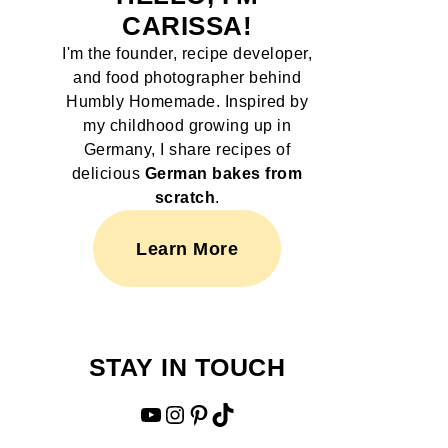
CARISSA!
I'm the founder, recipe developer,
and food photographer behind
Humbly Homemade. Inspired by
my childhood growing up in
Germany, I share recipes of
delicious
German bakes from
scratch
.
Learn More
STAY IN TOUCH
YouTube
Instagram
Pinterest
TikTok