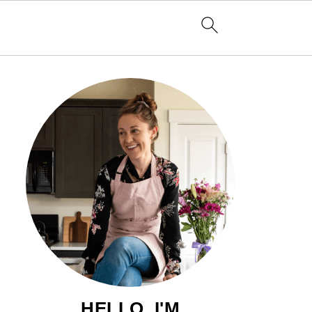
HELLO, I'M