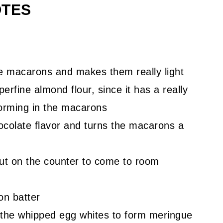
OTES
e macarons and makes them really light
perfine almond flour, since it has a really
forming in the macarons
ocolate flavor and turns the macarons a
ut on the counter to come to room
on batter
 the whipped egg whites to form meringue