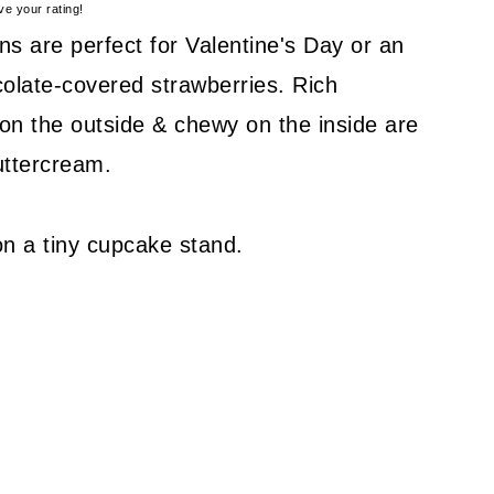
ve your rating!
s are perfect for Valentine's Day or an
colate-covered strawberries. Rich
on the outside & chewy on the inside are
uttercream.