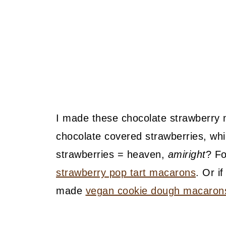
I made these chocolate strawberry
chocolate covered strawberries, wh
strawberries = heaven,
amiright
? Fo
strawberry pop tart macarons
. Or i
made
vegan cookie dough macaron