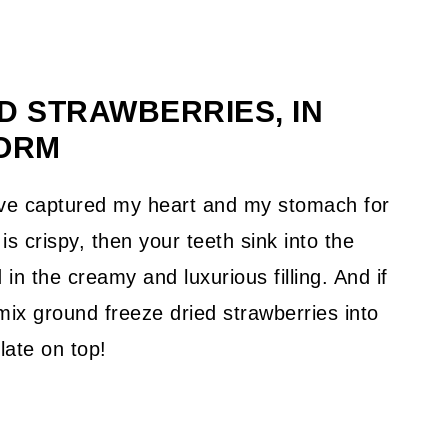
 STRAWBERRIES, IN
ORM
have captured my heart and my stomach for
is crispy, then your teeth sink into the
in the creamy and luxurious filling. And if
mix ground freeze dried strawberries into
late on top!