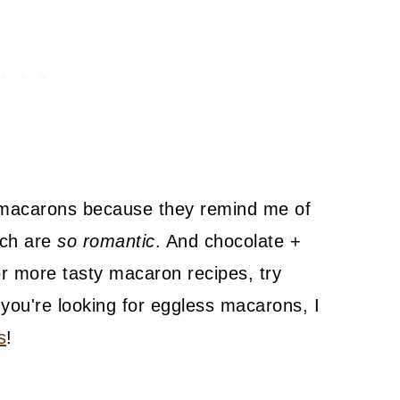
 macarons because they remind me of
ich are
so romantic
. And chocolate +
r more tasty macaron recipes, try
f you're looking for eggless macarons, I
s
!