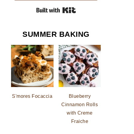
Built with Kit
SUMMER BAKING
S'mores Focaccia
Blueberry
Cinnamon Rolls
with Creme
Fraiche