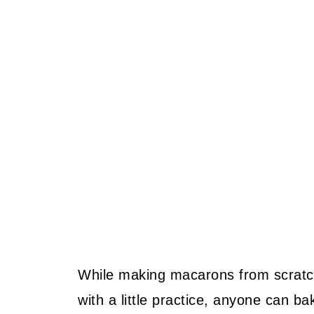
While making macarons from scratch 
with a little practice, anyone can b