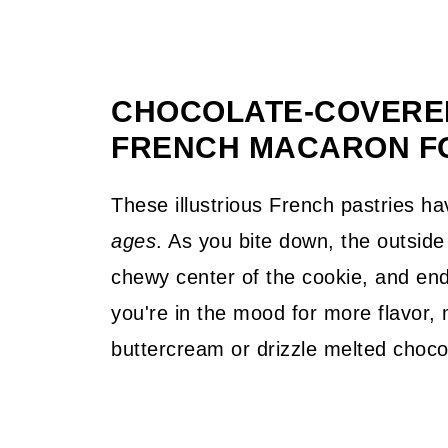
CHOCOLATE-COVERED
FRENCH MACARON F
These illustrious French pastries 
ages
. As you bite down, the outside 
chewy center of the cookie, and end 
you're in the mood for more flavor, 
buttercream or drizzle melted choco