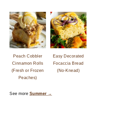
Peach Cobbler
Easy Decorated
Cinnamon Rolls
Focaccia Bread
(Fresh or Frozen
(No-Knead)
Peaches)
See more
Summer →