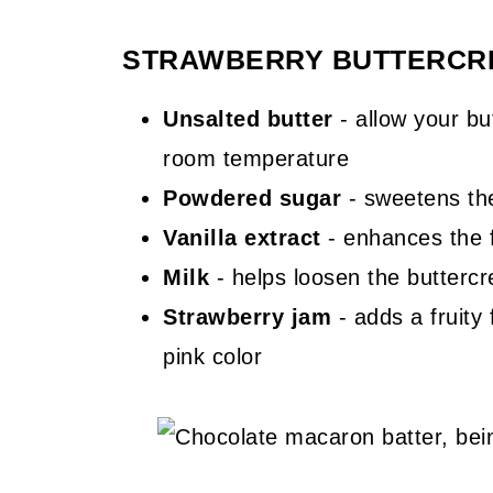
STRAWBERRY BUTTERCRE
Unsalted butter
- allow your but
room temperature
Powdered sugar
- sweetens the
Vanilla extract
- enhances the f
Milk
- helps loosen the buttercrea
Strawberry jam
- adds a fruity 
pink color