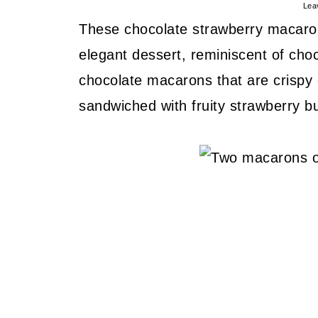
Lea
These chocolate strawberry macaron
elegant dessert, reminiscent of cho
chocolate macarons that are crispy 
sandwiched with fruity strawberry b