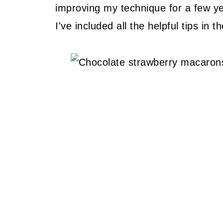
improving my technique for a few ye
I've included all the helpful tips in 