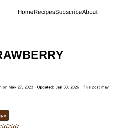
Home
Recipes
Subscribe
About
RAWBERRY
n
on
May 27, 2023
·
Updated
:
Jan 30, 2026
· This post may
ipe