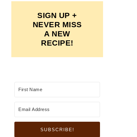
SIGN UP +
NEVER MISS
A NEW
RECIPE!
SUBSCRIBE!