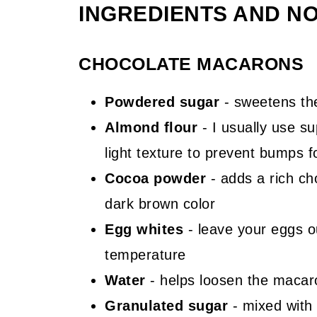
INGREDIENTS AND N
CHOCOLATE MACARONS
Powdered sugar
- sweetens th
Almond flour
- I usually use su
light texture to prevent bumps 
Cocoa powder
- adds a rich ch
dark brown color
Egg whites
- leave your eggs o
temperature
Water
- helps loosen the macar
Granulated sugar
- mixed with