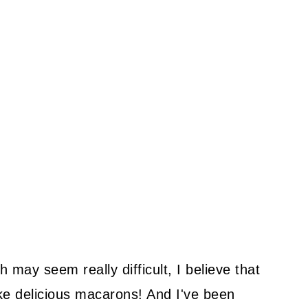
may seem really difficult, I believe that
ake delicious macarons! And I've been