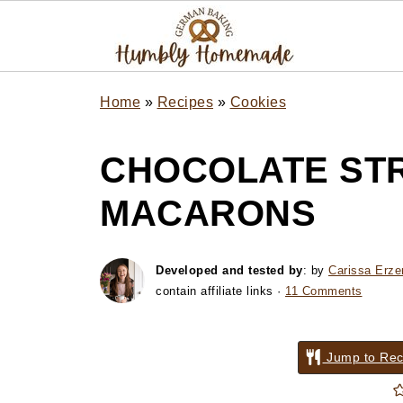
Home
»
Recipes
»
Cookies
CHOCOLATE ST
MACARONS
Developed and tested by
: by
Carissa Erze
contain affiliate links ·
11 Comments
Jump to Rec