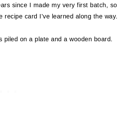
ars since I made my very first batch, so
the recipe card I've learned along the way.